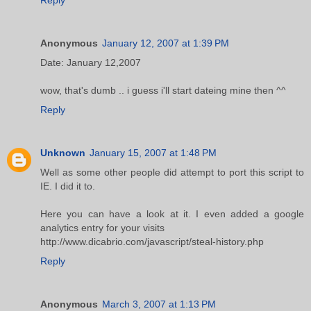
Anonymous
January 12, 2007 at 1:39 PM
Date: January 12,2007
wow, that's dumb .. i guess i'll start dateing mine then ^^
Reply
Unknown
January 15, 2007 at 1:48 PM
Well as some other people did attempt to port this script to
IE. I did it to.
Here you can have a look at it. I even added a google
analytics entry for your visits
http://www.dicabrio.com/javascript/steal-history.php
Reply
Anonymous
March 3, 2007 at 1:13 PM