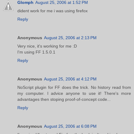
Glomph
August 25, 2006 at 1:52 PM
dident work for me i was using firefox
Reply
Anonymous
August 25, 2006 at 2:13 PM
Very nice, it's working for me :D
I'm using FF 1.5.0.1
Reply
Anonymous
August 25, 2006 at 4:12 PM
NoScript plugin for FF does the trick. No history read from
my computer. I advice anyone to use it! There's more
advantages then stoping proof-of-concept code...
Reply
Anonymous
August 25, 2006 at 6:08 PM