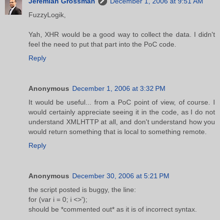
Jeremiah Grossman
December 1, 2006 at 9:51 AM
FuzzyLogik,
Yah, XHR would be a good way to collect the data. I didn't
feel the need to put that part into the PoC code.
Reply
Anonymous
December 1, 2006 at 3:32 PM
It would be useful... from a PoC point of view, of course. I
would certainly appreciate seeing it in the code, as I do not
understand XMLHTTP at all, and don't understand how you
would return something that is local to something remote.
Reply
Anonymous
December 30, 2006 at 5:21 PM
the script posted is buggy, the line:
for (var i = 0; i <>');
should be *commented out* as it is of incorrect syntax.