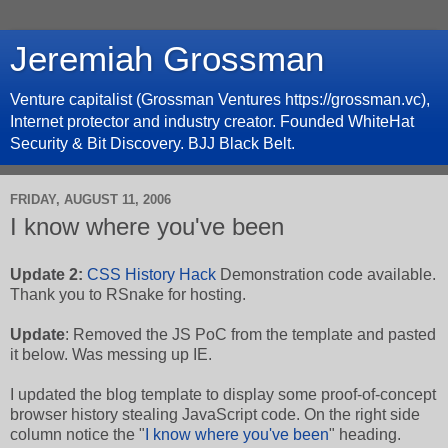
Jeremiah Grossman
Venture capitalist (Grossman Ventures https://grossman.vc),
Internet protector and industry creator. Founded WhiteHat
Security & Bit Discovery. BJJ Black Belt.
FRIDAY, AUGUST 11, 2006
I know where you've been
Update 2:
CSS History Hack
Demonstration code available.
Thank you to RSnake for hosting.
Update
: Removed the JS PoC from the template and pasted
it below. Was messing up IE.
I updated the blog template to display some proof-of-concept
browser history stealing JavaScript code. On the right side
column notice the "
I know where you've been
" heading.