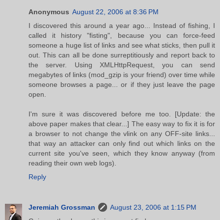
Anonymous
August 22, 2006 at 8:36 PM
I discovered this around a year ago... Instead of fishing, I
called it history "fisting", because you can force-feed
someone a huge list of links and see what sticks, then pull it
out. This can all be done surreptitiously and report back to
the server. Using XMLHttpRequest, you can send
megabytes of links (mod_gzip is your friend) over time while
someone browses a page... or if they just leave the page
open.
I'm sure it was discovered before me too. [Update: the
above paper makes that clear...] The easy way to fix it is for
a browser to not change the vlink on any OFF-site links...
that way an attacker can only find out which links on the
current site you've seen, which they know anyway (from
reading their own web logs).
Reply
Jeremiah Grossman
August 23, 2006 at 1:15 PM