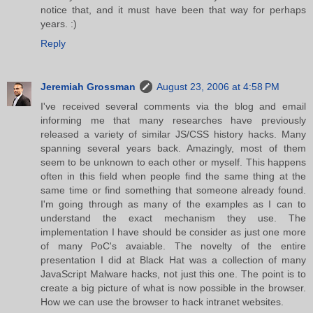
notice that, and it must have been that way for perhaps
years. :)
Reply
Jeremiah Grossman
August 23, 2006 at 4:58 PM
I've received several comments via the blog and email
informing me that many researches have previously
released a variety of similar JS/CSS history hacks. Many
spanning several years back. Amazingly, most of them
seem to be unknown to each other or myself. This happens
often in this field when people find the same thing at the
same time or find something that someone already found.
I'm going through as many of the examples as I can to
understand the exact mechanism they use. The
implementation I have should be consider as just one more
of many PoC's avaiable. The novelty of the entire
presentation I did at Black Hat was a collection of many
JavaScript Malware hacks, not just this one. The point is to
create a big picture of what is now possible in the browser.
How we can use the browser to hack intranet websites.