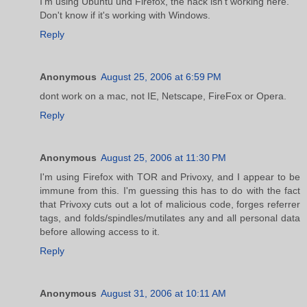
I'm using Ubuntu und Firefox, the hack isn't working here.
Don't know if it's working with Windows.
Reply
Anonymous
August 25, 2006 at 6:59 PM
dont work on a mac, not IE, Netscape, FireFox or Opera.
Reply
Anonymous
August 25, 2006 at 11:30 PM
I'm using Firefox with TOR and Privoxy, and I appear to be
immune from this. I'm guessing this has to do with the fact
that Privoxy cuts out a lot of malicious code, forges referrer
tags, and folds/spindles/mutilates any and all personal data
before allowing access to it.
Reply
Anonymous
August 31, 2006 at 10:11 AM