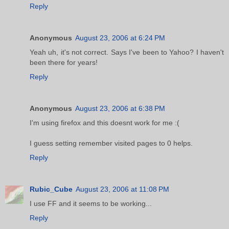
Reply
Anonymous
August 23, 2006 at 6:24 PM
Yeah uh, it's not correct. Says I've been to Yahoo? I haven't
been there for years!
Reply
Anonymous
August 23, 2006 at 6:38 PM
I'm using firefox and this doesnt work for me :(
I guess setting remember visited pages to 0 helps.
Reply
Rubic_Cube
August 23, 2006 at 11:08 PM
I use FF and it seems to be working...
Reply