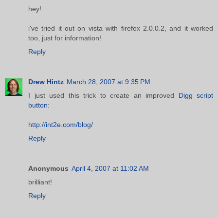
hey!
i've tried it out on vista with firefox 2.0.0.2, and it worked
too, just for information!
Reply
Drew Hintz
March 28, 2007 at 9:35 PM
I just used this trick to create an improved
Digg script
button
:
http://int2e.com/blog/
Reply
Anonymous
April 4, 2007 at 11:02 AM
brilliant!
Reply