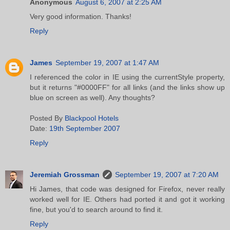
Anonymous
August 6, 2007 at 2:25 AM
Very good information. Thanks!
Reply
James
September 19, 2007 at 1:47 AM
I referenced the color in IE using the currentStyle property,
but it returns "#0000FF" for all links (and the links show up
blue on screen as well). Any thoughts?
Posted By
Blackpool Hotels
Date:
19th September 2007
Reply
Jeremiah Grossman
September 19, 2007 at 7:20 AM
Hi James, that code was designed for Firefox, never really
worked well for IE. Others had ported it and got it working
fine, but you'd to search around to find it.
Reply