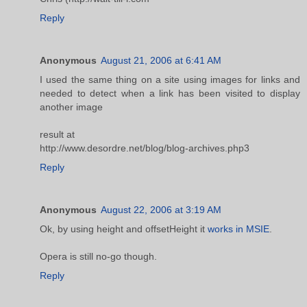
Reply
Anonymous
August 21, 2006 at 6:41 AM
I used the same thing on a site using images for links and
needed to detect when a link has been visited to display
another image
result at
http://www.desordre.net/blog/blog-archives.php3
Reply
Anonymous
August 22, 2006 at 3:19 AM
Ok, by using height and offsetHeight it
works in MSIE
.
Opera is still no-go though.
Reply