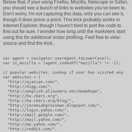
Below that, if your using Firefox, Mozilla, Netscape or Safari,
you should see a bunch of links to websites you've been to.
Don't worry, I'm not capturing this data, only you can see it,
though it does prove a point. This trick probably works in
Internet Explorer, though I haven't tried to port the code to
find out for sure. I wonder how long until the marketers start
using this for additional visitor profiling. Feel free to view-
source and find the trick.
var agent = navigator.userAgent.toLowerCase();
var is_mozilla = (agent.indexOf("mozilla") != -1);
// popular websites. Lookup if user has visited any.
var websites = [
  "http://ajaxian.com/",
  "http://digg.com/",
  "http://english.aljazeera.net/HomePage",
  "http://ha.ckers.org",
  "http://ha.ckers.org/blog/",
  "http://jeremiahgrossman.blogspot.com/",
  "http://login.yahoo.com/",
  "http://mail.google.com/",
  "http://mail.yahoo.com/",
  "http://my.yahoo.com/",
  "http://reddit.com/",