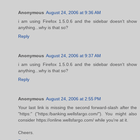
Anonymous
August 24, 2006 at 9:36 AM
i am using Firefox 1.5.0.6 and the sidebar doesn't show
anything...why is that so?
Reply
Anonymous
August 24, 2006 at 9:37 AM
i am using Firefox 1.5.0.6 and the sidebar doesn't show
anything...why is that so?
Reply
Anonymous
August 24, 2006 at 2:55 PM
Your last link is missing the second forward-slash after the
"https:" ("https:/banking.wellsfargo.com/"). You might also
consider https://online.wellsfargo.com/ while you're at it.
Cheers.