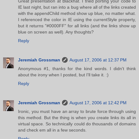
Great presentation at Blackhat. I tried porting your code to
IE last night, but ran into a bug where all of the links created
with the appendChild method show up blue, no matter what.
I referenced the color in IE using the currentStyle property,
but it returns "#0000FF" for all links (and the links show up
blue on screen as well). Any thoughts?
Reply
Jeremiah Grossman
August 17, 2006 at 12:37 PM
Anonymous #1, thanks for the kind words. I didn't think
about the irony when I posted, but I'll take it. :)
Reply
Jeremiah Grossman
August 17, 2006 at 12:42 PM
Ironic, you must have an array to brute force through using
this method. But the thing is when you create links its all in
virtual space. So technically could do thousands of domains
and check em all in a few seconds.
Reply