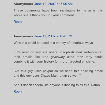
Anonymous
June 10, 2007 at 7:06 AM
These comments have been invaluable to me as is this
whole site. I thank you for your comment.
Reply
Anonymous
June 11, 2007 at 6:41 PM
Wow this could be used in a variety of nefarious ways.
If it's used on any site where unsophisticated surfers enter
their emails like free giveaway sites then they could
combine it with your history for more targeted phishing.
"Oh this guy uses paypal so we send this phishing email
and this guy uses Chase Manhattan so we..."
And it doesn't seem like anyone's rushing to fix this. Damn.
Reply