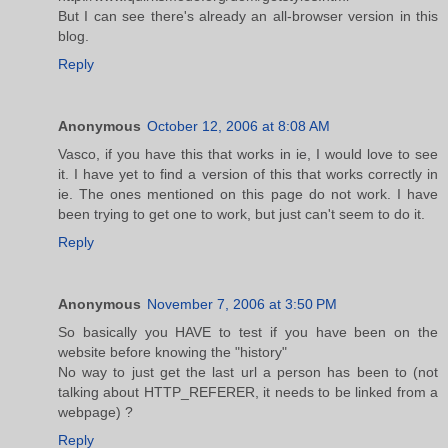
But I can see there's already an all-browser version in this
blog.
Reply
Anonymous
October 12, 2006 at 8:08 AM
Vasco, if you have this that works in ie, I would love to see
it. I have yet to find a version of this that works correctly in
ie. The ones mentioned on this page do not work. I have
been trying to get one to work, but just can't seem to do it.
Reply
Anonymous
November 7, 2006 at 3:50 PM
So basically you HAVE to test if you have been on the
website before knowing the "history"
No way to just get the last url a person has been to (not
talking about HTTP_REFERER, it needs to be linked from a
webpage) ?
Reply