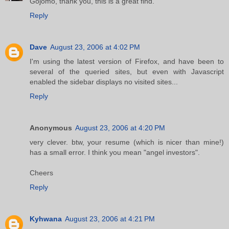
Gojomo, thank you, this is a great find.
Reply
Dave
August 23, 2006 at 4:02 PM
I'm using the latest version of Firefox, and have been to
several of the queried sites, but even with Javascript
enabled the sidebar displays no visited sites...
Reply
Anonymous
August 23, 2006 at 4:20 PM
very clever. btw, your resume (which is nicer than mine!)
has a small error. I think you mean "angel investors".
Cheers
Reply
Kyhwana
August 23, 2006 at 4:21 PM