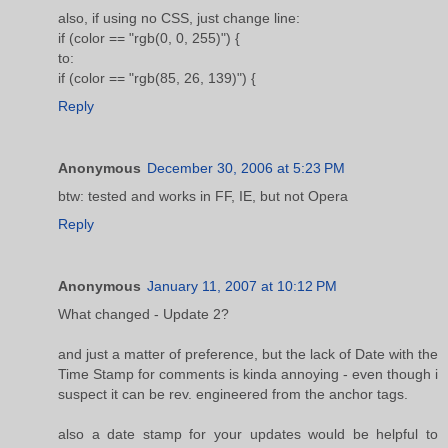
also, if using no CSS, just change line:
if (color == "rgb(0, 0, 255)") {
to:
if (color == "rgb(85, 26, 139)") {
Reply
Anonymous
December 30, 2006 at 5:23 PM
btw: tested and works in FF, IE, but not Opera
Reply
Anonymous
January 11, 2007 at 10:12 PM
What changed - Update 2?
and just a matter of preference, but the lack of Date with the
Time Stamp for comments is kinda annoying - even though i
suspect it can be rev. engineered from the anchor tags.
also a date stamp for your updates would be helpful to