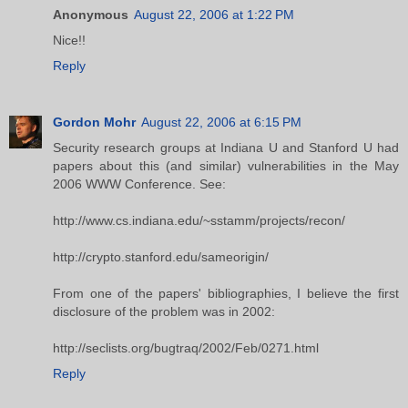
Anonymous
August 22, 2006 at 1:22 PM
Nice!!
Reply
Gordon Mohr
August 22, 2006 at 6:15 PM
Security research groups at Indiana U and Stanford U had
papers about this (and similar) vulnerabilities in the May
2006 WWW Conference. See:
http://www.cs.indiana.edu/~sstamm/projects/recon/
http://crypto.stanford.edu/sameorigin/
From one of the papers' bibliographies, I believe the first
disclosure of the problem was in 2002:
http://seclists.org/bugtraq/2002/Feb/0271.html
Reply