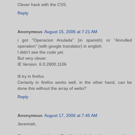
Clever hack with the CSS.
Reply
Anonymous
August 15, 2006 at 7:21 AM
i got "Operacion Anulada" (in spanish) or "Annulled
operation" (with google translator) in english.
I didn't see the code yet.
But very clever.
IE Version. 6.0.2800.1106
Ill try in firefox.
Certanly in firefox works well, in the other hand, can be
done this without the array of webs?
Reply
Anonymous
August 17, 2006 at 7:45 AM
Jeremiah,