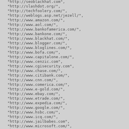
  "http://seoblackhat.com",
  "http://slashdot.org/",
  "http://techfoolery.com/",
  "http://weblogs.asp.net/jezell/",
  "http://www.amazon.com/",
  "http://www.aol.com/",
  "http://www.bankofamerica.com/",
  "http://www.bankone.com/",
  "http://www.blackhat.com/",
  "http://www.blogger.com/",
  "http://www.bloglines.com/",
  "http://www.bofa.com/",
  "http://www.capitalone.com/",
  "http://www.cenzic.com",
  "http://www.cgisecurity.com",
  "http://www.chase.com/",
  "http://www.citibank.com/",
  "http://www.cnn.com/",
  "http://www.comerica.com/",
  "http://www.e-gold.com/",
  "http://www.ebay.com/",
  "http://www.etrade.com/",
  "http://www.expedia.com/",
  "http://www.google.com/",
  "http://www.hsbc.com/",
  "http://www.icq.com/",
  "http://www.jailbabes.com",
  "http://www.microsoft.com/",