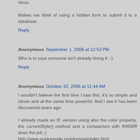
Hmm.
Makes me think of using a hidden form to submit it to a
database.
Reply
Anonymous
September 1, 2006 at 12:52 PM
Who is to says someone isn't already doing it :-)
Reply
Anonymous
October 10, 2006 at 11:44 AM
I wouldn't believe the first time I saw this, it's so simple and
clever and at the same time powerful. And I see it has been
discovered years ago.
I already made an IE version using also the color property,
the currentStyle() method and a comparison with #0000ff
does the job ;)
http://www.quirksmode.org/dom/getstyles.html