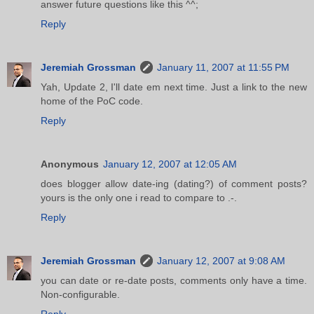
answer future questions like this ^^;
Reply
Jeremiah Grossman
January 11, 2007 at 11:55 PM
Yah, Update 2, I'll date em next time. Just a link to the new
home of the PoC code.
Reply
Anonymous
January 12, 2007 at 12:05 AM
does blogger allow date-ing (dating?) of comment posts?
yours is the only one i read to compare to .-.
Reply
Jeremiah Grossman
January 12, 2007 at 9:08 AM
you can date or re-date posts, comments only have a time.
Non-configurable.
Reply