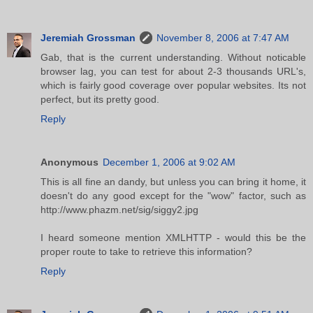
Jeremiah Grossman
November 8, 2006 at 7:47 AM
Gab, that is the current understanding. Without noticable
browser lag, you can test for about 2-3 thousands URL's,
which is fairly good coverage over popular websites. Its not
perfect, but its pretty good.
Reply
Anonymous
December 1, 2006 at 9:02 AM
This is all fine an dandy, but unless you can bring it home, it
doesn't do any good except for the "wow" factor, such as
http://www.phazm.net/sig/siggy2.jpg
I heard someone mention XMLHTTP - would this be the
proper route to take to retrieve this information?
Reply