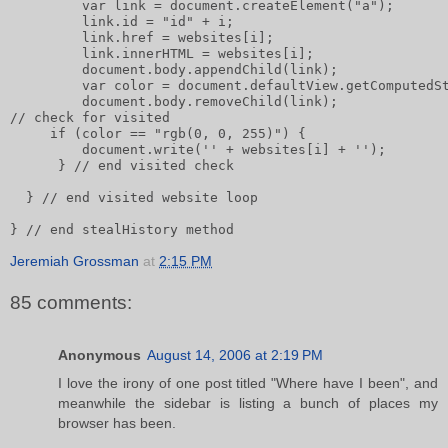
         var link = document.createElement("a");      
         link.id = "id" + i;       
         link.href = websites[i];       
         link.innerHTML = websites[i];              
         document.body.appendChild(link);       
         var color = document.defaultView.getComputedS
         document.body.removeChild(link);       
// check for visited       
     if (color == "rgb(0, 0, 255)") {           
         document.write('' + websites[i] + '');
      } // end visited check
  } // end visited website loop
} // end stealHistory method
Jeremiah Grossman
at
2:15 PM
85 comments:
Anonymous
August 14, 2006 at 2:19 PM
I love the irony of one post titled "Where have I been", and
meanwhile the sidebar is listing a bunch of places my
browser has been.