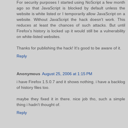
For security purposes I started using NoScript a few month
ago so that JavaScript is blocked by default unless the
website is white listed or I temporarily allow JavaScript on a
website. Without JavaScript the hack doesn't work. This
reduces at least the chances of such attacks. But until
Firefox's history is locked up it would still be a vulnerability
on white-listed websites.
Thanks for publishing the hack! It's good to be aware of it.
Reply
Anonymous
August 25, 2006 at 1:15 PM
i have Firefox 1.5.0.7 and it shows nothing. i have a backlog
of history files too.
maybe they fixed it in there. nice job tho, such a simple
thing i hadn't thought of.
Reply