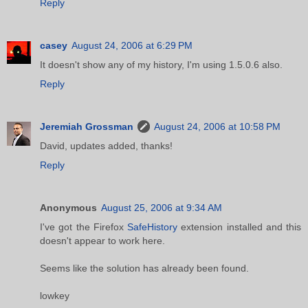
Reply
casey
August 24, 2006 at 6:29 PM
It doesn't show any of my history, I'm using 1.5.0.6 also.
Reply
Jeremiah Grossman
August 24, 2006 at 10:58 PM
David, updates added, thanks!
Reply
Anonymous
August 25, 2006 at 9:34 AM
I've got the Firefox
SafeHistory
extension installed and this
doesn't appear to work here.
Seems like the solution has already been found.
lowkey