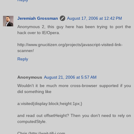
Jeremiah Grossman
August 17, 2006 at 12:42 PM
Anonymous 2, this guy here has been trying to port the
hack over to IE/Opera.
http://www.gnucitizen.org/projects/javascript-visited-link-
scanner/
Reply
Anonymous
August 21, 2006 at 5:57 AM
Wouldn't it be much more cross-browser supported if you
did something like
a:visited{display:block;height:1px;}
and read out offsetHeight? Then you don't need to rely on
computedStyle.
Chris (http://wait-till-i.com