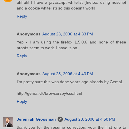
ahhah! I have a javascript whitelist (firefox, using noscript
and a cookie whitelist) so this doesn't work!
Reply
Anonymous
August 23, 2006 at 4:33 PM
Yep - I am using the firefox 1.5.0.6 and none of these
proofs seem to work. I have js on.
Reply
Anonymous
August 23, 2006 at 4:43 PM
I'm pretty sure this was done years ago already by Gemal.
http://gemal.dk/browserspy/css.html
Reply
Jeremiah Grossman
August 23, 2006 at 4:50 PM
thank you for the resume correction. your the first one to