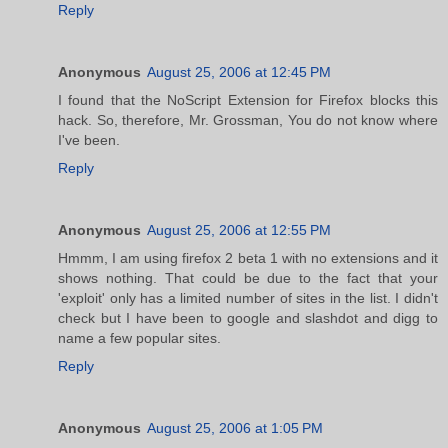
Reply
Anonymous
August 25, 2006 at 12:45 PM
I found that the NoScript Extension for Firefox blocks this
hack. So, therefore, Mr. Grossman, You do not know where
I've been.
Reply
Anonymous
August 25, 2006 at 12:55 PM
Hmmm, I am using firefox 2 beta 1 with no extensions and it
shows nothing. That could be due to the fact that your
'exploit' only has a limited number of sites in the list. I didn't
check but I have been to google and slashdot and digg to
name a few popular sites.
Reply
Anonymous
August 25, 2006 at 1:05 PM