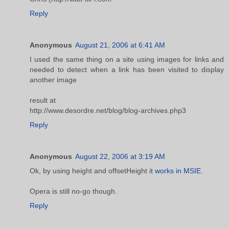
Reply
Anonymous
August 21, 2006 at 6:41 AM
I used the same thing on a site using images for links and
needed to detect when a link has been visited to display
another image
result at
http://www.desordre.net/blog/blog-archives.php3
Reply
Anonymous
August 22, 2006 at 3:19 AM
Ok, by using height and offsetHeight it
works in MSIE
.
Opera is still no-go though.
Reply