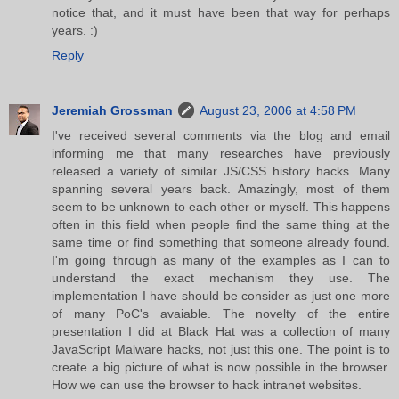
notice that, and it must have been that way for perhaps
years. :)
Reply
Jeremiah Grossman
August 23, 2006 at 4:58 PM
I've received several comments via the blog and email
informing me that many researches have previously
released a variety of similar JS/CSS history hacks. Many
spanning several years back. Amazingly, most of them
seem to be unknown to each other or myself. This happens
often in this field when people find the same thing at the
same time or find something that someone already found.
I'm going through as many of the examples as I can to
understand the exact mechanism they use. The
implementation I have should be consider as just one more
of many PoC's avaiable. The novelty of the entire
presentation I did at Black Hat was a collection of many
JavaScript Malware hacks, not just this one. The point is to
create a big picture of what is now possible in the browser.
How we can use the browser to hack intranet websites.