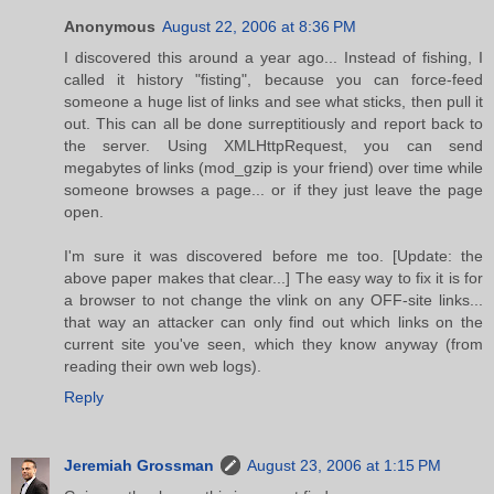
Anonymous
August 22, 2006 at 8:36 PM
I discovered this around a year ago... Instead of fishing, I
called it history "fisting", because you can force-feed
someone a huge list of links and see what sticks, then pull it
out. This can all be done surreptitiously and report back to
the server. Using XMLHttpRequest, you can send
megabytes of links (mod_gzip is your friend) over time while
someone browses a page... or if they just leave the page
open.
I'm sure it was discovered before me too. [Update: the
above paper makes that clear...] The easy way to fix it is for
a browser to not change the vlink on any OFF-site links...
that way an attacker can only find out which links on the
current site you've seen, which they know anyway (from
reading their own web logs).
Reply
Jeremiah Grossman
August 23, 2006 at 1:15 PM