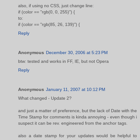
also, if using no CSS, just change line:
if (color == "rgb(0, 0, 255)") {
to:
if (color == "rgb(85, 26, 139)") {
Reply
Anonymous
December 30, 2006 at 5:23 PM
btw: tested and works in FF, IE, but not Opera
Reply
Anonymous
January 11, 2007 at 10:12 PM
What changed - Update 2?
and just a matter of preference, but the lack of Date with the
Time Stamp for comments is kinda annoying - even though i
suspect it can be rev. engineered from the anchor tags.
also a date stamp for your updates would be helpful to