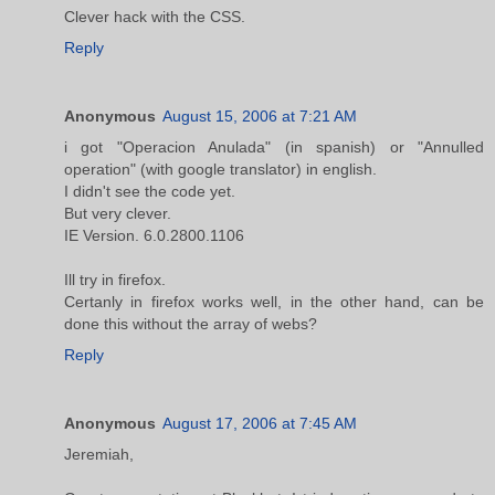
Clever hack with the CSS.
Reply
Anonymous
August 15, 2006 at 7:21 AM
i got "Operacion Anulada" (in spanish) or "Annulled
operation" (with google translator) in english.
I didn't see the code yet.
But very clever.
IE Version. 6.0.2800.1106
Ill try in firefox.
Certanly in firefox works well, in the other hand, can be
done this without the array of webs?
Reply
Anonymous
August 17, 2006 at 7:45 AM
Jeremiah,