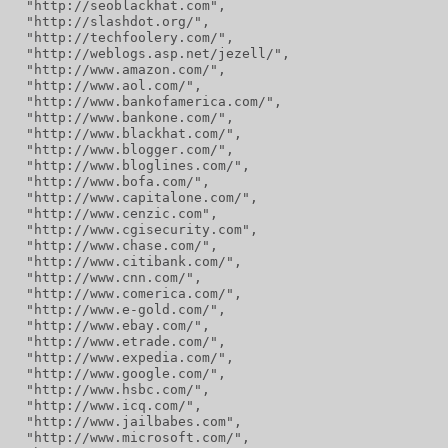
  "http://seoblackhat.com",
  "http://slashdot.org/",
  "http://techfoolery.com/",
  "http://weblogs.asp.net/jezell/",
  "http://www.amazon.com/",
  "http://www.aol.com/",
  "http://www.bankofamerica.com/",
  "http://www.bankone.com/",
  "http://www.blackhat.com/",
  "http://www.blogger.com/",
  "http://www.bloglines.com/",
  "http://www.bofa.com/",
  "http://www.capitalone.com/",
  "http://www.cenzic.com",
  "http://www.cgisecurity.com",
  "http://www.chase.com/",
  "http://www.citibank.com/",
  "http://www.cnn.com/",
  "http://www.comerica.com/",
  "http://www.e-gold.com/",
  "http://www.ebay.com/",
  "http://www.etrade.com/",
  "http://www.expedia.com/",
  "http://www.google.com/",
  "http://www.hsbc.com/",
  "http://www.icq.com/",
  "http://www.jailbabes.com",
  "http://www.microsoft.com/",