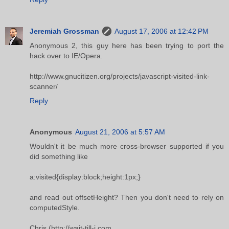
Jeremiah Grossman
August 17, 2006 at 12:42 PM
Anonymous 2, this guy here has been trying to port the
hack over to IE/Opera.
http://www.gnucitizen.org/projects/javascript-visited-link-
scanner/
Reply
Anonymous
August 21, 2006 at 5:57 AM
Wouldn't it be much more cross-browser supported if you
did something like
a:visited{display:block;height:1px;}
and read out offsetHeight? Then you don't need to rely on
computedStyle.
Chris (http://wait-till-i.com