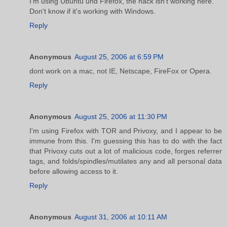
I'm using Ubuntu und Firefox, the hack isn't working here.
Don't know if it's working with Windows.
Reply
Anonymous
August 25, 2006 at 6:59 PM
dont work on a mac, not IE, Netscape, FireFox or Opera.
Reply
Anonymous
August 25, 2006 at 11:30 PM
I'm using Firefox with TOR and Privoxy, and I appear to be
immune from this. I'm guessing this has to do with the fact
that Privoxy cuts out a lot of malicious code, forges referrer
tags, and folds/spindles/mutilates any and all personal data
before allowing access to it.
Reply
Anonymous
August 31, 2006 at 10:11 AM