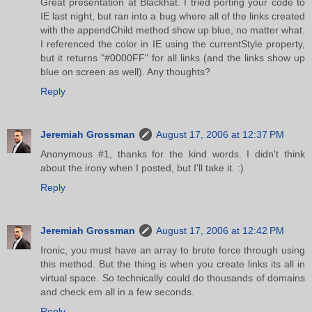
Great presentation at Blackhat. I tried porting your code to
IE last night, but ran into a bug where all of the links created
with the appendChild method show up blue, no matter what.
I referenced the color in IE using the currentStyle property,
but it returns "#0000FF" for all links (and the links show up
blue on screen as well). Any thoughts?
Reply
Jeremiah Grossman
August 17, 2006 at 12:37 PM
Anonymous #1, thanks for the kind words. I didn't think
about the irony when I posted, but I'll take it. :)
Reply
Jeremiah Grossman
August 17, 2006 at 12:42 PM
Ironic, you must have an array to brute force through using
this method. But the thing is when you create links its all in
virtual space. So technically could do thousands of domains
and check em all in a few seconds.
Reply