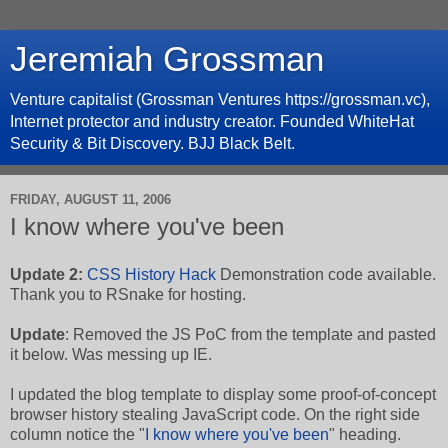
Jeremiah Grossman
Venture capitalist (Grossman Ventures https://grossman.vc),
Internet protector and industry creator. Founded WhiteHat
Security & Bit Discovery. BJJ Black Belt.
FRIDAY, AUGUST 11, 2006
I know where you've been
Update 2:
CSS History Hack
Demonstration code available.
Thank you to RSnake for hosting.
Update
: Removed the JS PoC from the template and pasted
it below. Was messing up IE.
I updated the blog template to display some proof-of-concept
browser history stealing JavaScript code. On the right side
column notice the "
I know where you've been
" heading.