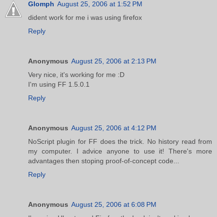
Glomph
August 25, 2006 at 1:52 PM
dident work for me i was using firefox
Reply
Anonymous
August 25, 2006 at 2:13 PM
Very nice, it's working for me :D
I'm using FF 1.5.0.1
Reply
Anonymous
August 25, 2006 at 4:12 PM
NoScript plugin for FF does the trick. No history read from
my computer. I advice anyone to use it! There's more
advantages then stoping proof-of-concept code...
Reply
Anonymous
August 25, 2006 at 6:08 PM