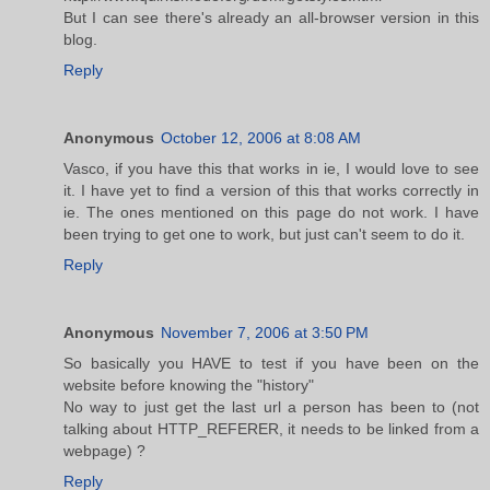
But I can see there's already an all-browser version in this
blog.
Reply
Anonymous
October 12, 2006 at 8:08 AM
Vasco, if you have this that works in ie, I would love to see
it. I have yet to find a version of this that works correctly in
ie. The ones mentioned on this page do not work. I have
been trying to get one to work, but just can't seem to do it.
Reply
Anonymous
November 7, 2006 at 3:50 PM
So basically you HAVE to test if you have been on the
website before knowing the "history"
No way to just get the last url a person has been to (not
talking about HTTP_REFERER, it needs to be linked from a
webpage) ?
Reply