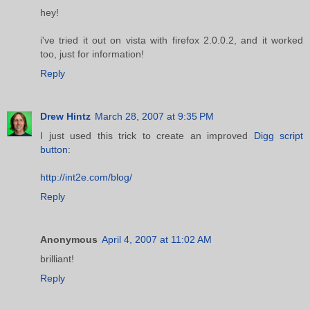
hey!
i've tried it out on vista with firefox 2.0.0.2, and it worked
too, just for information!
Reply
Drew Hintz
March 28, 2007 at 9:35 PM
I just used this trick to create an improved
Digg script
button
:
http://int2e.com/blog/
Reply
Anonymous
April 4, 2007 at 11:02 AM
brilliant!
Reply