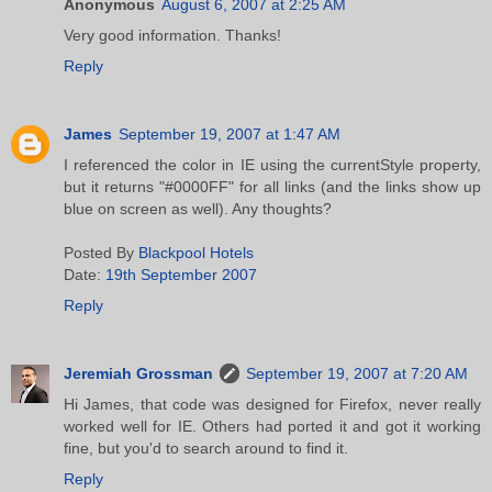
Anonymous
August 6, 2007 at 2:25 AM
Very good information. Thanks!
Reply
James
September 19, 2007 at 1:47 AM
I referenced the color in IE using the currentStyle property,
but it returns "#0000FF" for all links (and the links show up
blue on screen as well). Any thoughts?
Posted By
Blackpool Hotels
Date:
19th September 2007
Reply
Jeremiah Grossman
September 19, 2007 at 7:20 AM
Hi James, that code was designed for Firefox, never really
worked well for IE. Others had ported it and got it working
fine, but you'd to search around to find it.
Reply