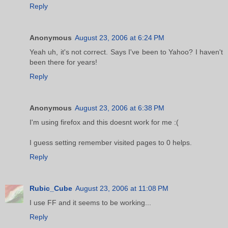
Reply
Anonymous
August 23, 2006 at 6:24 PM
Yeah uh, it's not correct. Says I've been to Yahoo? I haven't
been there for years!
Reply
Anonymous
August 23, 2006 at 6:38 PM
I'm using firefox and this doesnt work for me :(
I guess setting remember visited pages to 0 helps.
Reply
Rubic_Cube
August 23, 2006 at 11:08 PM
I use FF and it seems to be working...
Reply