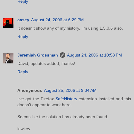
Reply
casey
August 24, 2006 at 6:29 PM
It doesn't show any of my history, I'm using 1.5.0.6 also.
Reply
Jeremiah Grossman
August 24, 2006 at 10:58 PM
David, updates added, thanks!
Reply
Anonymous
August 25, 2006 at 9:34 AM
I've got the Firefox
SafeHistory
extension installed and this
doesn't appear to work here.
Seems like the solution has already been found.
lowkey