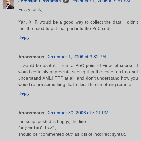
Jeremiah Grossman
December 1, 2006 at 9:51 AM
FuzzyLogik,
Yah, XHR would be a good way to collect the data. I didn't
feel the need to put that part into the PoC code.
Reply
Anonymous
December 1, 2006 at 3:32 PM
It would be useful... from a PoC point of view, of course. I
would certainly appreciate seeing it in the code, as I do not
understand XMLHTTP at all, and don't understand how you
would return something that is local to something remote.
Reply
Anonymous
December 30, 2006 at 5:21 PM
the script posted is buggy, the line:
for (var i = 0; i <>');
should be *commented out* as it is of incorrect syntax.