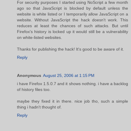
For security purposes I started using NoScript a few month
ago so that JavaScript is blocked by default unless the
website is white listed or I temporarily allow JavaScript on a
website. Without JavaScript the hack doesn't work. This
reduces at least the chances of such attacks. But until
Firefox's history is locked up it would still be a vulnerability
on white-listed websites.
Thanks for publishing the hack! It's good to be aware of it.
Reply
Anonymous
August 25, 2006 at 1:15 PM
i have Firefox 1.5.0.7 and it shows nothing. i have a backlog
of history files too.
maybe they fixed it in there. nice job tho, such a simple
thing i hadn't thought of.
Reply