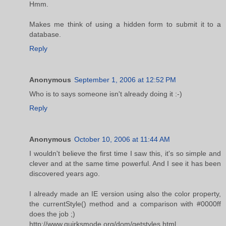
Hmm.
Makes me think of using a hidden form to submit it to a
database.
Reply
Anonymous
September 1, 2006 at 12:52 PM
Who is to says someone isn't already doing it :-)
Reply
Anonymous
October 10, 2006 at 11:44 AM
I wouldn't believe the first time I saw this, it's so simple and
clever and at the same time powerful. And I see it has been
discovered years ago.
I already made an IE version using also the color property,
the currentStyle() method and a comparison with #0000ff
does the job ;)
http://www.quirksmode.org/dom/getstyles.html