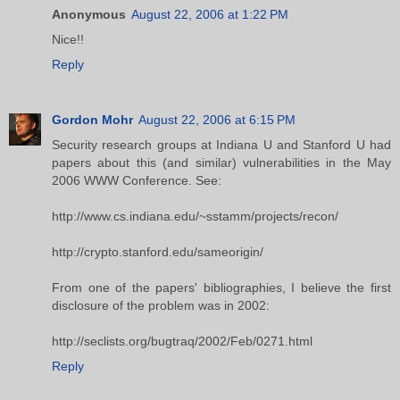
Anonymous
August 22, 2006 at 1:22 PM
Nice!!
Reply
Gordon Mohr
August 22, 2006 at 6:15 PM
Security research groups at Indiana U and Stanford U had
papers about this (and similar) vulnerabilities in the May
2006 WWW Conference. See:
http://www.cs.indiana.edu/~sstamm/projects/recon/
http://crypto.stanford.edu/sameorigin/
From one of the papers' bibliographies, I believe the first
disclosure of the problem was in 2002:
http://seclists.org/bugtraq/2002/Feb/0271.html
Reply