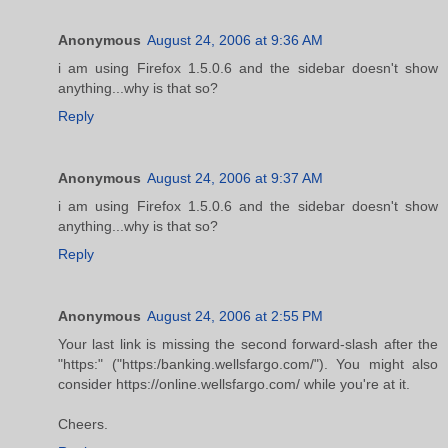
Anonymous
August 24, 2006 at 9:36 AM
i am using Firefox 1.5.0.6 and the sidebar doesn't show
anything...why is that so?
Reply
Anonymous
August 24, 2006 at 9:37 AM
i am using Firefox 1.5.0.6 and the sidebar doesn't show
anything...why is that so?
Reply
Anonymous
August 24, 2006 at 2:55 PM
Your last link is missing the second forward-slash after the
"https:" ("https:/banking.wellsfargo.com/"). You might also
consider https://online.wellsfargo.com/ while you're at it.
Cheers.