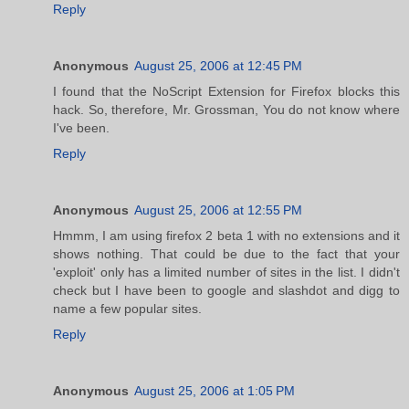
Reply
Anonymous
August 25, 2006 at 12:45 PM
I found that the NoScript Extension for Firefox blocks this
hack. So, therefore, Mr. Grossman, You do not know where
I've been.
Reply
Anonymous
August 25, 2006 at 12:55 PM
Hmmm, I am using firefox 2 beta 1 with no extensions and it
shows nothing. That could be due to the fact that your
'exploit' only has a limited number of sites in the list. I didn't
check but I have been to google and slashdot and digg to
name a few popular sites.
Reply
Anonymous
August 25, 2006 at 1:05 PM