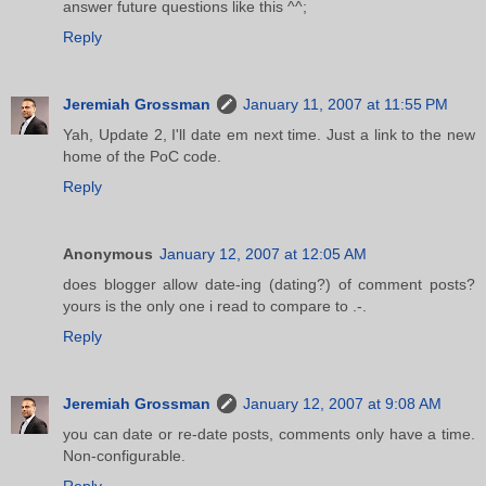
answer future questions like this ^^;
Reply
Jeremiah Grossman
January 11, 2007 at 11:55 PM
Yah, Update 2, I'll date em next time. Just a link to the new
home of the PoC code.
Reply
Anonymous
January 12, 2007 at 12:05 AM
does blogger allow date-ing (dating?) of comment posts?
yours is the only one i read to compare to .-.
Reply
Jeremiah Grossman
January 12, 2007 at 9:08 AM
you can date or re-date posts, comments only have a time.
Non-configurable.
Reply