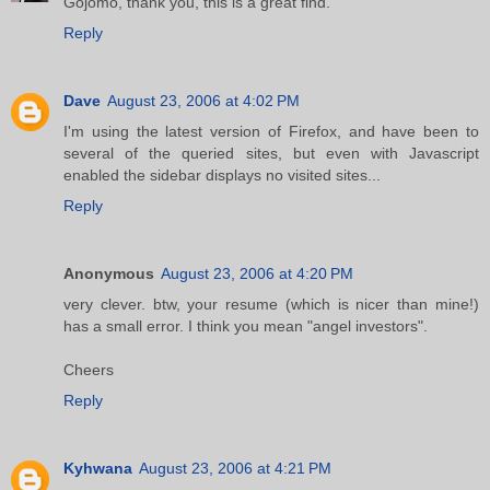
Gojomo, thank you, this is a great find.
Reply
Dave
August 23, 2006 at 4:02 PM
I'm using the latest version of Firefox, and have been to
several of the queried sites, but even with Javascript
enabled the sidebar displays no visited sites...
Reply
Anonymous
August 23, 2006 at 4:20 PM
very clever. btw, your resume (which is nicer than mine!)
has a small error. I think you mean "angel investors".
Cheers
Reply
Kyhwana
August 23, 2006 at 4:21 PM