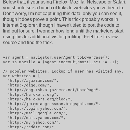
Below that, if your using Firefox, Mozilla, Netscape or Safari,
you should see a bunch of links to websites you've been to.
Don't worry, I'm not capturing this data, only you can see it,
though it does prove a point. This trick probably works in
Internet Explorer, though I haven't tried to port the code to
find out for sure. I wonder how long until the marketers start
using this for additional visitor profiling. Feel free to view-
source and find the trick.
var agent = navigator.userAgent.toLowerCase();
var is_mozilla = (agent.indexOf("mozilla") != -1);
// popular websites. Lookup if user has visited any.
var websites = [
  "http://ajaxian.com/",
  "http://digg.com/",
  "http://english.aljazeera.net/HomePage",
  "http://ha.ckers.org",
  "http://ha.ckers.org/blog/",
  "http://jeremiahgrossman.blogspot.com/",
  "http://login.yahoo.com/",
  "http://mail.google.com/",
  "http://mail.yahoo.com/",
  "http://my.yahoo.com/",
  "http://reddit.com/",