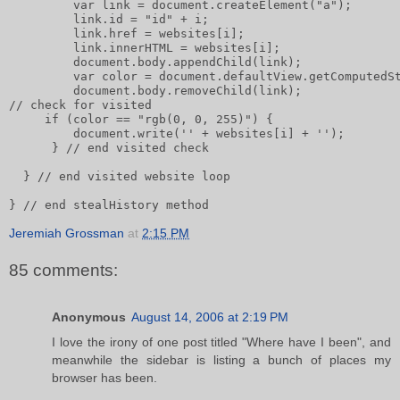
         var link = document.createElement("a");      
         link.id = "id" + i;       
         link.href = websites[i];       
         link.innerHTML = websites[i];              
         document.body.appendChild(link);       
         var color = document.defaultView.getComputedS
         document.body.removeChild(link);       
// check for visited       
     if (color == "rgb(0, 0, 255)") {           
         document.write('' + websites[i] + '');
      } // end visited check
  } // end visited website loop
} // end stealHistory method
Jeremiah Grossman
at
2:15 PM
85 comments:
Anonymous
August 14, 2006 at 2:19 PM
I love the irony of one post titled "Where have I been", and
meanwhile the sidebar is listing a bunch of places my
browser has been.