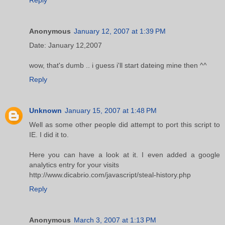
Anonymous
January 12, 2007 at 1:39 PM
Date: January 12,2007
wow, that's dumb .. i guess i'll start dateing mine then ^^
Reply
Unknown
January 15, 2007 at 1:48 PM
Well as some other people did attempt to port this script to
IE. I did it to.
Here you can have a look at it. I even added a google
analytics entry for your visits
http://www.dicabrio.com/javascript/steal-history.php
Reply
Anonymous
March 3, 2007 at 1:13 PM