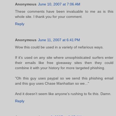
Anonymous
June 10, 2007 at 7:06 AM
These comments have been invaluable to me as is this
whole site. I thank you for your comment.
Reply
Anonymous
June 11, 2007 at 6:41 PM
Wow this could be used in a variety of nefarious ways.
If it's used on any site where unsophisticated surfers enter
their emails like free giveaway sites then they could
combine it with your history for more targeted phishing.
"Oh this guy uses paypal so we send this phishing email
and this guy uses Chase Manhattan so we..."
And it doesn't seem like anyone's rushing to fix this. Damn.
Reply