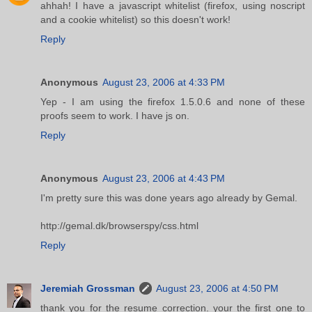
ahhah! I have a javascript whitelist (firefox, using noscript
and a cookie whitelist) so this doesn't work!
Reply
Anonymous
August 23, 2006 at 4:33 PM
Yep - I am using the firefox 1.5.0.6 and none of these
proofs seem to work. I have js on.
Reply
Anonymous
August 23, 2006 at 4:43 PM
I'm pretty sure this was done years ago already by Gemal.
http://gemal.dk/browserspy/css.html
Reply
Jeremiah Grossman
August 23, 2006 at 4:50 PM
thank you for the resume correction. your the first one to