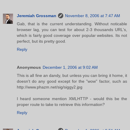
Jeremiah Grossman
November 8, 2006 at 7:47 AM
Gab, that is the current understanding. Without noticable
browser lag, you can test for about 2-3 thousands URL's,
which is fairly good coverage over popular websites. Its not
perfect, but its pretty good.
Reply
Anonymous
December 1, 2006 at 9:02 AM
This is all fine an dandy, but unless you can bring it home, it
doesn't do any good except for the "wow" factor, such as
http://www.phazm.net/sig/siggy2.jpg
I heard someone mention XMLHTTP - would this be the
proper route to take to retrieve this information?
Reply