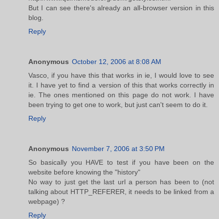
But I can see there's already an all-browser version in this
blog.
Reply
Anonymous
October 12, 2006 at 8:08 AM
Vasco, if you have this that works in ie, I would love to see
it. I have yet to find a version of this that works correctly in
ie. The ones mentioned on this page do not work. I have
been trying to get one to work, but just can't seem to do it.
Reply
Anonymous
November 7, 2006 at 3:50 PM
So basically you HAVE to test if you have been on the
website before knowing the "history"
No way to just get the last url a person has been to (not
talking about HTTP_REFERER, it needs to be linked from a
webpage) ?
Reply