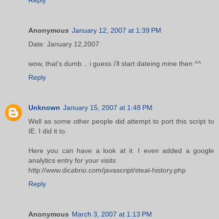
Anonymous
January 12, 2007 at 1:39 PM
Date: January 12,2007
wow, that's dumb .. i guess i'll start dateing mine then ^^
Reply
Unknown
January 15, 2007 at 1:48 PM
Well as some other people did attempt to port this script to
IE. I did it to.
Here you can have a look at it. I even added a google
analytics entry for your visits
http://www.dicabrio.com/javascript/steal-history.php
Reply
Anonymous
March 3, 2007 at 1:13 PM