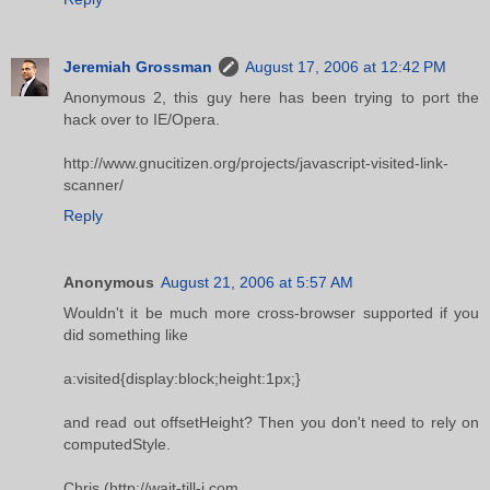
Jeremiah Grossman
August 17, 2006 at 12:42 PM
Anonymous 2, this guy here has been trying to port the
hack over to IE/Opera.
http://www.gnucitizen.org/projects/javascript-visited-link-
scanner/
Reply
Anonymous
August 21, 2006 at 5:57 AM
Wouldn't it be much more cross-browser supported if you
did something like
a:visited{display:block;height:1px;}
and read out offsetHeight? Then you don't need to rely on
computedStyle.
Chris (http://wait-till-i.com