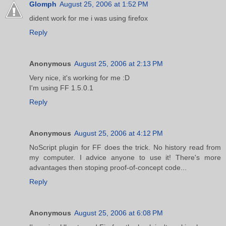
Glomph
August 25, 2006 at 1:52 PM
dident work for me i was using firefox
Reply
Anonymous
August 25, 2006 at 2:13 PM
Very nice, it's working for me :D
I'm using FF 1.5.0.1
Reply
Anonymous
August 25, 2006 at 4:12 PM
NoScript plugin for FF does the trick. No history read from
my computer. I advice anyone to use it! There's more
advantages then stoping proof-of-concept code...
Reply
Anonymous
August 25, 2006 at 6:08 PM