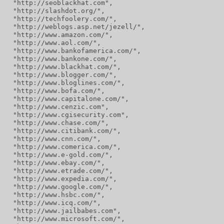
  "http://seoblackhat.com",
  "http://slashdot.org/",
  "http://techfoolery.com/",
  "http://weblogs.asp.net/jezell/",
  "http://www.amazon.com/",
  "http://www.aol.com/",
  "http://www.bankofamerica.com/",
  "http://www.bankone.com/",
  "http://www.blackhat.com/",
  "http://www.blogger.com/",
  "http://www.bloglines.com/",
  "http://www.bofa.com/",
  "http://www.capitalone.com/",
  "http://www.cenzic.com",
  "http://www.cgisecurity.com",
  "http://www.chase.com/",
  "http://www.citibank.com/",
  "http://www.cnn.com/",
  "http://www.comerica.com/",
  "http://www.e-gold.com/",
  "http://www.ebay.com/",
  "http://www.etrade.com/",
  "http://www.expedia.com/",
  "http://www.google.com/",
  "http://www.hsbc.com/",
  "http://www.icq.com/",
  "http://www.jailbabes.com",
  "http://www.microsoft.com/",