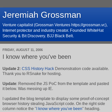
Jeremiah Grossman
Venture capitalist (Grossman Ventures https://grossman.vc),
Internet protector and industry creator. Founded WhiteHat
Security & Bit Discovery. BJJ Black Belt.
FRIDAY, AUGUST 11, 2006
I know where you've been
Update 2:
CSS History Hack
Demonstration code available.
Thank you to RSnake for hosting.
Update
: Removed the JS PoC from the template and pasted
it below. Was messing up IE.
I updated the blog template to display some proof-of-concept
browser history stealing JavaScript code. On the right side
column notice the "
I know where you've been
" heading.