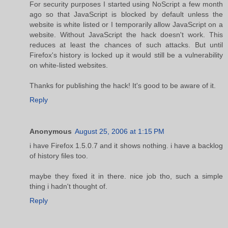
For security purposes I started using NoScript a few month
ago so that JavaScript is blocked by default unless the
website is white listed or I temporarily allow JavaScript on a
website. Without JavaScript the hack doesn't work. This
reduces at least the chances of such attacks. But until
Firefox's history is locked up it would still be a vulnerability
on white-listed websites.
Thanks for publishing the hack! It's good to be aware of it.
Reply
Anonymous
August 25, 2006 at 1:15 PM
i have Firefox 1.5.0.7 and it shows nothing. i have a backlog
of history files too.
maybe they fixed it in there. nice job tho, such a simple
thing i hadn't thought of.
Reply