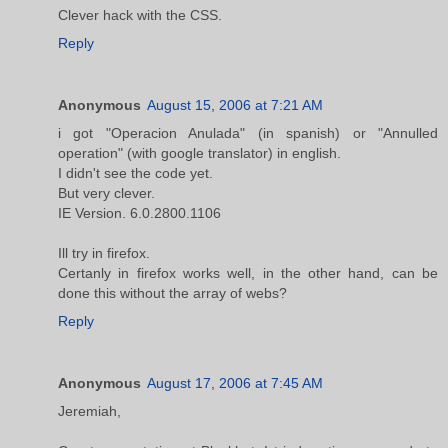
Clever hack with the CSS.
Reply
Anonymous
August 15, 2006 at 7:21 AM
i got "Operacion Anulada" (in spanish) or "Annulled
operation" (with google translator) in english.
I didn't see the code yet.
But very clever.
IE Version. 6.0.2800.1106
Ill try in firefox.
Certanly in firefox works well, in the other hand, can be
done this without the array of webs?
Reply
Anonymous
August 17, 2006 at 7:45 AM
Jeremiah,