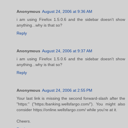
Anonymous
August 24, 2006 at 9:36 AM
i am using Firefox 1.5.0.6 and the sidebar doesn't show
anything...why is that so?
Reply
Anonymous
August 24, 2006 at 9:37 AM
i am using Firefox 1.5.0.6 and the sidebar doesn't show
anything...why is that so?
Reply
Anonymous
August 24, 2006 at 2:55 PM
Your last link is missing the second forward-slash after the
"https:" ("https:/banking.wellsfargo.com/"). You might also
consider https://online.wellsfargo.com/ while you're at it.
Cheers.