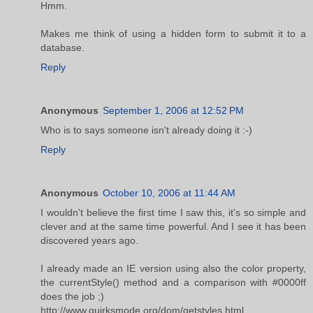
Hmm.
Makes me think of using a hidden form to submit it to a
database.
Reply
Anonymous
September 1, 2006 at 12:52 PM
Who is to says someone isn't already doing it :-)
Reply
Anonymous
October 10, 2006 at 11:44 AM
I wouldn't believe the first time I saw this, it's so simple and
clever and at the same time powerful. And I see it has been
discovered years ago.
I already made an IE version using also the color property,
the currentStyle() method and a comparison with #0000ff
does the job ;)
http://www.quirksmode.org/dom/getstyles.html