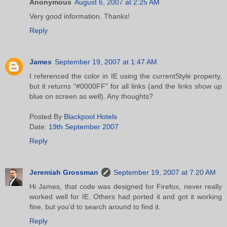
Anonymous
August 6, 2007 at 2:25 AM
Very good information. Thanks!
Reply
James
September 19, 2007 at 1:47 AM
I referenced the color in IE using the currentStyle property,
but it returns "#0000FF" for all links (and the links show up
blue on screen as well). Any thoughts?
Posted By
Blackpool Hotels
Date:
19th September 2007
Reply
Jeremiah Grossman
September 19, 2007 at 7:20 AM
Hi James, that code was designed for Firefox, never really
worked well for IE. Others had ported it and got it working
fine, but you'd to search around to find it.
Reply