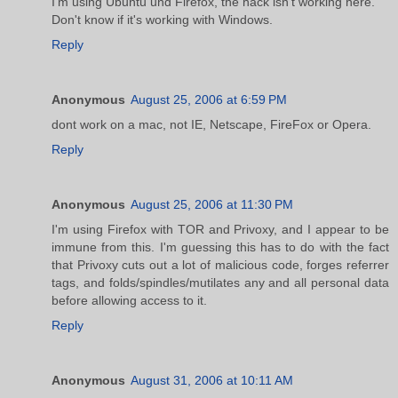
I'm using Ubuntu und Firefox, the hack isn't working here.
Don't know if it's working with Windows.
Reply
Anonymous
August 25, 2006 at 6:59 PM
dont work on a mac, not IE, Netscape, FireFox or Opera.
Reply
Anonymous
August 25, 2006 at 11:30 PM
I'm using Firefox with TOR and Privoxy, and I appear to be
immune from this. I'm guessing this has to do with the fact
that Privoxy cuts out a lot of malicious code, forges referrer
tags, and folds/spindles/mutilates any and all personal data
before allowing access to it.
Reply
Anonymous
August 31, 2006 at 10:11 AM