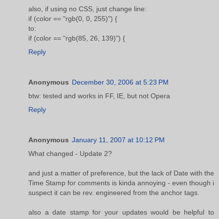
also, if using no CSS, just change line:
if (color == "rgb(0, 0, 255)") {
to:
if (color == "rgb(85, 26, 139)") {
Reply
Anonymous
December 30, 2006 at 5:23 PM
btw: tested and works in FF, IE, but not Opera
Reply
Anonymous
January 11, 2007 at 10:12 PM
What changed - Update 2?
and just a matter of preference, but the lack of Date with the
Time Stamp for comments is kinda annoying - even though i
suspect it can be rev. engineered from the anchor tags.
also a date stamp for your updates would be helpful to