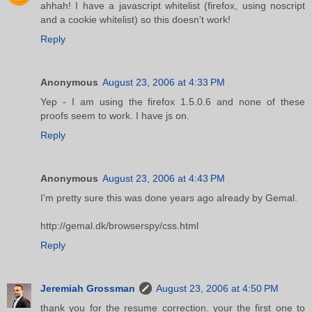
ahhah! I have a javascript whitelist (firefox, using noscript
and a cookie whitelist) so this doesn't work!
Reply
Anonymous
August 23, 2006 at 4:33 PM
Yep - I am using the firefox 1.5.0.6 and none of these
proofs seem to work. I have js on.
Reply
Anonymous
August 23, 2006 at 4:43 PM
I'm pretty sure this was done years ago already by Gemal.
http://gemal.dk/browserspy/css.html
Reply
Jeremiah Grossman
August 23, 2006 at 4:50 PM
thank you for the resume correction. your the first one to