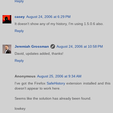
Reply
casey
August 24, 2006 at 6:29 PM
It doesn't show any of my history, I'm using 1.5.0.6 also.
Reply
Jeremiah Grossman
August 24, 2006 at 10:58 PM
David, updates added, thanks!
Reply
Anonymous
August 25, 2006 at 9:34 AM
I've got the Firefox
SafeHistory
extension installed and this
doesn't appear to work here.
Seems like the solution has already been found.
lowkey