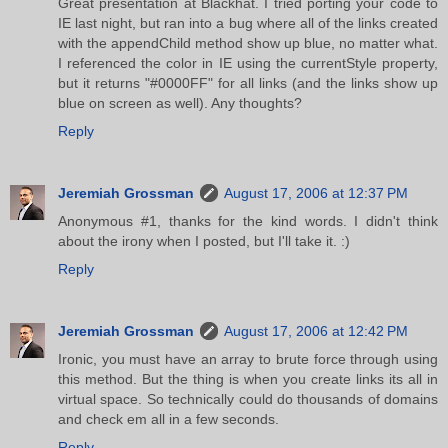
Great presentation at Blackhat. I tried porting your code to
IE last night, but ran into a bug where all of the links created
with the appendChild method show up blue, no matter what.
I referenced the color in IE using the currentStyle property,
but it returns "#0000FF" for all links (and the links show up
blue on screen as well). Any thoughts?
Reply
Jeremiah Grossman
August 17, 2006 at 12:37 PM
Anonymous #1, thanks for the kind words. I didn't think
about the irony when I posted, but I'll take it. :)
Reply
Jeremiah Grossman
August 17, 2006 at 12:42 PM
Ironic, you must have an array to brute force through using
this method. But the thing is when you create links its all in
virtual space. So technically could do thousands of domains
and check em all in a few seconds.
Reply