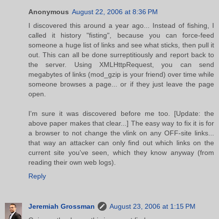
Anonymous
August 22, 2006 at 8:36 PM
I discovered this around a year ago... Instead of fishing, I
called it history "fisting", because you can force-feed
someone a huge list of links and see what sticks, then pull it
out. This can all be done surreptitiously and report back to
the server. Using XMLHttpRequest, you can send
megabytes of links (mod_gzip is your friend) over time while
someone browses a page... or if they just leave the page
open.
I'm sure it was discovered before me too. [Update: the
above paper makes that clear...] The easy way to fix it is for
a browser to not change the vlink on any OFF-site links...
that way an attacker can only find out which links on the
current site you've seen, which they know anyway (from
reading their own web logs).
Reply
Jeremiah Grossman
August 23, 2006 at 1:15 PM