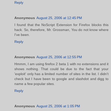
Reply
Anonymous
August 25, 2006 at 12:45 PM
I found that the NoScript Extension for Firefox blocks this
hack. So, therefore, Mr. Grossman, You do not know where
I've been.
Reply
Anonymous
August 25, 2006 at 12:55 PM
Hmmm, I am using firefox 2 beta 1 with no extensions and it
shows nothing. That could be due to the fact that your
'exploit' only has a limited number of sites in the list. I didn't
check but I have been to google and slashdot and digg to
name a few popular sites.
Reply
Anonymous
August 25, 2006 at 1:05 PM