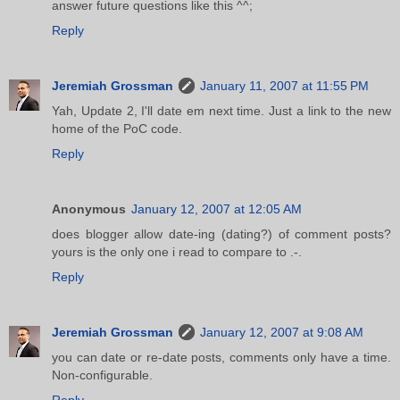
answer future questions like this ^^;
Reply
Jeremiah Grossman
January 11, 2007 at 11:55 PM
Yah, Update 2, I'll date em next time. Just a link to the new
home of the PoC code.
Reply
Anonymous
January 12, 2007 at 12:05 AM
does blogger allow date-ing (dating?) of comment posts?
yours is the only one i read to compare to .-.
Reply
Jeremiah Grossman
January 12, 2007 at 9:08 AM
you can date or re-date posts, comments only have a time.
Non-configurable.
Reply