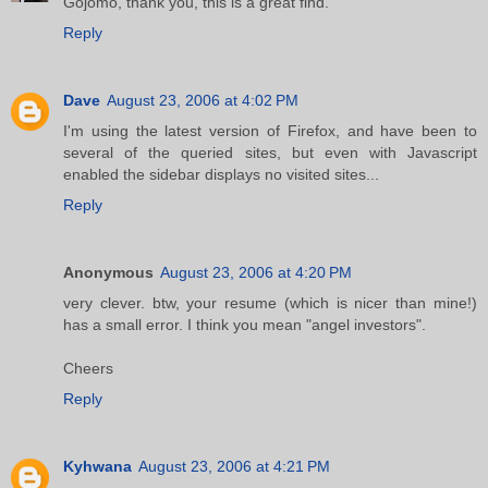
Gojomo, thank you, this is a great find.
Reply
Dave
August 23, 2006 at 4:02 PM
I'm using the latest version of Firefox, and have been to
several of the queried sites, but even with Javascript
enabled the sidebar displays no visited sites...
Reply
Anonymous
August 23, 2006 at 4:20 PM
very clever. btw, your resume (which is nicer than mine!)
has a small error. I think you mean "angel investors".
Cheers
Reply
Kyhwana
August 23, 2006 at 4:21 PM