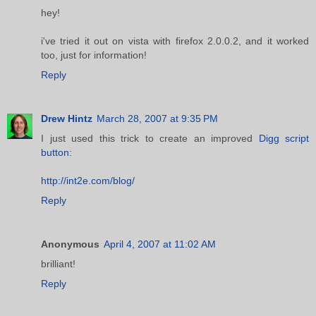
hey!
i've tried it out on vista with firefox 2.0.0.2, and it worked
too, just for information!
Reply
Drew Hintz
March 28, 2007 at 9:35 PM
I just used this trick to create an improved
Digg script
button
:
http://int2e.com/blog/
Reply
Anonymous
April 4, 2007 at 11:02 AM
brilliant!
Reply