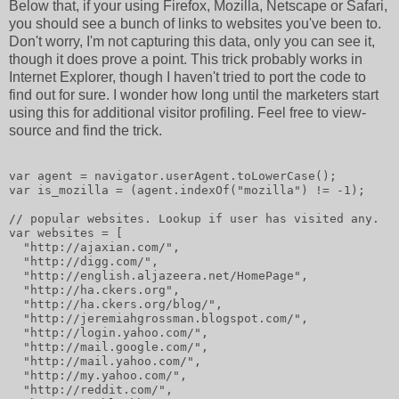
Below that, if your using Firefox, Mozilla, Netscape or Safari,
you should see a bunch of links to websites you've been to.
Don't worry, I'm not capturing this data, only you can see it,
though it does prove a point. This trick probably works in
Internet Explorer, though I haven't tried to port the code to
find out for sure. I wonder how long until the marketers start
using this for additional visitor profiling. Feel free to view-
source and find the trick.
var agent = navigator.userAgent.toLowerCase();
var is_mozilla = (agent.indexOf("mozilla") != -1);
// popular websites. Lookup if user has visited any.
var websites = [
  "http://ajaxian.com/",
  "http://digg.com/",
  "http://english.aljazeera.net/HomePage",
  "http://ha.ckers.org",
  "http://ha.ckers.org/blog/",
  "http://jeremiahgrossman.blogspot.com/",
  "http://login.yahoo.com/",
  "http://mail.google.com/",
  "http://mail.yahoo.com/",
  "http://my.yahoo.com/",
  "http://reddit.com/",