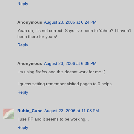
Reply
Anonymous
August 23, 2006 at 6:24 PM
Yeah uh, it's not correct. Says I've been to Yahoo? I haven't
been there for years!
Reply
Anonymous
August 23, 2006 at 6:38 PM
I'm using firefox and this doesnt work for me :(
I guess setting remember visited pages to 0 helps.
Reply
Rubic_Cube
August 23, 2006 at 11:08 PM
I use FF and it seems to be working...
Reply