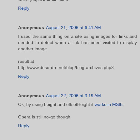
Reply
Anonymous
August 21, 2006 at 6:41 AM
I used the same thing on a site using images for links and
needed to detect when a link has been visited to display
another image
result at
http://www.desordre.net/blog/blog-archives.php3
Reply
Anonymous
August 22, 2006 at 3:19 AM
Ok, by using height and offsetHeight it
works in MSIE
.
Opera is still no-go though.
Reply