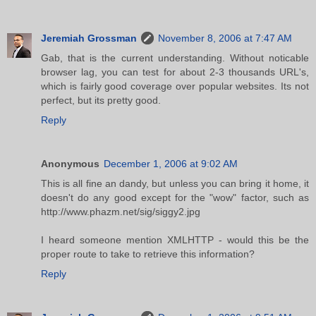
Jeremiah Grossman
November 8, 2006 at 7:47 AM
Gab, that is the current understanding. Without noticable
browser lag, you can test for about 2-3 thousands URL's,
which is fairly good coverage over popular websites. Its not
perfect, but its pretty good.
Reply
Anonymous
December 1, 2006 at 9:02 AM
This is all fine an dandy, but unless you can bring it home, it
doesn't do any good except for the "wow" factor, such as
http://www.phazm.net/sig/siggy2.jpg
I heard someone mention XMLHTTP - would this be the
proper route to take to retrieve this information?
Reply