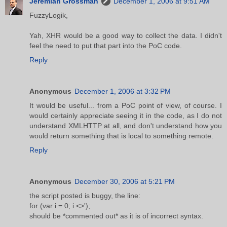
Jeremiah Grossman
December 1, 2006 at 9:51 AM
FuzzyLogik,
Yah, XHR would be a good way to collect the data. I didn't
feel the need to put that part into the PoC code.
Reply
Anonymous
December 1, 2006 at 3:32 PM
It would be useful... from a PoC point of view, of course. I
would certainly appreciate seeing it in the code, as I do not
understand XMLHTTP at all, and don't understand how you
would return something that is local to something remote.
Reply
Anonymous
December 30, 2006 at 5:21 PM
the script posted is buggy, the line:
for (var i = 0; i <>');
should be *commented out* as it is of incorrect syntax.