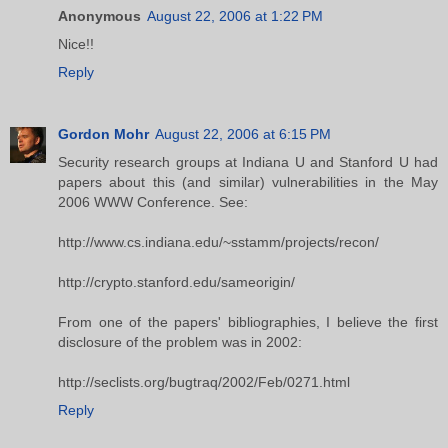
Anonymous
August 22, 2006 at 1:22 PM
Nice!!
Reply
Gordon Mohr
August 22, 2006 at 6:15 PM
Security research groups at Indiana U and Stanford U had
papers about this (and similar) vulnerabilities in the May
2006 WWW Conference. See:
http://www.cs.indiana.edu/~sstamm/projects/recon/
http://crypto.stanford.edu/sameorigin/
From one of the papers' bibliographies, I believe the first
disclosure of the problem was in 2002:
http://seclists.org/bugtraq/2002/Feb/0271.html
Reply