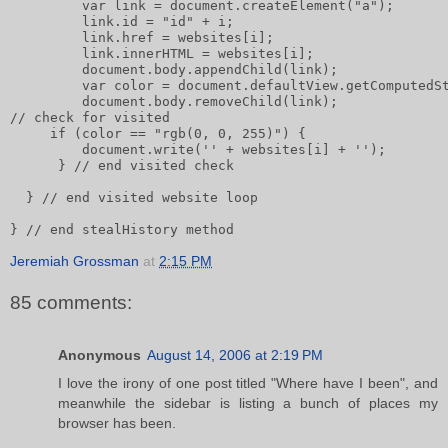
         var link = document.createElement("a");      
         link.id = "id" + i;       
         link.href = websites[i];       
         link.innerHTML = websites[i];              
         document.body.appendChild(link);       
         var color = document.defaultView.getComputedS
         document.body.removeChild(link);       
// check for visited       
     if (color == "rgb(0, 0, 255)") {           
         document.write('' + websites[i] + '');
      } // end visited check
  } // end visited website loop
} // end stealHistory method
Jeremiah Grossman
at
2:15 PM
85 comments:
Anonymous
August 14, 2006 at 2:19 PM
I love the irony of one post titled "Where have I been", and
meanwhile the sidebar is listing a bunch of places my
browser has been.