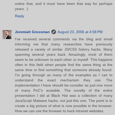
notice that, and it must have been that way for perhaps
years. :)
Reply
Jeremiah Grossman
August 23, 2006 at 4:58 PM
I've received several comments via the blog and email
informing me that many researches have previously
released a variety of similar JS/CSS history hacks. Many
spanning several years back. Amazingly, most of them
seem to be unknown to each other or myself. This happens
often in this field when people find the same thing at the
same time or find something that someone already found.
I'm going through as many of the examples as I can to
understand the exact mechanism they use. The
implementation I have should be consider as just one more
of many PoC's avaiable. The novelty of the entire
presentation I did at Black Hat was a collection of many
JavaScript Malware hacks, not just this one. The point is to
create a big picture of what is now possible in the browser.
How we can use the browser to hack intranet websites.