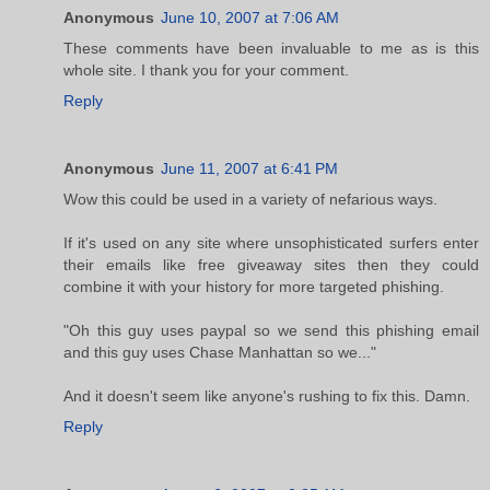
Anonymous
June 10, 2007 at 7:06 AM
These comments have been invaluable to me as is this
whole site. I thank you for your comment.
Reply
Anonymous
June 11, 2007 at 6:41 PM
Wow this could be used in a variety of nefarious ways.
If it's used on any site where unsophisticated surfers enter
their emails like free giveaway sites then they could
combine it with your history for more targeted phishing.
"Oh this guy uses paypal so we send this phishing email
and this guy uses Chase Manhattan so we..."
And it doesn't seem like anyone's rushing to fix this. Damn.
Reply