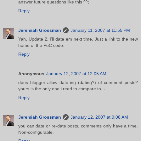
answer future questions like this ^^;
Reply
Jeremiah Grossman
January 11, 2007 at 11:55 PM
Yah, Update 2, I'll date em next time. Just a link to the new
home of the PoC code.
Reply
Anonymous
January 12, 2007 at 12:05 AM
does blogger allow date-ing (dating?) of comment posts?
yours is the only one i read to compare to .-.
Reply
Jeremiah Grossman
January 12, 2007 at 9:08 AM
you can date or re-date posts, comments only have a time.
Non-configurable.
Reply