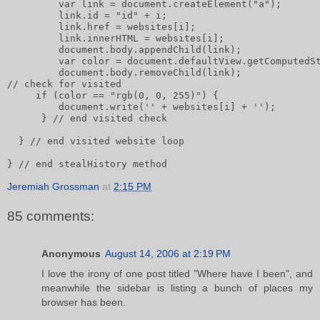
         var link = document.createElement("a");      
         link.id = "id" + i;       
         link.href = websites[i];       
         link.innerHTML = websites[i];              
         document.body.appendChild(link);       
         var color = document.defaultView.getComputedS
         document.body.removeChild(link);       
// check for visited       
     if (color == "rgb(0, 0, 255)") {           
         document.write('' + websites[i] + '');
      } // end visited check
  } // end visited website loop
} // end stealHistory method
Jeremiah Grossman
at
2:15 PM
85 comments:
Anonymous
August 14, 2006 at 2:19 PM
I love the irony of one post titled "Where have I been", and
meanwhile the sidebar is listing a bunch of places my
browser has been.