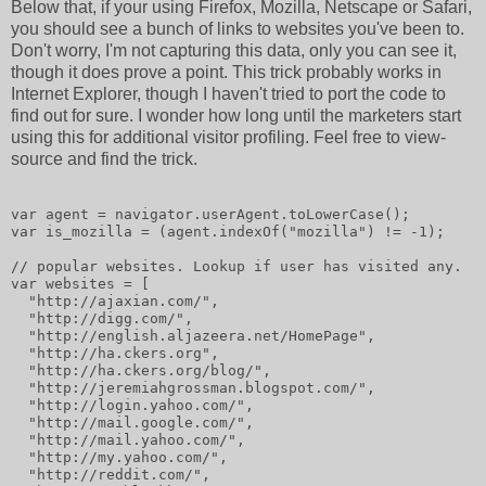
Below that, if your using Firefox, Mozilla, Netscape or Safari,
you should see a bunch of links to websites you've been to.
Don't worry, I'm not capturing this data, only you can see it,
though it does prove a point. This trick probably works in
Internet Explorer, though I haven't tried to port the code to
find out for sure. I wonder how long until the marketers start
using this for additional visitor profiling. Feel free to view-
source and find the trick.
var agent = navigator.userAgent.toLowerCase();
var is_mozilla = (agent.indexOf("mozilla") != -1);
// popular websites. Lookup if user has visited any.
var websites = [
  "http://ajaxian.com/",
  "http://digg.com/",
  "http://english.aljazeera.net/HomePage",
  "http://ha.ckers.org",
  "http://ha.ckers.org/blog/",
  "http://jeremiahgrossman.blogspot.com/",
  "http://login.yahoo.com/",
  "http://mail.google.com/",
  "http://mail.yahoo.com/",
  "http://my.yahoo.com/",
  "http://reddit.com/",