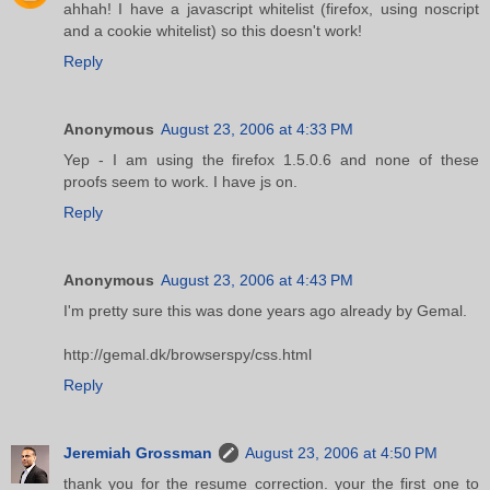
ahhah! I have a javascript whitelist (firefox, using noscript
and a cookie whitelist) so this doesn't work!
Reply
Anonymous
August 23, 2006 at 4:33 PM
Yep - I am using the firefox 1.5.0.6 and none of these
proofs seem to work. I have js on.
Reply
Anonymous
August 23, 2006 at 4:43 PM
I'm pretty sure this was done years ago already by Gemal.
http://gemal.dk/browserspy/css.html
Reply
Jeremiah Grossman
August 23, 2006 at 4:50 PM
thank you for the resume correction. your the first one to