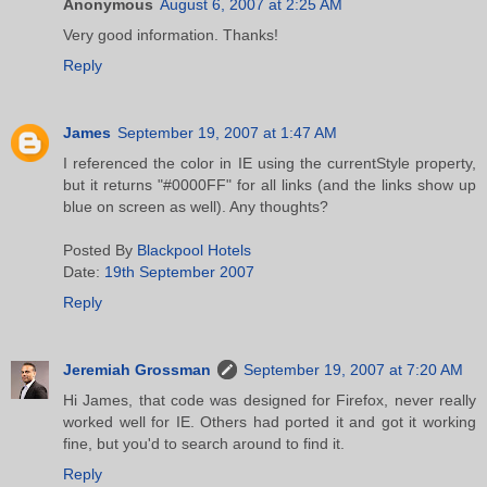
Anonymous
August 6, 2007 at 2:25 AM
Very good information. Thanks!
Reply
James
September 19, 2007 at 1:47 AM
I referenced the color in IE using the currentStyle property,
but it returns "#0000FF" for all links (and the links show up
blue on screen as well). Any thoughts?
Posted By
Blackpool Hotels
Date:
19th September 2007
Reply
Jeremiah Grossman
September 19, 2007 at 7:20 AM
Hi James, that code was designed for Firefox, never really
worked well for IE. Others had ported it and got it working
fine, but you'd to search around to find it.
Reply