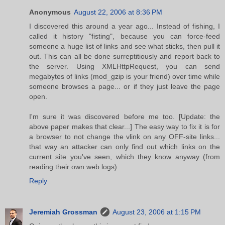
Anonymous
August 22, 2006 at 8:36 PM
I discovered this around a year ago... Instead of fishing, I
called it history "fisting", because you can force-feed
someone a huge list of links and see what sticks, then pull it
out. This can all be done surreptitiously and report back to
the server. Using XMLHttpRequest, you can send
megabytes of links (mod_gzip is your friend) over time while
someone browses a page... or if they just leave the page
open.
I'm sure it was discovered before me too. [Update: the
above paper makes that clear...] The easy way to fix it is for
a browser to not change the vlink on any OFF-site links...
that way an attacker can only find out which links on the
current site you've seen, which they know anyway (from
reading their own web logs).
Reply
Jeremiah Grossman
August 23, 2006 at 1:15 PM