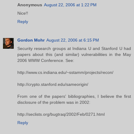
Anonymous
August 22, 2006 at 1:22 PM
Nice!!
Reply
Gordon Mohr
August 22, 2006 at 6:15 PM
Security research groups at Indiana U and Stanford U had
papers about this (and similar) vulnerabilities in the May
2006 WWW Conference. See:
http://www.cs.indiana.edu/~sstamm/projects/recon/
http://crypto.stanford.edu/sameorigin/
From one of the papers' bibliographies, I believe the first
disclosure of the problem was in 2002:
http://seclists.org/bugtraq/2002/Feb/0271.html
Reply