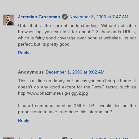
Jeremiah Grossman
November 8, 2006 at 7:47 AM
Gab, that is the current understanding. Without noticable
browser lag, you can test for about 2-3 thousands URL's,
which is fairly good coverage over popular websites. Its not
perfect, but its pretty good.
Reply
Anonymous
December 1, 2006 at 9:02 AM
This is all fine an dandy, but unless you can bring it home, it
doesn't do any good except for the "wow" factor, such as
http://www.phazm.net/sig/siggy2.jpg
I heard someone mention XMLHTTP - would this be the
proper route to take to retrieve this information?
Reply