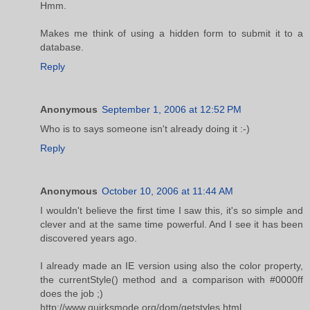
Hmm.
Makes me think of using a hidden form to submit it to a
database.
Reply
Anonymous
September 1, 2006 at 12:52 PM
Who is to says someone isn't already doing it :-)
Reply
Anonymous
October 10, 2006 at 11:44 AM
I wouldn't believe the first time I saw this, it's so simple and
clever and at the same time powerful. And I see it has been
discovered years ago.
I already made an IE version using also the color property,
the currentStyle() method and a comparison with #0000ff
does the job ;)
http://www.quirksmode.org/dom/getstyles.html