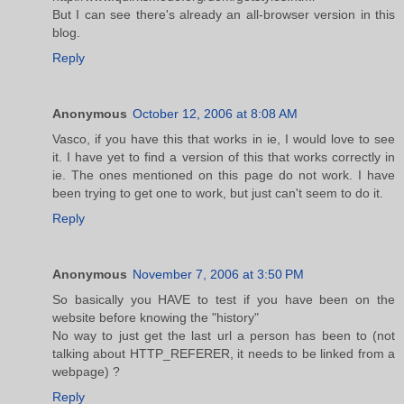
But I can see there's already an all-browser version in this
blog.
Reply
Anonymous
October 12, 2006 at 8:08 AM
Vasco, if you have this that works in ie, I would love to see
it. I have yet to find a version of this that works correctly in
ie. The ones mentioned on this page do not work. I have
been trying to get one to work, but just can't seem to do it.
Reply
Anonymous
November 7, 2006 at 3:50 PM
So basically you HAVE to test if you have been on the
website before knowing the "history"
No way to just get the last url a person has been to (not
talking about HTTP_REFERER, it needs to be linked from a
webpage) ?
Reply