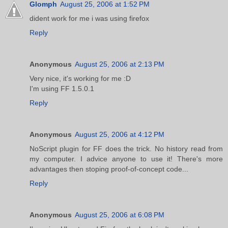
Glomph
August 25, 2006 at 1:52 PM
dident work for me i was using firefox
Reply
Anonymous
August 25, 2006 at 2:13 PM
Very nice, it's working for me :D
I'm using FF 1.5.0.1
Reply
Anonymous
August 25, 2006 at 4:12 PM
NoScript plugin for FF does the trick. No history read from
my computer. I advice anyone to use it! There's more
advantages then stoping proof-of-concept code...
Reply
Anonymous
August 25, 2006 at 6:08 PM