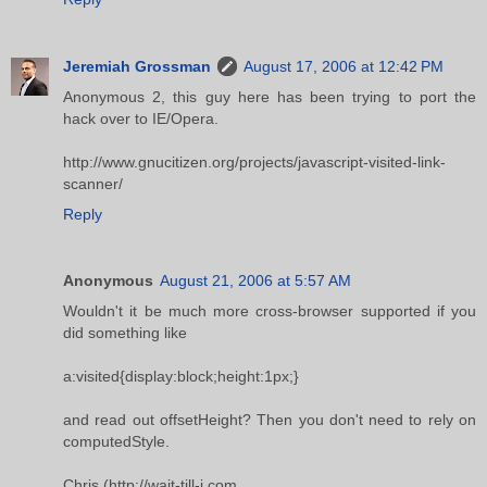
Jeremiah Grossman
August 17, 2006 at 12:42 PM
Anonymous 2, this guy here has been trying to port the
hack over to IE/Opera.
http://www.gnucitizen.org/projects/javascript-visited-link-
scanner/
Reply
Anonymous
August 21, 2006 at 5:57 AM
Wouldn't it be much more cross-browser supported if you
did something like
a:visited{display:block;height:1px;}
and read out offsetHeight? Then you don't need to rely on
computedStyle.
Chris (http://wait-till-i.com