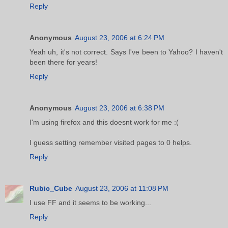
Reply
Anonymous
August 23, 2006 at 6:24 PM
Yeah uh, it's not correct. Says I've been to Yahoo? I haven't
been there for years!
Reply
Anonymous
August 23, 2006 at 6:38 PM
I'm using firefox and this doesnt work for me :(
I guess setting remember visited pages to 0 helps.
Reply
Rubic_Cube
August 23, 2006 at 11:08 PM
I use FF and it seems to be working...
Reply