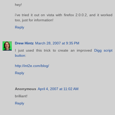
hey!
i've tried it out on vista with firefox 2.0.0.2, and it worked
too, just for information!
Reply
Drew Hintz
March 28, 2007 at 9:35 PM
I just used this trick to create an improved
Digg script
button
:
http://int2e.com/blog/
Reply
Anonymous
April 4, 2007 at 11:02 AM
brilliant!
Reply