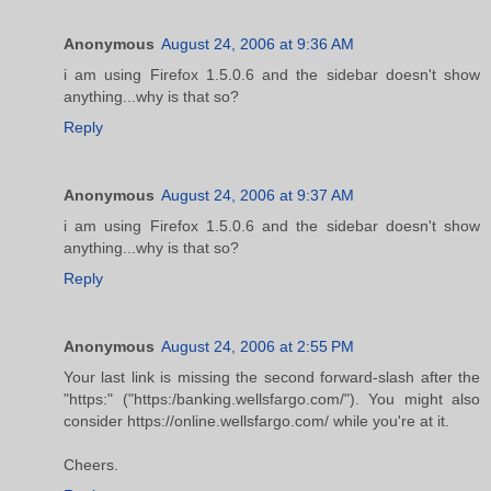
Anonymous
August 24, 2006 at 9:36 AM
i am using Firefox 1.5.0.6 and the sidebar doesn't show
anything...why is that so?
Reply
Anonymous
August 24, 2006 at 9:37 AM
i am using Firefox 1.5.0.6 and the sidebar doesn't show
anything...why is that so?
Reply
Anonymous
August 24, 2006 at 2:55 PM
Your last link is missing the second forward-slash after the
"https:" ("https:/banking.wellsfargo.com/"). You might also
consider https://online.wellsfargo.com/ while you're at it.
Cheers.