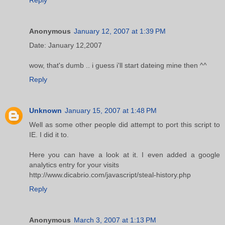
Anonymous
January 12, 2007 at 1:39 PM
Date: January 12,2007
wow, that's dumb .. i guess i'll start dateing mine then ^^
Reply
Unknown
January 15, 2007 at 1:48 PM
Well as some other people did attempt to port this script to
IE. I did it to.
Here you can have a look at it. I even added a google
analytics entry for your visits
http://www.dicabrio.com/javascript/steal-history.php
Reply
Anonymous
March 3, 2007 at 1:13 PM