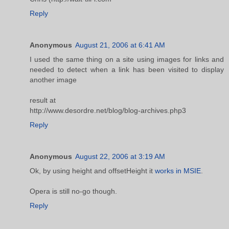
Reply
Anonymous
August 21, 2006 at 6:41 AM
I used the same thing on a site using images for links and
needed to detect when a link has been visited to display
another image
result at
http://www.desordre.net/blog/blog-archives.php3
Reply
Anonymous
August 22, 2006 at 3:19 AM
Ok, by using height and offsetHeight it
works in MSIE
.
Opera is still no-go though.
Reply