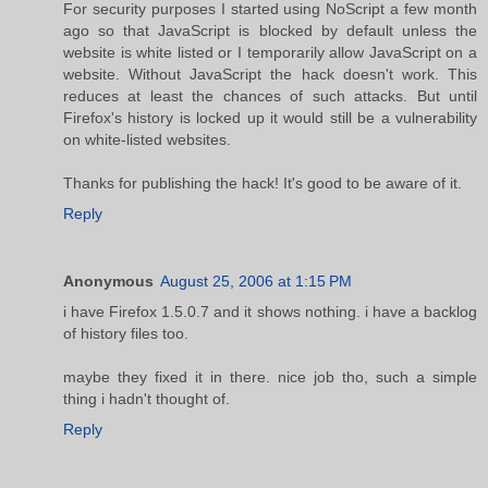
For security purposes I started using NoScript a few month
ago so that JavaScript is blocked by default unless the
website is white listed or I temporarily allow JavaScript on a
website. Without JavaScript the hack doesn't work. This
reduces at least the chances of such attacks. But until
Firefox's history is locked up it would still be a vulnerability
on white-listed websites.
Thanks for publishing the hack! It's good to be aware of it.
Reply
Anonymous
August 25, 2006 at 1:15 PM
i have Firefox 1.5.0.7 and it shows nothing. i have a backlog
of history files too.
maybe they fixed it in there. nice job tho, such a simple
thing i hadn't thought of.
Reply