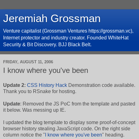
Jeremiah Grossman
Venture capitalist (Grossman Ventures https://grossman.vc),
Internet protector and industry creator. Founded WhiteHat
Security & Bit Discovery. BJJ Black Belt.
FRIDAY, AUGUST 11, 2006
I know where you've been
Update 2:
CSS History Hack
Demonstration code available.
Thank you to RSnake for hosting.
Update
: Removed the JS PoC from the template and pasted
it below. Was messing up IE.
I updated the blog template to display some proof-of-concept
browser history stealing JavaScript code. On the right side
column notice the "
I know where you've been
" heading.