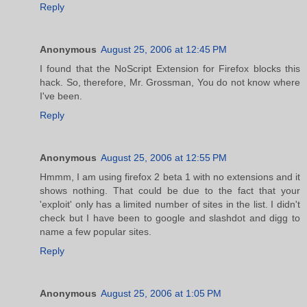
Reply
Anonymous
August 25, 2006 at 12:45 PM
I found that the NoScript Extension for Firefox blocks this
hack. So, therefore, Mr. Grossman, You do not know where
I've been.
Reply
Anonymous
August 25, 2006 at 12:55 PM
Hmmm, I am using firefox 2 beta 1 with no extensions and it
shows nothing. That could be due to the fact that your
'exploit' only has a limited number of sites in the list. I didn't
check but I have been to google and slashdot and digg to
name a few popular sites.
Reply
Anonymous
August 25, 2006 at 1:05 PM