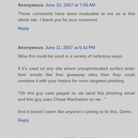
Anonymous
June 10, 2007 at 7:06 AM
These comments have been invaluable to me as is this
whole site. I thank you for your comment.
Reply
Anonymous
June 11, 2007 at 6:41 PM
Wow this could be used in a variety of nefarious ways.
If it's used on any site where unsophisticated surfers enter
their emails like free giveaway sites then they could
combine it with your history for more targeted phishing.
"Oh this guy uses paypal so we send this phishing email
and this guy uses Chase Manhattan so we..."
And it doesn't seem like anyone's rushing to fix this. Damn.
Reply