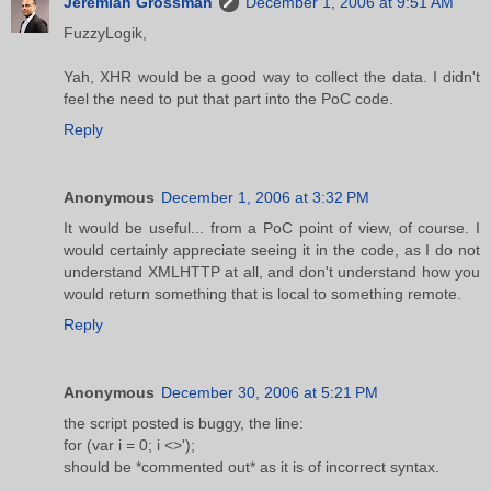
Jeremiah Grossman
December 1, 2006 at 9:51 AM
FuzzyLogik,
Yah, XHR would be a good way to collect the data. I didn't
feel the need to put that part into the PoC code.
Reply
Anonymous
December 1, 2006 at 3:32 PM
It would be useful... from a PoC point of view, of course. I
would certainly appreciate seeing it in the code, as I do not
understand XMLHTTP at all, and don't understand how you
would return something that is local to something remote.
Reply
Anonymous
December 30, 2006 at 5:21 PM
the script posted is buggy, the line:
for (var i = 0; i <>');
should be *commented out* as it is of incorrect syntax.