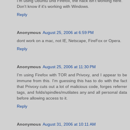
I'm using Ubuntu und Firefox, the hack isn't working here.
Don't know if it's working with Windows.
Reply
Anonymous
August 25, 2006 at 6:59 PM
dont work on a mac, not IE, Netscape, FireFox or Opera.
Reply
Anonymous
August 25, 2006 at 11:30 PM
I'm using Firefox with TOR and Privoxy, and I appear to be
immune from this. I'm guessing this has to do with the fact
that Privoxy cuts out a lot of malicious code, forges referrer
tags, and folds/spindles/mutilates any and all personal data
before allowing access to it.
Reply
Anonymous
August 31, 2006 at 10:11 AM