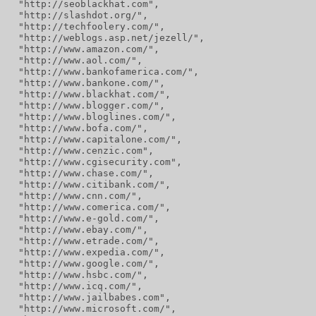
  "http://seoblackhat.com",
  "http://slashdot.org/",
  "http://techfoolery.com/",
  "http://weblogs.asp.net/jezell/",
  "http://www.amazon.com/",
  "http://www.aol.com/",
  "http://www.bankofamerica.com/",
  "http://www.bankone.com/",
  "http://www.blackhat.com/",
  "http://www.blogger.com/",
  "http://www.bloglines.com/",
  "http://www.bofa.com/",
  "http://www.capitalone.com/",
  "http://www.cenzic.com",
  "http://www.cgisecurity.com",
  "http://www.chase.com/",
  "http://www.citibank.com/",
  "http://www.cnn.com/",
  "http://www.comerica.com/",
  "http://www.e-gold.com/",
  "http://www.ebay.com/",
  "http://www.etrade.com/",
  "http://www.expedia.com/",
  "http://www.google.com/",
  "http://www.hsbc.com/",
  "http://www.icq.com/",
  "http://www.jailbabes.com",
  "http://www.microsoft.com/",