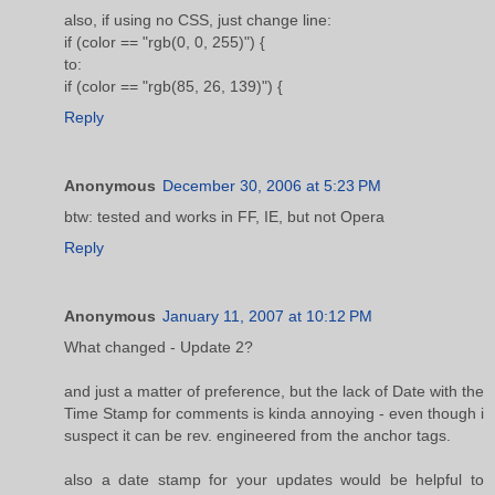
also, if using no CSS, just change line:
if (color == "rgb(0, 0, 255)") {
to:
if (color == "rgb(85, 26, 139)") {
Reply
Anonymous
December 30, 2006 at 5:23 PM
btw: tested and works in FF, IE, but not Opera
Reply
Anonymous
January 11, 2007 at 10:12 PM
What changed - Update 2?
and just a matter of preference, but the lack of Date with the
Time Stamp for comments is kinda annoying - even though i
suspect it can be rev. engineered from the anchor tags.
also a date stamp for your updates would be helpful to