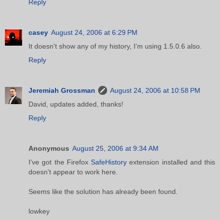
Reply
casey
August 24, 2006 at 6:29 PM
It doesn't show any of my history, I'm using 1.5.0.6 also.
Reply
Jeremiah Grossman
August 24, 2006 at 10:58 PM
David, updates added, thanks!
Reply
Anonymous
August 25, 2006 at 9:34 AM
I've got the Firefox
SafeHistory
extension installed and this
doesn't appear to work here.
Seems like the solution has already been found.
lowkey