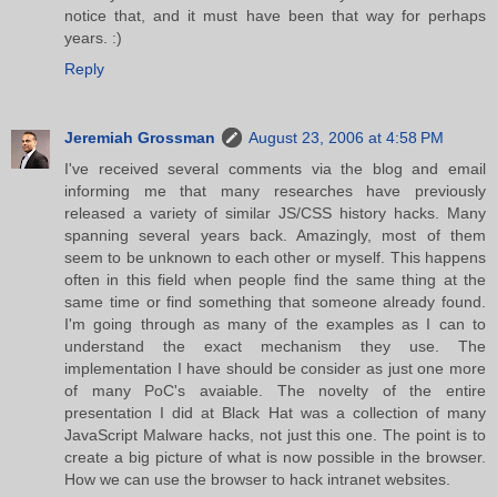
notice that, and it must have been that way for perhaps
years. :)
Reply
Jeremiah Grossman
August 23, 2006 at 4:58 PM
I've received several comments via the blog and email
informing me that many researches have previously
released a variety of similar JS/CSS history hacks. Many
spanning several years back. Amazingly, most of them
seem to be unknown to each other or myself. This happens
often in this field when people find the same thing at the
same time or find something that someone already found.
I'm going through as many of the examples as I can to
understand the exact mechanism they use. The
implementation I have should be consider as just one more
of many PoC's avaiable. The novelty of the entire
presentation I did at Black Hat was a collection of many
JavaScript Malware hacks, not just this one. The point is to
create a big picture of what is now possible in the browser.
How we can use the browser to hack intranet websites.