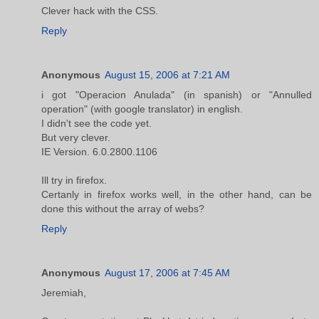
Clever hack with the CSS.
Reply
Anonymous
August 15, 2006 at 7:21 AM
i got "Operacion Anulada" (in spanish) or "Annulled
operation" (with google translator) in english.
I didn't see the code yet.
But very clever.
IE Version. 6.0.2800.1106
Ill try in firefox.
Certanly in firefox works well, in the other hand, can be
done this without the array of webs?
Reply
Anonymous
August 17, 2006 at 7:45 AM
Jeremiah,