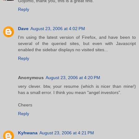
Gojomo, thank you, this is a great find.
Reply
Dave
August 23, 2006 at 4:02 PM
I'm using the latest version of Firefox, and have been to
several of the queried sites, but even with Javascript
enabled the sidebar displays no visited sites...
Reply
Anonymous
August 23, 2006 at 4:20 PM
very clever. btw, your resume (which is nicer than mine!)
has a small error. I think you mean "angel investors".
Cheers
Reply
Kyhwana
August 23, 2006 at 4:21 PM