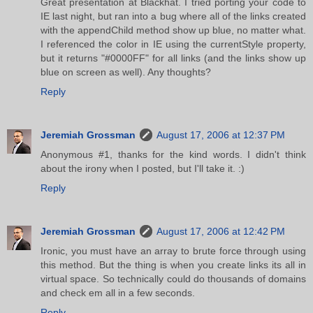
Great presentation at Blackhat. I tried porting your code to
IE last night, but ran into a bug where all of the links created
with the appendChild method show up blue, no matter what.
I referenced the color in IE using the currentStyle property,
but it returns "#0000FF" for all links (and the links show up
blue on screen as well). Any thoughts?
Reply
Jeremiah Grossman
August 17, 2006 at 12:37 PM
Anonymous #1, thanks for the kind words. I didn't think
about the irony when I posted, but I'll take it. :)
Reply
Jeremiah Grossman
August 17, 2006 at 12:42 PM
Ironic, you must have an array to brute force through using
this method. But the thing is when you create links its all in
virtual space. So technically could do thousands of domains
and check em all in a few seconds.
Reply