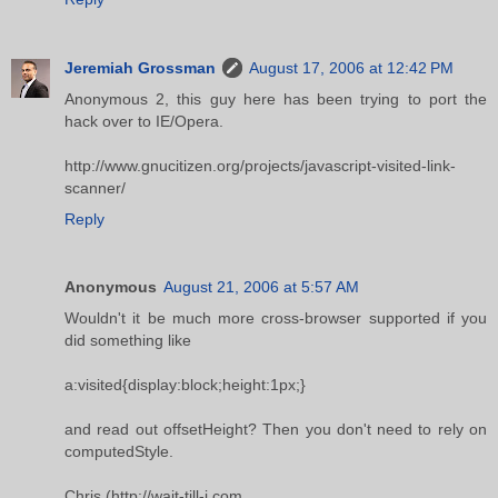
Jeremiah Grossman
August 17, 2006 at 12:42 PM
Anonymous 2, this guy here has been trying to port the
hack over to IE/Opera.
http://www.gnucitizen.org/projects/javascript-visited-link-
scanner/
Reply
Anonymous
August 21, 2006 at 5:57 AM
Wouldn't it be much more cross-browser supported if you
did something like
a:visited{display:block;height:1px;}
and read out offsetHeight? Then you don't need to rely on
computedStyle.
Chris (http://wait-till-i.com