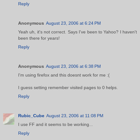
Reply
Anonymous
August 23, 2006 at 6:24 PM
Yeah uh, it's not correct. Says I've been to Yahoo? I haven't
been there for years!
Reply
Anonymous
August 23, 2006 at 6:38 PM
I'm using firefox and this doesnt work for me :(
I guess setting remember visited pages to 0 helps.
Reply
Rubic_Cube
August 23, 2006 at 11:08 PM
I use FF and it seems to be working...
Reply