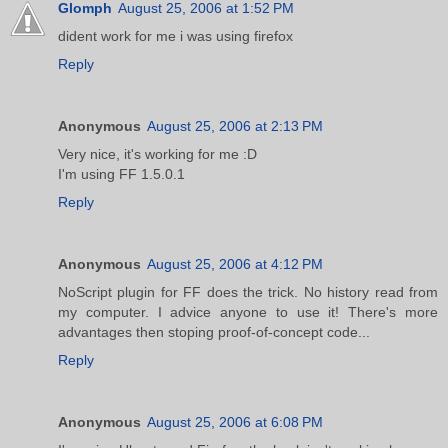
Glomph
August 25, 2006 at 1:52 PM
dident work for me i was using firefox
Reply
Anonymous
August 25, 2006 at 2:13 PM
Very nice, it's working for me :D
I'm using FF 1.5.0.1
Reply
Anonymous
August 25, 2006 at 4:12 PM
NoScript plugin for FF does the trick. No history read from
my computer. I advice anyone to use it! There's more
advantages then stoping proof-of-concept code...
Reply
Anonymous
August 25, 2006 at 6:08 PM