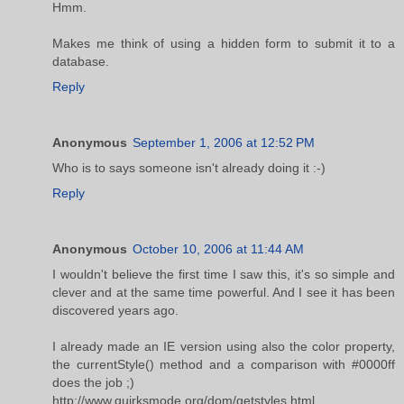
Hmm.
Makes me think of using a hidden form to submit it to a
database.
Reply
Anonymous
September 1, 2006 at 12:52 PM
Who is to says someone isn't already doing it :-)
Reply
Anonymous
October 10, 2006 at 11:44 AM
I wouldn't believe the first time I saw this, it's so simple and
clever and at the same time powerful. And I see it has been
discovered years ago.
I already made an IE version using also the color property,
the currentStyle() method and a comparison with #0000ff
does the job ;)
http://www.quirksmode.org/dom/getstyles.html