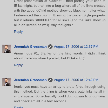
Great presentation at Blackhat. I tried porting your code to
IE last night, but ran into a bug where all of the links created
with the appendChild method show up blue, no matter what.
I referenced the color in IE using the currentStyle property,
but it returns "#0000FF" for all links (and the links show up
blue on screen as well). Any thoughts?
Reply
Jeremiah Grossman
August 17, 2006 at 12:37 PM
Anonymous #1, thanks for the kind words. I didn't think
about the irony when I posted, but I'll take it. :)
Reply
Jeremiah Grossman
August 17, 2006 at 12:42 PM
Ironic, you must have an array to brute force through using
this method. But the thing is when you create links its all in
virtual space. So technically could do thousands of domains
and check em all in a few seconds.
Reply