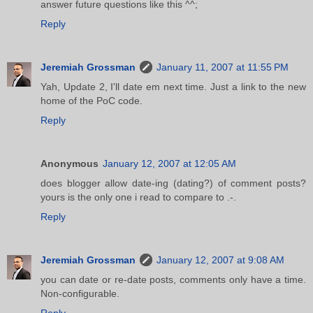
answer future questions like this ^^;
Reply
Jeremiah Grossman
January 11, 2007 at 11:55 PM
Yah, Update 2, I'll date em next time. Just a link to the new
home of the PoC code.
Reply
Anonymous
January 12, 2007 at 12:05 AM
does blogger allow date-ing (dating?) of comment posts?
yours is the only one i read to compare to .-.
Reply
Jeremiah Grossman
January 12, 2007 at 9:08 AM
you can date or re-date posts, comments only have a time.
Non-configurable.
Reply