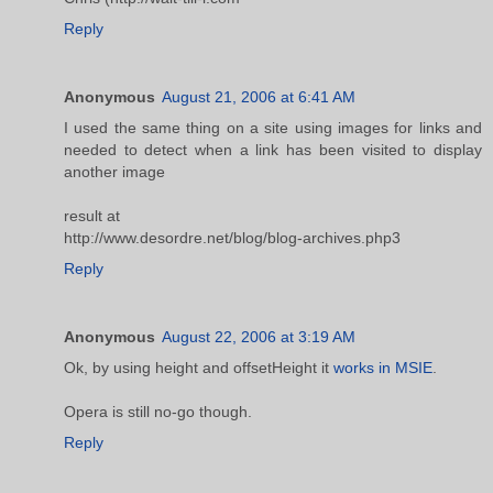
Reply
Anonymous
August 21, 2006 at 6:41 AM
I used the same thing on a site using images for links and
needed to detect when a link has been visited to display
another image
result at
http://www.desordre.net/blog/blog-archives.php3
Reply
Anonymous
August 22, 2006 at 3:19 AM
Ok, by using height and offsetHeight it
works in MSIE
.
Opera is still no-go though.
Reply