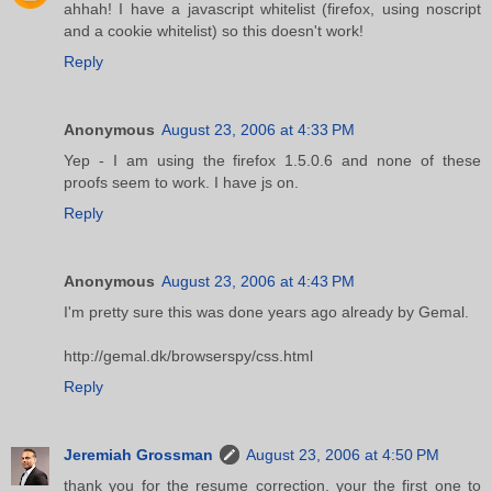
ahhah! I have a javascript whitelist (firefox, using noscript
and a cookie whitelist) so this doesn't work!
Reply
Anonymous
August 23, 2006 at 4:33 PM
Yep - I am using the firefox 1.5.0.6 and none of these
proofs seem to work. I have js on.
Reply
Anonymous
August 23, 2006 at 4:43 PM
I'm pretty sure this was done years ago already by Gemal.
http://gemal.dk/browserspy/css.html
Reply
Jeremiah Grossman
August 23, 2006 at 4:50 PM
thank you for the resume correction. your the first one to