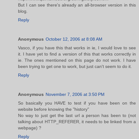
But I can see there's already an all-browser version in this
blog.
Reply
Anonymous
October 12, 2006 at 8:08 AM
Vasco, if you have this that works in ie, I would love to see
it. I have yet to find a version of this that works correctly in
ie. The ones mentioned on this page do not work. I have
been trying to get one to work, but just can't seem to do it.
Reply
Anonymous
November 7, 2006 at 3:50 PM
So basically you HAVE to test if you have been on the
website before knowing the "history"
No way to just get the last url a person has been to (not
talking about HTTP_REFERER, it needs to be linked from a
webpage) ?
Reply