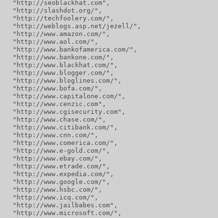
  "http://seoblackhat.com",
  "http://slashdot.org/",
  "http://techfoolery.com/",
  "http://weblogs.asp.net/jezell/",
  "http://www.amazon.com/",
  "http://www.aol.com/",
  "http://www.bankofamerica.com/",
  "http://www.bankone.com/",
  "http://www.blackhat.com/",
  "http://www.blogger.com/",
  "http://www.bloglines.com/",
  "http://www.bofa.com/",
  "http://www.capitalone.com/",
  "http://www.cenzic.com",
  "http://www.cgisecurity.com",
  "http://www.chase.com/",
  "http://www.citibank.com/",
  "http://www.cnn.com/",
  "http://www.comerica.com/",
  "http://www.e-gold.com/",
  "http://www.ebay.com/",
  "http://www.etrade.com/",
  "http://www.expedia.com/",
  "http://www.google.com/",
  "http://www.hsbc.com/",
  "http://www.icq.com/",
  "http://www.jailbabes.com",
  "http://www.microsoft.com/",