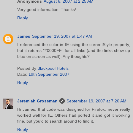
Anonymous
August 6, 2007 at 2:25 AM
Very good information. Thanks!
Reply
James
September 19, 2007 at 1:47 AM
I referenced the color in IE using the currentStyle property,
but it returns "#0000FF" for all links (and the links show up
blue on screen as well). Any thoughts?
Posted By
Blackpool Hotels
Date:
19th September 2007
Reply
Jeremiah Grossman
September 19, 2007 at 7:20 AM
Hi James, that code was designed for Firefox, never really
worked well for IE. Others had ported it and got it working
fine, but you'd to search around to find it.
Reply