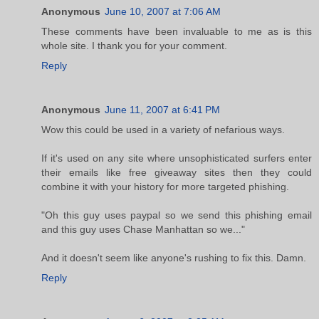
Anonymous
June 10, 2007 at 7:06 AM
These comments have been invaluable to me as is this
whole site. I thank you for your comment.
Reply
Anonymous
June 11, 2007 at 6:41 PM
Wow this could be used in a variety of nefarious ways.
If it's used on any site where unsophisticated surfers enter
their emails like free giveaway sites then they could
combine it with your history for more targeted phishing.
"Oh this guy uses paypal so we send this phishing email
and this guy uses Chase Manhattan so we..."
And it doesn't seem like anyone's rushing to fix this. Damn.
Reply