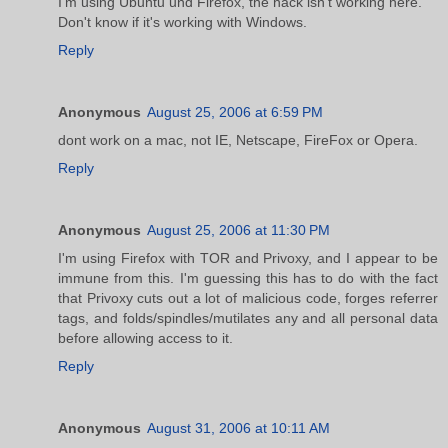
I'm using Ubuntu und Firefox, the hack isn't working here.
Don't know if it's working with Windows.
Reply
Anonymous
August 25, 2006 at 6:59 PM
dont work on a mac, not IE, Netscape, FireFox or Opera.
Reply
Anonymous
August 25, 2006 at 11:30 PM
I'm using Firefox with TOR and Privoxy, and I appear to be
immune from this. I'm guessing this has to do with the fact
that Privoxy cuts out a lot of malicious code, forges referrer
tags, and folds/spindles/mutilates any and all personal data
before allowing access to it.
Reply
Anonymous
August 31, 2006 at 10:11 AM