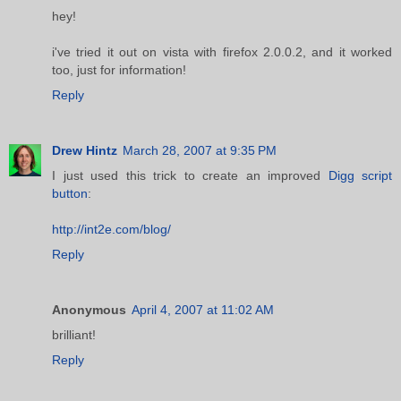
hey!
i've tried it out on vista with firefox 2.0.0.2, and it worked
too, just for information!
Reply
Drew Hintz
March 28, 2007 at 9:35 PM
I just used this trick to create an improved
Digg script
button
:
http://int2e.com/blog/
Reply
Anonymous
April 4, 2007 at 11:02 AM
brilliant!
Reply