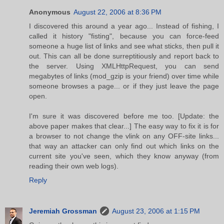
Anonymous
August 22, 2006 at 8:36 PM
I discovered this around a year ago... Instead of fishing, I
called it history "fisting", because you can force-feed
someone a huge list of links and see what sticks, then pull it
out. This can all be done surreptitiously and report back to
the server. Using XMLHttpRequest, you can send
megabytes of links (mod_gzip is your friend) over time while
someone browses a page... or if they just leave the page
open.
I'm sure it was discovered before me too. [Update: the
above paper makes that clear...] The easy way to fix it is for
a browser to not change the vlink on any OFF-site links...
that way an attacker can only find out which links on the
current site you've seen, which they know anyway (from
reading their own web logs).
Reply
Jeremiah Grossman
August 23, 2006 at 1:15 PM