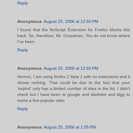
Reply
Anonymous
August 25, 2006 at 12:45 PM
I found that the NoScript Extension for Firefox blocks this
hack. So, therefore, Mr. Grossman, You do not know where
I've been.
Reply
Anonymous
August 25, 2006 at 12:55 PM
Hmmm, I am using firefox 2 beta 1 with no extensions and it
shows nothing. That could be due to the fact that your
'exploit' only has a limited number of sites in the list. I didn't
check but I have been to google and slashdot and digg to
name a few popular sites.
Reply
Anonymous
August 25, 2006 at 1:05 PM