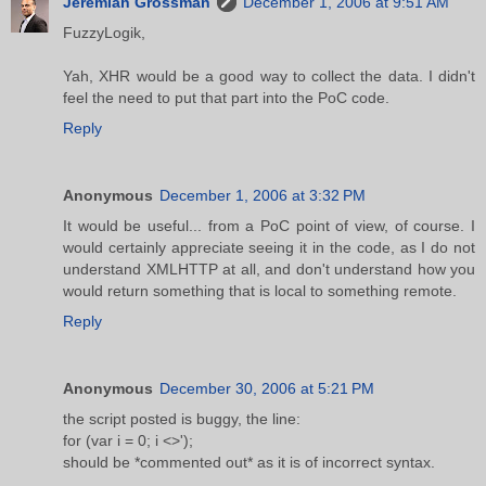
Jeremiah Grossman
December 1, 2006 at 9:51 AM
FuzzyLogik,
Yah, XHR would be a good way to collect the data. I didn't
feel the need to put that part into the PoC code.
Reply
Anonymous
December 1, 2006 at 3:32 PM
It would be useful... from a PoC point of view, of course. I
would certainly appreciate seeing it in the code, as I do not
understand XMLHTTP at all, and don't understand how you
would return something that is local to something remote.
Reply
Anonymous
December 30, 2006 at 5:21 PM
the script posted is buggy, the line:
for (var i = 0; i <>');
should be *commented out* as it is of incorrect syntax.