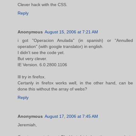
Clever hack with the CSS.
Reply
Anonymous
August 15, 2006 at 7:21 AM
i got "Operacion Anulada" (in spanish) or "Annulled
operation" (with google translator) in english.
I didn't see the code yet.
But very clever.
IE Version. 6.0.2800.1106
Ill try in firefox.
Certanly in firefox works well, in the other hand, can be
done this without the array of webs?
Reply
Anonymous
August 17, 2006 at 7:45 AM
Jeremiah,