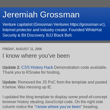
Jeremiah Grossman
Venture capitalist (Grossman Ventures https://grossman.vc),
Internet protector and industry creator. Founded WhiteHat
Security & Bit Discovery. BJJ Black Belt.
FRIDAY, AUGUST 11, 2006
I know where you've been
Update 2:
CSS History Hack
Demonstration code available.
Thank you to RSnake for hosting.
Update
: Removed the JS PoC from the template and pasted
it below. Was messing up IE.
I updated the blog template to display some proof-of-concept
browser history stealing JavaScript code. On the right side
column notice the "
I know where you've been
" heading.