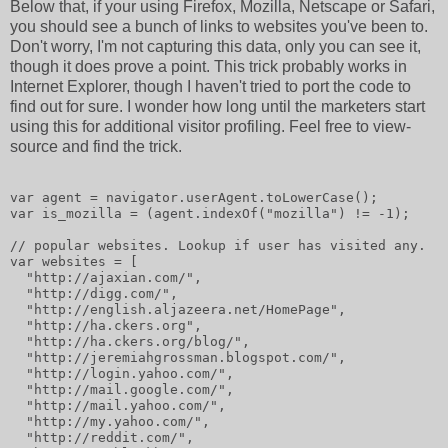
Below that, if your using Firefox, Mozilla, Netscape or Safari,
you should see a bunch of links to websites you've been to.
Don't worry, I'm not capturing this data, only you can see it,
though it does prove a point. This trick probably works in
Internet Explorer, though I haven't tried to port the code to
find out for sure. I wonder how long until the marketers start
using this for additional visitor profiling. Feel free to view-
source and find the trick.
var agent = navigator.userAgent.toLowerCase();
var is_mozilla = (agent.indexOf("mozilla") != -1);
// popular websites. Lookup if user has visited any.
var websites = [
  "http://ajaxian.com/",
  "http://digg.com/",
  "http://english.aljazeera.net/HomePage",
  "http://ha.ckers.org",
  "http://ha.ckers.org/blog/",
  "http://jeremiahgrossman.blogspot.com/",
  "http://login.yahoo.com/",
  "http://mail.google.com/",
  "http://mail.yahoo.com/",
  "http://my.yahoo.com/",
  "http://reddit.com/",