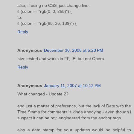
also, if using no CSS, just change line:
if (color == "rgb(0, 0, 255)") {
to:
if (color == "rgb(85, 26, 139)") {
Reply
Anonymous
December 30, 2006 at 5:23 PM
btw: tested and works in FF, IE, but not Opera
Reply
Anonymous
January 11, 2007 at 10:12 PM
What changed - Update 2?
and just a matter of preference, but the lack of Date with the
Time Stamp for comments is kinda annoying - even though i
suspect it can be rev. engineered from the anchor tags.
also a date stamp for your updates would be helpful to