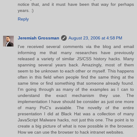
notice that, and it must have been that way for perhaps
years. :)
Reply
Jeremiah Grossman
August 23, 2006 at 4:58 PM
I've received several comments via the blog and email
informing me that many researches have previously
released a variety of similar JS/CSS history hacks. Many
spanning several years back. Amazingly, most of them
seem to be unknown to each other or myself. This happens
often in this field when people find the same thing at the
same time or find something that someone already found.
I'm going through as many of the examples as I can to
understand the exact mechanism they use. The
implementation I have should be consider as just one more
of many PoC's avaiable. The novelty of the entire
presentation I did at Black Hat was a collection of many
JavaScript Malware hacks, not just this one. The point is to
create a big picture of what is now possible in the browser.
How we can use the browser to hack intranet websites.