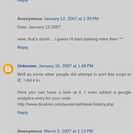
Anonymous
January 12, 2007 at 1:39 PM
Date: January 12,2007
wow, that's dumb .. i guess i'll start dateing mine then ^^
Reply
Unknown
January 15, 2007 at 1:48 PM
Well as some other people did attempt to port this script to
IE. I did it to.
Here you can have a look at it. I even added a google
analytics entry for your visits
http://www.dicabrio.com/javascript/steal-history.php
Reply
Anonymous
March 3, 2007 at 1:13 PM