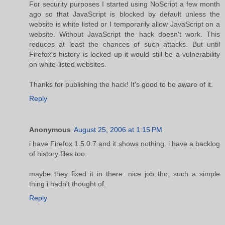
For security purposes I started using NoScript a few month
ago so that JavaScript is blocked by default unless the
website is white listed or I temporarily allow JavaScript on a
website. Without JavaScript the hack doesn't work. This
reduces at least the chances of such attacks. But until
Firefox's history is locked up it would still be a vulnerability
on white-listed websites.
Thanks for publishing the hack! It's good to be aware of it.
Reply
Anonymous
August 25, 2006 at 1:15 PM
i have Firefox 1.5.0.7 and it shows nothing. i have a backlog
of history files too.
maybe they fixed it in there. nice job tho, such a simple
thing i hadn't thought of.
Reply