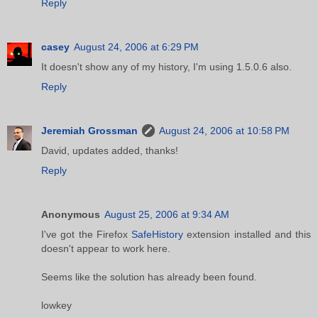
Reply
casey
August 24, 2006 at 6:29 PM
It doesn't show any of my history, I'm using 1.5.0.6 also.
Reply
Jeremiah Grossman
August 24, 2006 at 10:58 PM
David, updates added, thanks!
Reply
Anonymous
August 25, 2006 at 9:34 AM
I've got the Firefox
SafeHistory
extension installed and this
doesn't appear to work here.
Seems like the solution has already been found.
lowkey