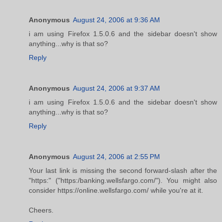
Anonymous
August 24, 2006 at 9:36 AM
i am using Firefox 1.5.0.6 and the sidebar doesn't show
anything...why is that so?
Reply
Anonymous
August 24, 2006 at 9:37 AM
i am using Firefox 1.5.0.6 and the sidebar doesn't show
anything...why is that so?
Reply
Anonymous
August 24, 2006 at 2:55 PM
Your last link is missing the second forward-slash after the
"https:" ("https:/banking.wellsfargo.com/"). You might also
consider https://online.wellsfargo.com/ while you're at it.
Cheers.