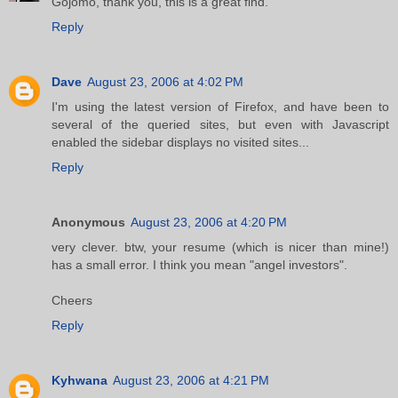
Gojomo, thank you, this is a great find.
Reply
Dave
August 23, 2006 at 4:02 PM
I'm using the latest version of Firefox, and have been to
several of the queried sites, but even with Javascript
enabled the sidebar displays no visited sites...
Reply
Anonymous
August 23, 2006 at 4:20 PM
very clever. btw, your resume (which is nicer than mine!)
has a small error. I think you mean "angel investors".
Cheers
Reply
Kyhwana
August 23, 2006 at 4:21 PM