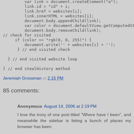
         var link = document.createElement("a");      
         link.id = "id" + i;       
         link.href = websites[i];       
         link.innerHTML = websites[i];              
         document.body.appendChild(link);       
         var color = document.defaultView.getComputedS
         document.body.removeChild(link);       
// check for visited       
     if (color == "rgb(0, 0, 255)") {           
         document.write('' + websites[i] + '');
      } // end visited check
  } // end visited website loop
} // end stealHistory method
Jeremiah Grossman
at
2:15 PM
85 comments:
Anonymous
August 14, 2006 at 2:19 PM
I love the irony of one post titled "Where have I been", and
meanwhile the sidebar is listing a bunch of places my
browser has been.