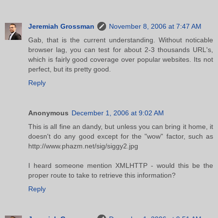
Jeremiah Grossman
November 8, 2006 at 7:47 AM
Gab, that is the current understanding. Without noticable
browser lag, you can test for about 2-3 thousands URL's,
which is fairly good coverage over popular websites. Its not
perfect, but its pretty good.
Reply
Anonymous
December 1, 2006 at 9:02 AM
This is all fine an dandy, but unless you can bring it home, it
doesn't do any good except for the "wow" factor, such as
http://www.phazm.net/sig/siggy2.jpg
I heard someone mention XMLHTTP - would this be the
proper route to take to retrieve this information?
Reply