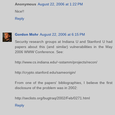
Anonymous
August 22, 2006 at 1:22 PM
Nice!!
Reply
Gordon Mohr
August 22, 2006 at 6:15 PM
Security research groups at Indiana U and Stanford U had
papers about this (and similar) vulnerabilities in the May
2006 WWW Conference. See:
http://www.cs.indiana.edu/~sstamm/projects/recon/
http://crypto.stanford.edu/sameorigin/
From one of the papers' bibliographies, I believe the first
disclosure of the problem was in 2002:
http://seclists.org/bugtraq/2002/Feb/0271.html
Reply