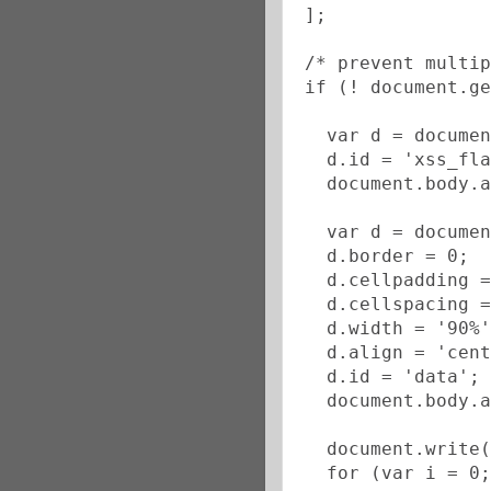
];
/* prevent multip
if (! document.ge
  var d = documen
  d.id = 'xss_fla
  document.body.a
  var d = documen
  d.border = 0;
  d.cellpadding =
  d.cellspacing =
  d.width = '90%'
  d.align = 'cent
  d.id = 'data';
  document.body.a
  document.write(
  for (var i = 0;