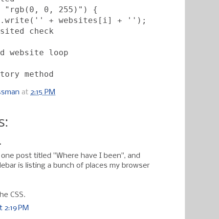
 "rgb(0, 0, 255)") {           
.write('' + websites[i] + '');
sited check
d website loop
tory method
ossman
at
2:15 PM
s:
.
f one post titled "Where have I been", and
ebar is listing a bunch of places my browser
the CSS.
t 2:19 PM