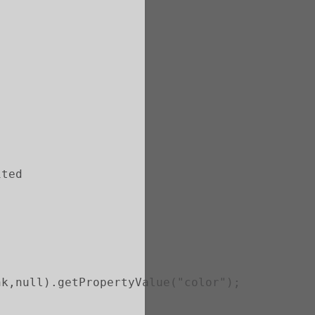
ited
nk,null).getPropertyValue("color");       