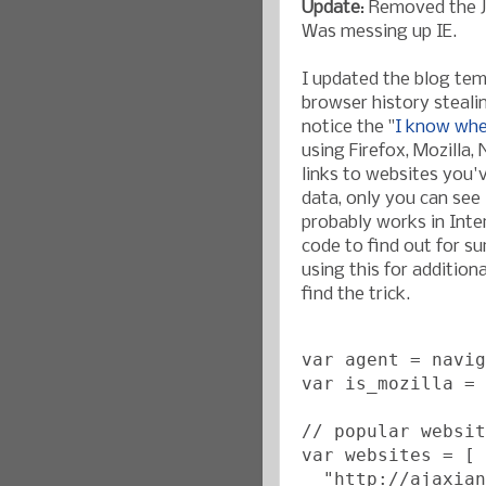
Update
: Removed the J
Was messing up IE.
I updated the blog te
browser history steali
notice the "
I know whe
using Firefox, Mozilla,
links to websites you'v
data, only you can see 
probably works in Inter
code to find out for su
using this for additiona
find the trick.
var agent = navig
var is_mozilla = 
// popular websit
var websites = [
  "http://ajaxian