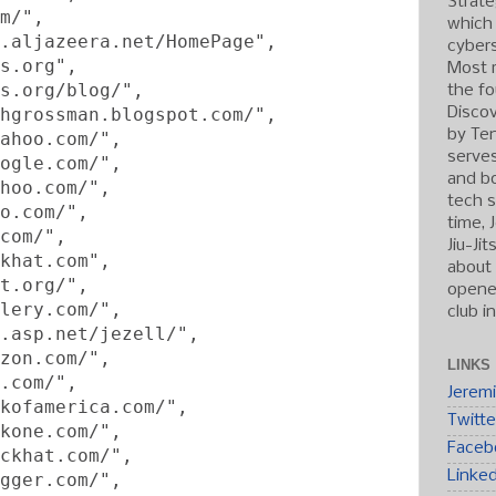
Strate
m/",
which
.aljazeera.net/HomePage",
cybers
s.org",
Most r
s.org/blog/",
the fo
hgrossman.blogspot.com/",
Discov
by Ten
ahoo.com/",
serve
ogle.com/",
and b
hoo.com/",
tech s
o.com/",
time, 
com/",
Jiu-Ji
khat.com",
about 
t.org/",
opened
lery.com/",
club i
.asp.net/jezell/",
zon.com/",
LINKS
.com/",
Jerem
kofamerica.com/",
Twitte
kone.com/",
Faceb
ckhat.com/",
Linke
gger.com/",