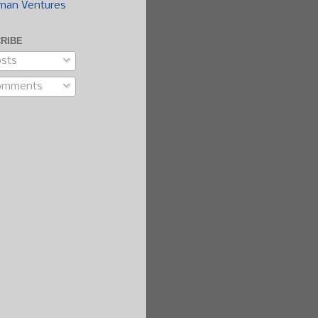
man Ventures
RIBE
sts
omments