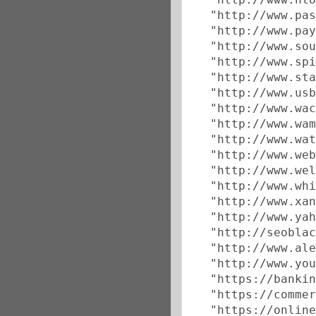
  "http://www.pas
  "http://www.pay
  "http://www.sou
  "http://www.spi
  "http://www.sta
  "http://www.usb
  "http://www.wac
  "http://www.wam
  "http://www.wat
  "http://www.web
  "http://www.wel
  "http://www.whi
  "http://www.xan
  "http://www.yah
  "http://seoblac
  "http://www.ale
  "http://www.you
  "https://bankin
  "https://commer
  "https://online