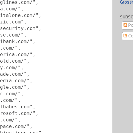
glines.com/",
Gross
a.com/",
italone.com/",
SUBSC
zic.com",
Po
security.com",
se.com/",
C
ibank.com/",
.com/",
erica.com/",
old.com/",
y.com/",
ade.com/",
edia.com/",
gle.com/",
c.com/",
.com/",
lbabes.com",
rosoft.com/",
.com/",
pace.com/",
bjectives.com",