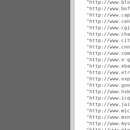
  "http://www.blo
  "http://www.bof
  "http://www.cap
  "http://www.cen
  "http://www.cgi
  "http://www.cha
  "http://www.cit
  "http://www.cnn
  "http://www.com
  "http://www.e-g
  "http://www.eba
  "http://www.etr
  "http://www.exp
  "http://www.goo
  "http://www.hsb
  "http://www.icq
  "http://www.jai
  "http://www.mic
  "http://www.msn
  "http://www.mys
  "http://www.nto