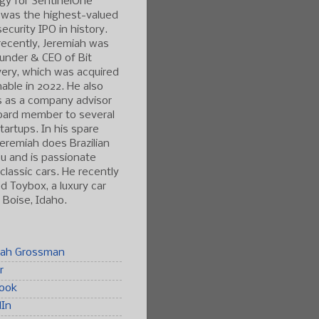
gy for SentinelOne
 was the highest-valued
ecurity IPO in history.
ecently, Jeremiah was
under & CEO of Bit
ery, which was acquired
able in 2022. He also
s as a company advisor
oard member to several
tartups. In his spare
Jeremiah does Brazilian
tsu and is passionate
classic cars. He recently
 Toybox, a luxury car
n Boise, Idaho.
iah Grossman
r
ook
dIn