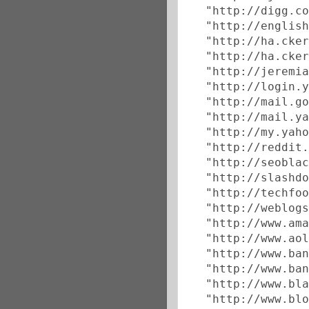
  "http://digg.co
  "http://english
  "http://ha.cker
  "http://ha.cker
  "http://jeremia
  "http://login.y
  "http://mail.go
  "http://mail.ya
  "http://my.yaho
  "http://reddit.
  "http://seoblac
  "http://slashdo
  "http://techfoo
  "http://weblogs
  "http://www.ama
  "http://www.aol
  "http://www.ban
  "http://www.ban
  "http://www.bla
  "http://www.blo