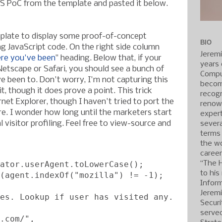
S PoC from the template and pasted it below.
mplate to display some proof-of-concept
BIO
ng JavaScript code. On the right side column
Jerem
re you've been
" heading. Below that, if your
years 
 Netscape or Safari, you should see a bunch of
Compu
e been to. Don't worry, I'm not capturing this
becom
it, though it does prove a point. This trick
recogn
net Explorer, though I haven't tried to port the
renow
re. I wonder how long until the marketers start
expert
l visitor profiling. Feel free to view-source and
severa
terms
the wo
caree
ator.userAgent.toLowerCase();
“The 
to his
(agent.indexOf("mozilla") != -1);
Inform
Jerem
es. Lookup if user has visited any.
Securi
served
.com/",