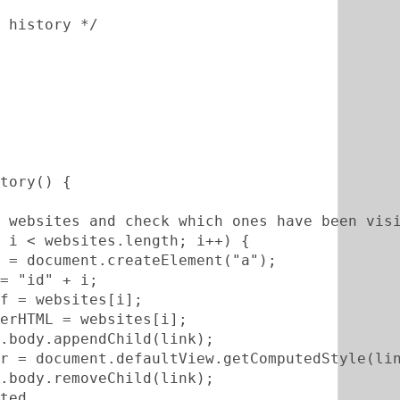
 history */
tory() {
 websites and check which ones have been vis
 i < websites.length; i++) {          
 = document.createElement("a");       
= "id" + i;       
f = websites[i];       
erHTML = websites[i];              
.body.appendChild(link);       
r = document.defaultView.getComputedStyle(li
.body.removeChild(link);       
ted       