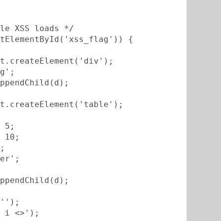
le XSS loads */
tElementById('xss_flag')) {
t.createElement('div');
g';
ppendChild(d);
t.createElement('table');
 5;
 10;
;
er';
ppendChild(d);
'');
 i <>');