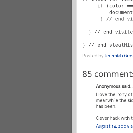
     if (color ==
         document
      } // end vi
  } // end visite
} // end stealHis
Posted by
Jeremiah Gr
85 comment
Anonymous said..
I love the irony o
meanwhile the sid
has been.
Clever hack with 
August 14, 2006 a