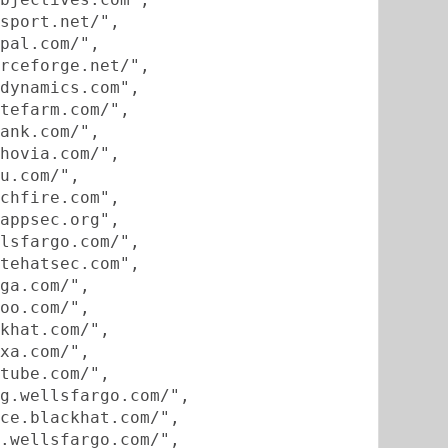
sport.net/",
pal.com/",
rceforge.net/",
dynamics.com",
tefarm.com/",
ank.com/",
hovia.com/",
u.com/",
chfire.com",
appsec.org",
lsfargo.com/",
tehatsec.com",
ga.com/",
oo.com/",
khat.com/",
xa.com/",
tube.com/",
g.wellsfargo.com/",
ce.blackhat.com/",
.wellsfargo.com/",