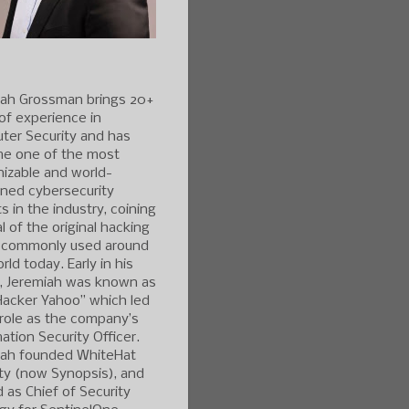
iah Grossman brings 20+
of experience in
ter Security and has
e one of the most
izable and world-
ned cybersecurity
s in the industry, coining
l of the original hacking
 commonly used around
rld today. Early in his
r, Jeremiah was known as
Hacker Yahoo” which led
 role as the company’s
ation Security Officer.
iah founded WhiteHat
ty (now Synopsis), and
 as Chief of Security