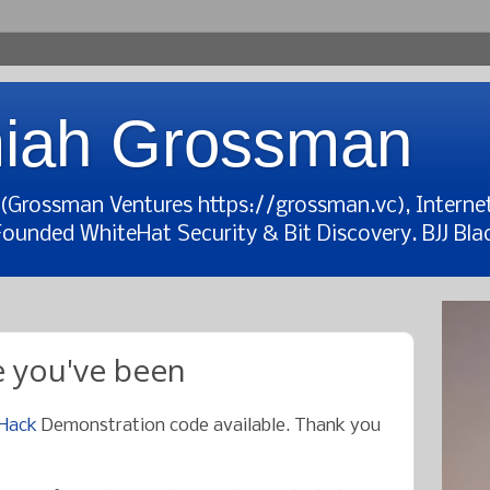
iah Grossman
t (Grossman Ventures https://grossman.vc), Interne
Founded WhiteHat Security & Bit Discovery. BJJ Blac
 you've been
 Hack
Demonstration code available. Thank you