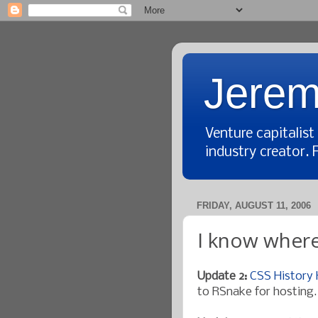
Jerem
Venture capitalis
industry creator. 
FRIDAY, AUGUST 11, 2006
I know where
Update 2:
CSS History
to RSnake for hosting.