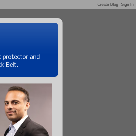
t protector and
k Belt.