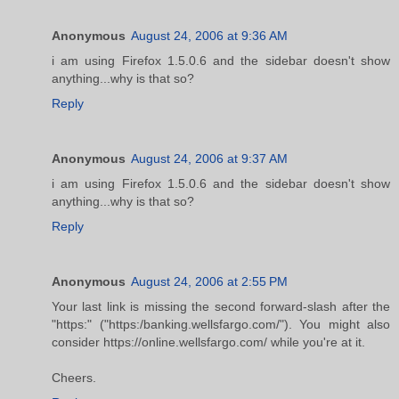
Anonymous
August 24, 2006 at 9:36 AM
i am using Firefox 1.5.0.6 and the sidebar doesn't show
anything...why is that so?
Reply
Anonymous
August 24, 2006 at 9:37 AM
i am using Firefox 1.5.0.6 and the sidebar doesn't show
anything...why is that so?
Reply
Anonymous
August 24, 2006 at 2:55 PM
Your last link is missing the second forward-slash after the
"https:" ("https:/banking.wellsfargo.com/"). You might also
consider https://online.wellsfargo.com/ while you're at it.
Cheers.