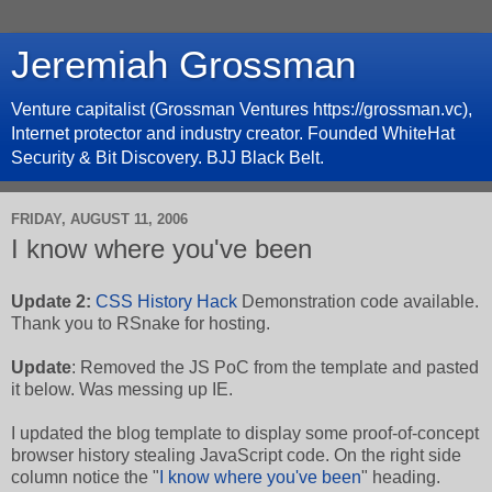
Jeremiah Grossman
Venture capitalist (Grossman Ventures https://grossman.vc),
Internet protector and industry creator. Founded WhiteHat
Security & Bit Discovery. BJJ Black Belt.
FRIDAY, AUGUST 11, 2006
I know where you've been
Update 2:
CSS History Hack
Demonstration code available.
Thank you to RSnake for hosting.
Update
: Removed the JS PoC from the template and pasted
it below. Was messing up IE.
I updated the blog template to display some proof-of-concept
browser history stealing JavaScript code. On the right side
column notice the "
I know where you've been
" heading.