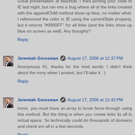
Great presentation at Blackhat. I tried porting your code to
IE last night, but ran into a bug where all of the links created
with the appendChild method show up blue, no matter what.
I referenced the color in IE using the currentStyle property,
but it returns "#0000FF" for all links (and the links show up
blue on screen as well). Any thoughts?
Reply
Jeremiah Grossman
August 17, 2006 at 12:37 PM
Anonymous #1, thanks for the kind words. I didn't think
about the irony when I posted, but I'll take it. :)
Reply
Jeremiah Grossman
August 17, 2006 at 12:42 PM
Ironic, you must have an array to brute force through using
this method. But the thing is when you create links its all in
virtual space. So technically could do thousands of domains
and check em all in a few seconds.
Reply