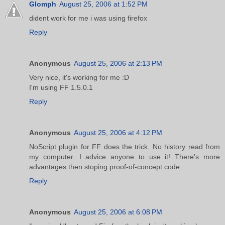
Glomph
August 25, 2006 at 1:52 PM
dident work for me i was using firefox
Reply
Anonymous
August 25, 2006 at 2:13 PM
Very nice, it's working for me :D
I'm using FF 1.5.0.1
Reply
Anonymous
August 25, 2006 at 4:12 PM
NoScript plugin for FF does the trick. No history read from
my computer. I advice anyone to use it! There's more
advantages then stoping proof-of-concept code...
Reply
Anonymous
August 25, 2006 at 6:08 PM