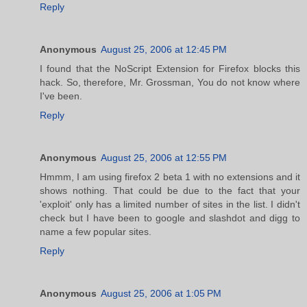
Reply
Anonymous
August 25, 2006 at 12:45 PM
I found that the NoScript Extension for Firefox blocks this
hack. So, therefore, Mr. Grossman, You do not know where
I've been.
Reply
Anonymous
August 25, 2006 at 12:55 PM
Hmmm, I am using firefox 2 beta 1 with no extensions and it
shows nothing. That could be due to the fact that your
'exploit' only has a limited number of sites in the list. I didn't
check but I have been to google and slashdot and digg to
name a few popular sites.
Reply
Anonymous
August 25, 2006 at 1:05 PM