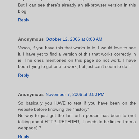
But I can see there's already an all-browser version in this
blog.
Reply
Anonymous
October 12, 2006 at 8:08 AM
Vasco, if you have this that works in ie, I would love to see
it. I have yet to find a version of this that works correctly in
ie. The ones mentioned on this page do not work. I have
been trying to get one to work, but just can't seem to do it.
Reply
Anonymous
November 7, 2006 at 3:50 PM
So basically you HAVE to test if you have been on the
website before knowing the "history"
No way to just get the last url a person has been to (not
talking about HTTP_REFERER, it needs to be linked from a
webpage) ?
Reply