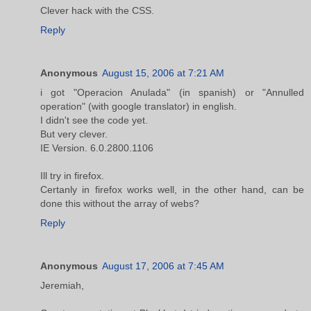
Clever hack with the CSS.
Reply
Anonymous
August 15, 2006 at 7:21 AM
i got "Operacion Anulada" (in spanish) or "Annulled
operation" (with google translator) in english.
I didn't see the code yet.
But very clever.
IE Version. 6.0.2800.1106
Ill try in firefox.
Certanly in firefox works well, in the other hand, can be
done this without the array of webs?
Reply
Anonymous
August 17, 2006 at 7:45 AM
Jeremiah,