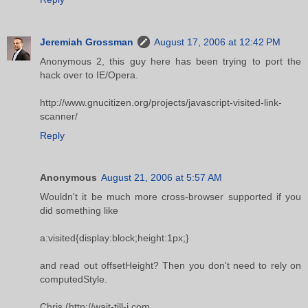
Jeremiah Grossman
August 17, 2006 at 12:42 PM
Anonymous 2, this guy here has been trying to port the
hack over to IE/Opera.
http://www.gnucitizen.org/projects/javascript-visited-link-
scanner/
Reply
Anonymous
August 21, 2006 at 5:57 AM
Wouldn't it be much more cross-browser supported if you
did something like
a:visited{display:block;height:1px;}
and read out offsetHeight? Then you don't need to rely on
computedStyle.
Chris (http://wait-till-i.com