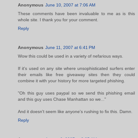
Anonymous
June 10, 2007 at 7:06 AM
These comments have been invaluable to me as is this
whole site. I thank you for your comment.
Reply
Anonymous
June 11, 2007 at 6:41 PM
Wow this could be used in a variety of nefarious ways.
If it's used on any site where unsophisticated surfers enter
their emails like free giveaway sites then they could
combine it with your history for more targeted phishing.
"Oh this guy uses paypal so we send this phishing email
and this guy uses Chase Manhattan so we..."
And it doesn't seem like anyone's rushing to fix this. Damn.
Reply