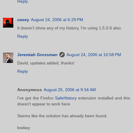
Reply
casey
August 24, 2006 at 6:29 PM
It doesn't show any of my history, I'm using 1.5.0.6 also.
Reply
Jeremiah Grossman
August 24, 2006 at 10:58 PM
David, updates added, thanks!
Reply
Anonymous
August 25, 2006 at 9:34 AM
I've got the Firefox
SafeHistory
extension installed and this
doesn't appear to work here.
Seems like the solution has already been found.
lowkey