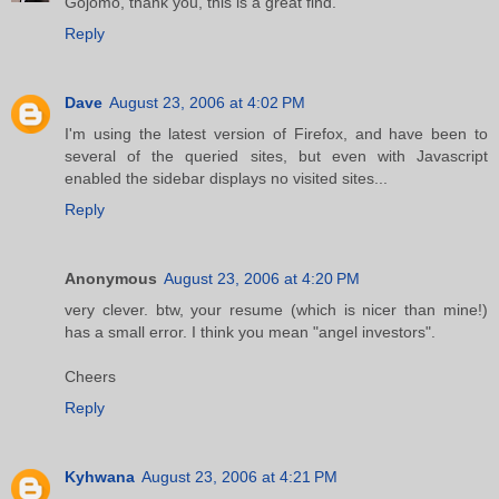
Gojomo, thank you, this is a great find.
Reply
Dave
August 23, 2006 at 4:02 PM
I'm using the latest version of Firefox, and have been to
several of the queried sites, but even with Javascript
enabled the sidebar displays no visited sites...
Reply
Anonymous
August 23, 2006 at 4:20 PM
very clever. btw, your resume (which is nicer than mine!)
has a small error. I think you mean "angel investors".
Cheers
Reply
Kyhwana
August 23, 2006 at 4:21 PM