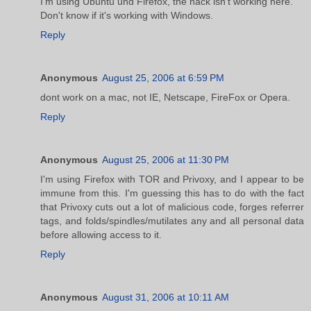
I'm using Ubuntu und Firefox, the hack isn't working here.
Don't know if it's working with Windows.
Reply
Anonymous
August 25, 2006 at 6:59 PM
dont work on a mac, not IE, Netscape, FireFox or Opera.
Reply
Anonymous
August 25, 2006 at 11:30 PM
I'm using Firefox with TOR and Privoxy, and I appear to be
immune from this. I'm guessing this has to do with the fact
that Privoxy cuts out a lot of malicious code, forges referrer
tags, and folds/spindles/mutilates any and all personal data
before allowing access to it.
Reply
Anonymous
August 31, 2006 at 10:11 AM