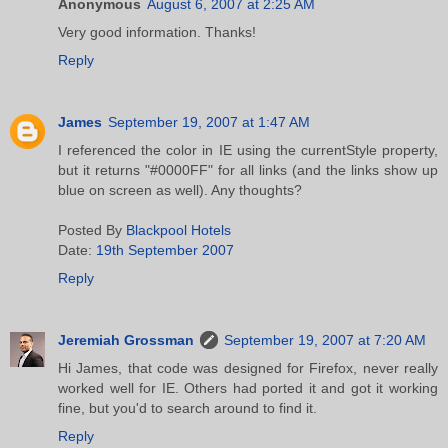
Anonymous
August 6, 2007 at 2:25 AM
Very good information. Thanks!
Reply
James
September 19, 2007 at 1:47 AM
I referenced the color in IE using the currentStyle property,
but it returns "#0000FF" for all links (and the links show up
blue on screen as well). Any thoughts?
Posted By
Blackpool Hotels
Date:
19th September 2007
Reply
Jeremiah Grossman
September 19, 2007 at 7:20 AM
Hi James, that code was designed for Firefox, never really
worked well for IE. Others had ported it and got it working
fine, but you'd to search around to find it.
Reply