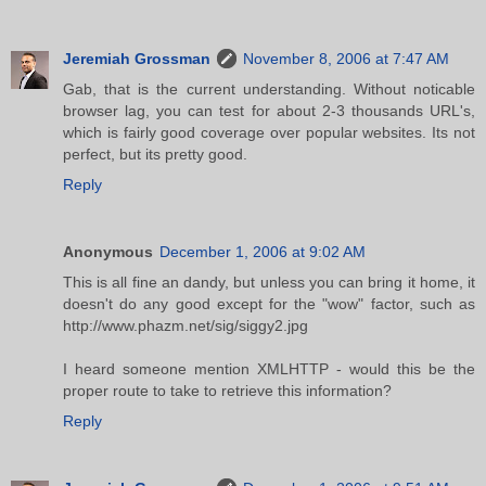
Jeremiah Grossman
November 8, 2006 at 7:47 AM
Gab, that is the current understanding. Without noticable
browser lag, you can test for about 2-3 thousands URL's,
which is fairly good coverage over popular websites. Its not
perfect, but its pretty good.
Reply
Anonymous
December 1, 2006 at 9:02 AM
This is all fine an dandy, but unless you can bring it home, it
doesn't do any good except for the "wow" factor, such as
http://www.phazm.net/sig/siggy2.jpg
I heard someone mention XMLHTTP - would this be the
proper route to take to retrieve this information?
Reply