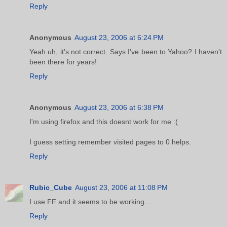
Reply
Anonymous
August 23, 2006 at 6:24 PM
Yeah uh, it's not correct. Says I've been to Yahoo? I haven't
been there for years!
Reply
Anonymous
August 23, 2006 at 6:38 PM
I'm using firefox and this doesnt work for me :(
I guess setting remember visited pages to 0 helps.
Reply
Rubic_Cube
August 23, 2006 at 11:08 PM
I use FF and it seems to be working...
Reply