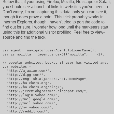
Below that, if your using Firefox, Mozilla, Netscape or Safari,
you should see a bunch of links to websites you've been to.
Don't worry, I'm not capturing this data, only you can see it,
though it does prove a point. This trick probably works in
Internet Explorer, though I haven't tried to port the code to
find out for sure. I wonder how long until the marketers start
using this for additional visitor profiling. Feel free to view-
source and find the trick.
var agent = navigator.userAgent.toLowerCase();
var is_mozilla = (agent.indexOf("mozilla") != -1);
// popular websites. Lookup if user has visited any.
var websites = [
  "http://ajaxian.com/",
  "http://digg.com/",
  "http://english.aljazeera.net/HomePage",
  "http://ha.ckers.org",
  "http://ha.ckers.org/blog/",
  "http://jeremiahgrossman.blogspot.com/",
  "http://login.yahoo.com/",
  "http://mail.google.com/",
  "http://mail.yahoo.com/",
  "http://my.yahoo.com/",
  "http://reddit.com/",