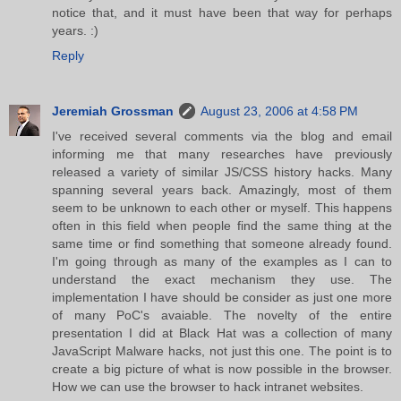
notice that, and it must have been that way for perhaps
years. :)
Reply
Jeremiah Grossman
August 23, 2006 at 4:58 PM
I've received several comments via the blog and email
informing me that many researches have previously
released a variety of similar JS/CSS history hacks. Many
spanning several years back. Amazingly, most of them
seem to be unknown to each other or myself. This happens
often in this field when people find the same thing at the
same time or find something that someone already found.
I'm going through as many of the examples as I can to
understand the exact mechanism they use. The
implementation I have should be consider as just one more
of many PoC's avaiable. The novelty of the entire
presentation I did at Black Hat was a collection of many
JavaScript Malware hacks, not just this one. The point is to
create a big picture of what is now possible in the browser.
How we can use the browser to hack intranet websites.