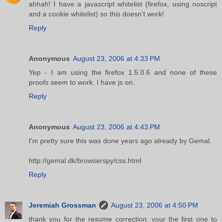
ahhah! I have a javascript whitelist (firefox, using noscript
and a cookie whitelist) so this doesn't work!
Reply
Anonymous
August 23, 2006 at 4:33 PM
Yep - I am using the firefox 1.5.0.6 and none of these
proofs seem to work. I have js on.
Reply
Anonymous
August 23, 2006 at 4:43 PM
I'm pretty sure this was done years ago already by Gemal.
http://gemal.dk/browserspy/css.html
Reply
Jeremiah Grossman
August 23, 2006 at 4:50 PM
thank you for the resume correction. your the first one to