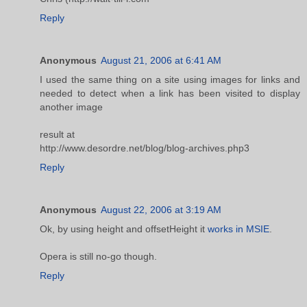
Reply
Anonymous
August 21, 2006 at 6:41 AM
I used the same thing on a site using images for links and
needed to detect when a link has been visited to display
another image
result at
http://www.desordre.net/blog/blog-archives.php3
Reply
Anonymous
August 22, 2006 at 3:19 AM
Ok, by using height and offsetHeight it
works in MSIE
.
Opera is still no-go though.
Reply