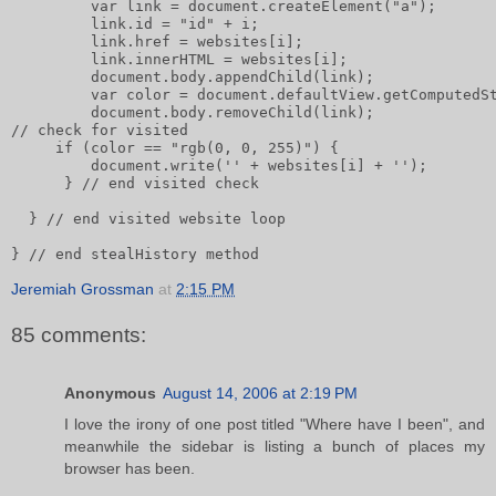
         var link = document.createElement("a");      
         link.id = "id" + i;       
         link.href = websites[i];       
         link.innerHTML = websites[i];              
         document.body.appendChild(link);       
         var color = document.defaultView.getComputedS
         document.body.removeChild(link);       
// check for visited       
     if (color == "rgb(0, 0, 255)") {           
         document.write('' + websites[i] + '');
      } // end visited check
  } // end visited website loop
} // end stealHistory method
Jeremiah Grossman
at
2:15 PM
85 comments:
Anonymous
August 14, 2006 at 2:19 PM
I love the irony of one post titled "Where have I been", and
meanwhile the sidebar is listing a bunch of places my
browser has been.