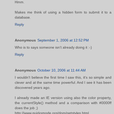
Hmm.
Makes me think of using a hidden form to submit it to a
database.
Reply
Anonymous
September 1, 2006 at 12:52 PM
Who is to says someone isn't already doing it :-)
Reply
Anonymous
October 10, 2006 at 11:44 AM
I wouldn't believe the first time I saw this, it's so simple and
clever and at the same time powerful. And I see it has been
discovered years ago.
I already made an IE version using also the color property,
the currentStyle() method and a comparison with #0000ff
does the job ;)
http://www.quirksmode.org/dom/getstyles.html