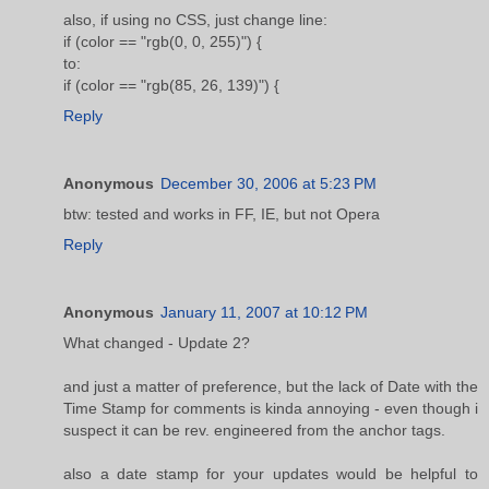
also, if using no CSS, just change line:
if (color == "rgb(0, 0, 255)") {
to:
if (color == "rgb(85, 26, 139)") {
Reply
Anonymous
December 30, 2006 at 5:23 PM
btw: tested and works in FF, IE, but not Opera
Reply
Anonymous
January 11, 2007 at 10:12 PM
What changed - Update 2?
and just a matter of preference, but the lack of Date with the
Time Stamp for comments is kinda annoying - even though i
suspect it can be rev. engineered from the anchor tags.
also a date stamp for your updates would be helpful to