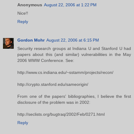
Anonymous
August 22, 2006 at 1:22 PM
Nice!!
Reply
Gordon Mohr
August 22, 2006 at 6:15 PM
Security research groups at Indiana U and Stanford U had
papers about this (and similar) vulnerabilities in the May
2006 WWW Conference. See:
http://www.cs.indiana.edu/~sstamm/projects/recon/
http://crypto.stanford.edu/sameorigin/
From one of the papers' bibliographies, I believe the first
disclosure of the problem was in 2002:
http://seclists.org/bugtraq/2002/Feb/0271.html
Reply