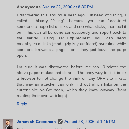
Anonymous
August 22, 2006 at 8:36 PM
I discovered this around a year ago... Instead of fishing, I
called it history "fisting", because you can force-feed
someone a huge list of links and see what sticks, then pull it
out. This can all be done surreptitiously and report back to
the server. Using XMLHttpRequest, you can send
megabytes of links (mod_gzip is your friend) over time while
someone browses a page... or if they just leave the page
open.
I'm sure it was discovered before me too. [Update: the
above paper makes that clear...] The easy way to fix it is for
a browser to not change the vlink on any OFF-site links...
that way an attacker can only find out which links on the
current site you've seen, which they know anyway (from
reading their own web logs).
Reply
Jeremiah Grossman
August 23, 2006 at 1:15 PM