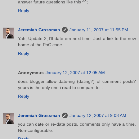
answer future questions like this ^^;
Reply
Jeremiah Grossman
January 11, 2007 at 11:55 PM
Yah, Update 2, I'll date em next time. Just a link to the new
home of the PoC code.
Reply
Anonymous
January 12, 2007 at 12:05 AM
does blogger allow date-ing (dating?) of comment posts?
yours is the only one i read to compare to .-.
Reply
Jeremiah Grossman
January 12, 2007 at 9:08 AM
you can date or re-date posts, comments only have a time.
Non-configurable.
Reply