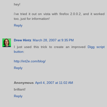
hey!
i've tried it out on vista with firefox 2.0.0.2, and it worked
too, just for information!
Reply
Drew Hintz
March 28, 2007 at 9:35 PM
I just used this trick to create an improved
Digg script
button
:
http://int2e.com/blog/
Reply
Anonymous
April 4, 2007 at 11:02 AM
brilliant!
Reply