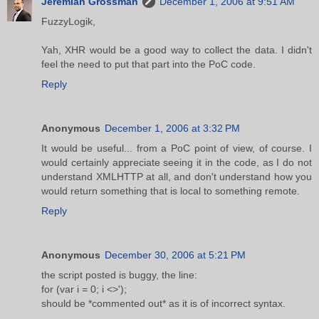
Jeremiah Grossman
December 1, 2006 at 9:51 AM
FuzzyLogik,
Yah, XHR would be a good way to collect the data. I didn't
feel the need to put that part into the PoC code.
Reply
Anonymous
December 1, 2006 at 3:32 PM
It would be useful... from a PoC point of view, of course. I
would certainly appreciate seeing it in the code, as I do not
understand XMLHTTP at all, and don't understand how you
would return something that is local to something remote.
Reply
Anonymous
December 30, 2006 at 5:21 PM
the script posted is buggy, the line:
for (var i = 0; i <>');
should be *commented out* as it is of incorrect syntax.