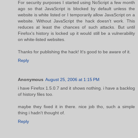
For security purposes I started using NoScript a few month
ago so that JavaScript is blocked by default unless the
website is white listed or I temporarily allow JavaScript on a
website. Without JavaScript the hack doesn't work. This
reduces at least the chances of such attacks. But until
Firefox's history is locked up it would still be a vulnerability
on white-listed websites.
Thanks for publishing the hack! It's good to be aware of it.
Reply
Anonymous
August 25, 2006 at 1:15 PM
i have Firefox 1.5.0.7 and it shows nothing. i have a backlog
of history files too.
maybe they fixed it in there. nice job tho, such a simple
thing i hadn't thought of.
Reply