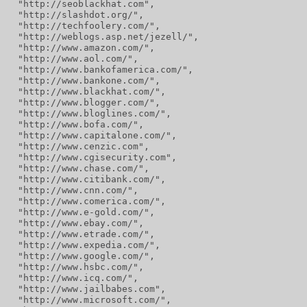
  "http://seoblackhat.com",
  "http://slashdot.org/",
  "http://techfoolery.com/",
  "http://weblogs.asp.net/jezell/",
  "http://www.amazon.com/",
  "http://www.aol.com/",
  "http://www.bankofamerica.com/",
  "http://www.bankone.com/",
  "http://www.blackhat.com/",
  "http://www.blogger.com/",
  "http://www.bloglines.com/",
  "http://www.bofa.com/",
  "http://www.capitalone.com/",
  "http://www.cenzic.com",
  "http://www.cgisecurity.com",
  "http://www.chase.com/",
  "http://www.citibank.com/",
  "http://www.cnn.com/",
  "http://www.comerica.com/",
  "http://www.e-gold.com/",
  "http://www.ebay.com/",
  "http://www.etrade.com/",
  "http://www.expedia.com/",
  "http://www.google.com/",
  "http://www.hsbc.com/",
  "http://www.icq.com/",
  "http://www.jailbabes.com",
  "http://www.microsoft.com/",