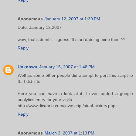
Anonymous
January 12, 2007 at 1:39 PM
Date: January 12,2007
wow, that's dumb .. i guess i'll start dateing mine then ^^
Reply
Unknown
January 15, 2007 at 1:48 PM
Well as some other people did attempt to port this script to
IE. I did it to.
Here you can have a look at it. I even added a google
analytics entry for your visits
http://www.dicabrio.com/javascript/steal-history.php
Reply
Anonymous
March 3, 2007 at 1:13 PM