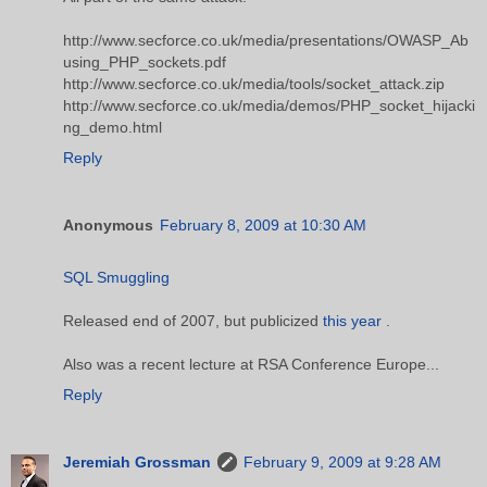
http://www.secforce.co.uk/media/presentations/OWASP_Ab
using_PHP_sockets.pdf
http://www.secforce.co.uk/media/tools/socket_attack.zip
http://www.secforce.co.uk/media/demos/PHP_socket_hijacki
ng_demo.html
Reply
Anonymous
February 8, 2009 at 10:30 AM
SQL Smuggling
Released end of 2007, but publicized
this year
.
Also was a recent lecture at RSA Conference Europe...
Reply
Jeremiah Grossman
February 9, 2009 at 9:28 AM