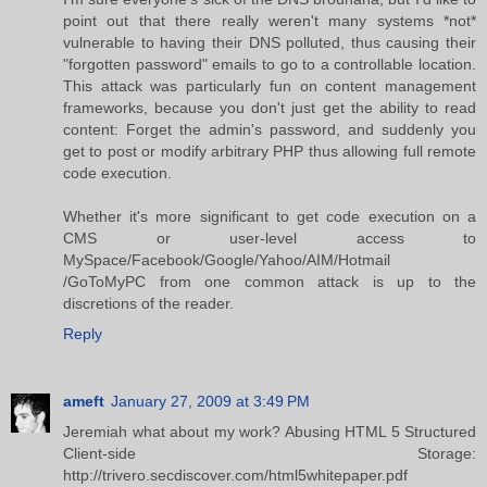
point out that there really weren't many systems *not*
vulnerable to having their DNS polluted, thus causing their
"forgotten password" emails to go to a controllable location.
This attack was particularly fun on content management
frameworks, because you don't just get the ability to read
content: Forget the admin's password, and suddenly you
get to post or modify arbitrary PHP thus allowing full remote
code execution.
Whether it's more significant to get code execution on a
CMS or user-level access to
MySpace/Facebook/Google/Yahoo/AIM/Hotmail
/GoToMyPC from one common attack is up to the
discretions of the reader.
Reply
ameft
January 27, 2009 at 3:49 PM
Jeremiah what about my work? Abusing HTML 5 Structured
Client-side Storage:
http://trivero.secdiscover.com/html5whitepaper.pdf