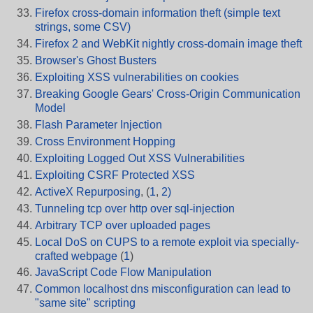
Firefox cross-domain information theft (simple text
strings, some CSV)
Firefox 2 and WebKit nightly cross-domain image theft
Browser's Ghost Busters
Exploiting XSS vulnerabilities on cookies
Breaking Google Gears' Cross-Origin Communication
Model
Flash Parameter Injection
Cross Environment Hopping
Exploiting Logged Out XSS Vulnerabilities
Exploiting CSRF Protected XSS
ActiveX Repurposing
, (
1
,
2)
Tunneling tcp over http over sql-injection
Arbitrary TCP over uploaded pages
Local DoS on CUPS to a remote exploit via specially-
crafted webpage
(
1
)
JavaScript Code Flow Manipulation
Common localhost dns misconfiguration can lead to
"same site" scripting