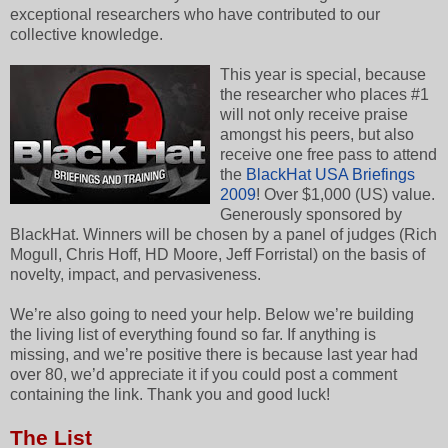
exceptional researchers who have contributed to our
collective knowledge.
This year is special, because
the researcher who places #1
will not only receive praise
amongst his peers, but also
receive one free pass to attend
the
BlackHat USA Briefings
2009
! Over $1,000 (US) value.
Generously sponsored by
BlackHat. Winners will be chosen by a panel of judges (Rich
Mogull, Chris Hoff, HD Moore, Jeff Forristal) on the basis of
novelty, impact, and pervasiveness.
We’re also going to need your help. Below we’re building
the living list of everything found so far. If anything is
missing, and we’re positive there is because last year had
over 80, we’d appreciate it if you could post a comment
containing the link. Thank you and good luck!
The List