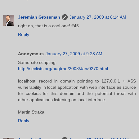
Jeremiah Grossman
January 27, 2009 at 8:14 AM
right on, that is a cool one! #45
Reply
Anonymous
January 27, 2009 at 9:28 AM
Same-site scripting:
http://seclists.org/bugtraq/2008/Jan/0270.html
localhost. record in domain pointing to 127.0.0.1 + XSS
vulnerability in local application with web interface as source
for cookies for this domain and the potential threat with
other applications listening on local interface.
Martin Straka
Reply