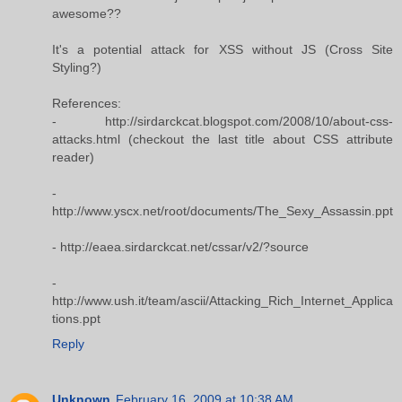
awesome??
It's a potential attack for XSS without JS (Cross Site
Styling?)
References:
- http://sirdarckcat.blogspot.com/2008/10/about-css-
attacks.html (checkout the last title about CSS attribute
reader)
-
http://www.yscx.net/root/documents/The_Sexy_Assassin.ppt
- http://eaea.sirdarckcat.net/cssar/v2/?source
-
http://www.ush.it/team/ascii/Attacking_Rich_Internet_Applica
tions.ppt
Reply
Unknown
February 16, 2009 at 10:38 AM