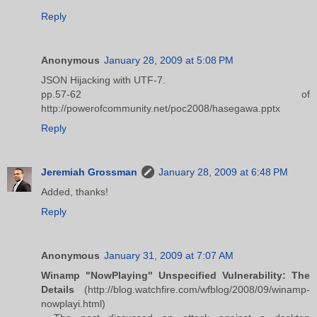
Reply
Anonymous
January 28, 2009 at 5:08 PM
JSON Hijacking with UTF-7.
pp.57-62 of
http://powerofcommunity.net/poc2008/hasegawa.pptx
Reply
Jeremiah Grossman
January 28, 2009 at 6:48 PM
Added, thanks!
Reply
Anonymous
January 31, 2009 at 7:07 AM
Winamp "NowPlaying" Unspecified Vulnerability: The
Details
(http://blog.watchfire.com/wfblog/2008/09/winamp-
nowplayi.html)