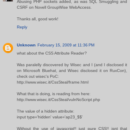
Abusing PHP sockets added, as was SQL Smuggling and
CSRF on Novell GroupWise WebAccess.
Thanks all, good work!
Reply
Unknown
February 15, 2009 at 11:36 PM
what about the CSS Attribute Reader?
Was paralelly discovered by Wisec and I (and I disclosed it
on Microsoft Bluehat, and Wisec disclosed it on RuxCon),
check out wisec's PoC:
http://www.wisec.it/CssSteal/frame.html
What that is doing, is reading from here:
http://www.wisec.it/CssSteal/vulnNoScript.php
The value of a hidden attribute:
input type='hidden' value='ap23_$$'
Without the use of javascript!! just pure CSS!! isnt that