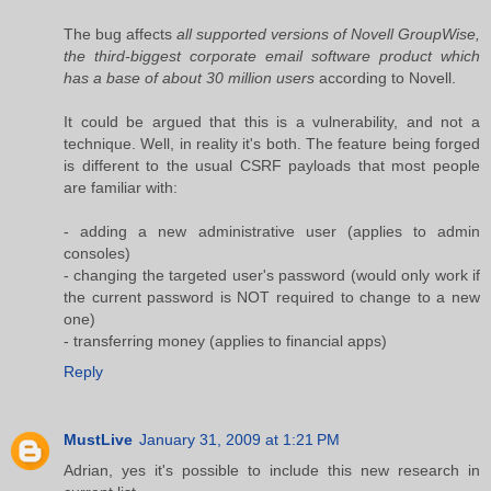
The bug affects
all supported versions of Novell GroupWise,
the third-biggest corporate email software product which
has a base of about 30 million users
according to Novell.
It could be argued that this is a vulnerability, and not a
technique. Well, in reality it's both. The feature being forged
is different to the usual CSRF payloads that most people
are familiar with:
- adding a new administrative user (applies to admin
consoles)
- changing the targeted user's password (would only work if
the current password is NOT required to change to a new
one)
- transferring money (applies to financial apps)
Reply
MustLive
January 31, 2009 at 1:21 PM
Adrian, yes it's possible to include this new research in