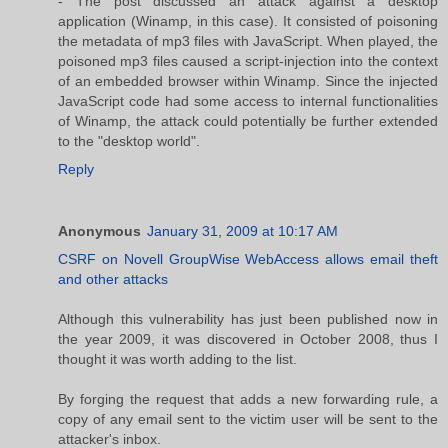
- The post discussed an attack against a desktop
application (Winamp, in this case). It consisted of poisoning
the metadata of mp3 files with JavaScript. When played, the
poisoned mp3 files caused a script-injection into the context
of an embedded browser within Winamp. Since the injected
JavaScript code had some access to internal functionalities
of Winamp, the attack could potentially be further extended
to the "desktop world".
Reply
Anonymous
January 31, 2009 at 10:17 AM
CSRF on Novell GroupWise WebAccess allows email theft
and other attacks
Although this vulnerability has just been published now in
the year 2009, it was discovered in October 2008, thus I
thought it was worth adding to the list.
By forging the request that adds a new forwarding rule, a
copy of any email sent to the victim user will be sent to the
attacker's inbox.