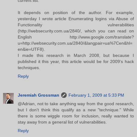
current list.
It depends on position of the author. For example,
yesterday I wrote article Enumerating logins via Abuse of
Functionality vulnerabilities
(http://websecurity.com.ua/2840/, which you can read on
English http://www.google.com/translate?
u=http://websecurity.com.ua/2840/&langpair=ua%7Cen&hl=
en&ie=UTF8).
I made this research in March 2008, but because I
published it this year, this article would be for 2009's hack
techniques.
Reply
Jeremiah Grossman
February 1, 2009 at 5:33 PM
@Adrian, not to take anything way from the good research,
but I don't think this qualify as a new "technique." While
there is some wiggle room for inclusion, really wanted to
stay away from a general list of vulnerabilities.
Reply