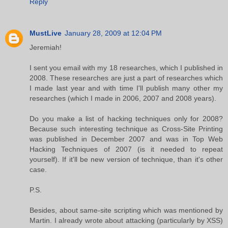
Reply
MustLive
January 28, 2009 at 12:04 PM
Jeremiah!
I sent you email with my 18 researches, which I published in
2008. These researches are just a part of researches which
I made last year and with time I'll publish many other my
researches (which I made in 2006, 2007 and 2008 years).
Do you make a list of hacking techniques only for 2008?
Because such interesting technique as Cross-Site Printing
was published in December 2007 and was in Top Web
Hacking Techniques of 2007 (is it needed to repeat
yourself). If it'll be new version of technique, than it's other
case.
P.S.
Besides, about same-site scripting which was mentioned by
Martin. I already wrote about attacking (particularly by XSS)