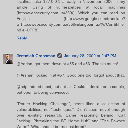
localhost aka 127.0.0.1 already in November 2006 in my
article Using of vulnerabilities at local machines
(http://websecurity.com.ua/369/). Which you can read on
English (http://www.google.com/translate?
u=http://websecurity.com.ua/369/&langpair=ua%7Cen&hl=e
n&ie=UTF8).
Reply
Jeremiah Grossman
January 28, 2009 at 2:47 PM
@Adrian, got them down at #55 and #56. Thanks much!
@Arshan, locked in at #57. Good one too, forgot about that.
@pdp, added most, but not all. Couldn't decide on a couple,
but open to being convinced.
"Router Hacking Challenge", seem liked a collection of
vulnerabilities, not "techniques". Didn't seem novel enough
over existing research. Same reasoning behind "Call
Jacking: Phreaking the BT Home Hub" and "The Pownce
Worm". What should be reconsidered?