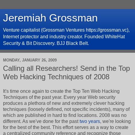
Jeremiah Grossman
Venture capitalist (Grossman Ventures https://grossman.vc),
Internet protector and industry creator. Founded WhiteHat
Security & Bit Discovery. BJJ Black Belt.
MONDAY, JANUARY 26, 2009
Calling all Researchers! Send in the Top
Web Hacking Techniques of 2008
It's time once again to create the Top Ten Web Hacking
Techniques of the past year. Every year Web security
produces a plethora of new and extremely clever hacking
techniques (loosely defined, not specific incidents), many of
which are published in hard to find locations. 2008 was no
different. As we've done for the past
two
years
, we're looking
for the best of the best. This effort serves as a way to create
a centralized community reference and recognize those