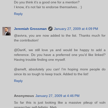
Do you think it's a good one for a mention?
I know, it's not fair to endorse themselves.. :)
Reply
Jeremiah Grossman
January 27, 2009 at 4:09 PM
@avivra, you are now added to the list. Thanks much for
the contribution!
@DanK, we still love ya and would be happy to add a
reference. Do you have a preferred one you'd like linked?
Having trouble finding one myself.
@ameft, absolutely you can! I'm hoping more people do
since its so tough to keep track. Added to the list!
Reply
Anonymous
January 27, 2009 at 4:46 PM
So far this is just looking like a massive pileup of vuln
researcher self-fellatio. Meh.