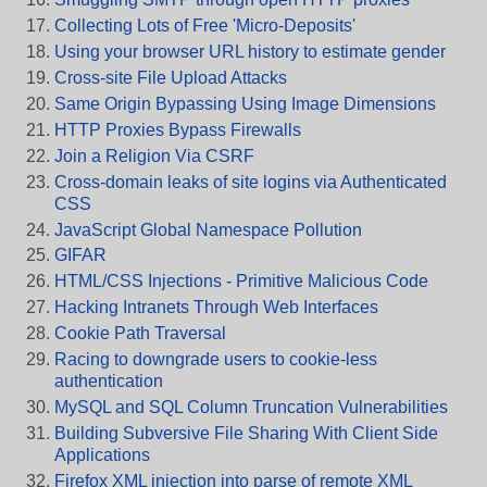
Collecting Lots of Free 'Micro-Deposits'
Using your browser URL history to estimate gender
Cross-site File Upload Attacks
Same Origin Bypassing Using Image Dimensions
HTTP Proxies Bypass Firewalls
Join a Religion Via CSRF
Cross-domain leaks of site logins via Authenticated
CSS
JavaScript Global Namespace Pollution
GIFAR
HTML/CSS Injections - Primitive Malicious Code
Hacking Intranets Through Web Interfaces
Cookie Path Traversal
Racing to downgrade users to cookie-less
authentication
MySQL and SQL Column Truncation Vulnerabilities
Building Subversive File Sharing With Client Side
Applications
Firefox XML injection into parse of remote XML