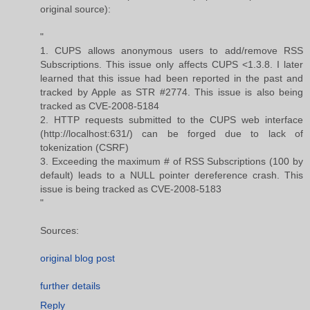
original source):
"
1. CUPS allows anonymous users to add/remove RSS
Subscriptions. This issue only affects CUPS <1.3.8. I later
learned that this issue had been reported in the past and
tracked by Apple as STR #2774. This issue is also being
tracked as CVE-2008-5184
2. HTTP requests submitted to the CUPS web interface
(http://localhost:631/) can be forged due to lack of
tokenization (CSRF)
3. Exceeding the maximum # of RSS Subscriptions (100 by
default) leads to a NULL pointer dereference crash. This
issue is being tracked as CVE-2008-5183
"
Sources:
original blog post
further details
Reply