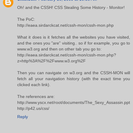
Oh! and the CSSH! CSS Stealing Some History - Monitor!
The PoC:
http://eaea.sirdarckcat.net/cssh-mon/cssh-mon.php
What it does is it fetches all the websites you have visited,
and the ones you "are" visiting.. so if for example, you go to
www.w3.org and then on other tab you go to:
http://eaea.sirdarckcat.net/cssh-mon/cssh-mon.php?
z=http%3A%2F%2Fwww.w3.org%2F
Then you can navigate on w3.org and the CSSH-MON will
fetch all your navigation history (with the exact time you
clicked each link).
The references are:
http://www.yscx.net/root/documents/The_Sexy_Assassin.ppt
http://p42.us/css/
Reply