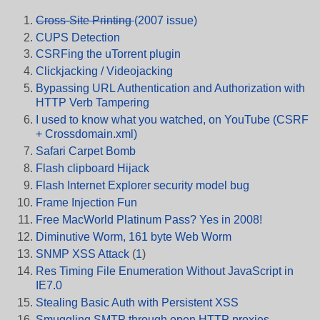
Cross-Site Printing
(2007 issue)
CUPS Detection
CSRFing the uTorrent plugin
Clickjacking / Videojacking
Bypassing URL Authentication and Authorization with
HTTP Verb Tampering
I used to know what you watched, on YouTube (CSRF
+ Crossdomain.xml)
Safari Carpet Bomb
Flash clipboard Hijack
Flash Internet Explorer security model bug
Frame Injection Fun
Free MacWorld Platinum Pass? Yes in 2008!
Diminutive Worm, 161 byte Web Worm
SNMP XSS Attack
(
1
)
Res Timing File Enumeration Without JavaScript in
IE7.0
Stealing Basic Auth with Persistent XSS
Smuggling SMTP through open HTTP proxies