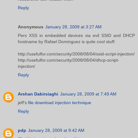
Reply
Anonymous
January 28, 2009 at 3:27 AM
Pers XSS in embedded devices via evil SSID and DHCP
hostname by Rafael Dominguez is quite cool stuff:
http://usefulfor.com/security/2008/08/04/ssid-script-injection/
http://usefulfor.com/security/2008/08/04/dhcp-script-
injection/
Reply
Arshan Dabirsiaghi
January 28, 2009 at 7:49 AM
jeff's
file download injection technique
Reply
pdp
January 28, 2009 at 9:42 AM