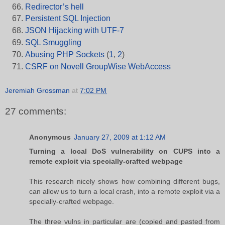
Redirector’s hell
Persistent SQL Injection
JSON Hijacking with UTF-7
SQL Smuggling
Abusing PHP Sockets
(
1
,
2
)
CSRF on Novell GroupWise WebAccess
Jeremiah Grossman
at
7:02 PM
27 comments:
Anonymous
January 27, 2009 at 1:12 AM
Turning a local DoS vulnerability on CUPS into a
remote exploit via specially-crafted webpage
This research nicely shows how combining different bugs,
can allow us to turn a local crash, into a remote exploit via a
specially-crafted webpage.
The three vulns in particular are (copied and pasted from