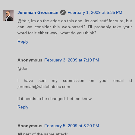
Jeremiah Grossman
February 1, 2009 at 5:35 PM
@Yair, Im on the edge on this one. Its cool stuff for sure, but
can we consider this web-based? I'll probably take your
word for it either way...what do you think?
Reply
Anonymous
February 3, 2009 at 7:19 PM
@Jer
I have sent my submission on your email id
jeremiah@whitehatsec.com
If it needs to be changed. Let me know.
Reply
Anonymous
February 5, 2009 at 3:20 PM
All part of the same attack: