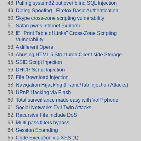
Pulling system32 out over blind SQL Injection
Dialog Spoofing - Firefox Basic Authentication
Skype cross-zone scripting vulnerability
Safari pwns Internet Explorer
IE "Print Table of Links" Cross-Zone Scripting
Vulnerability
A different Opera
Abusing HTML 5 Structured Client-side Storage
SSID Script Injection
DHCP Script Injection
File Download Injection
Navigation Hijacking (Frame/Tab Injection Attacks)
UPnP Hacking via Flash
Total surveillance made easy with VoIP phone
Social Networks Evil Twin Attacks
Recursive File Include DoS
Multi-pass filters bypass
Session Extending
Code Execution via XSS
(
1
)