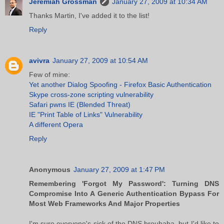
Jeremiah Grossman
January 27, 2009 at 10:34 AM
Thanks Martin, I've added it to the list!
Reply
avivra
January 27, 2009 at 10:54 AM
Few of mine:
Yet another Dialog Spoofing - Firefox Basic Authentication
Skype cross-zone scripting vulnerability
Safari pwns IE (Blended Threat)
IE "Print Table of Links" Vulnerability
A different Opera
Reply
Anonymous
January 27, 2009 at 1:47 PM
Remembering 'Forgot My Password': Turning DNS
Compromise Into A Generic Authentication Bypass For
Most Web Frameworks And Major Properties
I'm sure everyone's sick of the DNS brouhaha, but I'd like to