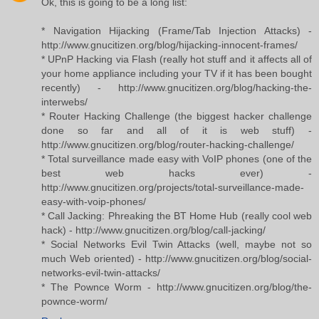
Ok, this is going to be a long list:
* Navigation Hijacking (Frame/Tab Injection Attacks) -
http://www.gnucitizen.org/blog/hijacking-innocent-frames/
* UPnP Hacking via Flash (really hot stuff and it affects all of
your home appliance including your TV if it has been bought
recently) - http://www.gnucitizen.org/blog/hacking-the-
interwebs/
* Router Hacking Challenge (the biggest hacker challenge
done so far and all of it is web stuff) -
http://www.gnucitizen.org/blog/router-hacking-challenge/
* Total surveillance made easy with VoIP phones (one of the
best web hacks ever) -
http://www.gnucitizen.org/projects/total-surveillance-made-
easy-with-voip-phones/
* Call Jacking: Phreaking the BT Home Hub (really cool web
hack) - http://www.gnucitizen.org/blog/call-jacking/
* Social Networks Evil Twin Attacks (well, maybe not so
much Web oriented) - http://www.gnucitizen.org/blog/social-
networks-evil-twin-attacks/
* The Pownce Worm - http://www.gnucitizen.org/blog/the-
pownce-worm/