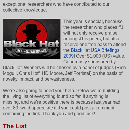
exceptional researchers who have contributed to our
collective knowledge.
This year is special, because
the researcher who places #1
will not only receive praise
amongst his peers, but also
receive one free pass to attend
the
BlackHat USA Briefings
2009
! Over $1,000 (US) value.
Generously sponsored by
BlackHat. Winners will be chosen by a panel of judges (Rich
Mogull, Chris Hoff, HD Moore, Jeff Forristal) on the basis of
novelty, impact, and pervasiveness.
We’re also going to need your help. Below we’re building
the living list of everything found so far. If anything is
missing, and we’re positive there is because last year had
over 80, we’d appreciate it if you could post a comment
containing the link. Thank you and good luck!
The List