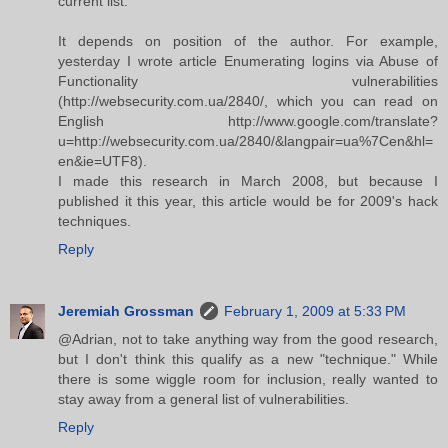
current list.
It depends on position of the author. For example,
yesterday I wrote article Enumerating logins via Abuse of
Functionality vulnerabilities
(http://websecurity.com.ua/2840/, which you can read on
English http://www.google.com/translate?
u=http://websecurity.com.ua/2840/&langpair=ua%7Cen&hl=
en&ie=UTF8).
I made this research in March 2008, but because I
published it this year, this article would be for 2009's hack
techniques.
Reply
Jeremiah Grossman
February 1, 2009 at 5:33 PM
@Adrian, not to take anything way from the good research,
but I don't think this qualify as a new "technique." While
there is some wiggle room for inclusion, really wanted to
stay away from a general list of vulnerabilities.
Reply