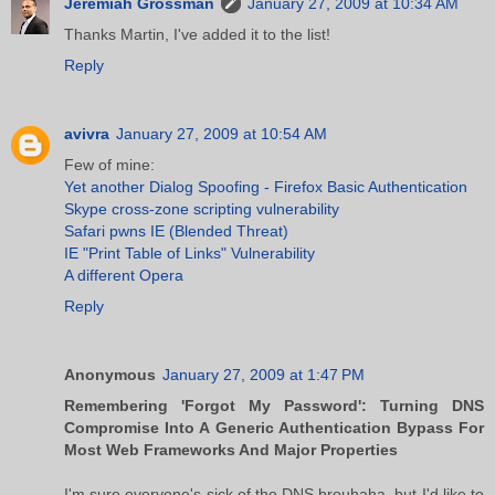
Jeremiah Grossman
January 27, 2009 at 10:34 AM
Thanks Martin, I've added it to the list!
Reply
avivra
January 27, 2009 at 10:54 AM
Few of mine:
Yet another Dialog Spoofing - Firefox Basic Authentication
Skype cross-zone scripting vulnerability
Safari pwns IE (Blended Threat)
IE "Print Table of Links" Vulnerability
A different Opera
Reply
Anonymous
January 27, 2009 at 1:47 PM
Remembering 'Forgot My Password': Turning DNS
Compromise Into A Generic Authentication Bypass For
Most Web Frameworks And Major Properties
I'm sure everyone's sick of the DNS brouhaha, but I'd like to