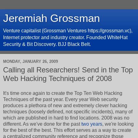
Jeremiah Grossman
Venture capitalist (Grossman Ventures https://grossman.vc),
Internet protector and industry creator. Founded WhiteHat
Security & Bit Discovery. BJJ Black Belt.
MONDAY, JANUARY 26, 2009
Calling all Researchers! Send in the Top
Web Hacking Techniques of 2008
It's time once again to create the Top Ten Web Hacking
Techniques of the past year. Every year Web security
produces a plethora of new and extremely clever hacking
techniques (loosely defined, not specific incidents), many of
which are published in hard to find locations. 2008 was no
different. As we've done for the past
two
years
, we're looking
for the best of the best. This effort serves as a way to create
a centralized community reference and recognize those