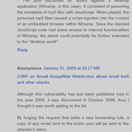
- The post discussed an attack against a desktop
application (Winamp, in this case). It consisted of poisoning
the metadata of mp3 files with JavaScript. When played, the
poisoned mp3 files caused a script-injection into the context
of an embedded browser within Winamp. Since the injected
JavaScript code had some access to internal functionalities
of Winamp, the attack could potentially be further extended
to the "desktop world".
Reply
Anonymous
January 31, 2009 at 10:17 AM
CSRF on Novell GroupWise WebAccess allows email theft
and other attacks
Although this vulnerability has just been published now in
the year 2009, it was discovered in October 2008, thus I
thought it was worth adding to the list.
By forging the request that adds a new forwarding rule, a
copy of any email sent to the victim user will be sent to the
attacker's inbox.