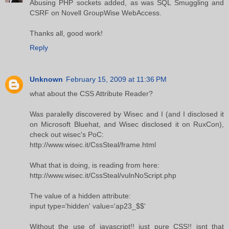
Abusing PHP sockets added, as was SQL Smuggling and
CSRF on Novell GroupWise WebAccess.
Thanks all, good work!
Reply
Unknown
February 15, 2009 at 11:36 PM
what about the CSS Attribute Reader?
Was paralelly discovered by Wisec and I (and I disclosed it
on Microsoft Bluehat, and Wisec disclosed it on RuxCon),
check out wisec's PoC:
http://www.wisec.it/CssSteal/frame.html
What that is doing, is reading from here:
http://www.wisec.it/CssSteal/vulnNoScript.php
The value of a hidden attribute:
input type='hidden' value='ap23_$$'
Without the use of javascript!! just pure CSS!! isnt that