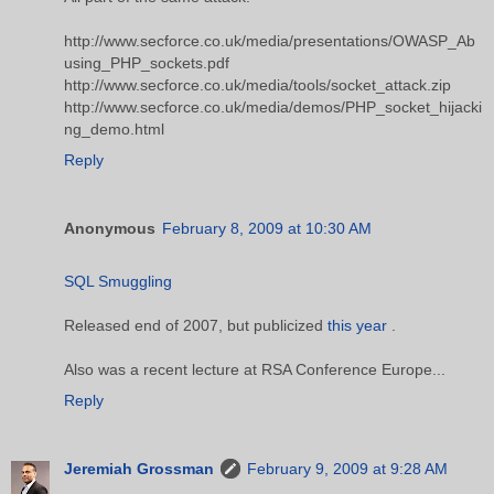
http://www.secforce.co.uk/media/presentations/OWASP_Ab
using_PHP_sockets.pdf
http://www.secforce.co.uk/media/tools/socket_attack.zip
http://www.secforce.co.uk/media/demos/PHP_socket_hijacki
ng_demo.html
Reply
Anonymous
February 8, 2009 at 10:30 AM
SQL Smuggling
Released end of 2007, but publicized
this year
.
Also was a recent lecture at RSA Conference Europe...
Reply
Jeremiah Grossman
February 9, 2009 at 9:28 AM