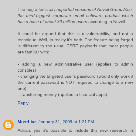
The bug affects
all supported versions of Novell GroupWise,
the third-biggest corporate email software product which
has a base of about 30 million users
according to Novell.
It could be argued that this is a vulnerability, and not a
technique. Well, in reality it's both. The feature being forged
is different to the usual CSRF payloads that most people
are familiar with:
- adding a new administrative user (applies to admin
consoles)
- changing the targeted user's password (would only work if
the current password is NOT required to change to a new
one)
- transferring money (applies to financial apps)
Reply
MustLive
January 31, 2009 at 1:21 PM
Adrian, yes it's possible to include this new research in