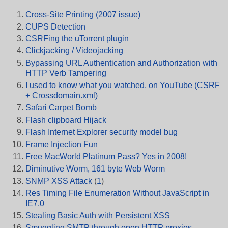
Cross-Site Printing
(2007 issue)
CUPS Detection
CSRFing the uTorrent plugin
Clickjacking / Videojacking
Bypassing URL Authentication and Authorization with
HTTP Verb Tampering
I used to know what you watched, on YouTube (CSRF
+ Crossdomain.xml)
Safari Carpet Bomb
Flash clipboard Hijack
Flash Internet Explorer security model bug
Frame Injection Fun
Free MacWorld Platinum Pass? Yes in 2008!
Diminutive Worm, 161 byte Web Worm
SNMP XSS Attack
(
1
)
Res Timing File Enumeration Without JavaScript in
IE7.0
Stealing Basic Auth with Persistent XSS
Smuggling SMTP through open HTTP proxies