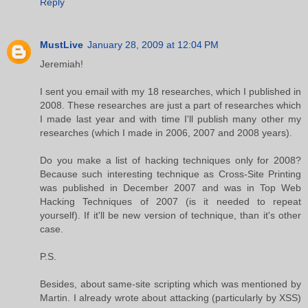
Reply
MustLive
January 28, 2009 at 12:04 PM
Jeremiah!
I sent you email with my 18 researches, which I published in
2008. These researches are just a part of researches which
I made last year and with time I'll publish many other my
researches (which I made in 2006, 2007 and 2008 years).
Do you make a list of hacking techniques only for 2008?
Because such interesting technique as Cross-Site Printing
was published in December 2007 and was in Top Web
Hacking Techniques of 2007 (is it needed to repeat
yourself). If it'll be new version of technique, than it's other
case.
P.S.
Besides, about same-site scripting which was mentioned by
Martin. I already wrote about attacking (particularly by XSS)