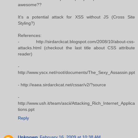
awesome??
It's a potential attack for XSS without JS (Cross Site
Styling?)
References:
- http://sirdarckcat.blogspot.com/2008/10/about-css-
attacks.html (checkout the last title about CSS attribute
reader)
-
http://www.yscx.net/root/documents/The_Sexy_Assassin.ppt
- http://eaea.sirdarckcat.net/cssar/v2/?source
-
http://www.ush.it/team/ascii/Attacking_Rich_Internet_Applica
tions.ppt
Reply
Unknown
February 16, 2009 at 10:38 AM