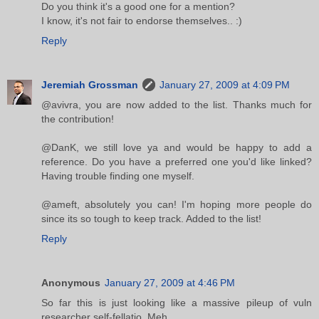
Do you think it's a good one for a mention?
I know, it's not fair to endorse themselves.. :)
Reply
Jeremiah Grossman
January 27, 2009 at 4:09 PM
@avivra, you are now added to the list. Thanks much for
the contribution!
@DanK, we still love ya and would be happy to add a
reference. Do you have a preferred one you'd like linked?
Having trouble finding one myself.
@ameft, absolutely you can! I'm hoping more people do
since its so tough to keep track. Added to the list!
Reply
Anonymous
January 27, 2009 at 4:46 PM
So far this is just looking like a massive pileup of vuln
researcher self-fellatio. Meh.