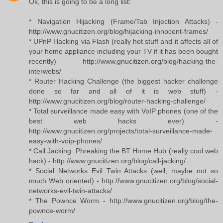
Ok, this is going to be a long list:
* Navigation Hijacking (Frame/Tab Injection Attacks) -
http://www.gnucitizen.org/blog/hijacking-innocent-frames/
* UPnP Hacking via Flash (really hot stuff and it affects all of
your home appliance including your TV if it has been bought
recently) - http://www.gnucitizen.org/blog/hacking-the-
interwebs/
* Router Hacking Challenge (the biggest hacker challenge
done so far and all of it is web stuff) -
http://www.gnucitizen.org/blog/router-hacking-challenge/
* Total surveillance made easy with VoIP phones (one of the
best web hacks ever) -
http://www.gnucitizen.org/projects/total-surveillance-made-
easy-with-voip-phones/
* Call Jacking: Phreaking the BT Home Hub (really cool web
hack) - http://www.gnucitizen.org/blog/call-jacking/
* Social Networks Evil Twin Attacks (well, maybe not so
much Web oriented) - http://www.gnucitizen.org/blog/social-
networks-evil-twin-attacks/
* The Pownce Worm - http://www.gnucitizen.org/blog/the-
pownce-worm/