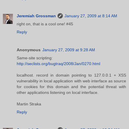
Jeremiah Grossman
January 27, 2009 at 8:14 AM
right on, that is a cool one! #45
Reply
Anonymous
January 27, 2009 at 9:28 AM
Same-site scripting:
http://seclists.org/bugtraq/2008/Jan/0270.html
localhost. record in domain pointing to 127.0.0.1 + XSS
vulnerability in local application with web interface as source
for cookies for this domain and the potential threat with
other applications listening on local interface.
Martin Straka
Reply