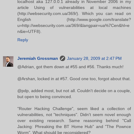
localhost aka 127.0.0.1 already in November 2006 in my
article Using of vulnerabilities at local machines
(http://websecurity.com.ua/369/). Which you can read on
English (http://www.google.com/translate?
u=http://websecurity.com.ua/369/&langpair=ua%7Cen&hl=e
n&ie=UTF8).
Reply
Jeremiah Grossman
January 28, 2009 at 2:47 PM
@Adrian, got them down at #55 and #56. Thanks much!
@Arshan, locked in at #57. Good one too, forgot about that.
@pdp, added most, but not all. Couldn't decide on a couple,
but open to being convinced.
"Router Hacking Challenge", seem liked a collection of
vulnerabilities, not "techniques". Didn't seem novel enough
over existing research. Same reasoning behind "Call
Jacking: Phreaking the BT Home Hub" and "The Pownce
Worm". What should be reconsidered?