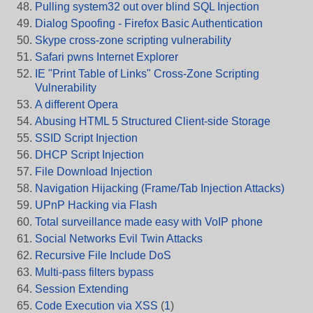
Pulling system32 out over blind SQL Injection
Dialog Spoofing - Firefox Basic Authentication
Skype cross-zone scripting vulnerability
Safari pwns Internet Explorer
IE "Print Table of Links" Cross-Zone Scripting
Vulnerability
A different Opera
Abusing HTML 5 Structured Client-side Storage
SSID Script Injection
DHCP Script Injection
File Download Injection
Navigation Hijacking (Frame/Tab Injection Attacks)
UPnP Hacking via Flash
Total surveillance made easy with VoIP phone
Social Networks Evil Twin Attacks
Recursive File Include DoS
Multi-pass filters bypass
Session Extending
Code Execution via XSS
(
1
)