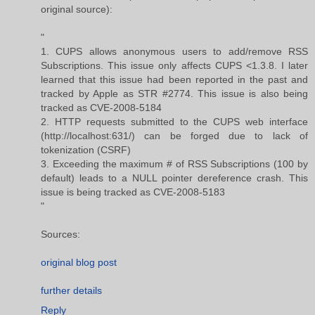
original source):
"
1. CUPS allows anonymous users to add/remove RSS
Subscriptions. This issue only affects CUPS <1.3.8. I later
learned that this issue had been reported in the past and
tracked by Apple as STR #2774. This issue is also being
tracked as CVE-2008-5184
2. HTTP requests submitted to the CUPS web interface
(http://localhost:631/) can be forged due to lack of
tokenization (CSRF)
3. Exceeding the maximum # of RSS Subscriptions (100 by
default) leads to a NULL pointer dereference crash. This
issue is being tracked as CVE-2008-5183
"
Sources:
original blog post
further details
Reply