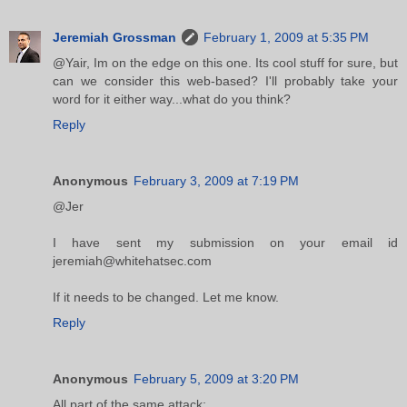
Jeremiah Grossman
February 1, 2009 at 5:35 PM
@Yair, Im on the edge on this one. Its cool stuff for sure, but
can we consider this web-based? I'll probably take your
word for it either way...what do you think?
Reply
Anonymous
February 3, 2009 at 7:19 PM
@Jer
I have sent my submission on your email id
jeremiah@whitehatsec.com
If it needs to be changed. Let me know.
Reply
Anonymous
February 5, 2009 at 3:20 PM
All part of the same attack: