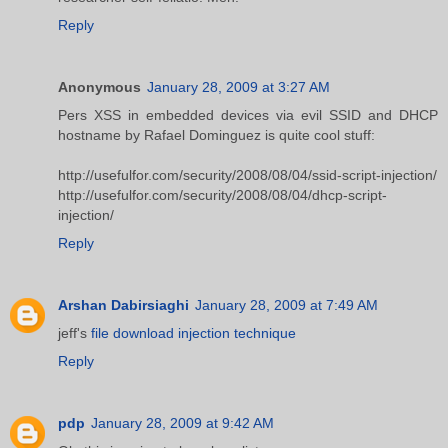
Reply
Anonymous
January 28, 2009 at 3:27 AM
Pers XSS in embedded devices via evil SSID and DHCP
hostname by Rafael Dominguez is quite cool stuff:
http://usefulfor.com/security/2008/08/04/ssid-script-injection/
http://usefulfor.com/security/2008/08/04/dhcp-script-
injection/
Reply
Arshan Dabirsiaghi
January 28, 2009 at 7:49 AM
jeff's
file download injection technique
Reply
pdp
January 28, 2009 at 9:42 AM