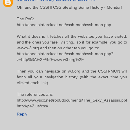
Oh! and the CSSH! CSS Stealing Some History - Monitor!
The PoC:
http://eaea.sirdarckcat.net/cssh-mon/cssh-mon.php
What it does is it fetches all the websites you have visited,
and the ones you "are" visiting.. so if for example, you go to
www.w3.org and then on other tab you go to:
http://eaea.sirdarckcat.net/cssh-mon/cssh-mon.php?
z=http%3A%2F%2Fwww.w3.org%2F
Then you can navigate on w3.org and the CSSH-MON will
fetch all your navigation history (with the exact time you
clicked each link).
The references are:
http://www.yscx.net/root/documents/The_Sexy_Assassin.ppt
http://p42.us/css/
Reply