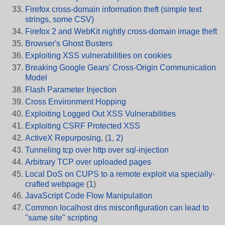
Firefox cross-domain information theft (simple text
strings, some CSV)
Firefox 2 and WebKit nightly cross-domain image theft
Browser's Ghost Busters
Exploiting XSS vulnerabilities on cookies
Breaking Google Gears' Cross-Origin Communication
Model
Flash Parameter Injection
Cross Environment Hopping
Exploiting Logged Out XSS Vulnerabilities
Exploiting CSRF Protected XSS
ActiveX Repurposing
, (
1
,
2)
Tunneling tcp over http over sql-injection
Arbitrary TCP over uploaded pages
Local DoS on CUPS to a remote exploit via specially-
crafted webpage
(
1
)
JavaScript Code Flow Manipulation
Common localhost dns misconfiguration can lead to
"same site" scripting