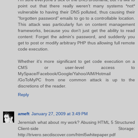
point out that there really weren't many systems *not*
vulnerable to having their DNS polluted, thus causing their
"forgotten password" emails to go to a controllable location.
This attack was particularly fun on content management
frameworks, because you don't just get the ability to read
content: Forget the admin's password, and suddenly you
get to post or modify arbitrary PHP thus allowing full remote
code execution.
Whether it's more significant to get code execution on a
CMS or user-level access to
MySpace/Facebook/Google/Yahoo/AIM/Hotmail
/GoToMyPC from one common attack is up to the
discretions of the reader.
Reply
ameft
January 27, 2009 at 3:49 PM
Jeremiah what about my work? Abusing HTML 5 Structured
Client-side Storage:
http://trivero.secdiscover.com/html5whitepaper.pdf