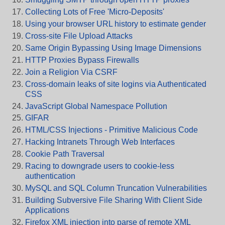
Collecting Lots of Free 'Micro-Deposits'
Using your browser URL history to estimate gender
Cross-site File Upload Attacks
Same Origin Bypassing Using Image Dimensions
HTTP Proxies Bypass Firewalls
Join a Religion Via CSRF
Cross-domain leaks of site logins via Authenticated
CSS
JavaScript Global Namespace Pollution
GIFAR
HTML/CSS Injections - Primitive Malicious Code
Hacking Intranets Through Web Interfaces
Cookie Path Traversal
Racing to downgrade users to cookie-less
authentication
MySQL and SQL Column Truncation Vulnerabilities
Building Subversive File Sharing With Client Side
Applications
Firefox XML injection into parse of remote XML