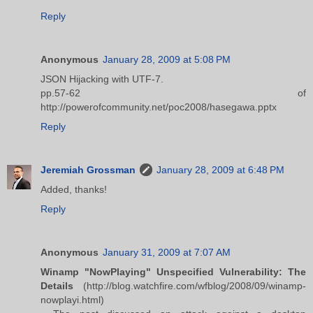
Reply
Anonymous
January 28, 2009 at 5:08 PM
JSON Hijacking with UTF-7.
pp.57-62 of
http://powerofcommunity.net/poc2008/hasegawa.pptx
Reply
Jeremiah Grossman
January 28, 2009 at 6:48 PM
Added, thanks!
Reply
Anonymous
January 31, 2009 at 7:07 AM
Winamp "NowPlaying" Unspecified Vulnerability: The
Details
(http://blog.watchfire.com/wfblog/2008/09/winamp-
nowplayi.html)