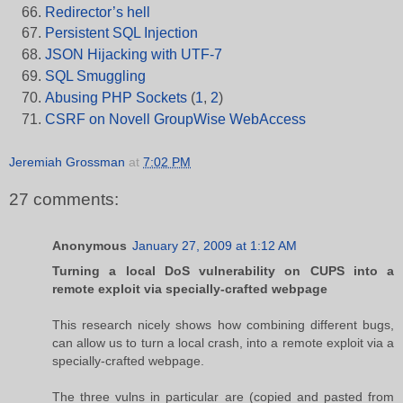
Redirector’s hell
Persistent SQL Injection
JSON Hijacking with UTF-7
SQL Smuggling
Abusing PHP Sockets
(
1
,
2
)
CSRF on Novell GroupWise WebAccess
Jeremiah Grossman
at
7:02 PM
27 comments:
Anonymous
January 27, 2009 at 1:12 AM
Turning a local DoS vulnerability on CUPS into a
remote exploit via specially-crafted webpage
This research nicely shows how combining different bugs,
can allow us to turn a local crash, into a remote exploit via a
specially-crafted webpage.
The three vulns in particular are (copied and pasted from