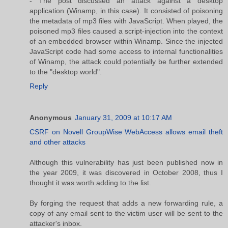
- The post discussed an attack against a desktop
application (Winamp, in this case). It consisted of poisoning
the metadata of mp3 files with JavaScript. When played, the
poisoned mp3 files caused a script-injection into the context
of an embedded browser within Winamp. Since the injected
JavaScript code had some access to internal functionalities
of Winamp, the attack could potentially be further extended
to the "desktop world".
Reply
Anonymous
January 31, 2009 at 10:17 AM
CSRF on Novell GroupWise WebAccess allows email theft
and other attacks
Although this vulnerability has just been published now in
the year 2009, it was discovered in October 2008, thus I
thought it was worth adding to the list.
By forging the request that adds a new forwarding rule, a
copy of any email sent to the victim user will be sent to the
attacker's inbox.