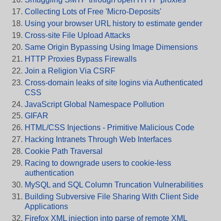
Collecting Lots of Free 'Micro-Deposits'
Using your browser URL history to estimate gender
Cross-site File Upload Attacks
Same Origin Bypassing Using Image Dimensions
HTTP Proxies Bypass Firewalls
Join a Religion Via CSRF
Cross-domain leaks of site logins via Authenticated
CSS
JavaScript Global Namespace Pollution
GIFAR
HTML/CSS Injections - Primitive Malicious Code
Hacking Intranets Through Web Interfaces
Cookie Path Traversal
Racing to downgrade users to cookie-less
authentication
MySQL and SQL Column Truncation Vulnerabilities
Building Subversive File Sharing With Client Side
Applications
Firefox XML injection into parse of remote XML