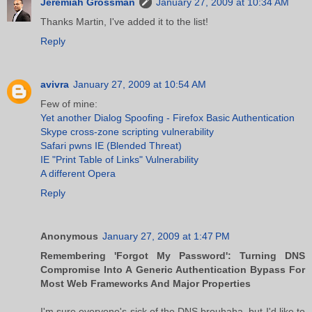
Jeremiah Grossman
January 27, 2009 at 10:34 AM
Thanks Martin, I've added it to the list!
Reply
avivra
January 27, 2009 at 10:54 AM
Few of mine:
Yet another Dialog Spoofing - Firefox Basic Authentication
Skype cross-zone scripting vulnerability
Safari pwns IE (Blended Threat)
IE "Print Table of Links" Vulnerability
A different Opera
Reply
Anonymous
January 27, 2009 at 1:47 PM
Remembering 'Forgot My Password': Turning DNS
Compromise Into A Generic Authentication Bypass For
Most Web Frameworks And Major Properties
I'm sure everyone's sick of the DNS brouhaha, but I'd like to