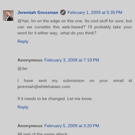
Jeremiah Grossman
February 1, 2009 at 5:35 PM
@Yair, Im on the edge on this one. Its cool stuff for sure, but
can we consider this web-based? I'll probably take your
word for it either way...what do you think?
Reply
Anonymous
February 3, 2009 at 7:19 PM
@Jer
I have sent my submission on your email id
jeremiah@whitehatsec.com
If it needs to be changed. Let me know.
Reply
Anonymous
February 5, 2009 at 3:20 PM
All part of the same attack: