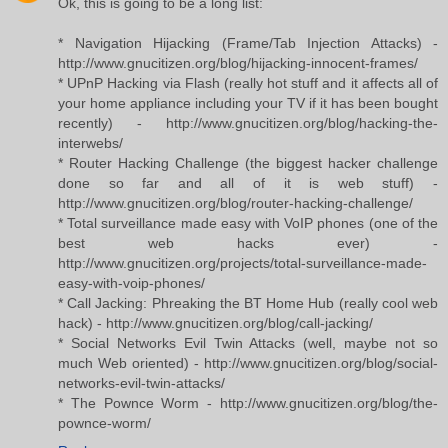
Ok, this is going to be a long list:
* Navigation Hijacking (Frame/Tab Injection Attacks) -
http://www.gnucitizen.org/blog/hijacking-innocent-frames/
* UPnP Hacking via Flash (really hot stuff and it affects all of
your home appliance including your TV if it has been bought
recently) - http://www.gnucitizen.org/blog/hacking-the-
interwebs/
* Router Hacking Challenge (the biggest hacker challenge
done so far and all of it is web stuff) -
http://www.gnucitizen.org/blog/router-hacking-challenge/
* Total surveillance made easy with VoIP phones (one of the
best web hacks ever) -
http://www.gnucitizen.org/projects/total-surveillance-made-
easy-with-voip-phones/
* Call Jacking: Phreaking the BT Home Hub (really cool web
hack) - http://www.gnucitizen.org/blog/call-jacking/
* Social Networks Evil Twin Attacks (well, maybe not so
much Web oriented) - http://www.gnucitizen.org/blog/social-
networks-evil-twin-attacks/
* The Pownce Worm - http://www.gnucitizen.org/blog/the-
pownce-worm/