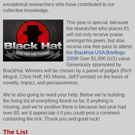
exceptional researchers who have contributed to our
collective knowledge.
This year is special, because
the researcher who places #1
will not only receive praise
amongst his peers, but also
receive one free pass to attend
the
BlackHat USA Briefings
2009
! Over $1,000 (US) value.
Generously sponsored by
BlackHat. Winners will be chosen by a panel of judges (Rich
Mogull, Chris Hoff, HD Moore, Jeff Forristal) on the basis of
novelty, impact, and pervasiveness.
We’re also going to need your help. Below we’re building
the living list of everything found so far. If anything is
missing, and we’re positive there is because last year had
over 80, we’d appreciate it if you could post a comment
containing the link. Thank you and good luck!
The List