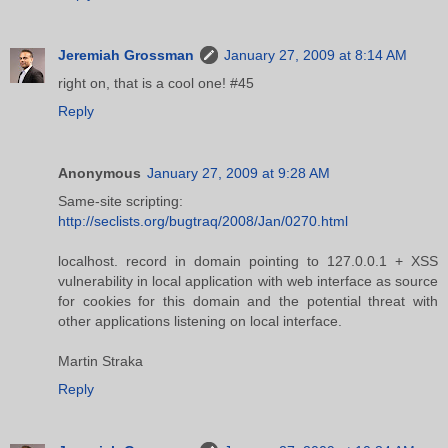
Jeremiah Grossman
January 27, 2009 at 8:14 AM
right on, that is a cool one! #45
Reply
Anonymous
January 27, 2009 at 9:28 AM
Same-site scripting:
http://seclists.org/bugtraq/2008/Jan/0270.html
localhost. record in domain pointing to 127.0.0.1 + XSS
vulnerability in local application with web interface as source
for cookies for this domain and the potential threat with
other applications listening on local interface.
Martin Straka
Reply