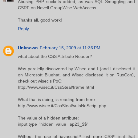
Abusing PHP sockets added, as was SQL Smuggling and
CSRF on Novell GroupWise WebAccess.
Thanks all, good work!
Reply
Unknown
February 15, 2009 at 11:36 PM
what about the CSS Attribute Reader?
Was paralelly discovered by Wisec and I (and I disclosed it
on Microsoft Bluehat, and Wisec disclosed it on RuxCon),
check out wisec's PoC:
http://www.wisec.it/CssSteal/frame.html
What that is doing, is reading from here:
http://www.wisec.it/CssSteal/vulnNoScript.php
The value of a hidden attribute:
input type='hidden' value='ap23_$$'
Without the use of javascript!! just pure CSS!! isnt that