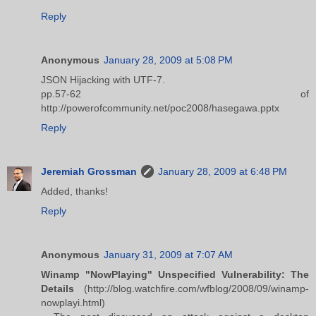
Reply
Anonymous
January 28, 2009 at 5:08 PM
JSON Hijacking with UTF-7.
pp.57-62 of
http://powerofcommunity.net/poc2008/hasegawa.pptx
Reply
Jeremiah Grossman
January 28, 2009 at 6:48 PM
Added, thanks!
Reply
Anonymous
January 31, 2009 at 7:07 AM
Winamp "NowPlaying" Unspecified Vulnerability: The
Details
(http://blog.watchfire.com/wfblog/2008/09/winamp-
nowplayi.html)