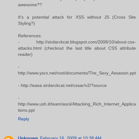
awesome??
It's a potential attack for XSS without JS (Cross Site
Styling?)
References:
- http://sirdarckcat.blogspot.com/2008/10/about-css-
attacks.html (checkout the last title about CSS attribute
reader)
-
http://www.yscx.net/root/documents/The_Sexy_Assassin.ppt
- http://eaea.sirdarckcat.net/cssar/v2/?source
-
http://www.ush.it/team/ascii/Attacking_Rich_Internet_Applica
tions.ppt
Reply
Unknown
February 16, 2009 at 10:38 AM