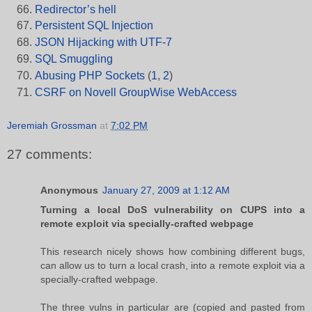
Redirector’s hell
Persistent SQL Injection
JSON Hijacking with UTF-7
SQL Smuggling
Abusing PHP Sockets
(
1
,
2
)
CSRF on Novell GroupWise WebAccess
Jeremiah Grossman
at
7:02 PM
27 comments:
Anonymous
January 27, 2009 at 1:12 AM
Turning a local DoS vulnerability on CUPS into a
remote exploit via specially-crafted webpage
This research nicely shows how combining different bugs,
can allow us to turn a local crash, into a remote exploit via a
specially-crafted webpage.
The three vulns in particular are (copied and pasted from