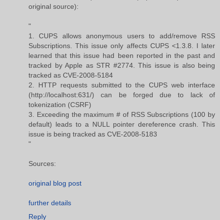
original source):
"
1. CUPS allows anonymous users to add/remove RSS
Subscriptions. This issue only affects CUPS <1.3.8. I later
learned that this issue had been reported in the past and
tracked by Apple as STR #2774. This issue is also being
tracked as CVE-2008-5184
2. HTTP requests submitted to the CUPS web interface
(http://localhost:631/) can be forged due to lack of
tokenization (CSRF)
3. Exceeding the maximum # of RSS Subscriptions (100 by
default) leads to a NULL pointer dereference crash. This
issue is being tracked as CVE-2008-5183
"
Sources:
original blog post
further details
Reply