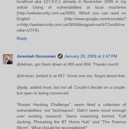
localhost aka 127.0.0.1 already in November 2006 in my
article Using of vulnerabilities at local machines
(http://websecurity.com.ua/369/). Which you can read on
English (http://www.google.com/translate?
u=http://websecurity.com.ua/369/&langpair=ua%7Cen&hl=e
n&ie=UTF8).
Reply
Jeremiah Grossman
January 28, 2009 at 2:47 PM
@Adrian, got them down at #55 and #56. Thanks much!
@Arshan, locked in at #57. Good one too, forgot about that.
@pdp, added most, but not all. Couldn't decide on a couple,
but open to being convinced.
"Router Hacking Challenge", seem liked a collection of
vulnerabilities, not "techniques". Didn't seem novel enough
over existing research. Same reasoning behind "Call
Jacking: Phreaking the BT Home Hub" and "The Pownce
Worm". What should be reconsidered?