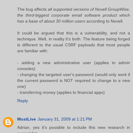
The bug affects
all supported versions of Novell GroupWise,
the third-biggest corporate email software product which
has a base of about 30 million users
according to Novell.
It could be argued that this is a vulnerability, and not a
technique. Well, in reality it's both. The feature being forged
is different to the usual CSRF payloads that most people
are familiar with:
- adding a new administrative user (applies to admin
consoles)
- changing the targeted user's password (would only work if
the current password is NOT required to change to a new
one)
- transferring money (applies to financial apps)
Reply
MustLive
January 31, 2009 at 1:21 PM
Adrian, yes it's possible to include this new research in