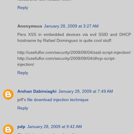
Reply
Anonymous
January 28, 2009 at 3:27 AM
Pers XSS in embedded devices via evil SSID and DHCP
hostname by Rafael Dominguez is quite cool stuff:
http://usefulfor.com/security/2008/08/04/ssid-script-injection/
http://usefulfor.com/security/2008/08/04/dhcp-script-
injection/
Reply
Arshan Dabirsiaghi
January 28, 2009 at 7:49 AM
jeff's
file download injection technique
Reply
pdp
January 28, 2009 at 9:42 AM