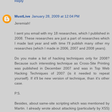
Reply
MustLive
January 28, 2009 at 12:04 PM
Jeremiah!
I sent you email with my 18 researches, which I published in
2008. These researches are just a part of researches which
I made last year and with time I'll publish many other my
researches (which I made in 2006, 2007 and 2008 years).
Do you make a list of hacking techniques only for 2008?
Because such interesting technique as Cross-Site Printing
was published in December 2007 and was in Top Web
Hacking Techniques of 2007 (is it needed to repeat
yourself). If it'll be new version of technique, than it's other
case.
P.S.
Besides, about same-site scripting which was mentioned by
Martin. I already wrote about attacking (particularly by XSS)