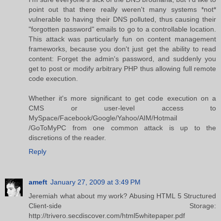
point out that there really weren't many systems *not*
vulnerable to having their DNS polluted, thus causing their
"forgotten password" emails to go to a controllable location.
This attack was particularly fun on content management
frameworks, because you don't just get the ability to read
content: Forget the admin's password, and suddenly you
get to post or modify arbitrary PHP thus allowing full remote
code execution.
Whether it's more significant to get code execution on a
CMS or user-level access to
MySpace/Facebook/Google/Yahoo/AIM/Hotmail
/GoToMyPC from one common attack is up to the
discretions of the reader.
Reply
ameft
January 27, 2009 at 3:49 PM
Jeremiah what about my work? Abusing HTML 5 Structured
Client-side Storage:
http://trivero.secdiscover.com/html5whitepaper.pdf