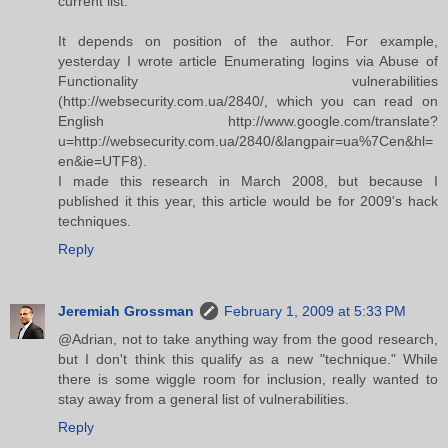
current list.
It depends on position of the author. For example,
yesterday I wrote article Enumerating logins via Abuse of
Functionality vulnerabilities
(http://websecurity.com.ua/2840/, which you can read on
English http://www.google.com/translate?
u=http://websecurity.com.ua/2840/&langpair=ua%7Cen&hl=
en&ie=UTF8).
I made this research in March 2008, but because I
published it this year, this article would be for 2009's hack
techniques.
Reply
Jeremiah Grossman
February 1, 2009 at 5:33 PM
@Adrian, not to take anything way from the good research,
but I don't think this qualify as a new "technique." While
there is some wiggle room for inclusion, really wanted to
stay away from a general list of vulnerabilities.
Reply