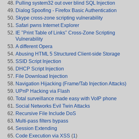
Pulling system32 out over blind SQL Injection
Dialog Spoofing - Firefox Basic Authentication
Skype cross-zone scripting vulnerability
Safari pwns Internet Explorer
IE "Print Table of Links" Cross-Zone Scripting
Vulnerability
A different Opera
Abusing HTML 5 Structured Client-side Storage
SSID Script Injection
DHCP Script Injection
File Download Injection
Navigation Hijacking (Frame/Tab Injection Attacks)
UPnP Hacking via Flash
Total surveillance made easy with VoIP phone
Social Networks Evil Twin Attacks
Recursive File Include DoS
Multi-pass filters bypass
Session Extending
Code Execution via XSS
(
1
)