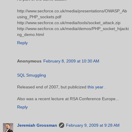
http://www.secforce.co.uk/media/presentations/OWASP_Ab
using_PHP_sockets.pdf
http://www.secforce.co.uk/media/tools/socket_attack.zip
http://www.secforce.co.uk/media/demos/PHP_socket_hijacki
ng_demo.html
Reply
Anonymous
February 8, 2009 at 10:30 AM
SQL Smuggling
Released end of 2007, but publicized
this year
.
Also was a recent lecture at RSA Conference Europe...
Reply
Jeremiah Grossman
February 9, 2009 at 9:28 AM