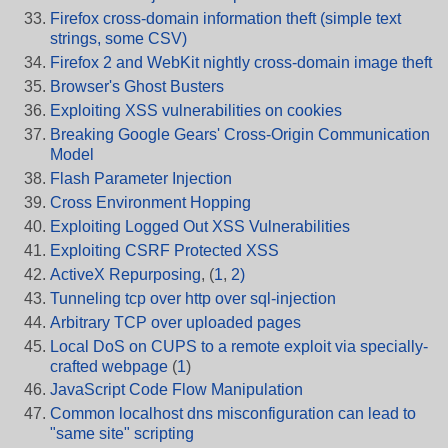
Firefox cross-domain information theft (simple text
strings, some CSV)
Firefox 2 and WebKit nightly cross-domain image theft
Browser's Ghost Busters
Exploiting XSS vulnerabilities on cookies
Breaking Google Gears' Cross-Origin Communication
Model
Flash Parameter Injection
Cross Environment Hopping
Exploiting Logged Out XSS Vulnerabilities
Exploiting CSRF Protected XSS
ActiveX Repurposing
, (
1
,
2)
Tunneling tcp over http over sql-injection
Arbitrary TCP over uploaded pages
Local DoS on CUPS to a remote exploit via specially-
crafted webpage
(
1
)
JavaScript Code Flow Manipulation
Common localhost dns misconfiguration can lead to
"same site" scripting