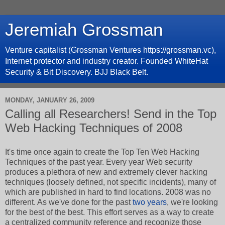
Jeremiah Grossman
Venture capitalist (Grossman Ventures https://grossman.vc),
Internet protector and industry creator. Founded WhiteHat
Security & Bit Discovery. BJJ Black Belt.
MONDAY, JANUARY 26, 2009
Calling all Researchers! Send in the Top
Web Hacking Techniques of 2008
It's time once again to create the Top Ten Web Hacking
Techniques of the past year. Every year Web security
produces a plethora of new and extremely clever hacking
techniques (loosely defined, not specific incidents), many of
which are published in hard to find locations. 2008 was no
different. As we've done for the past
two
years
, we're looking
for the best of the best. This effort serves as a way to create
a centralized community reference and recognize those