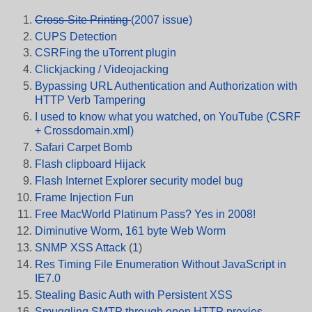
Cross-Site Printing
(2007 issue)
CUPS Detection
CSRFing the uTorrent plugin
Clickjacking / Videojacking
Bypassing URL Authentication and Authorization with
HTTP Verb Tampering
I used to know what you watched, on YouTube (CSRF
+ Crossdomain.xml)
Safari Carpet Bomb
Flash clipboard Hijack
Flash Internet Explorer security model bug
Frame Injection Fun
Free MacWorld Platinum Pass? Yes in 2008!
Diminutive Worm, 161 byte Web Worm
SNMP XSS Attack
(
1
)
Res Timing File Enumeration Without JavaScript in
IE7.0
Stealing Basic Auth with Persistent XSS
Smuggling SMTP through open HTTP proxies