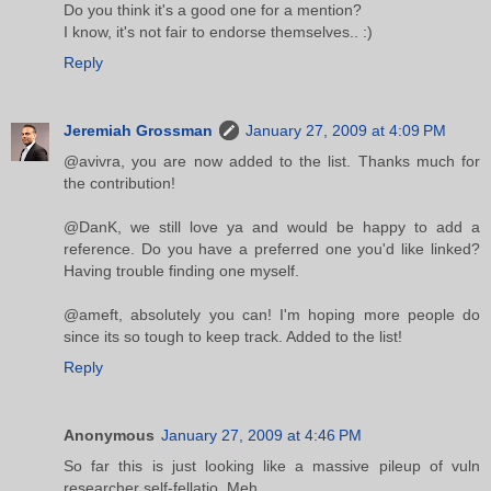
Do you think it's a good one for a mention?
I know, it's not fair to endorse themselves.. :)
Reply
Jeremiah Grossman
January 27, 2009 at 4:09 PM
@avivra, you are now added to the list. Thanks much for
the contribution!
@DanK, we still love ya and would be happy to add a
reference. Do you have a preferred one you'd like linked?
Having trouble finding one myself.
@ameft, absolutely you can! I'm hoping more people do
since its so tough to keep track. Added to the list!
Reply
Anonymous
January 27, 2009 at 4:46 PM
So far this is just looking like a massive pileup of vuln
researcher self-fellatio. Meh.