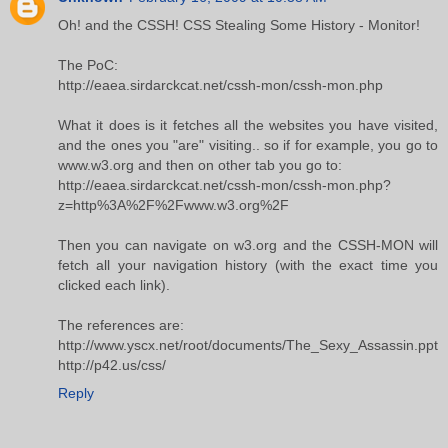
Oh! and the CSSH! CSS Stealing Some History - Monitor!
The PoC:
http://eaea.sirdarckcat.net/cssh-mon/cssh-mon.php
What it does is it fetches all the websites you have visited,
and the ones you "are" visiting.. so if for example, you go to
www.w3.org and then on other tab you go to:
http://eaea.sirdarckcat.net/cssh-mon/cssh-mon.php?
z=http%3A%2F%2Fwww.w3.org%2F
Then you can navigate on w3.org and the CSSH-MON will
fetch all your navigation history (with the exact time you
clicked each link).
The references are:
http://www.yscx.net/root/documents/The_Sexy_Assassin.ppt
http://p42.us/css/
Reply