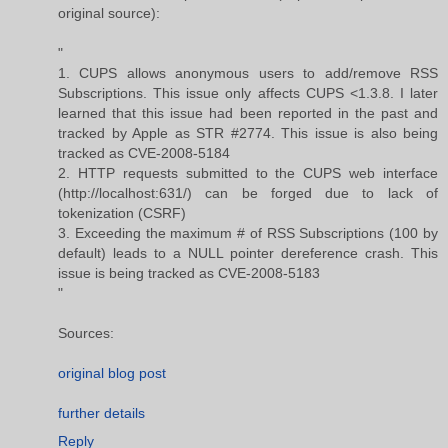
original source):
"
1. CUPS allows anonymous users to add/remove RSS
Subscriptions. This issue only affects CUPS <1.3.8. I later
learned that this issue had been reported in the past and
tracked by Apple as STR #2774. This issue is also being
tracked as CVE-2008-5184
2. HTTP requests submitted to the CUPS web interface
(http://localhost:631/) can be forged due to lack of
tokenization (CSRF)
3. Exceeding the maximum # of RSS Subscriptions (100 by
default) leads to a NULL pointer dereference crash. This
issue is being tracked as CVE-2008-5183
"
Sources:
original blog post
further details
Reply