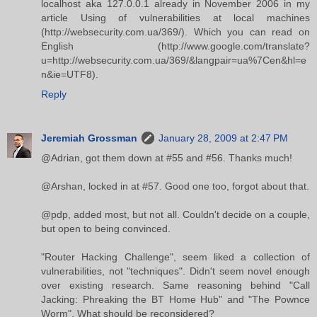
localhost aka 127.0.0.1 already in November 2006 in my
article Using of vulnerabilities at local machines
(http://websecurity.com.ua/369/). Which you can read on
English (http://www.google.com/translate?
u=http://websecurity.com.ua/369/&langpair=ua%7Cen&hl=e
n&ie=UTF8).
Reply
Jeremiah Grossman
January 28, 2009 at 2:47 PM
@Adrian, got them down at #55 and #56. Thanks much!
@Arshan, locked in at #57. Good one too, forgot about that.
@pdp, added most, but not all. Couldn't decide on a couple,
but open to being convinced.
"Router Hacking Challenge", seem liked a collection of
vulnerabilities, not "techniques". Didn't seem novel enough
over existing research. Same reasoning behind "Call
Jacking: Phreaking the BT Home Hub" and "The Pownce
Worm". What should be reconsidered?