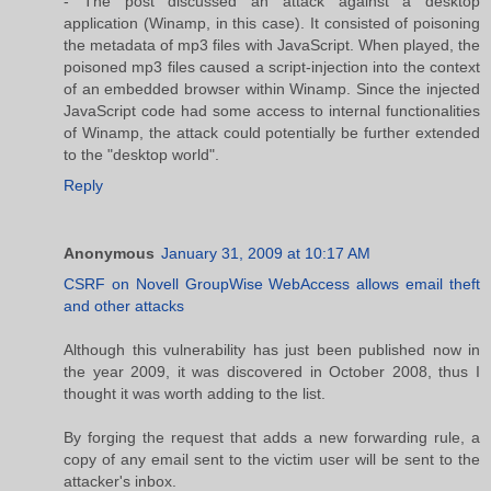
- The post discussed an attack against a desktop
application (Winamp, in this case). It consisted of poisoning
the metadata of mp3 files with JavaScript. When played, the
poisoned mp3 files caused a script-injection into the context
of an embedded browser within Winamp. Since the injected
JavaScript code had some access to internal functionalities
of Winamp, the attack could potentially be further extended
to the "desktop world".
Reply
Anonymous
January 31, 2009 at 10:17 AM
CSRF on Novell GroupWise WebAccess allows email theft
and other attacks
Although this vulnerability has just been published now in
the year 2009, it was discovered in October 2008, thus I
thought it was worth adding to the list.
By forging the request that adds a new forwarding rule, a
copy of any email sent to the victim user will be sent to the
attacker's inbox.