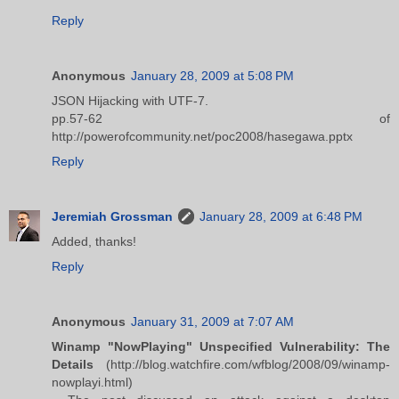
Reply
Anonymous
January 28, 2009 at 5:08 PM
JSON Hijacking with UTF-7.
pp.57-62 of
http://powerofcommunity.net/poc2008/hasegawa.pptx
Reply
Jeremiah Grossman
January 28, 2009 at 6:48 PM
Added, thanks!
Reply
Anonymous
January 31, 2009 at 7:07 AM
Winamp "NowPlaying" Unspecified Vulnerability: The
Details
(http://blog.watchfire.com/wfblog/2008/09/winamp-
nowplayi.html)