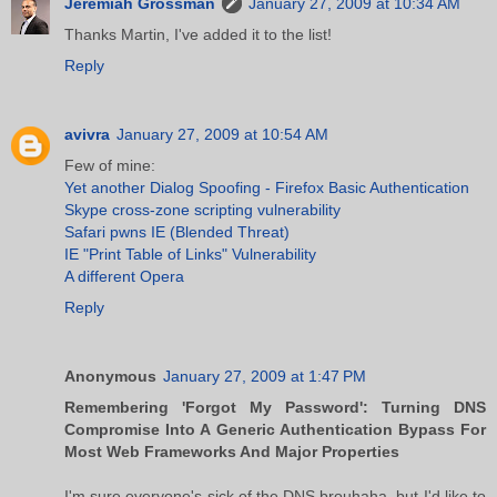
Jeremiah Grossman
January 27, 2009 at 10:34 AM
Thanks Martin, I've added it to the list!
Reply
avivra
January 27, 2009 at 10:54 AM
Few of mine:
Yet another Dialog Spoofing - Firefox Basic Authentication
Skype cross-zone scripting vulnerability
Safari pwns IE (Blended Threat)
IE "Print Table of Links" Vulnerability
A different Opera
Reply
Anonymous
January 27, 2009 at 1:47 PM
Remembering 'Forgot My Password': Turning DNS
Compromise Into A Generic Authentication Bypass For
Most Web Frameworks And Major Properties
I'm sure everyone's sick of the DNS brouhaha, but I'd like to