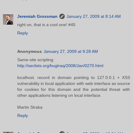
Jeremiah Grossman
January 27, 2009 at 8:14 AM
right on, that is a cool one! #45
Reply
Anonymous
January 27, 2009 at 9:28 AM
Same-site scripting:
http://seclists.org/bugtraq/2008/Jan/0270.html
localhost. record in domain pointing to 127.0.0.1 + XSS
vulnerability in local application with web interface as source
for cookies for this domain and the potential threat with
other applications listening on local interface.
Martin Straka
Reply