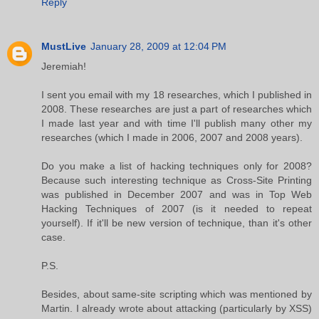
Reply
MustLive
January 28, 2009 at 12:04 PM
Jeremiah!
I sent you email with my 18 researches, which I published in
2008. These researches are just a part of researches which
I made last year and with time I'll publish many other my
researches (which I made in 2006, 2007 and 2008 years).
Do you make a list of hacking techniques only for 2008?
Because such interesting technique as Cross-Site Printing
was published in December 2007 and was in Top Web
Hacking Techniques of 2007 (is it needed to repeat
yourself). If it'll be new version of technique, than it's other
case.
P.S.
Besides, about same-site scripting which was mentioned by
Martin. I already wrote about attacking (particularly by XSS)