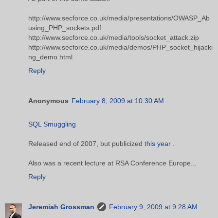
http://www.secforce.co.uk/media/presentations/OWASP_Ab
using_PHP_sockets.pdf
http://www.secforce.co.uk/media/tools/socket_attack.zip
http://www.secforce.co.uk/media/demos/PHP_socket_hijacki
ng_demo.html
Reply
Anonymous
February 8, 2009 at 10:30 AM
SQL Smuggling
Released end of 2007, but publicized
this year
.
Also was a recent lecture at RSA Conference Europe...
Reply
Jeremiah Grossman
February 9, 2009 at 9:28 AM