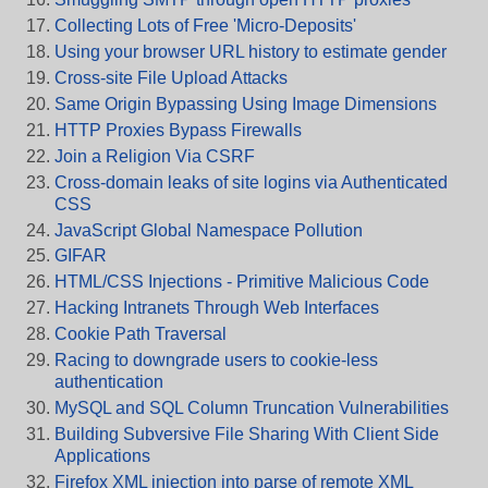
Collecting Lots of Free 'Micro-Deposits'
Using your browser URL history to estimate gender
Cross-site File Upload Attacks
Same Origin Bypassing Using Image Dimensions
HTTP Proxies Bypass Firewalls
Join a Religion Via CSRF
Cross-domain leaks of site logins via Authenticated
CSS
JavaScript Global Namespace Pollution
GIFAR
HTML/CSS Injections - Primitive Malicious Code
Hacking Intranets Through Web Interfaces
Cookie Path Traversal
Racing to downgrade users to cookie-less
authentication
MySQL and SQL Column Truncation Vulnerabilities
Building Subversive File Sharing With Client Side
Applications
Firefox XML injection into parse of remote XML