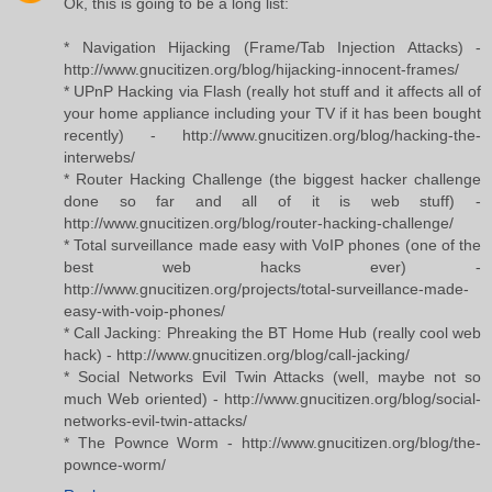
Ok, this is going to be a long list:
* Navigation Hijacking (Frame/Tab Injection Attacks) -
http://www.gnucitizen.org/blog/hijacking-innocent-frames/
* UPnP Hacking via Flash (really hot stuff and it affects all of
your home appliance including your TV if it has been bought
recently) - http://www.gnucitizen.org/blog/hacking-the-
interwebs/
* Router Hacking Challenge (the biggest hacker challenge
done so far and all of it is web stuff) -
http://www.gnucitizen.org/blog/router-hacking-challenge/
* Total surveillance made easy with VoIP phones (one of the
best web hacks ever) -
http://www.gnucitizen.org/projects/total-surveillance-made-
easy-with-voip-phones/
* Call Jacking: Phreaking the BT Home Hub (really cool web
hack) - http://www.gnucitizen.org/blog/call-jacking/
* Social Networks Evil Twin Attacks (well, maybe not so
much Web oriented) - http://www.gnucitizen.org/blog/social-
networks-evil-twin-attacks/
* The Pownce Worm - http://www.gnucitizen.org/blog/the-
pownce-worm/