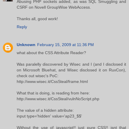
Abusing PHP sockets added, as was SQL Smuggling and
CSRF on Novell GroupWise WebAccess.
Thanks all, good work!
Reply
Unknown
February 15, 2009 at 11:36 PM
what about the CSS Attribute Reader?
Was paralelly discovered by Wisec and I (and I disclosed it
on Microsoft Bluehat, and Wisec disclosed it on RuxCon),
check out wisec's PoC:
http://www.wisec.it/CssSteal/frame.html
What that is doing, is reading from here:
http://www.wisec.it/CssSteal/vulnNoScript.php
The value of a hidden attribute:
input type='hidden' value='ap23_$$'
Without the use of javascript!! just pure CSS!! isnt that