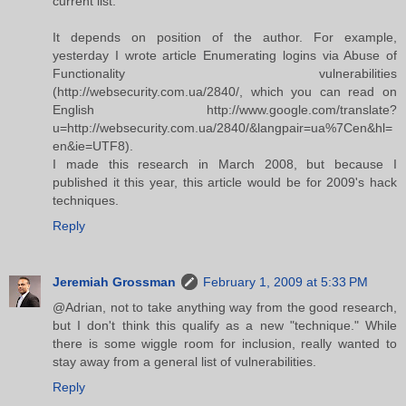
current list.
It depends on position of the author. For example,
yesterday I wrote article Enumerating logins via Abuse of
Functionality vulnerabilities
(http://websecurity.com.ua/2840/, which you can read on
English http://www.google.com/translate?
u=http://websecurity.com.ua/2840/&langpair=ua%7Cen&hl=
en&ie=UTF8).
I made this research in March 2008, but because I
published it this year, this article would be for 2009's hack
techniques.
Reply
Jeremiah Grossman
February 1, 2009 at 5:33 PM
@Adrian, not to take anything way from the good research,
but I don't think this qualify as a new "technique." While
there is some wiggle room for inclusion, really wanted to
stay away from a general list of vulnerabilities.
Reply