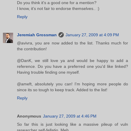
Do you think it's a good one for a mention?
I know, it's not fair to endorse themselves.. :)
Reply
Jeremiah Grossman
January 27, 2009 at 4:09 PM
@avivra, you are now added to the list. Thanks much for
the contribution!
@DanK, we still love ya and would be happy to add a
reference. Do you have a preferred one you'd like linked?
Having trouble finding one myself.
@ameft, absolutely you can! I'm hoping more people do
since its so tough to keep track. Added to the list!
Reply
Anonymous
January 27, 2009 at 4:46 PM
So far this is just looking like a massive pileup of vuln
researcher self-fellatio. Meh.