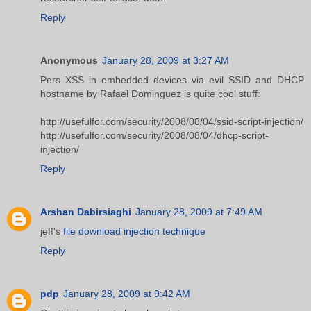
Reply
Anonymous
January 28, 2009 at 3:27 AM
Pers XSS in embedded devices via evil SSID and DHCP
hostname by Rafael Dominguez is quite cool stuff:
http://usefulfor.com/security/2008/08/04/ssid-script-injection/
http://usefulfor.com/security/2008/08/04/dhcp-script-
injection/
Reply
Arshan Dabirsiaghi
January 28, 2009 at 7:49 AM
jeff's
file download injection technique
Reply
pdp
January 28, 2009 at 9:42 AM