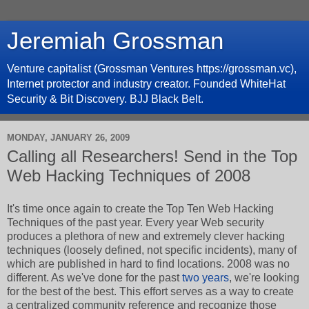
Jeremiah Grossman
Venture capitalist (Grossman Ventures https://grossman.vc),
Internet protector and industry creator. Founded WhiteHat
Security & Bit Discovery. BJJ Black Belt.
MONDAY, JANUARY 26, 2009
Calling all Researchers! Send in the Top
Web Hacking Techniques of 2008
It's time once again to create the Top Ten Web Hacking
Techniques of the past year. Every year Web security
produces a plethora of new and extremely clever hacking
techniques (loosely defined, not specific incidents), many of
which are published in hard to find locations. 2008 was no
different. As we've done for the past
two
years
, we're looking
for the best of the best. This effort serves as a way to create
a centralized community reference and recognize those