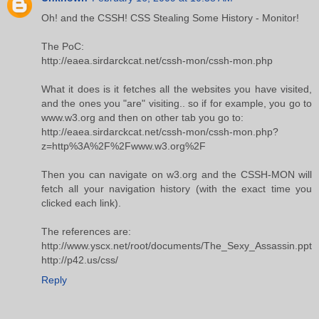
Oh! and the CSSH! CSS Stealing Some History - Monitor!
The PoC:
http://eaea.sirdarckcat.net/cssh-mon/cssh-mon.php
What it does is it fetches all the websites you have visited,
and the ones you "are" visiting.. so if for example, you go to
www.w3.org and then on other tab you go to:
http://eaea.sirdarckcat.net/cssh-mon/cssh-mon.php?
z=http%3A%2F%2Fwww.w3.org%2F
Then you can navigate on w3.org and the CSSH-MON will
fetch all your navigation history (with the exact time you
clicked each link).
The references are:
http://www.yscx.net/root/documents/The_Sexy_Assassin.ppt
http://p42.us/css/
Reply