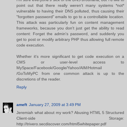
point out that there really weren't many systems *not*
vulnerable to having their DNS polluted, thus causing their
"forgotten password" emails to go to a controllable location.
This attack was particularly fun on content management
frameworks, because you don't just get the ability to read
content: Forget the admin's password, and suddenly you
get to post or modify arbitrary PHP thus allowing full remote
code execution.
Whether it's more significant to get code execution on a
CMS or user-level access to
MySpace/Facebook/Google/Yahoo/AIM/Hotmail
/GoToMyPC from one common attack is up to the
discretions of the reader.
Reply
ameft
January 27, 2009 at 3:49 PM
Jeremiah what about my work? Abusing HTML 5 Structured
Client-side Storage:
http://trivero.secdiscover.com/html5whitepaper.pdf