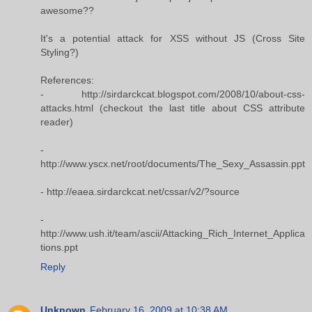
awesome??
It's a potential attack for XSS without JS (Cross Site
Styling?)
References:
- http://sirdarckcat.blogspot.com/2008/10/about-css-
attacks.html (checkout the last title about CSS attribute
reader)
-
http://www.yscx.net/root/documents/The_Sexy_Assassin.ppt
- http://eaea.sirdarckcat.net/cssar/v2/?source
-
http://www.ush.it/team/ascii/Attacking_Rich_Internet_Applica
tions.ppt
Reply
Unknown
February 16, 2009 at 10:38 AM