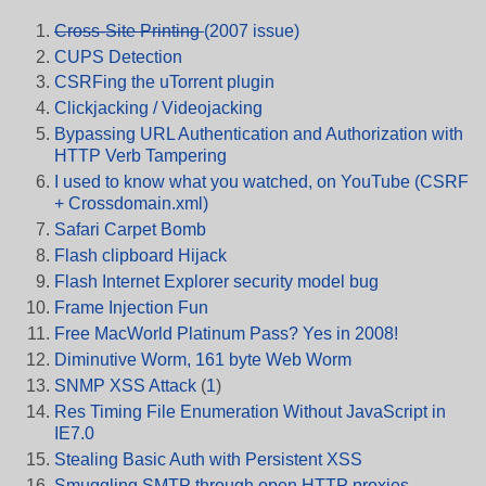
Cross-Site Printing
(2007 issue)
CUPS Detection
CSRFing the uTorrent plugin
Clickjacking / Videojacking
Bypassing URL Authentication and Authorization with
HTTP Verb Tampering
I used to know what you watched, on YouTube (CSRF
+ Crossdomain.xml)
Safari Carpet Bomb
Flash clipboard Hijack
Flash Internet Explorer security model bug
Frame Injection Fun
Free MacWorld Platinum Pass? Yes in 2008!
Diminutive Worm, 161 byte Web Worm
SNMP XSS Attack
(
1
)
Res Timing File Enumeration Without JavaScript in
IE7.0
Stealing Basic Auth with Persistent XSS
Smuggling SMTP through open HTTP proxies