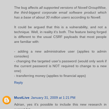
The bug affects
all supported versions of Novell GroupWise,
the third-biggest corporate email software product which
has a base of about 30 million users
according to Novell.
It could be argued that this is a vulnerability, and not a
technique. Well, in reality it's both. The feature being forged
is different to the usual CSRF payloads that most people
are familiar with:
- adding a new administrative user (applies to admin
consoles)
- changing the targeted user's password (would only work if
the current password is NOT required to change to a new
one)
- transferring money (applies to financial apps)
Reply
MustLive
January 31, 2009 at 1:21 PM
Adrian, yes it's possible to include this new research in