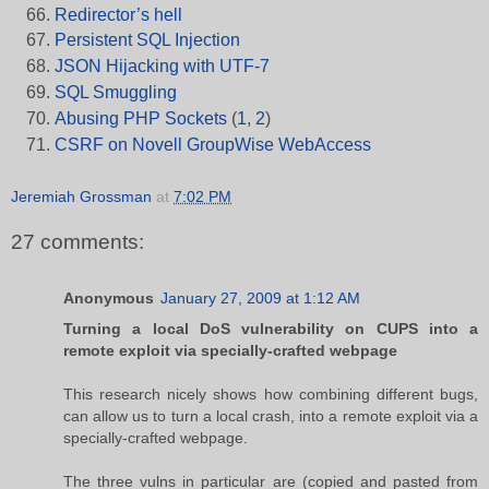
Redirector’s hell
Persistent SQL Injection
JSON Hijacking with UTF-7
SQL Smuggling
Abusing PHP Sockets
(
1
,
2
)
CSRF on Novell GroupWise WebAccess
Jeremiah Grossman
at
7:02 PM
27 comments:
Anonymous
January 27, 2009 at 1:12 AM
Turning a local DoS vulnerability on CUPS into a
remote exploit via specially-crafted webpage
This research nicely shows how combining different bugs,
can allow us to turn a local crash, into a remote exploit via a
specially-crafted webpage.
The three vulns in particular are (copied and pasted from