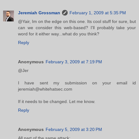
Jeremiah Grossman
February 1, 2009 at 5:35 PM
@Yair, Im on the edge on this one. Its cool stuff for sure, but
can we consider this web-based? I'll probably take your
word for it either way...what do you think?
Reply
Anonymous
February 3, 2009 at 7:19 PM
@Jer
I have sent my submission on your email id
jeremiah@whitehatsec.com
If it needs to be changed. Let me know.
Reply
Anonymous
February 5, 2009 at 3:20 PM
All part of the same attack: