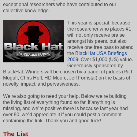
exceptional researchers who have contributed to our
collective knowledge.
This year is special, because
the researcher who places #1
will not only receive praise
amongst his peers, but also
receive one free pass to attend
the
BlackHat USA Briefings
2009
! Over $1,000 (US) value.
Generously sponsored by
BlackHat. Winners will be chosen by a panel of judges (Rich
Mogull, Chris Hoff, HD Moore, Jeff Forristal) on the basis of
novelty, impact, and pervasiveness.
We’re also going to need your help. Below we’re building
the living list of everything found so far. If anything is
missing, and we’re positive there is because last year had
over 80, we’d appreciate it if you could post a comment
containing the link. Thank you and good luck!
The List