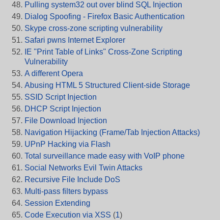
Pulling system32 out over blind SQL Injection
Dialog Spoofing - Firefox Basic Authentication
Skype cross-zone scripting vulnerability
Safari pwns Internet Explorer
IE "Print Table of Links" Cross-Zone Scripting
Vulnerability
A different Opera
Abusing HTML 5 Structured Client-side Storage
SSID Script Injection
DHCP Script Injection
File Download Injection
Navigation Hijacking (Frame/Tab Injection Attacks)
UPnP Hacking via Flash
Total surveillance made easy with VoIP phone
Social Networks Evil Twin Attacks
Recursive File Include DoS
Multi-pass filters bypass
Session Extending
Code Execution via XSS
(
1
)