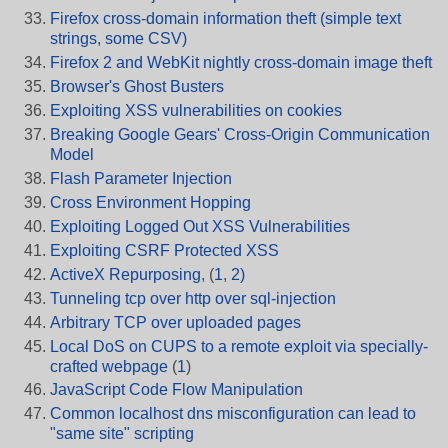
Firefox cross-domain information theft (simple text
strings, some CSV)
Firefox 2 and WebKit nightly cross-domain image theft
Browser's Ghost Busters
Exploiting XSS vulnerabilities on cookies
Breaking Google Gears' Cross-Origin Communication
Model
Flash Parameter Injection
Cross Environment Hopping
Exploiting Logged Out XSS Vulnerabilities
Exploiting CSRF Protected XSS
ActiveX Repurposing
, (
1
,
2)
Tunneling tcp over http over sql-injection
Arbitrary TCP over uploaded pages
Local DoS on CUPS to a remote exploit via specially-
crafted webpage
(
1
)
JavaScript Code Flow Manipulation
Common localhost dns misconfiguration can lead to
"same site" scripting