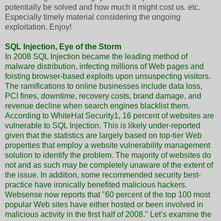
potentially be solved and how much it might cost us. etc.
Especially timely material considering the ongoing
exploitation. Enjoy!
SQL Injection, Eye of the Storm
In 2008 SQL Injection became the leading method of
malware distribution, infecting millions of Web pages and
foisting browser-based exploits upon unsuspecting visitors.
The ramifications to online businesses include data loss,
PCI fines, downtime, recovery costs, brand damage, and
revenue decline when search engines blacklist them.
According to WhiteHat Security1, 16 percent of websites are
vulnerable to SQL Injection. This is likely under-reported
given that the statistics are largely based on top-tier Web
properties that employ a website vulnerability management
solution to identify the problem. The majority of websites do
not and as such may be completely unaware of the extent of
the issue. In addition, some recommended security best-
practice have ironically benefited malicious hackers.
Websense now reports that "60 percent of the top 100 most
popular Web sites have either hosted or been involved in
malicious activity in the first half of 2008." Let’s examine the