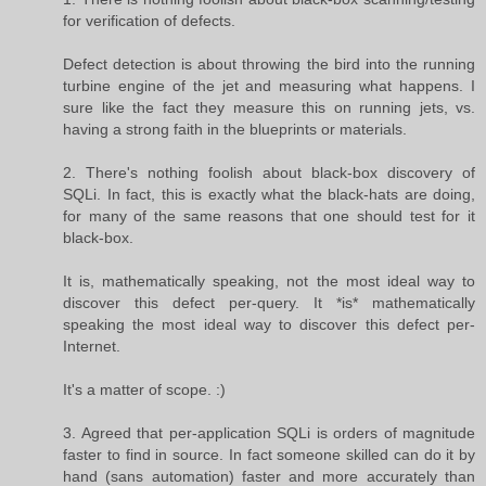
for verification of defects.
Defect detection is about throwing the bird into the running
turbine engine of the jet and measuring what happens. I
sure like the fact they measure this on running jets, vs.
having a strong faith in the blueprints or materials.
2. There's nothing foolish about black-box discovery of
SQLi. In fact, this is exactly what the black-hats are doing,
for many of the same reasons that one should test for it
black-box.
It is, mathematically speaking, not the most ideal way to
discover this defect per-query. It *is* mathematically
speaking the most ideal way to discover this defect per-
Internet.
It's a matter of scope. :)
3. Agreed that per-application SQLi is orders of magnitude
faster to find in source. In fact someone skilled can do it by
hand (sans automation) faster and more accurately than