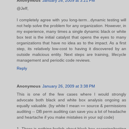
Anonymous
January 26, 2009 at 3:21 PM
@Jeff,
I completely agree with you long-term...dynamic testing will
not help solve the problem for any organization. However, in
my experience, many times a single dynamic black or white
box test is the initial catalyst that opens the eyes to many
organizations that have no idea as to the impact. As a first
step, its relatively low-cost to having it discovered by an
outside malicious entity. Next steps are training, lifecycle
management and periodic code reviews.
Reply
Anonymous
January 26, 2009 at 3:38 PM
This is one of the few cases where I would strongly
advocate both black and white box analysis ongoing as
equally valuable. (by white I mean == source & permissions
auditing -- DB perm auditing can save you a lot of headache
and heartache if you make mistakes in your sql code)
1. There is nothing foolish about black-box scanning/testing