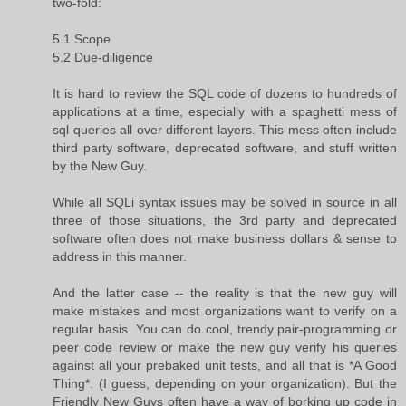
two-fold:
5.1 Scope
5.2 Due-diligence
It is hard to review the SQL code of dozens to hundreds of
applications at a time, especially with a spaghetti mess of
sql queries all over different layers. This mess often include
third party software, deprecated software, and stuff written
by the New Guy.
While all SQLi syntax issues may be solved in source in all
three of those situations, the 3rd party and deprecated
software often does not make business dollars & sense to
address in this manner.
And the latter case -- the reality is that the new guy will
make mistakes and most organizations want to verify on a
regular basis. You can do cool, trendy pair-programming or
peer code review or make the new guy verify his queries
against all your prebaked unit tests, and all that is *A Good
Thing*. (I guess, depending on your organization). But the
Friendly New Guys often have a way of borking up code in