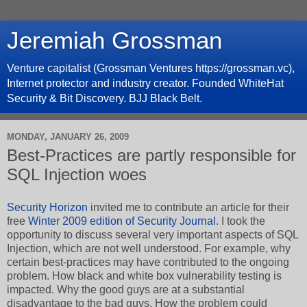
Jeremiah Grossman
Venture capitalist (Grossman Ventures https://grossman.vc),
Internet protector and industry creator. Founded WhiteHat
Security & Bit Discovery. BJJ Black Belt.
MONDAY, JANUARY 26, 2009
Best-Practices are partly responsible for
SQL Injection woes
Security Horizon
invited me to contribute an article for their
free
Winter 2009 edition of Security Journal
. I took the
opportunity to discuss several very important aspects of SQL
Injection, which are not well understood. For example, why
certain best-practices may have contributed to the ongoing
problem. How black and white box vulnerability testing is
impacted. Why the good guys are at a substantial
disadvantage to the bad guys. How the problem could