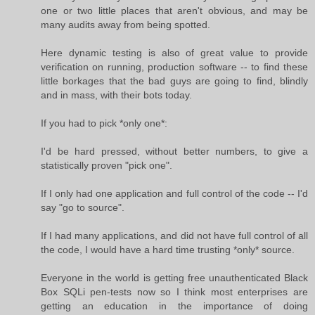
one or two little places that aren't obvious, and may be
many audits away from being spotted.
Here dynamic testing is also of great value to provide
verification on running, production software -- to find these
little borkages that the bad guys are going to find, blindly
and in mass, with their bots today.
If you had to pick *only one*:
I'd be hard pressed, without better numbers, to give a
statistically proven "pick one".
If I only had one application and full control of the code -- I'd
say "go to source".
If I had many applications, and did not have full control of all
the code, I would have a hard time trusting *only* source.
Everyone in the world is getting free unauthenticated Black
Box SQLi pen-tests now so I think most enterprises are
getting an education in the importance of doing