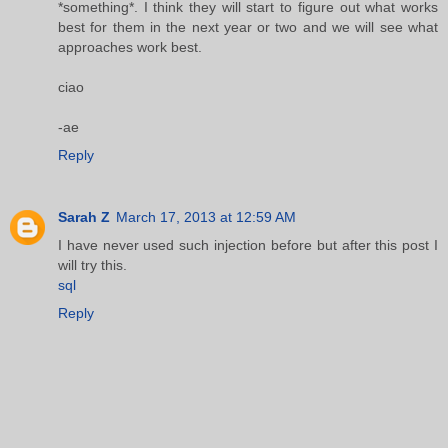
*something*. I think they will start to figure out what works
best for them in the next year or two and we will see what
approaches work best.
ciao
-ae
Reply
Sarah Z
March 17, 2013 at 12:59 AM
I have never used such injection before but after this post I
will try this.
sql
Reply