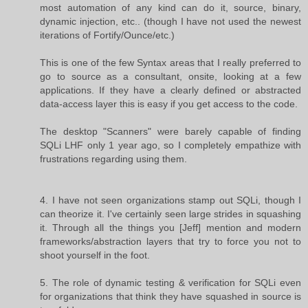
most automation of any kind can do it, source, binary,
dynamic injection, etc.. (though I have not used the newest
iterations of Fortify/Ounce/etc.)
This is one of the few Syntax areas that I really preferred to
go to source as a consultant, onsite, looking at a few
applications. If they have a clearly defined or abstracted
data-access layer this is easy if you get access to the code.
The desktop "Scanners" were barely capable of finding
SQLi LHF only 1 year ago, so I completely empathize with
frustrations regarding using them.
4. I have not seen organizations stamp out SQLi, though I
can theorize it. I've certainly seen large strides in squashing
it. Through all the things you [Jeff] mention and modern
frameworks/abstraction layers that try to force you not to
shoot yourself in the foot.
5. The role of dynamic testing & verification for SQLi even
for organizations that think they have squashed in source is