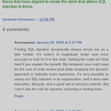
forces that have aligned to create the storm that allows SQL
Injection to thrive.
Jeremiah Grossman
at
12:56 PM
4 comments:
Anonymous
January 26, 2009 at 2:27 PM
Finding SQL injection dynamically always struck me as a
little foolish. It's orders of magnitude faster and more
accurate to look for it in the code. Getting the code isn't that
hard if you explain the benefit. But whatever your math says
for the cost of code review (and static analysis) the dynamic
approach is radically more expensive. It's very possible to
stamp out SQL injection in an organization, and it does take
education, lifecycle, and a good set of security controls. But
I don't see the role for dynamic scanning or testing here.
Reply