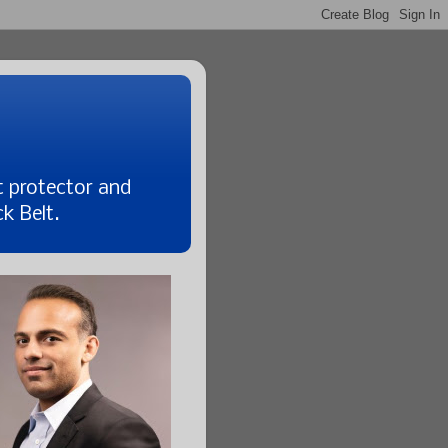
t protector and
k Belt.