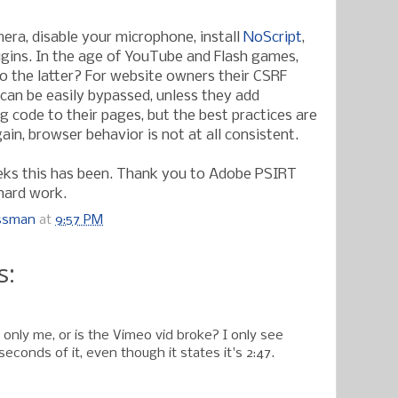
era, disable your microphone, install
NoScript
,
ugins. In the age of YouTube and Flash games,
do the latter? For website owners their CSRF
an be easily bypassed, unless they add
g code to their pages, but the best practices are
gain, browser behavior is not at all consistent.
eks this has been. Thank you to Adobe PSIRT
 hard work.
ossman
at
9:57 PM
s:
only me, or is the Vimeo vid broke? I only see
seconds of it, even though it states it's 2:47.