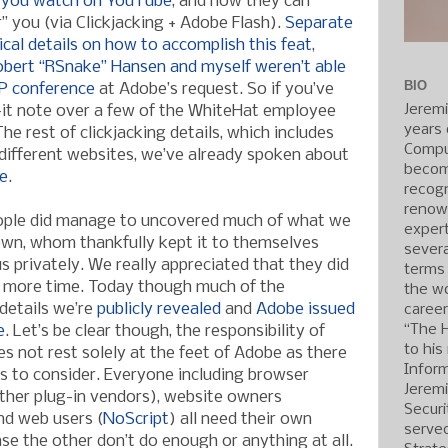
 you watch on YouTube
, and now they can
ar” you (via Clickjacking + Adobe Flash).
Separate
ical details on how to accomplish this feat
,
Robert “RSnake” Hansen and myself weren’t able
BIO
P conference
at Adobe’s request. So if you’ve
Jerem
-it note over a few of the WhiteHat employee
years 
he rest of clickjacking details, which includes
Compu
different websites, we’ve already spoken about
becom
te
.
recogn
renow
eople did manage to uncovered much of what we
expert
own, whom thankfully kept it to themselves
severa
 us privately. We really appreciated that they did
terms
 more time. Today though much of the
the wo
details we’re
publicly revealed
and
Adobe issued
caree
“The 
e
. Let’s be clear though, the responsibility of
to his
es not rest solely at the feet of Adobe as there
Inform
ts to consider. Everyone including browser
Jerem
ther plug-in vendors), website owners
Securi
nd web users (
NoScript
) all need their own
served
ase the other don’t do enough or anything at all.