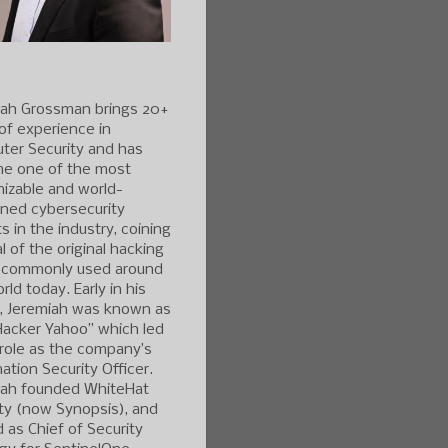
iah Grossman brings 20+
of experience in
ter Security and has
e one of the most
izable and world-
ned cybersecurity
s in the industry, coining
l of the original hacking
 commonly used around
rld today. Early in his
r, Jeremiah was known as
Hacker Yahoo” which led
 role as the company’s
ation Security Officer.
iah founded WhiteHat
ty (now Synopsis), and
 as Chief of Security