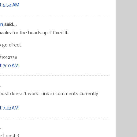
t 6:54 AM
an
said...
hanks for the heads up. I fixed it.
 go direct.
/1912736
t 7:10 AM
.
 post doesn't work. Link in comments currently
t 7:43 AM
.
e I post ;)