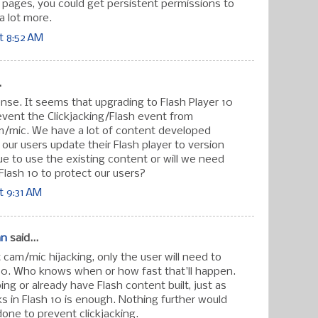
" pages, you could get persistent permissions to
a lot more.
t 8:52 AM
.
nse. It seems that upgrading to Flash Player 10
revent the Clickjacking/Flash event from
m/mic. We have a lot of content developed
f our users update their Flash player to version
ue to use the existing content or will we need
g Flash 10 to protect our users?
t 9:31 AM
an
said...
cam/mic hijacking, only the user will need to
10. Who knows when or how fast that'll happen.
ng or already have Flash content built, just as
orks in Flash 10 is enough. Nothing further would
done to prevent clickjacking.