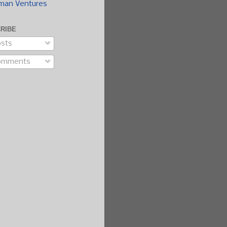
man Ventures
RIBE
sts
omments