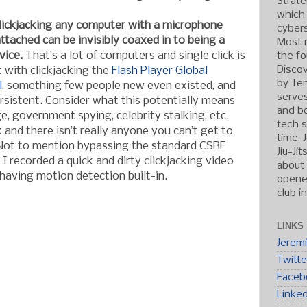
Strate
which
clickjacking any computer with a microphone
cybers
tached can be invisibly coaxed in to being a
Most r
vice.
That’s a lot of computers and single click is
the fo
Discov
at with clickjacking the
Flash Player Global
by Ten
l
, something few people new even existed, and
serve
sistent. Consider what this potentially means
and b
e, government spying, celebrity stalking, etc.
tech s
k and there isn’t really anyone you can’t get to
time, 
 Not to mention bypassing the standard CSRF
Jiu-Ji
I recorded a quick and dirty clickjacking video
about 
aving motion detection built-in.
opened
club i
LINKS
Jerem
Twitte
Faceb
Linke