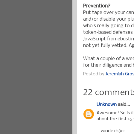
Prevention?
Put tape over your cam
and/or disable your pl
who’s really going to 
token-based defenses c
JavaScript framebustin
not yet fully vetted. A
What a couple of a we
for their diligence and
Posted by
Jeremiah Gr
22 comment
Unknown
said...
Awesome! So is it 
about the first 16 
--windexh8er