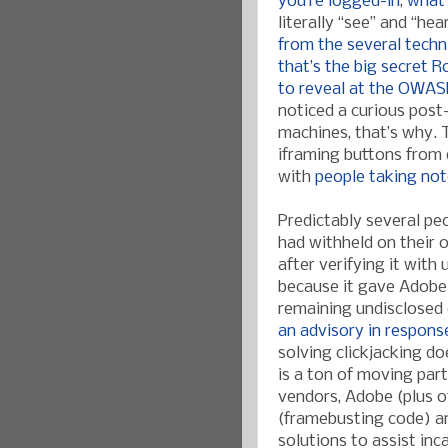
you’re logged-in
,
what
literally “see” and “he
from the several techn
that’s the big secret 
to reveal at the OWAS
noticed a curious post
machines, that’s why. T
iframing buttons from 
with
people taking no
Predictably several p
had withheld on their 
after verifying it with
because it gave Adobe
remaining undisclosed 
an advisory in respons
solving clickjacking do
is a ton of moving par
vendors, Adobe (plus o
(framebusting code) a
solutions to assist inc