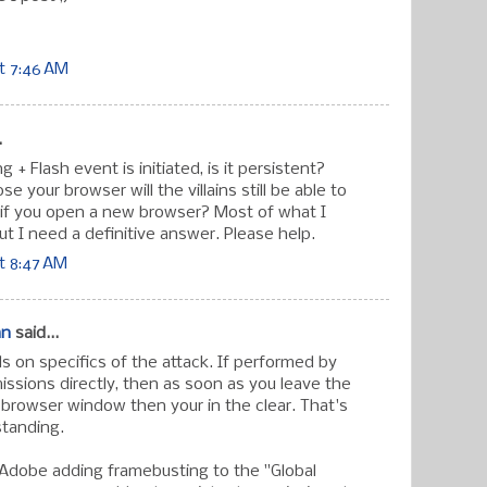
t 7:46 AM
.
 + Flash event is initiated, is it persistent?
se your browser will the villains still be able to
if you open a new browser? Most of what I
ut I need a definitive answer. Please help.
t 8:47 AM
an
said...
 on specifics of the attack. If performed by
ssions directly, then as soon as you leave the
 browser window then your in the clear. That's
standing.
 Adobe adding framebusting to the "Global