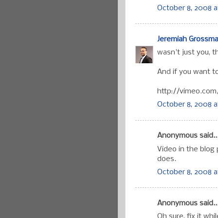
October 8, 2008 a
Jeremiah Grossm
wasn't just you, t
And if you want to
http://vimeo.com
October 8, 2008 a
Anonymous said..
Video in the blog
does.
October 8, 2008 a
Anonymous said..
Oh sure, fix it whil