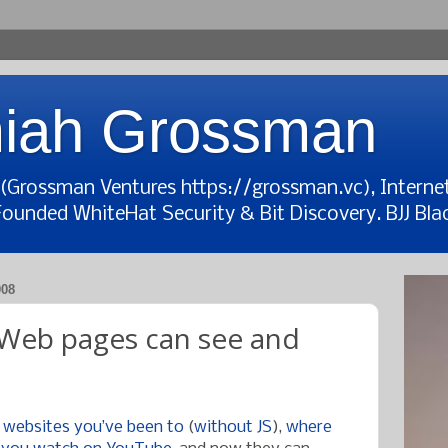
iah Grossman
t (Grossman Ventures https://grossman.vc), Interne
Founded WhiteHat Security & Bit Discovery. BJJ Blac
008
: Web pages can see and
 websites you’ve been to
(
without JS
),
where