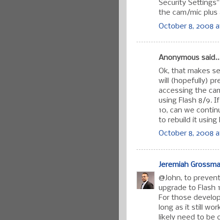
Security Settings
the cam/mic plus 
October 8, 2008 a
Anonymous said..
Ok, that makes se
will (hopefully) p
accessing the ca
using Flash 8/9. I
10, can we contin
to rebuild it usin
October 8, 2008 a
Jeremiah Grossm
@John, to prevent 
upgrade to Flash 
For those developi
long as it still w
likely need to be 