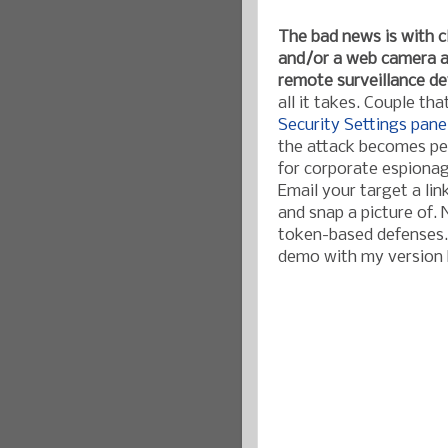
The bad news is with 
and/or a web camera at
remote surveillance de
all it takes. Couple th
Security Settings pane
the attack becomes per
for corporate espionag
Email your target a lin
and snap a picture of.
token-based defenses. 
demo with my version h