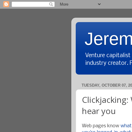
Jerem
Venture capitalis
industry creator. 
TUESDAY, OCTOBER 07, 2
Clickjacking
hear you
Web pages know
what