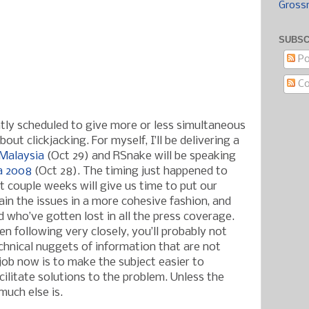
Gross
SUBSC
Po
C
ntly scheduled to give more or less simultaneous
out clickjacking. For myself, I’ll be delivering a
Malaysia
(Oct 29) and RSnake will be speaking
a 2008
(Oct 28). The timing just happened to
t couple weeks will give us time to put our
ain the issues in a more cohesive fashion, and
 who’ve gotten lost in all the press coverage.
n following very closely, you’ll probably not
chnical nuggets of information that are not
 job now is to make the subject easier to
ilitate solutions to the problem. Unless the
much else is.