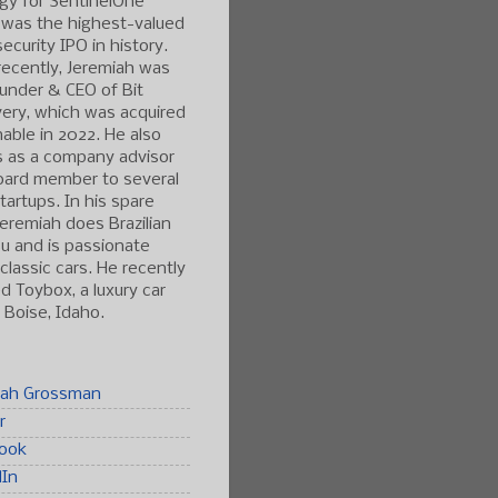
gy for SentinelOne
 was the highest-valued
ecurity IPO in history.
ecently, Jeremiah was
under & CEO of Bit
ery, which was acquired
able in 2022. He also
s as a company advisor
oard member to several
tartups. In his spare
Jeremiah does Brazilian
tsu and is passionate
classic cars. He recently
 Toybox, a luxury car
n Boise, Idaho.
iah Grossman
r
ook
dIn