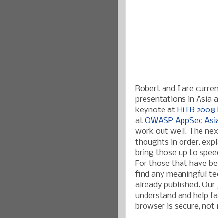
Robert and I are curre
presentations in Asia ab
keynote at
HiTB 2008 
at
OWASP AppSec Asi
work out well. The nex
thoughts in order, expl
bring those up to speed
For those that have bee
find any meaningful te
already published. Our
understand and help fac
browser is secure, not 