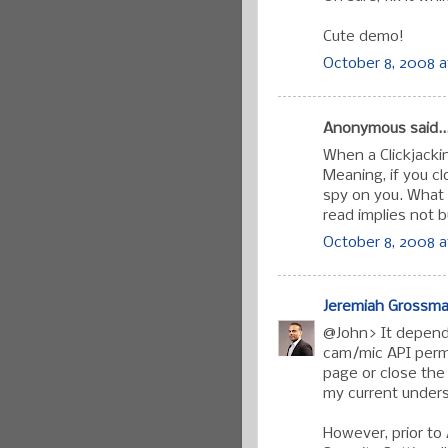
Cute demo!
October 8, 2008 a
Anonymous said..
When a Clickjacking
Meaning, if you clo
spy on you. What 
read implies not b
October 8, 2008 a
Jeremiah Grossm
@John> It depends
cam/mic API permi
page or close the
my current under
However, prior to