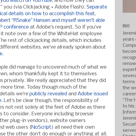
 you watch on YouTube
, and now they can
ar” you (via Clickjacking + Adobe Flash).
Separate
ical details on how to accomplish this feat
,
Robert “RSnake” Hansen and myself weren’t able
BIO
P conference
at Adobe’s request. So if you’ve
Jerem
-it note over a few of the WhiteHat employee
years 
he rest of clickjacking details, which includes
Compu
different websites, we’ve already spoken about
becom
te
.
recogn
renow
eople did manage to uncovered much of what we
expert
own, whom thankfully kept it to themselves
severa
 us privately. We really appreciated that they did
terms
 more time. Today though much of the
the wo
details we’re
publicly revealed
and
Adobe issued
caree
“The 
e
. Let’s be clear though, the responsibility of
to his
es not rest solely at the feet of Adobe as there
Inform
ts to consider. Everyone including browser
Jerem
ther plug-in vendors), website owners
Securi
nd web users (
NoScript
) all need their own
served
ase the other don’t do enough or anything at all.