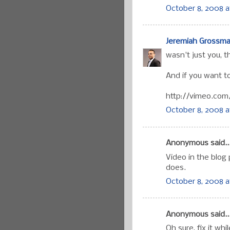
October 8, 2008 a
Jeremiah Grossm
wasn't just you, t
And if you want to
http://vimeo.com
October 8, 2008 a
Anonymous said..
Video in the blog
does.
October 8, 2008 a
Anonymous said..
Oh sure, fix it whil