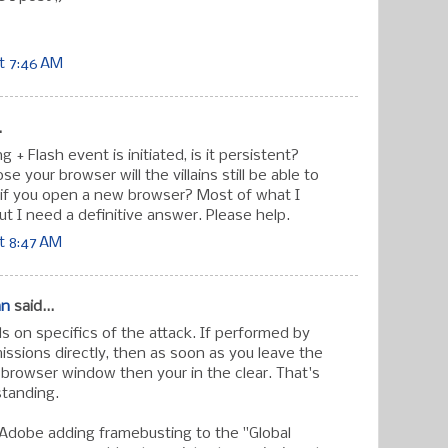
t 7:46 AM
.
 + Flash event is initiated, is it persistent?
se your browser will the villains still be able to
if you open a new browser? Most of what I
ut I need a definitive answer. Please help.
t 8:47 AM
an
said...
 on specifics of the attack. If performed by
ssions directly, then as soon as you leave the
 browser window then your in the clear. That's
standing.
 Adobe adding framebusting to the "Global