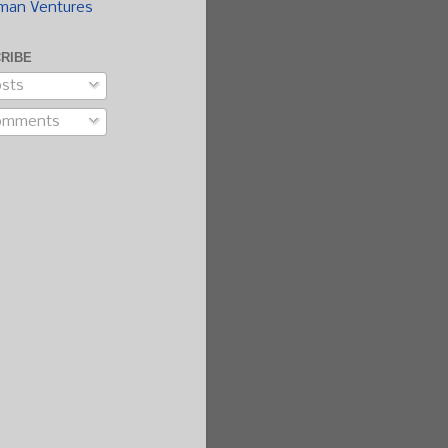
man Ventures
RIBE
sts
omments