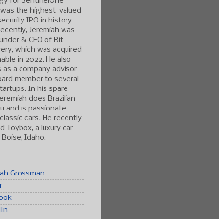
gy for SentinelOne
 was the highest-valued
ecurity IPO in history.
ecently, Jeremiah was
under & CEO of Bit
ery, which was acquired
able in 2022. He also
s as a company advisor
oard member to several
tartups. In his spare
Jeremiah does Brazilian
tsu and is passionate
classic cars. He recently
 Toybox, a luxury car
n Boise, Idaho.
iah Grossman
r
ook
dIn