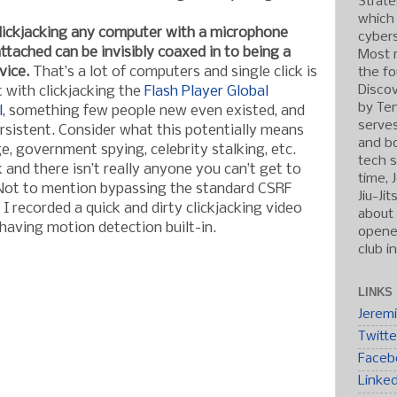
Strate
which
clickjacking any computer with a microphone
cybers
tached can be invisibly coaxed in to being a
Most r
vice.
That’s a lot of computers and single click is
the fo
Discov
at with clickjacking the
Flash Player Global
by Ten
l
, something few people new even existed, and
serve
sistent. Consider what this potentially means
and b
e, government spying, celebrity stalking, etc.
tech s
k and there isn’t really anyone you can’t get to
time, 
 Not to mention bypassing the standard CSRF
Jiu-Ji
I recorded a quick and dirty clickjacking video
about 
aving motion detection built-in.
opened
club i
LINKS
Jerem
Twitte
Faceb
Linke