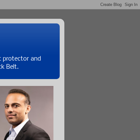
t protector and
k Belt.