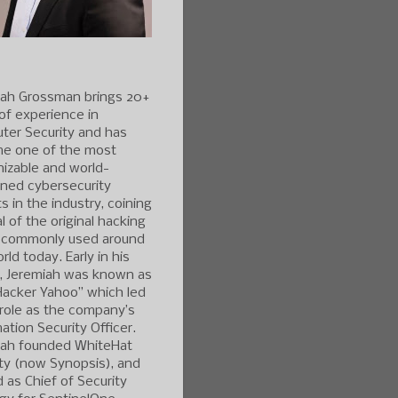
iah Grossman brings 20+
of experience in
ter Security and has
e one of the most
izable and world-
ned cybersecurity
s in the industry, coining
l of the original hacking
 commonly used around
rld today. Early in his
r, Jeremiah was known as
Hacker Yahoo” which led
 role as the company’s
ation Security Officer.
iah founded WhiteHat
ty (now Synopsis), and
 as Chief of Security