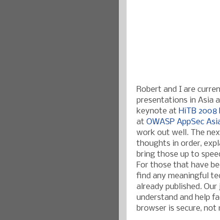
Robert and I are curre
presentations in Asia ab
keynote at
HiTB 2008 
at
OWASP AppSec Asi
work out well. The nex
thoughts in order, expl
bring those up to speed
For those that have bee
find any meaningful te
already published. Our
understand and help fac
browser is secure, not 