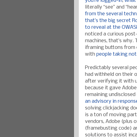
you’re logged-in
,
what
literally “see” and “he
from the several techn
that’s the big secret 
to reveal at the OWAS
noticed a curious post
machines, that’s why. T
iframing buttons from 
with
people taking no
Predictably several p
had withheld on their 
after verifying it with
because it gave Adobe
remaining undisclosed 
an advisory in respons
solving clickjacking do
is a ton of moving par
vendors, Adobe (plus o
(framebusting code) a
solutions to assist inc