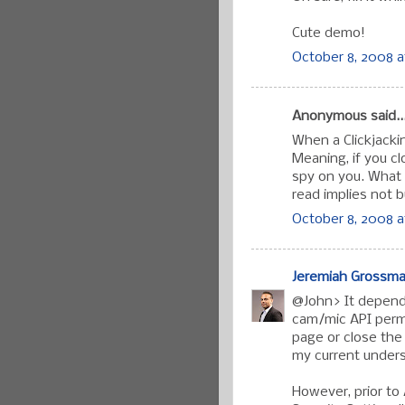
Cute demo!
October 8, 2008 a
Anonymous said..
When a Clickjacking
Meaning, if you clo
spy on you. What 
read implies not b
October 8, 2008 a
Jeremiah Grossm
@John> It depends
cam/mic API permi
page or close the
my current under
However, prior to