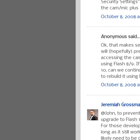
Security Settings
the cam/mic plus 
October 8, 2008 a
Anonymous said..
Ok, that makes se
will (hopefully) p
accessing the ca
using Flash 8/9. I
10, can we contin
to rebuild it usin
October 8, 2008 a
Jeremiah Grossm
@John, to prevent 
upgrade to Flash 
For those developi
long as it still w
likely need to be 