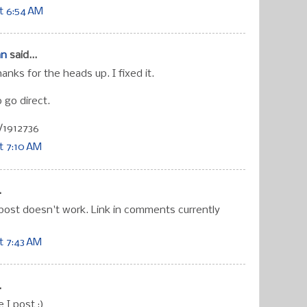
t 6:54 AM
an
said...
hanks for the heads up. I fixed it.
 go direct.
/1912736
t 7:10 AM
.
 post doesn't work. Link in comments currently
t 7:43 AM
.
e I post ;)