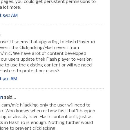
" pages, you could get persistent permissions to
a lot more.
t 8:52 AM
.
nse. It seems that upgrading to Flash Player 10
revent the Clickjacking/Flash event from
m/mic. We have a lot of content developed
f our users update their Flash player to version
ue to use the existing content or will we need
g Flash 10 to protect our users?
t 9:31 AM
an
said...
cam/mic hijacking, only the user will need to
10. Who knows when or how fast that'll happen.
ng or already have Flash content built, just as
orks in Flash 10 is enough. Nothing further would
done to prevent clickjacking.