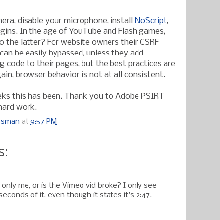
era, disable your microphone, install
NoScript
,
ugins. In the age of YouTube and Flash games,
do the latter? For website owners their CSRF
an be easily bypassed, unless they add
g code to their pages, but the best practices are
gain, browser behavior is not at all consistent.
eks this has been. Thank you to Adobe PSIRT
 hard work.
ossman
at
9:57 PM
s:
only me, or is the Vimeo vid broke? I only see
seconds of it, even though it states it's 2:47.