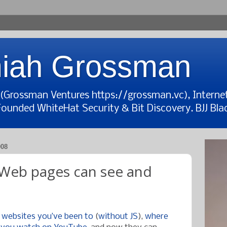
iah Grossman
t (Grossman Ventures https://grossman.vc), Interne
Founded WhiteHat Security & Bit Discovery. BJJ Blac
008
: Web pages can see and
 websites you’ve been to
(
without JS
),
where