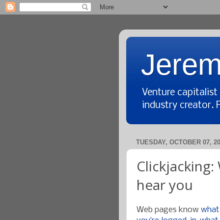
Jerem
Venture capitalis
industry creator. 
TUESDAY, OCTOBER 07, 2
Clickjacking
hear you
Web pages know
what