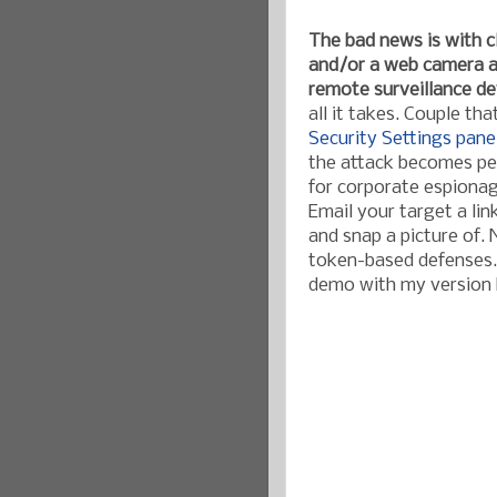
The bad news is with 
and/or a web camera at
remote surveillance de
all it takes. Couple th
Security Settings pane
the attack becomes per
for corporate espionag
Email your target a lin
and snap a picture of.
token-based defenses. 
demo with my version h