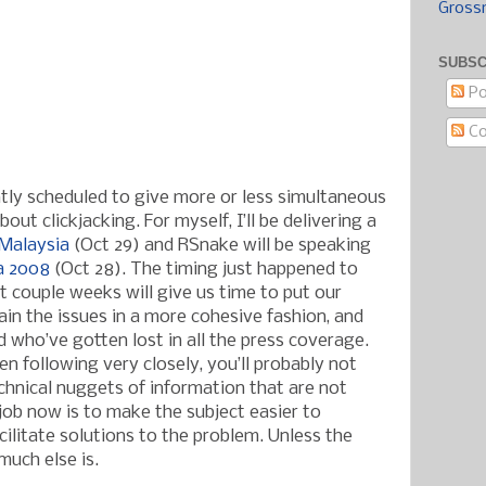
Gross
SUBSC
Po
C
ntly scheduled to give more or less simultaneous
out clickjacking. For myself, I’ll be delivering a
Malaysia
(Oct 29) and RSnake will be speaking
a 2008
(Oct 28). The timing just happened to
t couple weeks will give us time to put our
ain the issues in a more cohesive fashion, and
 who’ve gotten lost in all the press coverage.
n following very closely, you’ll probably not
chnical nuggets of information that are not
 job now is to make the subject easier to
ilitate solutions to the problem. Unless the
much else is.