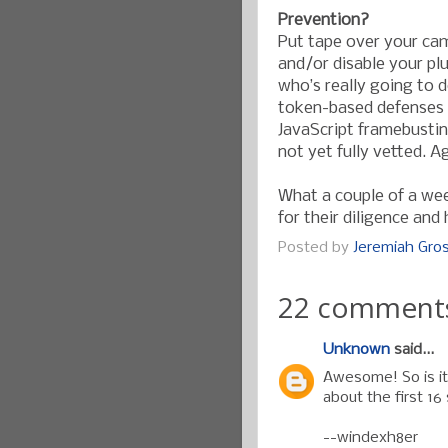
Prevention?
Put tape over your cam
and/or disable your pl
who’s really going to 
token-based defenses c
JavaScript framebustin
not yet fully vetted. A
What a couple of a we
for their diligence and
Posted by
Jeremiah Gr
22 comment
Unknown
said...
Awesome! So is it 
about the first 16 
--windexh8er