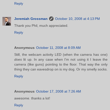
Reply
Jeremiah Grossman
October 10, 2008 at 4:13 PM
Thank you Phil, much appreciated.
Reply
Anonymous
October 11, 2008 at 8:09 AM
Still, the webcam activity LED (when the camera has one)
does
lit up. In any case when I'm not using it I leave the
camera (like guns) pointing to the floor. That way the only
thing they can eavesdrop on is my dog. Or my smelly socks.
Reply
Anonymous
October 17, 2008 at 7:26 AM
awesome. thanks a lot!
Reply