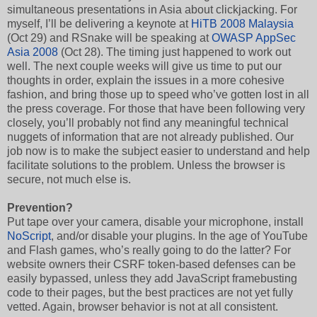
simultaneous presentations in Asia about clickjacking. For
myself, I’ll be delivering a keynote at
HiTB 2008 Malaysia
(Oct 29) and RSnake will be speaking at
OWASP AppSec
Asia 2008
(Oct 28). The timing just happened to work out
well. The next couple weeks will give us time to put our
thoughts in order, explain the issues in a more cohesive
fashion, and bring those up to speed who’ve gotten lost in all
the press coverage. For those that have been following very
closely, you’ll probably not find any meaningful technical
nuggets of information that are not already published. Our
job now is to make the subject easier to understand and help
facilitate solutions to the problem. Unless the browser is
secure, not much else is.
Prevention?
Put tape over your camera, disable your microphone, install
NoScript
, and/or disable your plugins. In the age of YouTube
and Flash games, who’s really going to do the latter? For
website owners their CSRF token-based defenses can be
easily bypassed, unless they add JavaScript framebusting
code to their pages, but the best practices are not yet fully
vetted. Again, browser behavior is not at all consistent.