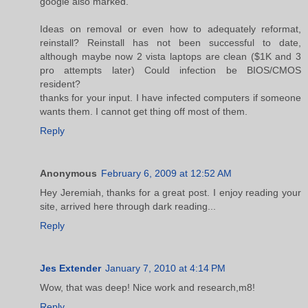
google also marked.
Ideas on removal or even how to adequately reformat,
reinstall? Reinstall has not been successful to date,
although maybe now 2 vista laptops are clean ($1K and 3
pro attempts later) Could infection be BIOS/CMOS
resident?
thanks for your input. I have infected computers if someone
wants them. I cannot get thing off most of them.
Reply
Anonymous
February 6, 2009 at 12:52 AM
Hey Jeremiah, thanks for a great post. I enjoy reading your
site, arrived here through dark reading...
Reply
Jes Extender
January 7, 2010 at 4:14 PM
Wow, that was deep! Nice work and research,m8!
Reply