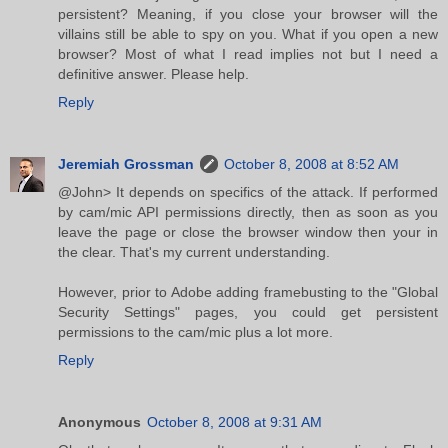
persistent? Meaning, if you close your browser will the
villains still be able to spy on you. What if you open a new
browser? Most of what I read implies not but I need a
definitive answer. Please help.
Reply
Jeremiah Grossman
October 8, 2008 at 8:52 AM
@John> It depends on specifics of the attack. If performed
by cam/mic API permissions directly, then as soon as you
leave the page or close the browser window then your in
the clear. That's my current understanding.
However, prior to Adobe adding framebusting to the "Global
Security Settings" pages, you could get persistent
permissions to the cam/mic plus a lot more.
Reply
Anonymous
October 8, 2008 at 9:31 AM