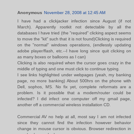
Anonymous
November 28, 2008 at 12:45 AM
I have had a clickjacker infection since August (if not
March). Apparently rootkit not detectable by all the
databases I have tried (the "required" clicking aspect seems
to move the "kit" such that it is not found)Clicking is required
on the "normal" windows operations, (endlessly updating
adobe player/flash, etc.--I have long since quit clicking on
as many boxes or balloons as I can)
Clicking is also required when the cursor goes crazy in the
middle of typing and one must click to continue typing.
I see links highlighted under webpages (yeah, my banking
page, no more banking) About 500hrs on the phone with
Dell, sophos, MS. No fix yet, complete reformats are a
problem. Is it possible that a modem/router could be
infected? I did infect one computer off my gmail page,
another off a commercial wireless installation CD.
Commercial AV no help at all, most say I am not infected
since they cannot find the infection however behavior
change in mouse cursor is obvious. Browser redirection in