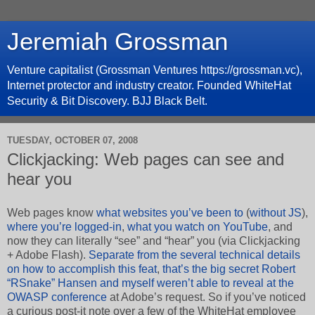
Jeremiah Grossman
Venture capitalist (Grossman Ventures https://grossman.vc),
Internet protector and industry creator. Founded WhiteHat
Security & Bit Discovery. BJJ Black Belt.
TUESDAY, OCTOBER 07, 2008
Clickjacking: Web pages can see and
hear you
Web pages know
what websites you’ve been to
(
without JS
),
where you’re logged-in
,
what you watch on YouTube
, and
now they can literally “see” and “hear” you (via Clickjacking
+ Adobe Flash).
Separate from the several technical details
on how to accomplish this feat
,
that’s the big secret Robert
“RSnake” Hansen and myself weren’t able to reveal at the
OWASP conference
at Adobe’s request. So if you’ve noticed
a curious post-it note over a few of the WhiteHat employee