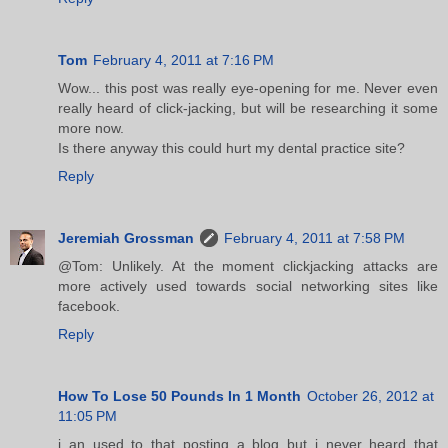
Tom
February 4, 2011 at 7:16 PM
Wow... this post was really eye-opening for me. Never even
really heard of click-jacking, but will be researching it some
more now.
Is there anyway this could hurt my dental practice site?
Reply
Jeremiah Grossman
February 4, 2011 at 7:58 PM
@Tom: Unlikely. At the moment clickjacking attacks are
more actively used towards social networking sites like
facebook.
Reply
How To Lose 50 Pounds In 1 Month
October 26, 2012 at
11:05 PM
i an used to that posting a blog but i never heard that