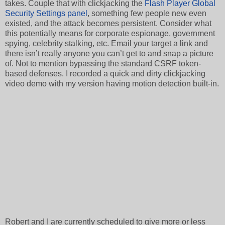
takes. Couple that with clickjacking the
Flash Player Global
Security Settings panel
, something few people new even
existed, and the attack becomes persistent. Consider what
this potentially means for corporate espionage, government
spying, celebrity stalking, etc. Email your target a link and
there isn’t really anyone you can’t get to and snap a picture
of. Not to mention bypassing the standard CSRF token-
based defenses. I recorded a quick and dirty clickjacking
video demo with my version having motion detection built-in.
Robert and I are currently scheduled to give more or less