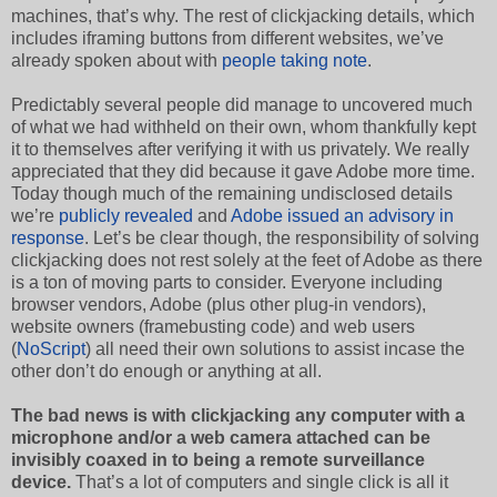
machines, that’s why. The rest of clickjacking details, which
includes iframing buttons from different websites, we’ve
already spoken about with
people taking note
.
Predictably several people did manage to uncovered much
of what we had withheld on their own, whom thankfully kept
it to themselves after verifying it with us privately. We really
appreciated that they did because it gave Adobe more time.
Today though much of the remaining undisclosed details
we’re
publicly revealed
and
Adobe issued an advisory in
response
. Let’s be clear though, the responsibility of solving
clickjacking does not rest solely at the feet of Adobe as there
is a ton of moving parts to consider. Everyone including
browser vendors, Adobe (plus other plug-in vendors),
website owners (framebusting code) and web users
(
NoScript
) all need their own solutions to assist incase the
other don’t do enough or anything at all.
The bad news is with clickjacking any computer with a
microphone and/or a web camera attached can be
invisibly coaxed in to being a remote surveillance
device.
That’s a lot of computers and single click is all it