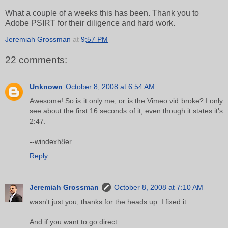
What a couple of a weeks this has been. Thank you to
Adobe PSIRT for their diligence and hard work.
Jeremiah Grossman
at
9:57 PM
22 comments:
Unknown
October 8, 2008 at 6:54 AM
Awesome! So is it only me, or is the Vimeo vid broke? I only
see about the first 16 seconds of it, even though it states it's
2:47.
--windexh8er
Reply
Jeremiah Grossman
October 8, 2008 at 7:10 AM
wasn't just you, thanks for the heads up. I fixed it.
And if you want to go direct.