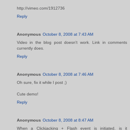
http://vimeo.com/1912736
Reply
Anonymous
October 8, 2008 at 7:43 AM
Video in the blog post doesn't work. Link in comments
currently does.
Reply
Anonymous
October 8, 2008 at 7:46 AM
Oh sure, fix it while I post ;)
Cute demo!
Reply
Anonymous
October 8, 2008 at 8:47 AM
When a Clickjacking + Flash event is initiated, is it