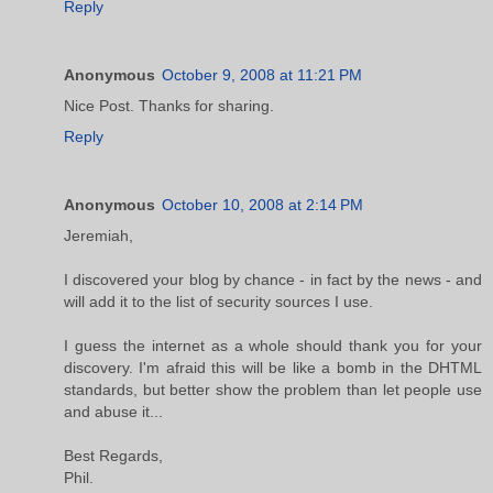
Reply
Anonymous
October 9, 2008 at 11:21 PM
Nice Post. Thanks for sharing.
Reply
Anonymous
October 10, 2008 at 2:14 PM
Jeremiah,
I discovered your blog by chance - in fact by the news - and
will add it to the list of security sources I use.
I guess the internet as a whole should thank you for your
discovery. I'm afraid this will be like a bomb in the DHTML
standards, but better show the problem than let people use
and abuse it...
Best Regards,
Phil.