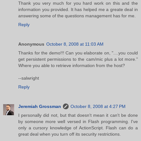
Thank you very much for you hard work on this and the
information you provided. It has helped me a greate deal in
answering some of the questions management has for me.
Reply
Anonymous
October 8, 2008 at 11:03 AM
Thanks for the demo!!! Can you elaborate on, "....you could
get persistent permissions to the cam/mic plus a lot more."
Where you able to retrieve information from the host?
--salwright
Reply
Jeremiah Grossman
October 8, 2008 at 4:27 PM
I personally did not, but that doesn't mean it can't be done
by someone more well versed in Flash programming. I've
only a cursory knowledge of ActionScript. Flash can do a
great deal when you turn off its security restrictions.