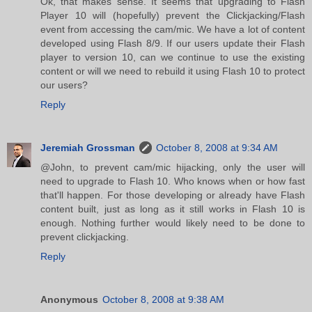
Ok, that makes sense. It seems that upgrading to Flash
Player 10 will (hopefully) prevent the Clickjacking/Flash
event from accessing the cam/mic. We have a lot of content
developed using Flash 8/9. If our users update their Flash
player to version 10, can we continue to use the existing
content or will we need to rebuild it using Flash 10 to protect
our users?
Reply
Jeremiah Grossman
October 8, 2008 at 9:34 AM
@John, to prevent cam/mic hijacking, only the user will
need to upgrade to Flash 10. Who knows when or how fast
that'll happen. For those developing or already have Flash
content built, just as long as it still works in Flash 10 is
enough. Nothing further would likely need to be done to
prevent clickjacking.
Reply
Anonymous
October 8, 2008 at 9:38 AM