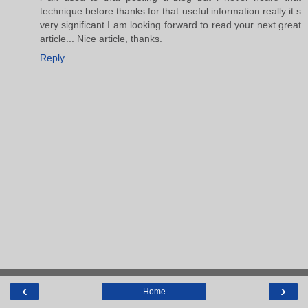
technique before thanks for that useful information really it s
very significant.I am looking forward to read your next great
article... Nice article, thanks.
Reply
‹
›
Home