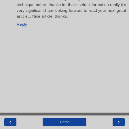
technique before thanks for that useful information really it s
very significant.I am looking forward to read your next great
article... Nice article, thanks.
Reply
‹
›
Home