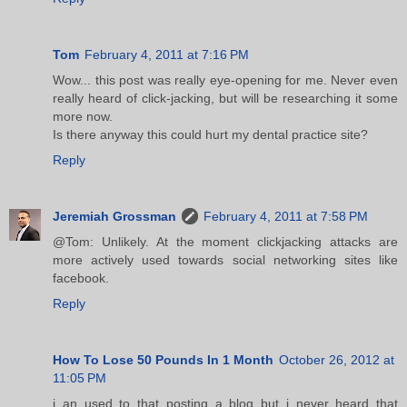
Tom
February 4, 2011 at 7:16 PM
Wow... this post was really eye-opening for me. Never even
really heard of click-jacking, but will be researching it some
more now.
Is there anyway this could hurt my dental practice site?
Reply
Jeremiah Grossman
February 4, 2011 at 7:58 PM
@Tom: Unlikely. At the moment clickjacking attacks are
more actively used towards social networking sites like
facebook.
Reply
How To Lose 50 Pounds In 1 Month
October 26, 2012 at
11:05 PM
i an used to that posting a blog but i never heard that