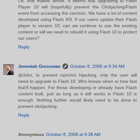
Ok, that makes sense. It seems that upgrading to Flash
Player 10 will (hopefully) prevent the Clickjacking/Flash
event from accessing the cam/mic. We have a lot of content
developed using Flash 8/9. If our users update their Flash
player to version 10, can we continue to use the existing
content or will we need to rebuild it using Flash 10 to protect
our users?
Reply
Jeremiah Grossman
October 8, 2008 at 9:34 AM
@John, to prevent cam/mic hijacking, only the user will
need to upgrade to Flash 10. Who knows when or how fast
that'll happen. For those developing or already have Flash
content built, just as long as it still works in Flash 10 is
enough. Nothing further would likely need to be done to
prevent clickjacking.
Reply
Anonymous
October 8, 2008 at 9:38 AM