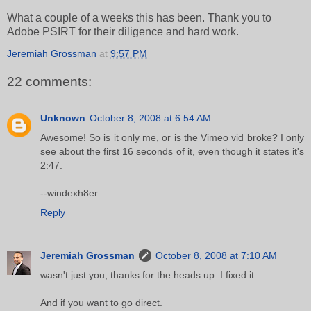
What a couple of a weeks this has been. Thank you to
Adobe PSIRT for their diligence and hard work.
Jeremiah Grossman
at
9:57 PM
22 comments:
Unknown
October 8, 2008 at 6:54 AM
Awesome! So is it only me, or is the Vimeo vid broke? I only
see about the first 16 seconds of it, even though it states it's
2:47.
--windexh8er
Reply
Jeremiah Grossman
October 8, 2008 at 7:10 AM
wasn't just you, thanks for the heads up. I fixed it.
And if you want to go direct.