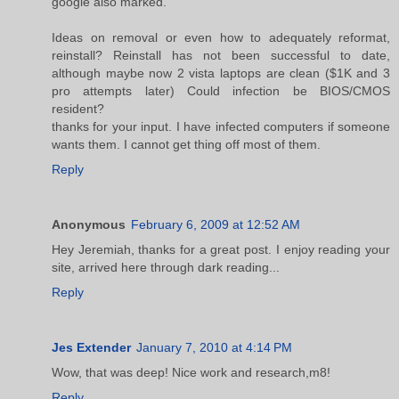
google also marked.
Ideas on removal or even how to adequately reformat,
reinstall? Reinstall has not been successful to date,
although maybe now 2 vista laptops are clean ($1K and 3
pro attempts later) Could infection be BIOS/CMOS
resident?
thanks for your input. I have infected computers if someone
wants them. I cannot get thing off most of them.
Reply
Anonymous
February 6, 2009 at 12:52 AM
Hey Jeremiah, thanks for a great post. I enjoy reading your
site, arrived here through dark reading...
Reply
Jes Extender
January 7, 2010 at 4:14 PM
Wow, that was deep! Nice work and research,m8!
Reply