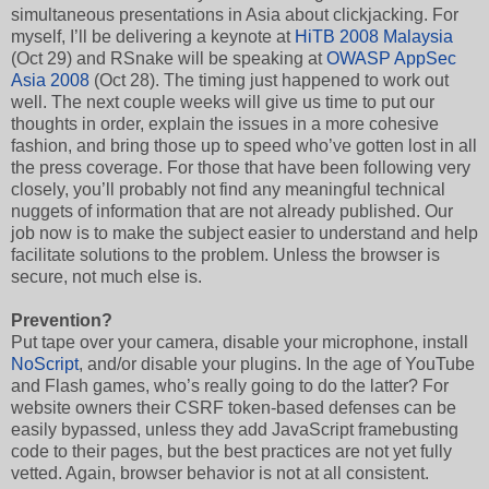
simultaneous presentations in Asia about clickjacking. For
myself, I’ll be delivering a keynote at
HiTB 2008 Malaysia
(Oct 29) and RSnake will be speaking at
OWASP AppSec
Asia 2008
(Oct 28). The timing just happened to work out
well. The next couple weeks will give us time to put our
thoughts in order, explain the issues in a more cohesive
fashion, and bring those up to speed who’ve gotten lost in all
the press coverage. For those that have been following very
closely, you’ll probably not find any meaningful technical
nuggets of information that are not already published. Our
job now is to make the subject easier to understand and help
facilitate solutions to the problem. Unless the browser is
secure, not much else is.
Prevention?
Put tape over your camera, disable your microphone, install
NoScript
, and/or disable your plugins. In the age of YouTube
and Flash games, who’s really going to do the latter? For
website owners their CSRF token-based defenses can be
easily bypassed, unless they add JavaScript framebusting
code to their pages, but the best practices are not yet fully
vetted. Again, browser behavior is not at all consistent.