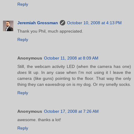
Reply
Jeremiah Grossman
October 10, 2008 at 4:13 PM
Thank you Phil, much appreciated.
Reply
Anonymous
October 11, 2008 at 8:09 AM
Still, the webcam activity LED (when the camera has one)
does
lit up. In any case when I'm not using it I leave the
camera (like guns) pointing to the floor. That way the only
thing they can eavesdrop on is my dog. Or my smelly socks.
Reply
Anonymous
October 17, 2008 at 7:26 AM
awesome. thanks a lot!
Reply