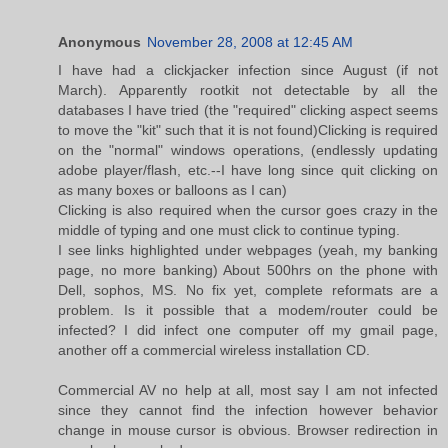
Anonymous
November 28, 2008 at 12:45 AM
I have had a clickjacker infection since August (if not
March). Apparently rootkit not detectable by all the
databases I have tried (the "required" clicking aspect seems
to move the "kit" such that it is not found)Clicking is required
on the "normal" windows operations, (endlessly updating
adobe player/flash, etc.--I have long since quit clicking on
as many boxes or balloons as I can)
Clicking is also required when the cursor goes crazy in the
middle of typing and one must click to continue typing.
I see links highlighted under webpages (yeah, my banking
page, no more banking) About 500hrs on the phone with
Dell, sophos, MS. No fix yet, complete reformats are a
problem. Is it possible that a modem/router could be
infected? I did infect one computer off my gmail page,
another off a commercial wireless installation CD.
Commercial AV no help at all, most say I am not infected
since they cannot find the infection however behavior
change in mouse cursor is obvious. Browser redirection in