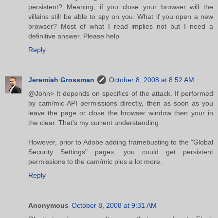
persistent? Meaning, if you close your browser will the
villains still be able to spy on you. What if you open a new
browser? Most of what I read implies not but I need a
definitive answer. Please help.
Reply
Jeremiah Grossman
October 8, 2008 at 8:52 AM
@John> It depends on specifics of the attack. If performed
by cam/mic API permissions directly, then as soon as you
leave the page or close the browser window then your in
the clear. That's my current understanding.
However, prior to Adobe adding framebusting to the "Global
Security Settings" pages, you could get persistent
permissions to the cam/mic plus a lot more.
Reply
Anonymous
October 8, 2008 at 9:31 AM