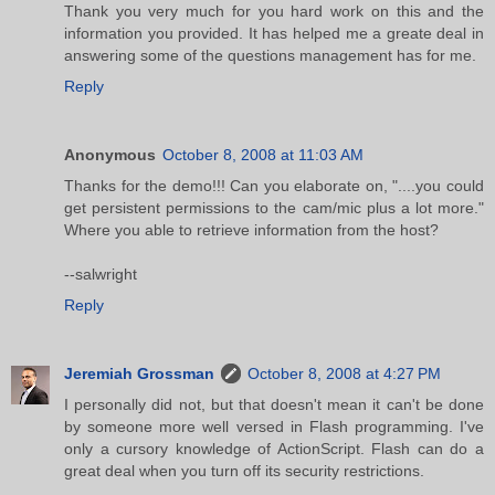
Thank you very much for you hard work on this and the
information you provided. It has helped me a greate deal in
answering some of the questions management has for me.
Reply
Anonymous
October 8, 2008 at 11:03 AM
Thanks for the demo!!! Can you elaborate on, "....you could
get persistent permissions to the cam/mic plus a lot more."
Where you able to retrieve information from the host?
--salwright
Reply
Jeremiah Grossman
October 8, 2008 at 4:27 PM
I personally did not, but that doesn't mean it can't be done
by someone more well versed in Flash programming. I've
only a cursory knowledge of ActionScript. Flash can do a
great deal when you turn off its security restrictions.