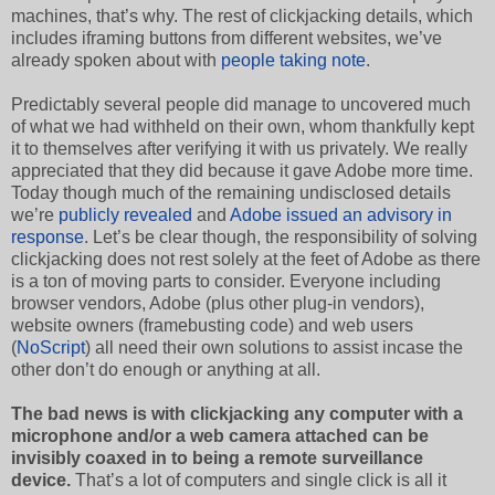
machines, that’s why. The rest of clickjacking details, which
includes iframing buttons from different websites, we’ve
already spoken about with
people taking note
.
Predictably several people did manage to uncovered much
of what we had withheld on their own, whom thankfully kept
it to themselves after verifying it with us privately. We really
appreciated that they did because it gave Adobe more time.
Today though much of the remaining undisclosed details
we’re
publicly revealed
and
Adobe issued an advisory in
response
. Let’s be clear though, the responsibility of solving
clickjacking does not rest solely at the feet of Adobe as there
is a ton of moving parts to consider. Everyone including
browser vendors, Adobe (plus other plug-in vendors),
website owners (framebusting code) and web users
(
NoScript
) all need their own solutions to assist incase the
other don’t do enough or anything at all.
The bad news is with clickjacking any computer with a
microphone and/or a web camera attached can be
invisibly coaxed in to being a remote surveillance
device.
That’s a lot of computers and single click is all it