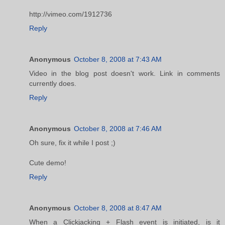
http://vimeo.com/1912736
Reply
Anonymous
October 8, 2008 at 7:43 AM
Video in the blog post doesn't work. Link in comments
currently does.
Reply
Anonymous
October 8, 2008 at 7:46 AM
Oh sure, fix it while I post ;)
Cute demo!
Reply
Anonymous
October 8, 2008 at 8:47 AM
When a Clickjacking + Flash event is initiated, is it