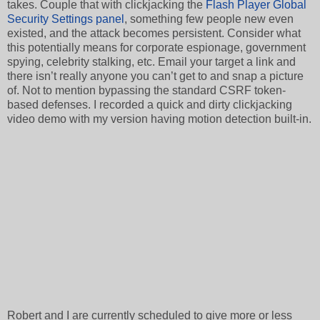
takes. Couple that with clickjacking the
Flash Player Global
Security Settings panel
, something few people new even
existed, and the attack becomes persistent. Consider what
this potentially means for corporate espionage, government
spying, celebrity stalking, etc. Email your target a link and
there isn’t really anyone you can’t get to and snap a picture
of. Not to mention bypassing the standard CSRF token-
based defenses. I recorded a quick and dirty clickjacking
video demo with my version having motion detection built-in.
Robert and I are currently scheduled to give more or less