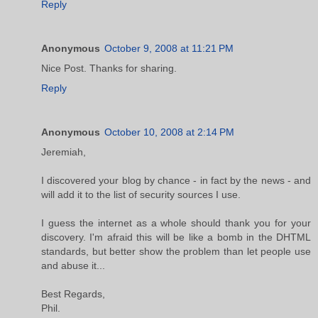
Reply
Anonymous
October 9, 2008 at 11:21 PM
Nice Post. Thanks for sharing.
Reply
Anonymous
October 10, 2008 at 2:14 PM
Jeremiah,
I discovered your blog by chance - in fact by the news - and
will add it to the list of security sources I use.
I guess the internet as a whole should thank you for your
discovery. I'm afraid this will be like a bomb in the DHTML
standards, but better show the problem than let people use
and abuse it...
Best Regards,
Phil.