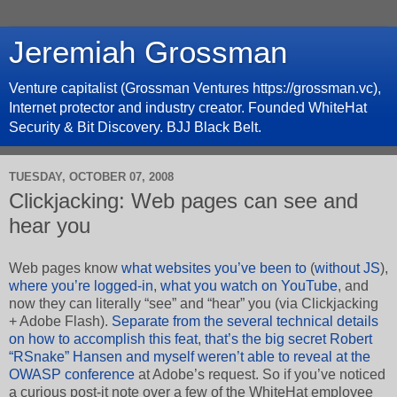
Jeremiah Grossman
Venture capitalist (Grossman Ventures https://grossman.vc),
Internet protector and industry creator. Founded WhiteHat
Security & Bit Discovery. BJJ Black Belt.
TUESDAY, OCTOBER 07, 2008
Clickjacking: Web pages can see and
hear you
Web pages know
what websites you’ve been to
(
without JS
),
where you’re logged-in
,
what you watch on YouTube
, and
now they can literally “see” and “hear” you (via Clickjacking
+ Adobe Flash).
Separate from the several technical details
on how to accomplish this feat
,
that’s the big secret Robert
“RSnake” Hansen and myself weren’t able to reveal at the
OWASP conference
at Adobe’s request. So if you’ve noticed
a curious post-it note over a few of the WhiteHat employee