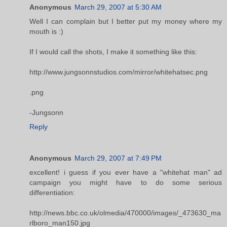
Anonymous
March 29, 2007 at 5:30 AM
Well I can complain but I better put my money where my
mouth is :)
If I would call the shots, I make it something like this:
http://www.jungsonnstudios.com/mirror/whitehatsec.png
.png
-Jungsonn
Reply
Anonymous
March 29, 2007 at 7:49 PM
excellent! i guess if you ever have a "whitehat man" ad
campaign you might have to do some serious
differentiation:
http://news.bbc.co.uk/olmedia/470000/images/_473630_ma
rlboro_man150.jpg