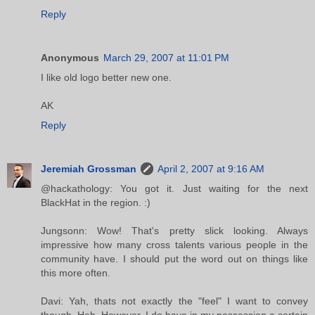
Reply
Anonymous
March 29, 2007 at 11:01 PM
I like old logo better new one.
AK
Reply
Jeremiah Grossman
April 2, 2007 at 9:16 AM
@hackathology: You got it. Just waiting for the next
BlackHat in the region. :)
Jungsonn: Wow! That's pretty slick looking. Always
impressive how many cross talents various people in the
community have. I should put the word out on things like
this more often.
Davi: Yah, thats not exactly the "feel" I want to convey
though. Heh. However, I do have in my possession a certain