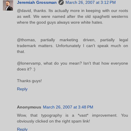
Jeremiah Grossman
March 26, 2007 at 3:12 PM
@david, thanks. Its actually more in keeping with our roots
as well. We were named after the old spaghetti westerns
where the good guys always wore white hates.
@thomas, partially marketing driven, partially legal
trademark matters. Unfortunately I can't speak much on
that.
@lonervamp, what do you mean? Isn't that how everyone
does it? :)
Thanks guys!
Reply
Anonymous
March 26, 2007 at 3:48 PM
Wow, that typography is a *vast* improvement. You
obviously clicked on the right spam link!
Reply