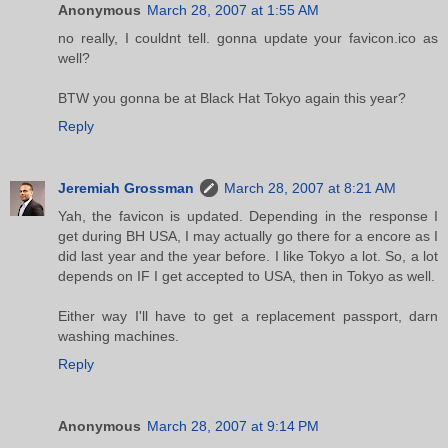
Anonymous
March 28, 2007 at 1:55 AM
no really, I couldnt tell. gonna update your favicon.ico as
well?
BTW you gonna be at Black Hat Tokyo again this year?
Reply
Jeremiah Grossman
March 28, 2007 at 8:21 AM
Yah, the favicon is updated. Depending in the response I
get during BH USA, I may actually go there for a encore as I
did last year and the year before. I like Tokyo a lot. So, a lot
depends on IF I get accepted to USA, then in Tokyo as well.
Either way I'll have to get a replacement passport, darn
washing machines.
Reply
Anonymous
March 28, 2007 at 9:14 PM