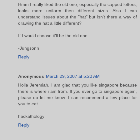
Hmm I really liked the old one, especially the capped letters,
looks more uniform then different sizes. Also I can
understand issues about the "hat" but isn't there a way of
drawing the hat a little different?
If I would choose it'll be the old one.
-Jungsonn
Reply
Anonymous
March 29, 2007 at 5:20 AM
Holla Jeremiah, I am glad that you like singapore because
there is where i am from. If you ever go to singapore again,
please do let me know. I can recommend a few place for
you to eat.
hackathology
Reply