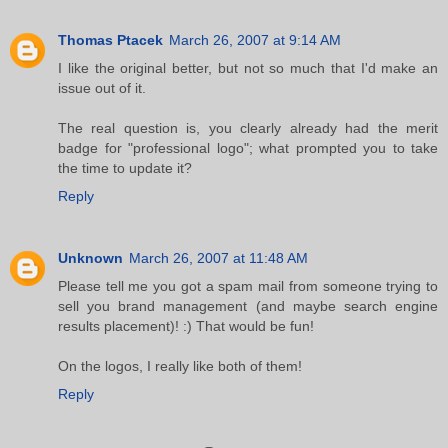
Thomas Ptacek
March 26, 2007 at 9:14 AM
I like the original better, but not so much that I'd make an
issue out of it.
The real question is, you clearly already had the merit
badge for "professional logo"; what prompted you to take
the time to update it?
Reply
Unknown
March 26, 2007 at 11:48 AM
Please tell me you got a spam mail from someone trying to
sell you brand management (and maybe search engine
results placement)! :) That would be fun!
On the logos, I really like both of them!
Reply