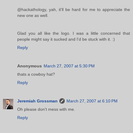
@hackathology, yah, it'll be hard for me to appreciate the
new one as well.
Glad you all like the logo. I was a little concerned that
people might say it sucked and I'd be stuck with it. :)
Reply
Anonymous
March 27, 2007 at 5:30 PM
thats a cowboy hat?
Reply
Jeremiah Grossman
March 27, 2007 at 6:10 PM
Oh please don't mess with me.
Reply