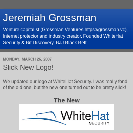
Jeremiah Grossman
Venture capitalist (Grossman Ventures https://grossman.vc),
Internet protector and industry creator. Founded WhiteHat
Security & Bit Discovery. BJJ Black Belt.
MONDAY, MARCH 26, 2007
Slick New Logo!
We updated our logo at WhiteHat Security. I was really fond
of the old one, but the new one turned out to be pretty slick!
The New