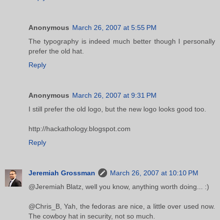
Anonymous
March 26, 2007 at 5:55 PM
The typography is indeed much better though I personally
prefer the old hat.
Reply
Anonymous
March 26, 2007 at 9:31 PM
I still prefer the old logo, but the new logo looks good too.
http://hackathology.blogspot.com
Reply
Jeremiah Grossman
March 26, 2007 at 10:10 PM
@Jeremiah Blatz, well you know, anything worth doing... :)
@Chris_B, Yah, the fedoras are nice, a little over used now.
The cowboy hat in security, not so much.