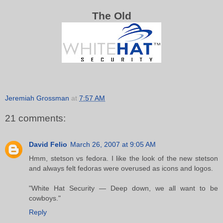
The Old
Jeremiah Grossman
at
7:57 AM
21 comments:
David Felio
March 26, 2007 at 9:05 AM
Hmm, stetson vs fedora. I like the look of the new stetson
and always felt fedoras were overused as icons and logos.
"White Hat Security — Deep down, we all want to be
cowboys."
Reply