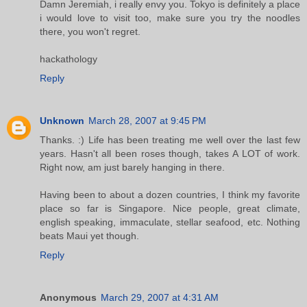
Damn Jeremiah, i really envy you. Tokyo is definitely a place
i would love to visit too, make sure you try the noodles
there, you won't regret.
hackathology
Reply
Unknown
March 28, 2007 at 9:45 PM
Thanks. :) Life has been treating me well over the last few
years. Hasn't all been roses though, takes A LOT of work.
Right now, am just barely hanging in there.
Having been to about a dozen countries, I think my favorite
place so far is Singapore. Nice people, great climate,
english speaking, immaculate, stellar seafood, etc. Nothing
beats Maui yet though.
Reply
Anonymous
March 29, 2007 at 4:31 AM