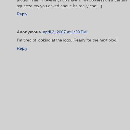
squeeze toy you asked about. Its really cool. :)
Reply
Anonymous
April 2, 2007 at 1:20 PM
I'm tired of looking at the logo. Ready for the next blog!
Reply