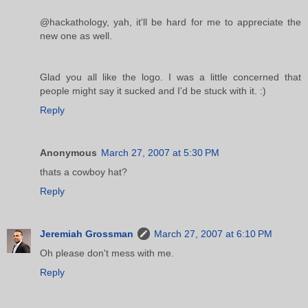
@hackathology, yah, it'll be hard for me to appreciate the
new one as well.
Glad you all like the logo. I was a little concerned that
people might say it sucked and I'd be stuck with it. :)
Reply
Anonymous
March 27, 2007 at 5:30 PM
thats a cowboy hat?
Reply
Jeremiah Grossman
March 27, 2007 at 6:10 PM
Oh please don't mess with me.
Reply