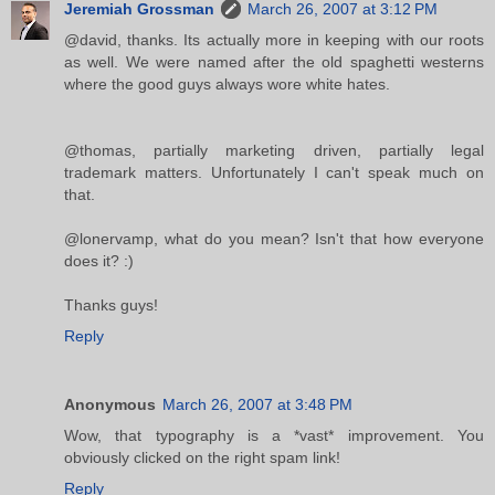
Jeremiah Grossman
March 26, 2007 at 3:12 PM
@david, thanks. Its actually more in keeping with our roots
as well. We were named after the old spaghetti westerns
where the good guys always wore white hates.
@thomas, partially marketing driven, partially legal
trademark matters. Unfortunately I can't speak much on
that.
@lonervamp, what do you mean? Isn't that how everyone
does it? :)
Thanks guys!
Reply
Anonymous
March 26, 2007 at 3:48 PM
Wow, that typography is a *vast* improvement. You
obviously clicked on the right spam link!
Reply