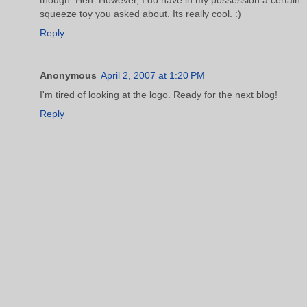
squeeze toy you asked about. Its really cool. :)
Reply
Anonymous
April 2, 2007 at 1:20 PM
I'm tired of looking at the logo. Ready for the next blog!
Reply