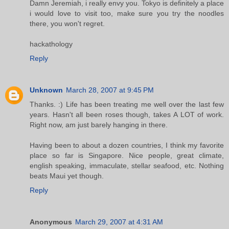
Damn Jeremiah, i really envy you. Tokyo is definitely a place
i would love to visit too, make sure you try the noodles
there, you won't regret.
hackathology
Reply
Unknown
March 28, 2007 at 9:45 PM
Thanks. :) Life has been treating me well over the last few
years. Hasn't all been roses though, takes A LOT of work.
Right now, am just barely hanging in there.
Having been to about a dozen countries, I think my favorite
place so far is Singapore. Nice people, great climate,
english speaking, immaculate, stellar seafood, etc. Nothing
beats Maui yet though.
Reply
Anonymous
March 29, 2007 at 4:31 AM