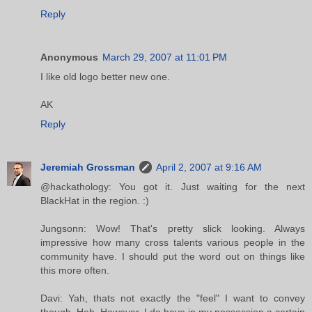
Reply
Anonymous
March 29, 2007 at 11:01 PM
I like old logo better new one.
AK
Reply
Jeremiah Grossman
April 2, 2007 at 9:16 AM
@hackathology: You got it. Just waiting for the next
BlackHat in the region. :)
Jungsonn: Wow! That's pretty slick looking. Always
impressive how many cross talents various people in the
community have. I should put the word out on things like
this more often.
Davi: Yah, thats not exactly the "feel" I want to convey
though. Heh. However, I do have in my possession a certain