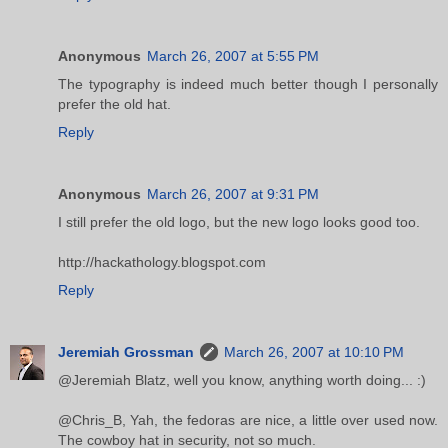
Anonymous
March 26, 2007 at 5:55 PM
The typography is indeed much better though I personally
prefer the old hat.
Reply
Anonymous
March 26, 2007 at 9:31 PM
I still prefer the old logo, but the new logo looks good too.
http://hackathology.blogspot.com
Reply
Jeremiah Grossman
March 26, 2007 at 10:10 PM
@Jeremiah Blatz, well you know, anything worth doing... :)
@Chris_B, Yah, the fedoras are nice, a little over used now.
The cowboy hat in security, not so much.