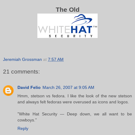
The Old
Jeremiah Grossman
at
7:57 AM
21 comments:
David Felio
March 26, 2007 at 9:05 AM
Hmm, stetson vs fedora. I like the look of the new stetson
and always felt fedoras were overused as icons and logos.
"White Hat Security — Deep down, we all want to be
cowboys."
Reply