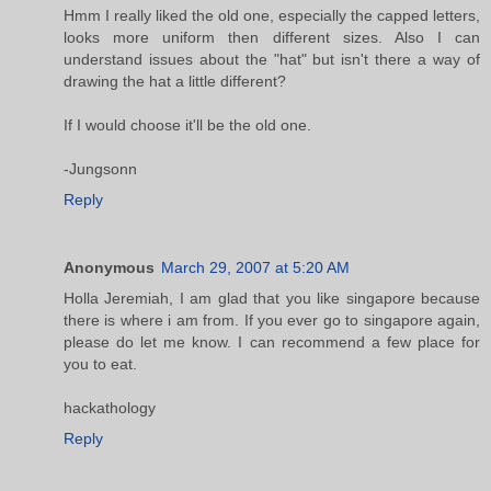
Hmm I really liked the old one, especially the capped letters,
looks more uniform then different sizes. Also I can
understand issues about the "hat" but isn't there a way of
drawing the hat a little different?
If I would choose it'll be the old one.
-Jungsonn
Reply
Anonymous
March 29, 2007 at 5:20 AM
Holla Jeremiah, I am glad that you like singapore because
there is where i am from. If you ever go to singapore again,
please do let me know. I can recommend a few place for
you to eat.
hackathology
Reply