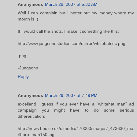
Anonymous
March 29, 2007 at 5:30 AM
Well I can complain but I better put my money where my
mouth is :)
If I would call the shots, I make it something like this:
http://www.jungsonnstudios.com/mirror/whitehatsec.png
.png
-Jungsonn
Reply
Anonymous
March 29, 2007 at 7:49 PM
excellent! i guess if you ever have a "whitehat man" ad
campaign you might have to do some serious
differentiation:
http://news.bbc.co.uk/olmedia/470000/images/_473630_ma
rlboro_man150.jpg