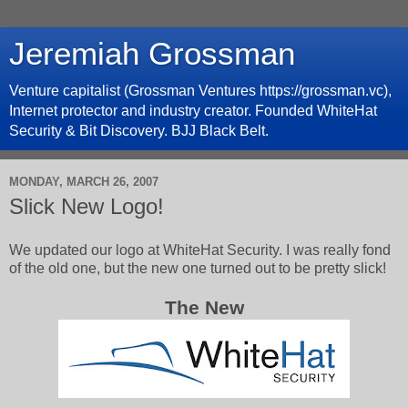
Jeremiah Grossman
Venture capitalist (Grossman Ventures https://grossman.vc),
Internet protector and industry creator. Founded WhiteHat
Security & Bit Discovery. BJJ Black Belt.
MONDAY, MARCH 26, 2007
Slick New Logo!
We updated our logo at WhiteHat Security. I was really fond
of the old one, but the new one turned out to be pretty slick!
The New