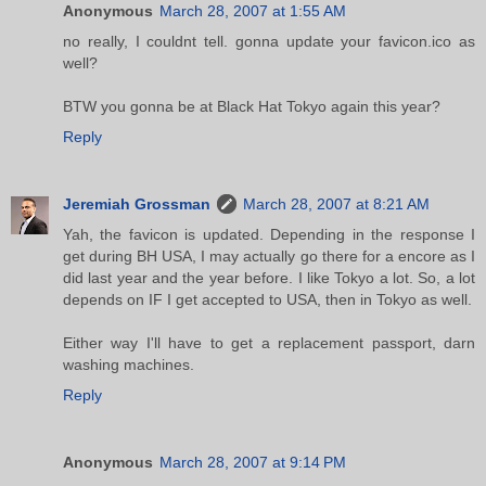
Anonymous
March 28, 2007 at 1:55 AM
no really, I couldnt tell. gonna update your favicon.ico as
well?
BTW you gonna be at Black Hat Tokyo again this year?
Reply
Jeremiah Grossman
March 28, 2007 at 8:21 AM
Yah, the favicon is updated. Depending in the response I
get during BH USA, I may actually go there for a encore as I
did last year and the year before. I like Tokyo a lot. So, a lot
depends on IF I get accepted to USA, then in Tokyo as well.
Either way I'll have to get a replacement passport, darn
washing machines.
Reply
Anonymous
March 28, 2007 at 9:14 PM