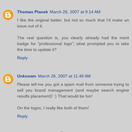
Thomas Ptacek
March 26, 2007 at 9:14 AM
I like the original better, but not so much that I'd make an
issue out of it.
The real question is, you clearly already had the merit
badge for "professional logo"; what prompted you to take
the time to update it?
Reply
Unknown
March 26, 2007 at 11:48 AM
Please tell me you got a spam mail from someone trying to
sell you brand management (and maybe search engine
results placement)! :) That would be fun!
On the logos, I really like both of them!
Reply