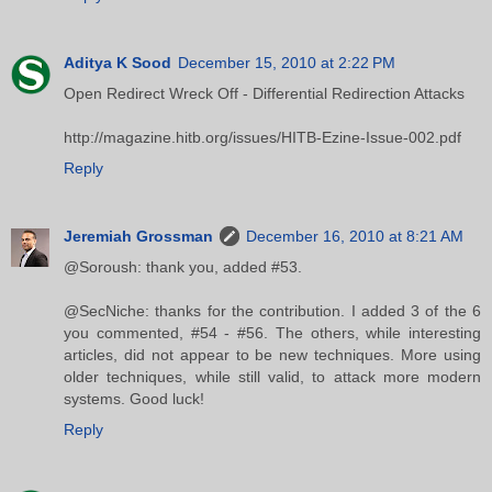
Aditya K Sood
December 15, 2010 at 2:22 PM
Open Redirect Wreck Off - Differential Redirection Attacks
http://magazine.hitb.org/issues/HITB-Ezine-Issue-002.pdf
Reply
Jeremiah Grossman
December 16, 2010 at 8:21 AM
@Soroush: thank you, added #53.
@SecNiche: thanks for the contribution. I added 3 of the 6
you commented, #54 - #56. The others, while interesting
articles, did not appear to be new techniques. More using
older techniques, while still valid, to attack more modern
systems. Good luck!
Reply