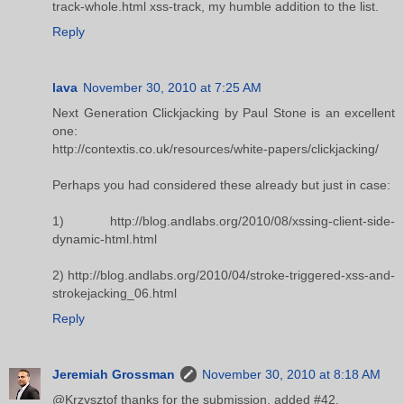
track-whole.html xss-track, my humble addition to the list.
Reply
lava
November 30, 2010 at 7:25 AM
Next Generation Clickjacking by Paul Stone is an excellent
one:
http://contextis.co.uk/resources/white-papers/clickjacking/
Perhaps you had considered these already but just in case:
1) http://blog.andlabs.org/2010/08/xssing-client-side-
dynamic-html.html
2) http://blog.andlabs.org/2010/04/stroke-triggered-xss-and-
strokejacking_06.html
Reply
Jeremiah Grossman
November 30, 2010 at 8:18 AM
@Krzysztof thanks for the submission. added #42.