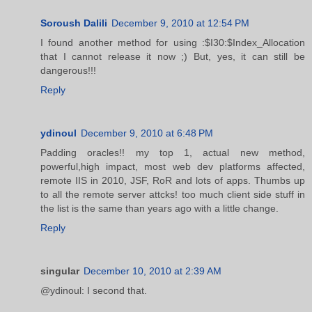
Soroush Dalili
December 9, 2010 at 12:54 PM
I found another method for using :$I30:$Index_Allocation
that I cannot release it now ;) But, yes, it can still be
dangerous!!!
Reply
ydinoul
December 9, 2010 at 6:48 PM
Padding oracles!! my top 1, actual new method,
powerful,high impact, most web dev platforms affected,
remote IIS in 2010, JSF, RoR and lots of apps. Thumbs up
to all the remote server attcks! too much client side stuff in
the list is the same than years ago with a little change.
Reply
singular
December 10, 2010 at 2:39 AM
@ydinoul: I second that.