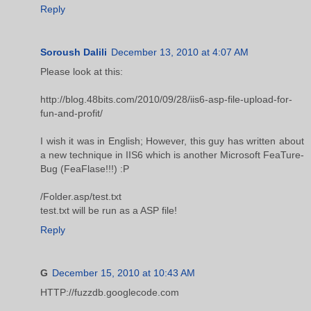
Reply
Soroush Dalili
December 13, 2010 at 4:07 AM
Please look at this:
http://blog.48bits.com/2010/09/28/iis6-asp-file-upload-for-
fun-and-profit/
I wish it was in English; However, this guy has written about
a new technique in IIS6 which is another Microsoft FeaTure-
Bug (FeaFlase!!!) :P
/Folder.asp/test.txt
test.txt will be run as a ASP file!
Reply
G
December 15, 2010 at 10:43 AM
HTTP://fuzzdb.googlecode.com