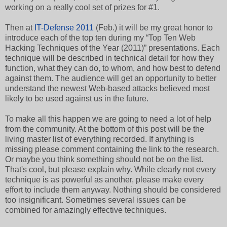
working on a really cool set of prizes for #1.
Then at
IT-Defense
2011
(Feb.) it will be my great honor to
introduce each of the top ten during my “Top Ten Web
Hacking Techniques of the Year (2011)” presentations. Each
technique will be described in technical detail for how they
function, what they can do, to whom, and how best to defend
against them. The audience will get an opportunity to better
understand the newest Web-based attacks believed most
likely to be used against us in the future.
To make all this happen we are going to need a lot of help
from the community. At the bottom of this post will be the
living master list of everything recorded. If anything is
missing please comment containing the link to the research.
Or maybe you think something should not be on the list.
That's cool, but please explain why. While clearly not every
technique is as powerful as another, please make every
effort to include them anyway. Nothing should be considered
too insignificant. Sometimes several issues can be
combined for amazingly effective techniques.