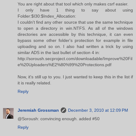
You are right about that tool which only makes csrf easier.
I only have 1 thing to say about using
Folder:$I30:$Index_Allocation:
I couldn't find any other source that use the same technique
to open a directory in win.NTFS. As all of the windows
directories are accessible by this technique, it can even
bypass some other folder's protection for example in file
uploading and so on. I also had written a trick by using
similar ADS in the last bullet of section 4 in:
http://soroush.secproject.com/downloadable/Improve%20Fil
e%20Uploaders%E2%80%99%20Protections.pdf
Now, it's still up to you. I just wanted to keep this in the list if
it is really related.
Reply
Jeremiah Grossman
December 3, 2010 at 12:09 PM
@Soroush: convincing enough. added #50
Reply