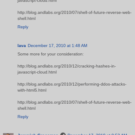
javascript-cloud.html
http://blog.andlabs.org/2010/07/shell-of-future-reverse-web-
shell.html
Reply
lava
December 17, 2010 at 1:48 AM
Some more for your consideration:
http://blog.andlabs.org/2010/12/cracking-hashes-in-
javascript-cloud.html
http://blog.andlabs.org/2010/12/performing-ddos-attacks-
with-html5.html
http://blog.andlabs.org/2010/07/shell-of-future-reverse-web-
shell.html
Reply