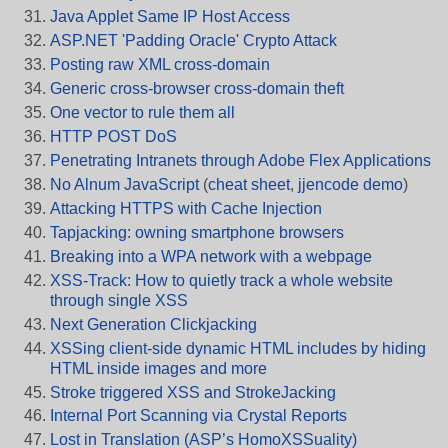
Java Applet Same IP Host Access
ASP.NET 'Padding Oracle' Crypto Attack
Posting raw XML cross-domain
Generic cross-browser cross-domain theft
One vector to rule them all
HTTP POST DoS
Penetrating Intranets through Adobe Flex Applications
No Alnum JavaScript
(
cheat sheet
,
jjencode demo
)
Attacking HTTPS with Cache Injection
Tapjacking: owning smartphone browsers
Breaking into a WPA network with a webpage
XSS-Track: How to quietly track a whole website
through single XSS
Next Generation Clickjacking
XSSing client-side dynamic HTML includes by hiding
HTML inside images and more
Stroke triggered XSS and StrokeJacking
Internal Port Scanning via Crystal Reports
Lost in Translation (ASP’s HomoXSSuality)