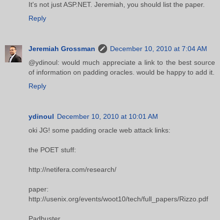
It's not just ASP.NET. Jeremiah, you should list the paper.
Reply
Jeremiah Grossman
December 10, 2010 at 7:04 AM
@ydinoul: would much appreciate a link to the best source
of information on padding oracles. would be happy to add it.
Reply
ydinoul
December 10, 2010 at 10:01 AM
oki JG! some padding oracle web attack links:
the POET stuff:
http://netifera.com/research/
paper:
http://usenix.org/events/woot10/tech/full_papers/Rizzo.pdf
Padbuster