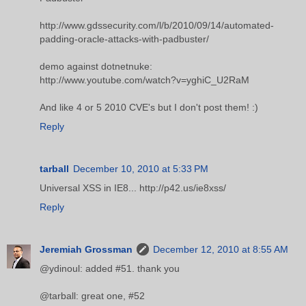
http://www.gdssecurity.com/l/b/2010/09/14/automated-
padding-oracle-attacks-with-padbuster/
demo against dotnetnuke:
http://www.youtube.com/watch?v=yghiC_U2RaM
And like 4 or 5 2010 CVE's but I don't post them! :)
Reply
tarball
December 10, 2010 at 5:33 PM
Universal XSS in IE8... http://p42.us/ie8xss/
Reply
Jeremiah Grossman
December 12, 2010 at 8:55 AM
@ydinoul: added #51. thank you
@tarball: great one, #52