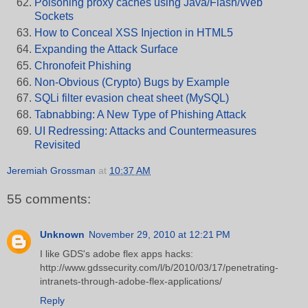
Poisoning proxy caches using Java/Flash/Web
Sockets
How to Conceal XSS Injection in HTML5
Expanding the Attack Surface
Chronofeit Phishing
Non-Obvious (Crypto) Bugs by Example
SQLi filter evasion cheat sheet (MySQL)
Tabnabbing: A New Type of Phishing Attack
UI Redressing: Attacks and Countermeasures
Revisited
Jeremiah Grossman
at
10:37 AM
55 comments:
Unknown
November 29, 2010 at 12:21 PM
I like GDS's adobe flex apps hacks:
http://www.gdssecurity.com/l/b/2010/03/17/penetrating-
intranets-through-adobe-flex-applications/
Reply