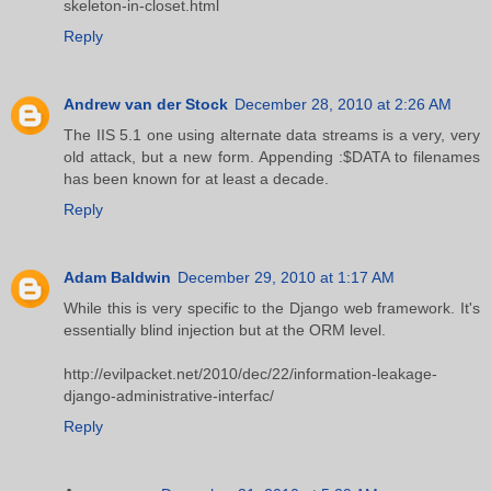
skeleton-in-closet.html
Reply
Andrew van der Stock
December 28, 2010 at 2:26 AM
The IIS 5.1 one using alternate data streams is a very, very
old attack, but a new form. Appending :$DATA to filenames
has been known for at least a decade.
Reply
Adam Baldwin
December 29, 2010 at 1:17 AM
While this is very specific to the Django web framework. It's
essentially blind injection but at the ORM level.
http://evilpacket.net/2010/dec/22/information-leakage-
django-administrative-interfac/
Reply