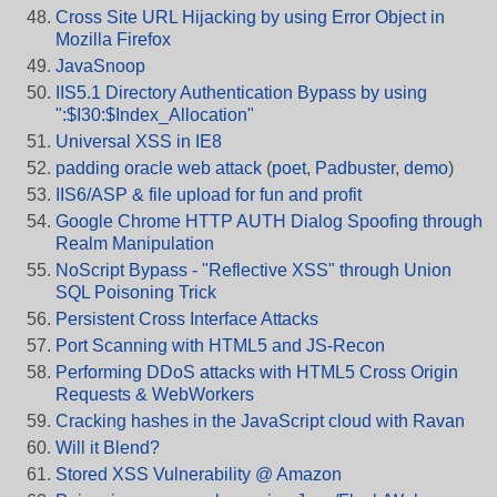
Cross Site URL Hijacking by using Error Object in
Mozilla Firefox
JavaSnoop
IIS5.1 Directory Authentication Bypass by using
":$I30:$Index_Allocation"
Universal XSS in IE8
padding oracle web attack
(
poet
,
Padbuster
,
demo
)
IIS6/ASP & file upload for fun and profit
Google Chrome HTTP AUTH Dialog Spoofing through
Realm Manipulation
NoScript Bypass - "Reflective XSS" through Union
SQL Poisoning Trick
Persistent Cross Interface Attacks
Port Scanning with HTML5 and JS-Recon
Performing DDoS attacks with HTML5 Cross Origin
Requests & WebWorkers
Cracking hashes in the JavaScript cloud with Ravan
Will it Blend?
Stored XSS Vulnerability @ Amazon