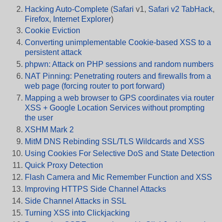
Hacking Auto-Complete
(
Safari
v1,
Safari v2 TabHack
,
Firefox
,
Internet Explorer
)
Cookie Eviction
Converting unimplementable Cookie-based XSS to a
persistent attack
phpwn: Attack on PHP sessions and random numbers
NAT Pinning: Penetrating routers and firewalls from a
web page (forcing router to port forward)
Mapping a web browser to GPS coordinates via router
XSS + Google Location Services without prompting
the user
XSHM Mark 2
MitM DNS Rebinding SSL/TLS Wildcards and XSS
Using Cookies For Selective DoS and State Detection
Quick Proxy Detection
Flash Camera and Mic Remember Function and XSS
Improving HTTPS Side Channel Attacks
Side Channel Attacks in SSL
Turning XSS into Clickjacking