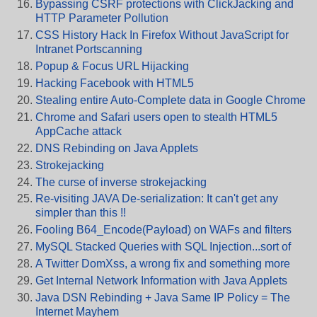
Bypassing CSRF protections with ClickJacking and
HTTP Parameter Pollution
CSS History Hack In Firefox Without JavaScript for
Intranet Portscanning
Popup & Focus URL Hijacking
Hacking Facebook with HTML5
Stealing entire Auto-Complete data in Google Chrome
Chrome and Safari users open to stealth HTML5
AppCache attack
DNS Rebinding on Java Applets
Strokejacking
The curse of inverse strokejacking
Re-visiting JAVA De-serialization: It can't get any
simpler than this !!
Fooling B64_Encode(Payload) on WAFs and filters
MySQL Stacked Queries with SQL Injection...sort of
A Twitter DomXss, a wrong fix and something more
Get Internal Network Information with Java Applets
Java DSN Rebinding + Java Same IP Policy = The
Internet Mayhem