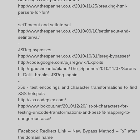
http://www.thespanner.co.uk/2010/11/25/breaking-html-
parsers-for-fun/
-
setTimeout and setInterval
http://www.thespanner.co.uk/2010/09/10/settimeout-and-
setinterval/
-
JSReg bypasses:
http://www.thespanner.co.uk/2010/10/31/jsreg-bypasses/
http://code.google.com/p/jsreg/wiki/Exploits
http://rgaucher.info/planet/The_Spanner/2010/11/07/Sorous
h_Dalili_breaks_JSReg_again
-
x5s - test encodings and character transformations to find
XSS hotspots
http://xss.codeplex.com/
http://www.lookout.net/2010/12/20/list-of-characters-for-
testing-unicode-transformations-and-best-fit-mapping-to-
dangerous-ascii/
-
Facebook Redirect Link – New Bypass Method – “:/” after
the domain name