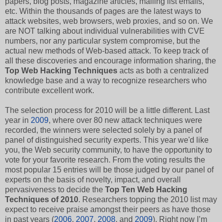
papers, blog posts, magazine articles, mailing list emails,
etc. Within the thousands of pages are the latest ways to
attack websites, web browsers, web proxies, and so on. We
are NOT talking about individual vulnerabilities with CVE
numbers, nor any particular system compromise, but the
actual new methods of Web-based attack. To keep track of
all these discoveries and encourage information sharing, the
Top Web Hacking Techniques
acts as both a centralized
knowledge base and a way to recognize researchers who
contribute excellent work.
The selection process for 2010 will be a little different. Last
year in
2009
, where over 80 new attack techniques were
recorded, the winners were selected solely by a panel of
panel of distinguished security experts. This year we'd like
you, the Web security community, to have the opportunity to
vote for your favorite research. From the voting results the
most popular 15 entries will be those judged by our panel of
experts on the basis of novelty, impact, and overall
pervasiveness to decide the
Top Ten Web Hacking
Techniques of 2010
. Researchers topping the 2010 list may
expect to receive praise amongst their peers as have those
in past years (
2006
,
2007
,
2008
, and
2009
). Right now I’m