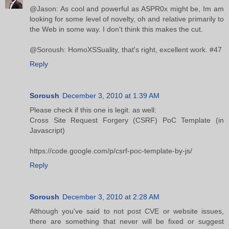
@Jason: As cool and powerful as ASPR0x might be, Im am
looking for some level of novelty, oh and relative primarily to
the Web in some way. I don't think this makes the cut.
@Soroush: HomoXSSuality, that's right, excellent work. #47
Reply
Soroush
December 3, 2010 at 1:39 AM
Please check if this one is legit. as well:
Cross Site Request Forgery (CSRF) PoC Template (in
Javascript)
https://code.google.com/p/csrf-poc-template-by-js/
Reply
Soroush
December 3, 2010 at 2:28 AM
Although you've said to not post CVE or website issues,
there are something that never will be fixed or suggest