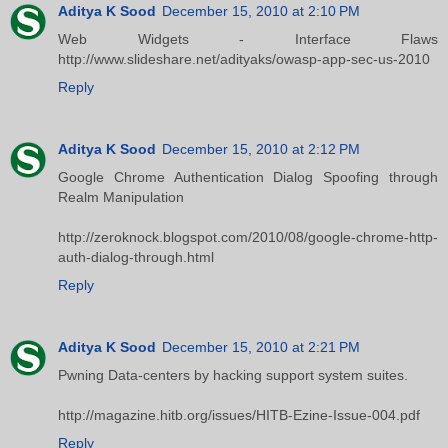
Aditya K Sood
December 15, 2010 at 2:10 PM
Web Widgets - Interface Flaws
http://www.slideshare.net/adityaks/owasp-app-sec-us-2010
Reply
Aditya K Sood
December 15, 2010 at 2:12 PM
Google Chrome Authentication Dialog Spoofing through
Realm Manipulation
http://zeroknock.blogspot.com/2010/08/google-chrome-http-
auth-dialog-through.html
Reply
Aditya K Sood
December 15, 2010 at 2:21 PM
Pwning Data-centers by hacking support system suites.
http://magazine.hitb.org/issues/HITB-Ezine-Issue-004.pdf
Reply