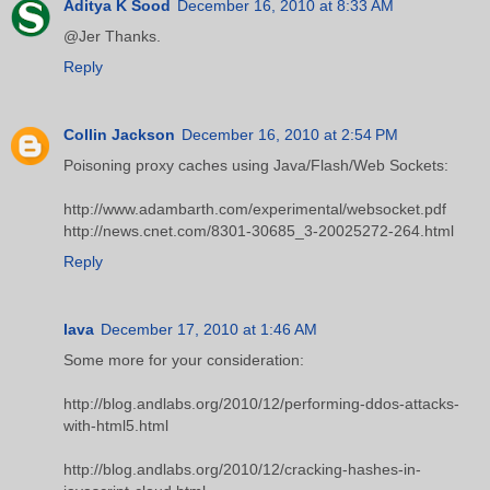
Aditya K Sood
December 16, 2010 at 8:33 AM
@Jer Thanks.
Reply
Collin Jackson
December 16, 2010 at 2:54 PM
Poisoning proxy caches using Java/Flash/Web Sockets:
http://www.adambarth.com/experimental/websocket.pdf
http://news.cnet.com/8301-30685_3-20025272-264.html
Reply
lava
December 17, 2010 at 1:46 AM
Some more for your consideration:
http://blog.andlabs.org/2010/12/performing-ddos-attacks-
with-html5.html
http://blog.andlabs.org/2010/12/cracking-hashes-in-