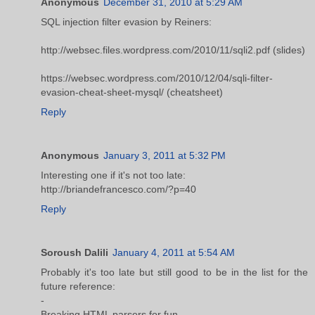
Anonymous
December 31, 2010 at 5:29 AM
SQL injection filter evasion by Reiners:
http://websec.files.wordpress.com/2010/11/sqli2.pdf (slides)
https://websec.wordpress.com/2010/12/04/sqli-filter-
evasion-cheat-sheet-mysql/ (cheatsheet)
Reply
Anonymous
January 3, 2011 at 5:32 PM
Interesting one if it's not too late:
http://briandefrancesco.com/?p=40
Reply
Soroush Dalili
January 4, 2011 at 5:54 AM
Probably it's too late but still good to be in the list for the
future reference:
-
Breaking HTML parsers for fun