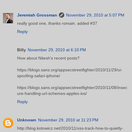
Jeremiah Grossman
November 29, 2010 at 5:07 PM
really good one, thanks romain. added #37
Reply
Billy
November 29, 2010 at 6:10 PM
How about Nitesh's recent posts?
https://blogs.sans.org/appsecstreetfighter/2010/11/29/ui-
spoofing-safari-iphone/
https://blogs.sans.org/appsecstreetfighter/2010/11/08/insec
ure-handling-url-schemes-apples-ios/
Reply
Unknown
November 29, 2010 at 11:23 PM
http://blog.kotowicz.net/2010/11/xss-track-how-to-quietly-