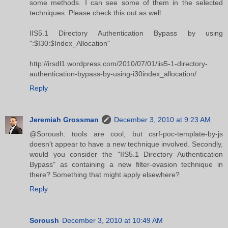
some methods. I can see some of them in the selected
techniques. Please check this out as well:
IIS5.1 Directory Authentication Bypass by using
":$I30:$Index_Allocation"
http://irsdl1.wordpress.com/2010/07/01/iis5-1-directory-
authentication-bypass-by-using-i30index_allocation/
Reply
Jeremiah Grossman
December 3, 2010 at 9:23 AM
@Soroush: tools are cool, but csrf-poc-template-by-js
doesn't appear to have a new technique involved. Secondly,
would you consider the "IIS5.1 Directory Authentication
Bypass" as containing a new filter-evasion technique in
there? Something that might apply elsewhere?
Reply
Soroush
December 3, 2010 at 10:49 AM