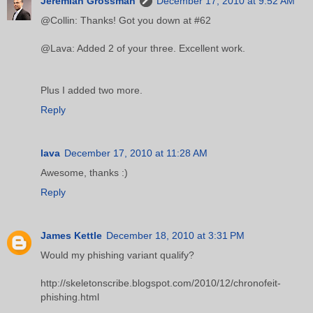
Jeremiah Grossman
December 17, 2010 at 9:52 AM
@Collin: Thanks! Got you down at #62
@Lava: Added 2 of your three. Excellent work.
Plus I added two more.
Reply
lava
December 17, 2010 at 11:28 AM
Awesome, thanks :)
Reply
James Kettle
December 18, 2010 at 3:31 PM
Would my phishing variant qualify?
http://skeletonscribe.blogspot.com/2010/12/chronofeit-
phishing.html