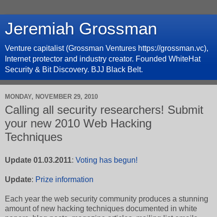
Jeremiah Grossman
Venture capitalist (Grossman Ventures https://grossman.vc),
Internet protector and industry creator. Founded WhiteHat
Security & Bit Discovery. BJJ Black Belt.
MONDAY, NOVEMBER 29, 2010
Calling all security researchers! Submit
your new 2010 Web Hacking
Techniques
Update 01.03.2011
:
Voting has begun!
Update
:
Prize information
Each year the web security community produces a stunning
amount of new hacking techniques documented in white