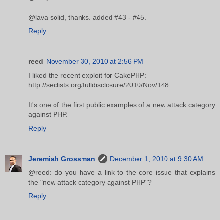
@lava solid, thanks. added #43 - #45.
Reply
reed
November 30, 2010 at 2:56 PM
I liked the recent exploit for CakePHP:
http://seclists.org/fulldisclosure/2010/Nov/148
It's one of the first public examples of a new attack category
against PHP.
Reply
Jeremiah Grossman
December 1, 2010 at 9:30 AM
@reed: do you have a link to the core issue that explains
the "new attack category against PHP"?
Reply