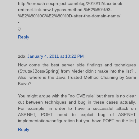
http://soroush.secproject.com/blog/2010/12/facebook-
redirect-link-new-bypass-method-%E2%80%93-
%E2%80%9C%E2%80%9D-after-the-domain-name/
-
;)
Reply
zdx
January 4, 2011 at 10:22 PM
How come the best server side findings and techniques
(Struts/JBoss/Spring) from Meder didn't make into the list? .
Also, where is the Java Trusted Method Chaining by Sami
Koivu?
You might argue with the "no CVE rule" but there is no clear
cut between techniques and bug in these cases actually.
For example, in order to have a successful attack on
ASP.NET, POET need to exploit bug of ASP.NET
implementation/configuration but you have POET on the list]
Reply