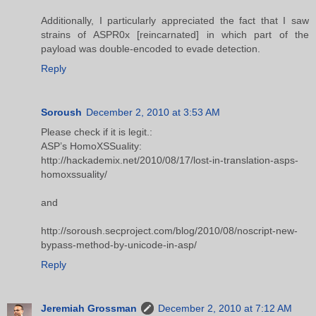
Additionally, I particularly appreciated the fact that I saw
strains of ASPR0x [reincarnated] in which part of the
payload was double-encoded to evade detection.
Reply
Soroush
December 2, 2010 at 3:53 AM
Please check if it is legit.:
ASP’s HomoXSSuality:
http://hackademix.net/2010/08/17/lost-in-translation-asps-
homoxssuality/
and
http://soroush.secproject.com/blog/2010/08/noscript-new-
bypass-method-by-unicode-in-asp/
Reply
Jeremiah Grossman
December 2, 2010 at 7:12 AM