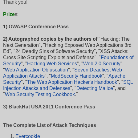
Thank you!
Prize
s
:
1)
OWASP Conference Pass
2) Autographed copies by the authors of
"
Hacking: The
Next Generation
", "
Hacking Exposed Web Applications 3rd
Ed
", "
24 Deadly Sins of Software Security
", "
XSS Attacks:
Cross Site Scripting Exploits and Defense
", "
Foundations of
Security
", "
Hacking Web Services
", "
Web 2.0 Security
",
"
Web Application Obfuscation
", "
Seven Deadliest Web
Application Attacks
", "
ModSecurity Handbook
", "
Apache
Security
", "
The Web Application Hacker's Handbook
", "
SQL
Injection Attacks and Defenses
", "
Detecting Malice
", and
"
Web Security Testing Cookbook
."
3) BlackHat USA 2011 Conference Pass
The Complete List of Attack Techniques
Evercookie