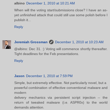
albino
December 1, 2010 at 10:21 AM
When will the voting start/submissions close? I have an as-
yet unfinished attack that could still use some polish before I
publish it...
Reply
Jeremiah Grossman
December 1, 2010 at 10:23 AM
@albino: Dec 31. :) Voting will commence shortly thereafter.
Tight deadlines for the Feb presentations.
Reply
Jason
December 1, 2010 at 7:59 PM
Simple, but extremely effective. Not particularly novel, but a
powerful combination of effective conventional malware and
modern
delivery mechanics via persistent script injection -- the
return of tweaked malware (i.e. ASPR0x) to the world
demands attention.