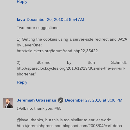
Reply
lava
December 20, 2010 at 8:54 AM
Two more suggestions:
1) Getting the cookies using a server-side redirect and JAVA
by LeverOne:
http://sla.ckers.org/forum/read.php?2,35422
2) d0z.me by Ben Schmidt:
http://spareclockcycles.org/2010/12/19/d0z-me-the-evil-url-
shortener/
Reply
Jeremiah Grossman
December 27, 2010 at 3:38 PM
@albino: thank you, #65
@lava: thanks, but this is too similar to earlier work:
http://jeremiahgrossman.blogspot.com/2008/04/csrf-ddos-