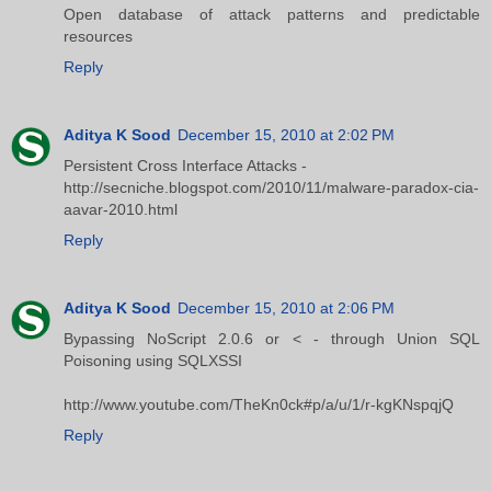
Open database of attack patterns and predictable
resources
Reply
Aditya K Sood
December 15, 2010 at 2:02 PM
Persistent Cross Interface Attacks -
http://secniche.blogspot.com/2010/11/malware-paradox-cia-
aavar-2010.html
Reply
Aditya K Sood
December 15, 2010 at 2:06 PM
Bypassing NoScript 2.0.6 or < - through Union SQL
Poisoning using SQLXSSI
http://www.youtube.com/TheKn0ck#p/a/u/1/r-kgKNspqjQ
Reply