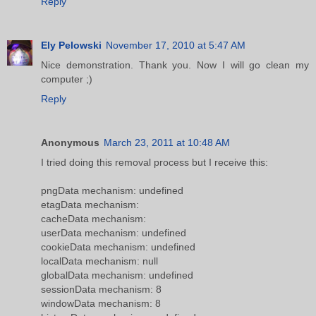
Reply
Ely Pelowski
November 17, 2010 at 5:47 AM
Nice demonstration. Thank you. Now I will go clean my
computer ;)
Reply
Anonymous
March 23, 2011 at 10:48 AM
I tried doing this removal process but I receive this:
pngData mechanism: undefined
etagData mechanism:
cacheData mechanism:
userData mechanism: undefined
cookieData mechanism: undefined
localData mechanism: null
globalData mechanism: undefined
sessionData mechanism: 8
windowData mechanism: 8