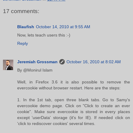
17 comments:
Blaufish
October 14, 2010 at 9:55 AM
Now, lets teach users this :-)
Reply
Jeremiah Grossman
October 16, 2010 at 8:02 AM
By @Monirul Islam
Well, in Firefox 3.6 it is also possible to remove the
evercookie without browser restart. Here are the steps:
1. In the 1st tab, open three blank tabs. Go to Samy's
evercookie demo page. Click on "Click to create an ever
cookie". Make sure evercookie is stored in every places
except 'userData' storage (it's for IE). If needed click on
'click to rediscover cookies' several times.