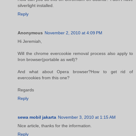
silverlight installed.
Reply
Anonymous
November 2, 2010 at 4:09 PM
Hi Jeremiah,
Will the chrome evercookie removal process also apply to
Iron browser(portable as well)?
And what about Opera browser?How to get rid of
evercookies from this one?
Regards
Reply
sewa mobil jakarta
November 3, 2010 at 1:15 AM
Nice article, thanks for the information.
Reply