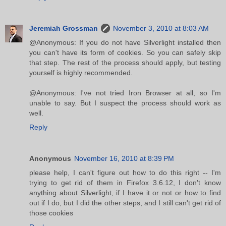
Jeremiah Grossman
November 3, 2010 at 8:03 AM
@Anonymous: If you do not have Silverlight installed then
you can't have its form of cookies. So you can safely skip
that step. The rest of the process should apply, but testing
yourself is highly recommended.
@Anonymous: I've not tried Iron Browser at all, so I'm
unable to say. But I suspect the process should work as
well.
Reply
Anonymous
November 16, 2010 at 8:39 PM
please help, I can't figure out how to do this right -- I'm
trying to get rid of them in Firefox 3.6.12, I don't know
anything about Silverlight, if I have it or not or how to find
out if I do, but I did the other steps, and I still can't get rid of
those cookies