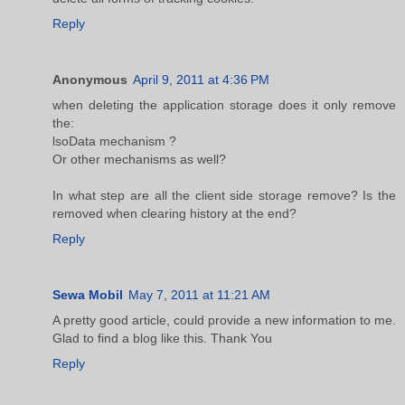
Reply
Anonymous
April 9, 2011 at 4:36 PM
when deleting the application storage does it only remove
the:
lsoData mechanism ?
Or other mechanisms as well?
In what step are all the client side storage remove? Is the
removed when clearing history at the end?
Reply
Sewa Mobil
May 7, 2011 at 11:21 AM
A pretty good article, could provide a new information to me.
Glad to find a blog like this. Thank You
Reply