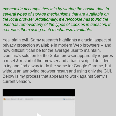
evercookie accomplishes this by storing the cookie data in
several types of storage mechanisms that are available on
the local browser. Additionally, if evercookie has found the
user has removed any of the types of cookies in question, it
recreates them using each mechanism available.
Yes, plain evil. Samy research highlights a crucial aspect of
privacy protection available in modern Web browsers -- and
how difficult it can be for the average user to maintain.
Dominic's solution for the Safari browser apparently requires
a reset & restart of the browser and a bash script. I decided
to try and find a way to do the same for Google Chrome, but
without an annoying browser restart and using only the GUI.
Below is my process that appears to work against Samy's
current version.