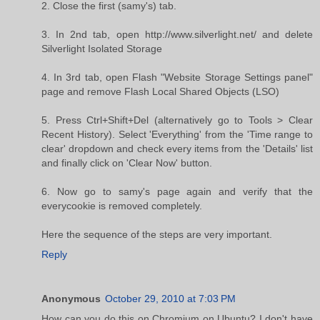
2. Close the first (samy's) tab.
3. In 2nd tab, open http://www.silverlight.net/ and delete
Silverlight Isolated Storage
4. In 3rd tab, open Flash "Website Storage Settings panel"
page and remove Flash Local Shared Objects (LSO)
5. Press Ctrl+Shift+Del (alternatively go to Tools > Clear
Recent History). Select 'Everything' from the 'Time range to
clear' dropdown and check every items from the 'Details' list
and finally click on 'Clear Now' button.
6. Now go to samy's page again and verify that the
everycookie is removed completely.
Here the sequence of the steps are very important.
Reply
Anonymous
October 29, 2010 at 7:03 PM
How can you do this on Chromium on Ubuntu? I don't have