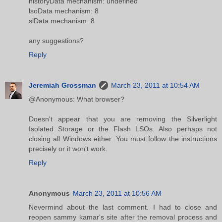
historyData mechanism: undefined
lsoData mechanism: 8
slData mechanism: 8
any suggestions?
Reply
Jeremiah Grossman
March 23, 2011 at 10:54 AM
@Anonymous: What browser?
Doesn't appear that you are removing the Silverlight
Isolated Storage or the Flash LSOs. Also perhaps not
closing all Windows either. You must follow the instructions
precisely or it won't work.
Reply
Anonymous
March 23, 2011 at 10:56 AM
Nevermind about the last comment. I had to close and
reopen sammy kamar's site after the removal process and