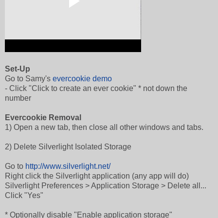
Set-Up
Go to Samy's
evercookie demo
- Click "Click to create an ever cookie" * not down the
number
Evercookie Removal
1) Open a new tab, then close all other windows and tabs.
2) Delete Silverlight Isolated Storage
Go to
http://www.silverlight.net/
Right click the Silverlight application (any app will do)
Silverlight Preferences > Application Storage > Delete all...
Click "Yes"
* Optionally disable "Enable application storage"