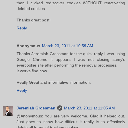
then I clicked rediscover cookies WITHOUT reactivating
deleted cookies
Thanks great post!
Reply
Anonymous
March 23, 2011 at 10:59 AM
Thanks Jeremiah Grossman for the quick reply I was using
Google Chrome it appears I was not closing samy's
evercookie site after performing the removal processes.
It works fine now
Really Great and informative information.
Reply
Jeremiah Grossman
March 23, 2011 at 11:05 AM
@Anonymous: You are very welcome. Glad it helped out.
Just goes to show how difficult it really is to effectively
delete all forms of tracking cookies.