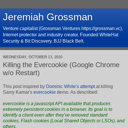
Jeremiah Grossman
Venture capitalist (Grossman Ventures https://grossman.vc),
Internet protector and industry creator. Founded WhiteHat
Security & Bit Discovery. BJJ Black Belt.
WEDNESDAY, OCTOBER 13, 2010
Killing the Evercookie (Google Chrome
w/o Restart)
This post inspired by
Dominic White's attempt
at killing
Samy Kamar's
evercookie
demo. As described:
evercookie
is a javascript API available that produces
extremely persistent cookies in a browser. Its goal is to
identify a client even after they've removed standard
cookies, Flash cookies (Local Shared Objects or LSOs), and
others.