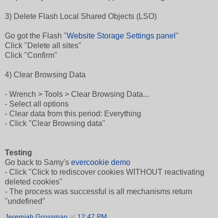
3) Delete Flash Local Shared Objects (LSO)
Go got the Flash "
Website Storage Settings panel
"
Click "Delete all sites"
Click "Confirm"
4) Clear Browsing Data
- Wrench > Tools > Clear Browsing Data...
- Select all options
- Clear data from this period: Everything
- Click "Clear Browsing data"
Testing
Go back to Samy's
evercookie demo
- Click "Click to rediscover cookies WITHOUT reactivating
deleted cookies"
- The process was successful is all mechanisms return
"undefined"
Jeremiah Grossman
at
12:47 PM