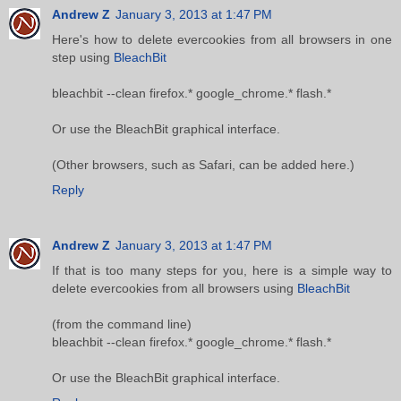
Andrew Z
January 3, 2013 at 1:47 PM
Here's how to delete evercookies from all browsers in one
step using
BleachBit
bleachbit --clean firefox.* google_chrome.* flash.*
Or use the BleachBit graphical interface.
(Other browsers, such as Safari, can be added here.)
Reply
Andrew Z
January 3, 2013 at 1:47 PM
If that is too many steps for you, here is a simple way to
delete evercookies from all browsers using
BleachBit
(from the command line)
bleachbit --clean firefox.* google_chrome.* flash.*
Or use the BleachBit graphical interface.