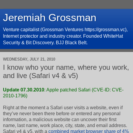
Jeremiah Grossman
Venture capitalist (Grossman Ventures https://grossman.vc),
Internet protector and industry creator. Founded WhiteHat
Security & Bit Discovery. BJJ Black Belt.
WEDNESDAY, JULY 21, 2010
I know who your name, where you work,
and live (Safari v4 & v5)
Update 07.30.2010
: Apple patched Safari (
CVE-ID: CVE-
2010-1796
)
Right at the moment a Safari user visits a website, even if
they’ve never been there before or entered any personal
information, a malicious website can uncover their first
name, last name, work place, city, state, and email address.
Safari v4 & v5, with a
combined market browser share of 4%