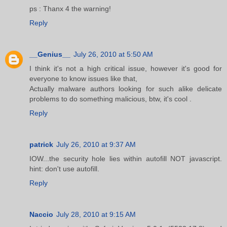
ps : Thanx 4 the warning!
Reply
__Genius__
July 26, 2010 at 5:50 AM
I think it's not a high critical issue, however it's good for
everyone to know issues like that,
Actually malware authors looking for such alike delicate
problems to do something malicious, btw, it's cool .
Reply
patrick
July 26, 2010 at 9:37 AM
IOW...the security hole lies within autofill NOT javascript.
hint: don't use autofill.
Reply
Naccio
July 28, 2010 at 9:15 AM