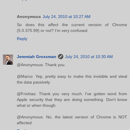
Anonymous
July 24, 2010 at 10:27 AM
So does this affect the current version of Chrome
(5.0.375.99) or not? I'm very confused
Reply
Jeremiah Grossman
July 24, 2010 at 10:30 AM
@Anonymous: Thank you.
@Marco: Yep, pretty easy to make this invisible and steal
the data passively.
@Frixhias: Thank you very much. I've gotten word from
Apple security that they are doing something. Don't know
what or when though.
@Anonymous: No, the latest version of Chrome is NOT
affected.