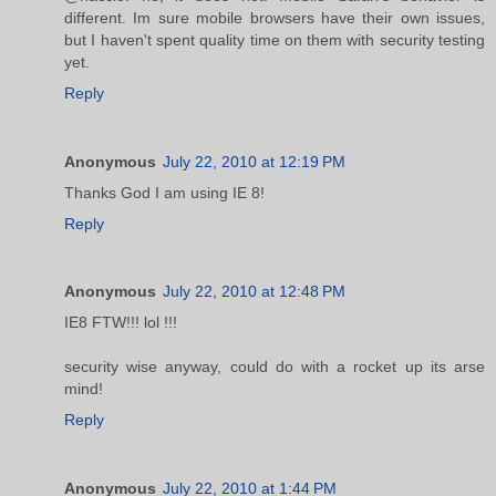
different. Im sure mobile browsers have their own issues,
but I haven't spent quality time on them with security testing
yet.
Reply
Anonymous
July 22, 2010 at 12:19 PM
Thanks God I am using IE 8!
Reply
Anonymous
July 22, 2010 at 12:48 PM
IE8 FTW!!! lol !!!
security wise anyway, could do with a rocket up its arse
mind!
Reply
Anonymous
July 22, 2010 at 1:44 PM