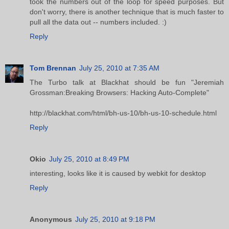
took the numbers out of the loop for speed purposes. But
don't worry, there is another technique that is much faster to
pull all the data out -- numbers included. :)
Reply
Tom Brennan
July 25, 2010 at 7:35 AM
The Turbo talk at Blackhat should be fun "Jeremiah
Grossman:Breaking Browsers: Hacking Auto-Complete"
http://blackhat.com/html/bh-us-10/bh-us-10-schedule.html
Reply
Okio
July 25, 2010 at 8:49 PM
interesting, looks like it is caused by webkit for desktop
Reply
Anonymous
July 25, 2010 at 9:18 PM