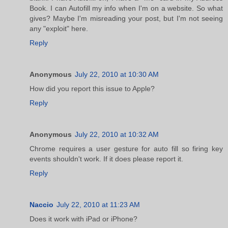
Book. I can Autofill my info when I'm on a website. So what
gives? Maybe I'm misreading your post, but I'm not seeing
any "exploit" here.
Reply
Anonymous
July 22, 2010 at 10:30 AM
How did you report this issue to Apple?
Reply
Anonymous
July 22, 2010 at 10:32 AM
Chrome requires a user gesture for auto fill so firing key
events shouldn't work. If it does please report it.
Reply
Naccio
July 22, 2010 at 11:23 AM
Does it work with iPad or iPhone?