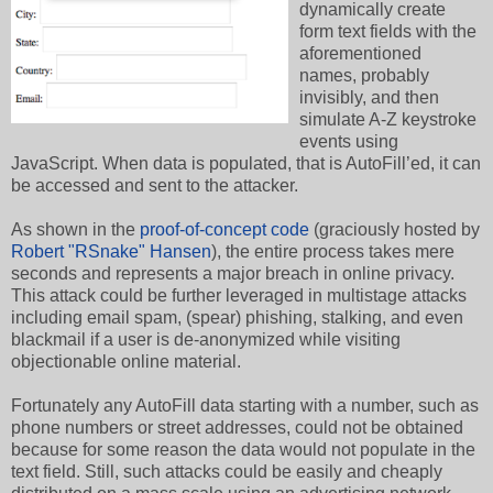
dynamically create
form text fields with the
aforementioned
names, probably
invisibly, and then
simulate A-Z keystroke
events using
JavaScript. When data is populated, that is AutoFill’ed, it can
be accessed and sent to the attacker.
As shown in the
proof-of-concept code
(graciously hosted by
Robert "RSnake" Hansen
), the entire process takes mere
seconds and represents a major breach in online privacy.
This attack could be further leveraged in multistage attacks
including email spam, (spear) phishing, stalking, and even
blackmail if a user is de-anonymized while visiting
objectionable online material.
Fortunately any AutoFill data starting with a number, such as
phone numbers or street addresses, could not be obtained
because for some reason the data would not populate in the
text field. Still, such attacks could be easily and cheaply