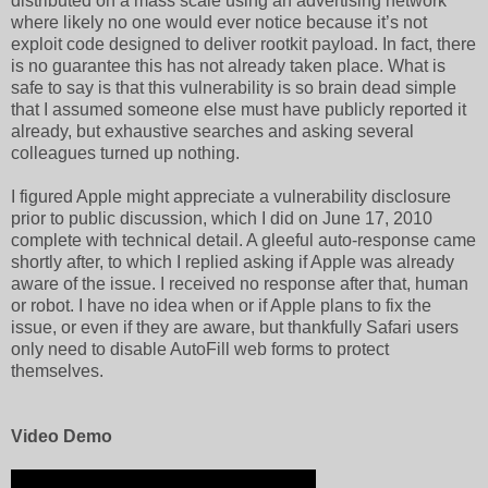
distributed on a mass scale using an advertising network
where likely no one would ever notice because it’s not
exploit code designed to deliver rootkit payload. In fact, there
is no guarantee this has not already taken place. What is
safe to say is that this vulnerability is so brain dead simple
that I assumed someone else must have publicly reported it
already, but exhaustive searches and asking several
colleagues turned up nothing.
I figured Apple might appreciate a vulnerability disclosure
prior to public discussion, which I did on June 17, 2010
complete with technical detail. A gleeful auto-response came
shortly after, to which I replied asking if Apple was already
aware of the issue. I received no response after that, human
or robot. I have no idea when or if Apple plans to fix the
issue, or even if they are aware, but thankfully Safari users
only need to disable AutoFill web forms to protect
themselves.
Video Demo