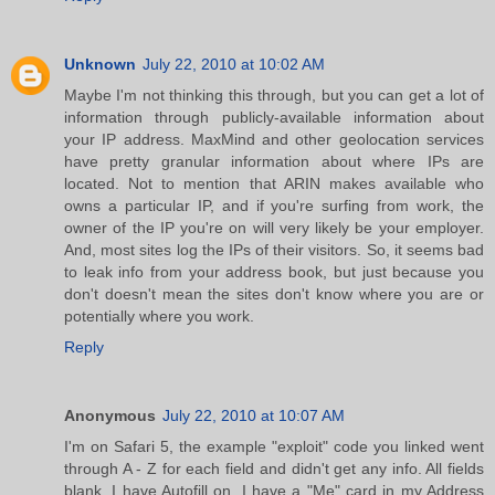
Unknown
July 22, 2010 at 10:02 AM
Maybe I'm not thinking this through, but you can get a lot of
information through publicly-available information about
your IP address. MaxMind and other geolocation services
have pretty granular information about where IPs are
located. Not to mention that ARIN makes available who
owns a particular IP, and if you're surfing from work, the
owner of the IP you're on will very likely be your employer.
And, most sites log the IPs of their visitors. So, it seems bad
to leak info from your address book, but just because you
don't doesn't mean the sites don't know where you are or
potentially where you work.
Reply
Anonymous
July 22, 2010 at 10:07 AM
I'm on Safari 5, the example "exploit" code you linked went
through A - Z for each field and didn't get any info. All fields
blank. I have Autofill on, I have a "Me" card in my Address