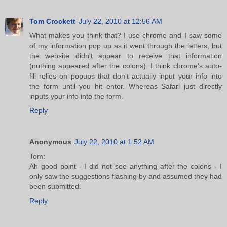
Tom Crockett
July 22, 2010 at 12:56 AM
What makes you think that? I use chrome and I saw some
of my information pop up as it went through the letters, but
the website didn't appear to receive that information
(nothing appeared after the colons). I think chrome's auto-
fill relies on popups that don't actually input your info into
the form until you hit enter. Whereas Safari just directly
inputs your info into the form.
Reply
Anonymous
July 22, 2010 at 1:52 AM
Tom:
Ah good point - I did not see anything after the colons - I
only saw the suggestions flashing by and assumed they had
been submitted.
Reply