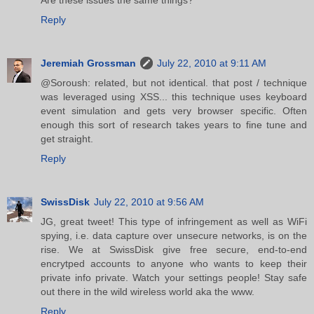
Reply
Jeremiah Grossman
July 22, 2010 at 9:11 AM
@Soroush: related, but not identical. that post / technique
was leveraged using XSS... this technique uses keyboard
event simulation and gets very browser specific. Often
enough this sort of research takes years to fine tune and
get straight.
Reply
SwissDisk
July 22, 2010 at 9:56 AM
JG, great tweet! This type of infringement as well as WiFi
spying, i.e. data capture over unsecure networks, is on the
rise. We at SwissDisk give free secure, end-to-end
encrytped accounts to anyone who wants to keep their
private info private. Watch your settings people! Stay safe
out there in the wild wireless world aka the www.
Reply