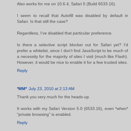
Also works for me on 10.6.4, Safari 5 (Build 6533.16).
I seem to recall that Autofill was disabled by default in
Safari. Is that still the case?
Regardless, I've disabled that particular preference.
Is there a selective script blocker out for Safari yet? I'd
prefer a whitelist, since I don't find JavaScript to be much of
a necessity for the majority of sites I visit (much like Flash).
However, it would be nice to enable it for a few trusted sites.
Reply
*MM*
July 23, 2010 at 2:13 AM
Thank you very much for the heads-up.
It works with my Safari Version 5.0 (6533.16), even *when*
"private browsing" is enabled.
Reply