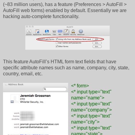
(~83 million users), has a feature (Preferences > AutoFill >
AutoFill web forms) enabled by default. Essentially we are
hacking auto-complete functionality.
This feature AutoFill’s HTML form text fields that have
specific attribute names such as name, company, city, state,
country, email, etc.
<* form>
<* input type="text"
name="name">
<* input type="text"
name="company">
<* input type="text"
name="city">
<* input type="text"
name="state">