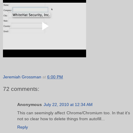
Jeremiah Grossman
at
6:00 PM
72 comments:
Anonymous
July 22, 2010 at 12:34 AM
This can seemingly affect Chrome/Chromium too. In that it's
not so clear how to delete things from autofill...
Reply