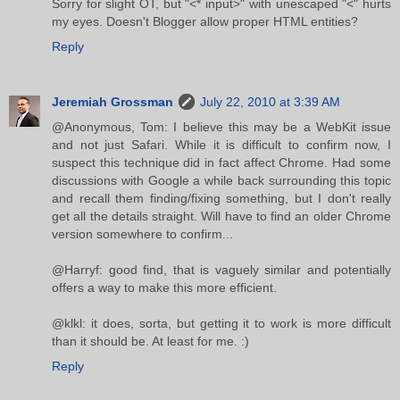
Sorry for slight OT, but "<* input>" with unescaped "<" hurts
my eyes. Doesn't Blogger allow proper HTML entities?
Reply
Jeremiah Grossman
July 22, 2010 at 3:39 AM
@Anonymous, Tom: I believe this may be a WebKit issue
and not just Safari. While it is difficult to confirm now, I
suspect this technique did in fact affect Chrome. Had some
discussions with Google a while back surrounding this topic
and recall them finding/fixing something, but I don't really
get all the details straight. Will have to find an older Chrome
version somewhere to confirm...
@Harryf: good find, that is vaguely similar and potentially
offers a way to make this more efficient.
@klkl: it does, sorta, but getting it to work is more difficult
than it should be. At least for me. :)
Reply