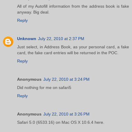
All of my Autofill information from the address book is fake
anyway. Big deal.
Reply
Unknown
July 22, 2010 at 2:37 PM
Just select, in Address Book, as your personal card, a fake
card, the fake card entries will be returned in the POC.
Reply
Anonymous
July 22, 2010 at 3:24 PM
Did nothing for me on safari5
Reply
Anonymous
July 22, 2010 at 3:26 PM
Safari 5.0 (6533.16) on Mac OS X 10.6.4 here.