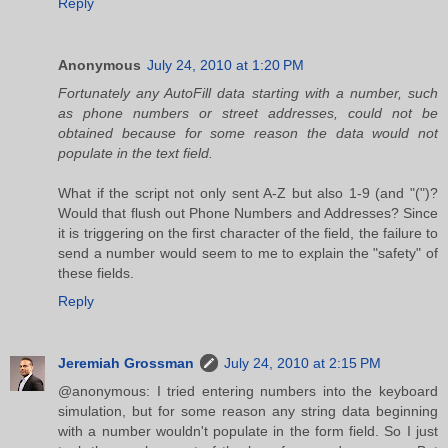
Reply
Anonymous
July 24, 2010 at 1:20 PM
Fortunately any AutoFill data starting with a number, such
as phone numbers or street addresses, could not be
obtained because for some reason the data would not
populate in the text field.
What if the script not only sent A-Z but also 1-9 (and "(")?
Would that flush out Phone Numbers and Addresses? Since
it is triggering on the first character of the field, the failure to
send a number would seem to me to explain the "safety" of
these fields.
Reply
Jeremiah Grossman
July 24, 2010 at 2:15 PM
@anonymous: I tried entering numbers into the keyboard
simulation, but for some reason any string data beginning
with a number wouldn't populate in the form field. So I just