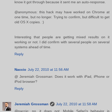
know it got through because it sent me an auto-response.
@anonymous: this hack may have worked on Chrome at
one time, but no longer. Trying to confirm, but difficult to get
old OS X copies. :)
Interesting that people are getting mixed results on it
working or not. I did confirm with several people on several
systems ahead of time.
Reply
Naccio
July 22, 2010 at 11:56 AM
@ Jeremiah Grossman: Does it work with iPad, iPhone or
iPod browser?
Reply
Jeremiah Grossman
July 22, 2010 at 11:58 AM
@naccio: no, it does not. Mobile Safari's behavior is