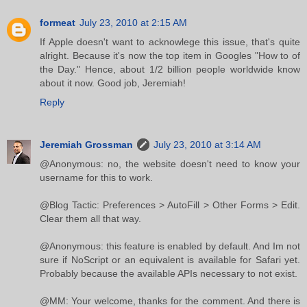
formeat
July 23, 2010 at 2:15 AM
If Apple doesn't want to acknowlege this issue, that's quite
alright. Because it's now the top item in Googles "How to of
the Day." Hence, about 1/2 billion people worldwide know
about it now. Good job, Jeremiah!
Reply
Jeremiah Grossman
July 23, 2010 at 3:14 AM
@Anonymous: no, the website doesn't need to know your
username for this to work.
@Blog Tactic: Preferences > AutoFill > Other Forms > Edit.
Clear them all that way.
@Anonymous: this feature is enabled by default. And Im not
sure if NoScript or an equivalent is available for Safari yet.
Probably because the available APIs necessary to not exist.
@MM: Your welcome, thanks for the comment. And there is