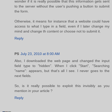
wonder if it is really possible that this information gets sent
to the server without the user's pushing a button to submit
the form.
Otherwise, it means for instance that a website could have
access to what I type in a field, even if I later change my
mind and change th content or choose not to submit it.
Reply
PS
July 23, 2010 at 8:00 AM
Also, I downloaded the web page and changed the input
field type to "hidden". When I click "Start", "Searching
"name": appears, but that's all I see. I never goes to the
next fields.
So, is it really possible to exploit this invisibly as you
mention in your article ?
Reply