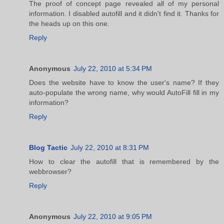
The proof of concept page revealed all of my personal
information. I disabled autofill and it didn't find it. Thanks for
the heads up on this one.
Reply
Anonymous
July 22, 2010 at 5:34 PM
Does the website have to know the user's name? If they
auto-populate the wrong name, why would AutoFill fill in my
information?
Reply
Blog Tactic
July 22, 2010 at 8:31 PM
How to clear the autofill that is remembered by the
webbrowser?
Reply
Anonymous
July 22, 2010 at 9:05 PM