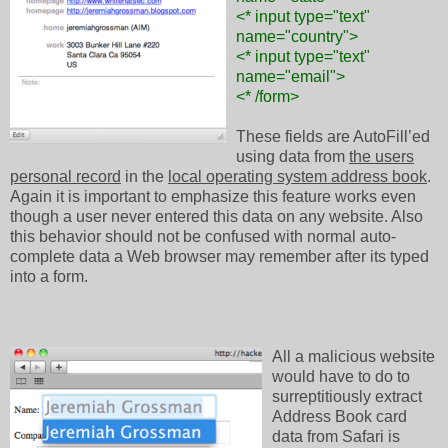
<* input type="text"
name="country">
<* input type="text"
name="email">
<* /form>
These fields are AutoFill’ed
using data from
the users
personal record
in the
local operating system address book
.
Again it is important to emphasize this feature works even
though a user never entered this data on any website. Also
this behavior should not be confused with normal auto-
complete data a Web browser may remember after its typed
into a form.
All a malicious website
would have to do to
surreptitiously extract
Address Book card
data from Safari is