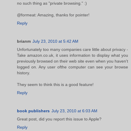
no such thing as "private browsing." :)
@formeat: Amazing, thanks for pointer!
Reply
brianm
July 23, 2010 at 5:42 AM
Unfortunately too many companies care little about privacy -
Take amazon.co.uk, it uses information to display what you
previously browsed on their web site even when you haven't
logged on. Any user ofthe computer can see your browse
history.
They seem to think this is a good feature!
Reply
book publishers
July 23, 2010 at 6:03 AM
Great post, did you report this issue to Apple?
Reply