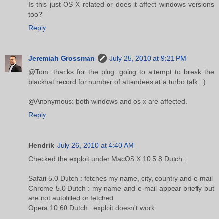
Is this just OS X related or does it affect windows versions
too?
Reply
Jeremiah Grossman
July 25, 2010 at 9:21 PM
@Tom: thanks for the plug. going to attempt to break the
blackhat record for number of attendees at a turbo talk. :)
@Anonymous: both windows and os x are affected.
Reply
Hendrik
July 26, 2010 at 4:40 AM
Checked the exploit under MacOS X 10.5.8 Dutch :
Safari 5.0 Dutch : fetches my name, city, country and e-mail
Chrome 5.0 Dutch : my name and e-mail appear briefly but
are not autofilled or fetched
Opera 10.60 Dutch : exploit doesn't work