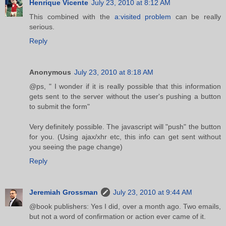
Henrique Vicente
July 23, 2010 at 8:12 AM
This combined with the
a:visited problem
can be really
serious.
Reply
Anonymous
July 23, 2010 at 8:18 AM
@ps, " I wonder if it is really possible that this information
gets sent to the server without the user's pushing a button
to submit the form"
Very definitely possible. The javascript will "push" the button
for you. (Using ajax/xhr etc, this info can get sent without
you seeing the page change)
Reply
Jeremiah Grossman
July 23, 2010 at 9:44 AM
@book publishers: Yes I did, over a month ago. Two emails,
but not a word of confirmation or action ever came of it.