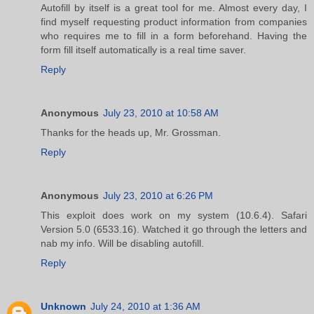
Autofill by itself is a great tool for me. Almost every day, I
find myself requesting product information from companies
who requires me to fill in a form beforehand. Having the
form fill itself automatically is a real time saver.
Reply
Anonymous
July 23, 2010 at 10:58 AM
Thanks for the heads up, Mr. Grossman.
Reply
Anonymous
July 23, 2010 at 6:26 PM
This exploit does work on my system (10.6.4). Safari
Version 5.0 (6533.16). Watched it go through the letters and
nab my info. Will be disabling autofill.
Reply
Unknown
July 24, 2010 at 1:36 AM