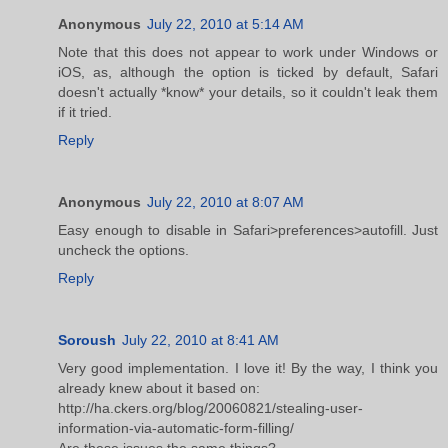
Anonymous
July 22, 2010 at 5:14 AM
Note that this does not appear to work under Windows or
iOS, as, although the option is ticked by default, Safari
doesn't actually *know* your details, so it couldn't leak them
if it tried.
Reply
Anonymous
July 22, 2010 at 8:07 AM
Easy enough to disable in Safari>preferences>autofill. Just
uncheck the options.
Reply
Soroush
July 22, 2010 at 8:41 AM
Very good implementation. I love it! By the way, I think you
already knew about it based on:
http://ha.ckers.org/blog/20060821/stealing-user-
information-via-automatic-form-filling/
Are these issues the same things?