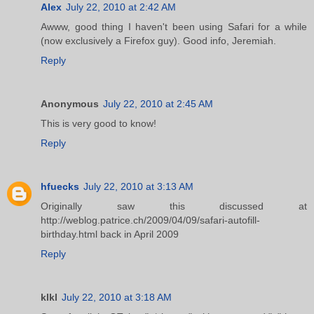
Alex
July 22, 2010 at 2:42 AM
Awww, good thing I haven't been using Safari for a while
(now exclusively a Firefox guy). Good info, Jeremiah.
Reply
Anonymous
July 22, 2010 at 2:45 AM
This is very good to know!
Reply
hfuecks
July 22, 2010 at 3:13 AM
Originally saw this discussed at
http://weblog.patrice.ch/2009/04/09/safari-autofill-
birthday.html back in April 2009
Reply
klkl
July 22, 2010 at 3:18 AM