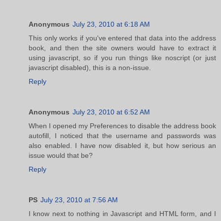
Anonymous
July 23, 2010 at 6:18 AM
This only works if you've entered that data into the address
book, and then the site owners would have to extract it
using javascript, so if you run things like noscript (or just
javascript disabled), this is a non-issue.
Reply
Anonymous
July 23, 2010 at 6:52 AM
When I opened my Preferences to disable the address book
autofill, I noticed that the username and passwords was
also enabled. I have now disabled it, but how serious an
issue would that be?
Reply
PS
July 23, 2010 at 7:56 AM
I know next to nothing in Javascript and HTML form, and I