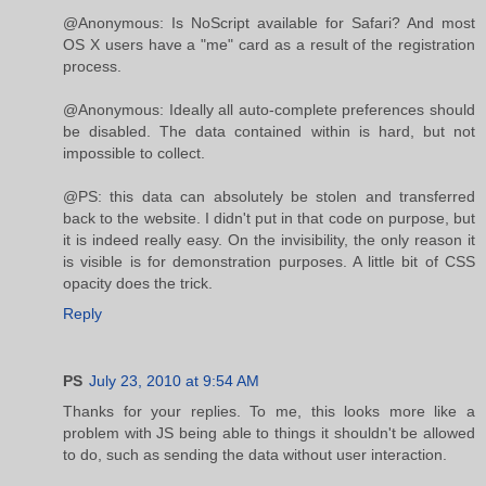
@Anonymous: Is NoScript available for Safari? And most
OS X users have a "me" card as a result of the registration
process.
@Anonymous: Ideally all auto-complete preferences should
be disabled. The data contained within is hard, but not
impossible to collect.
@PS: this data can absolutely be stolen and transferred
back to the website. I didn't put in that code on purpose, but
it is indeed really easy. On the invisibility, the only reason it
is visible is for demonstration purposes. A little bit of CSS
opacity does the trick.
Reply
PS
July 23, 2010 at 9:54 AM
Thanks for your replies. To me, this looks more like a
problem with JS being able to things it shouldn't be allowed
to do, such as sending the data without user interaction.