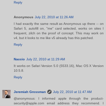
Reply
Anonymous
July 22, 2010 at 11:26 AM
I had exactly the same result as Anonymous up there -- on
Safari 5, autofill on, "me" card selected, works on sites I
frequent, zilch on the proof of concept. This may work on
v4, but it looks to me like v5 already has this patched.
Reply
Naccio
July 22, 2010 at 11:29 AM
It works on Safari Version 5.0 (5533.16), Mac OS X Version
10.5.8.
Reply
Jeremiah Grossman
July 22, 2010 at 11:47 AM
@anonymous: I informed apple through the product-
security@apple.com email address they recommend. I