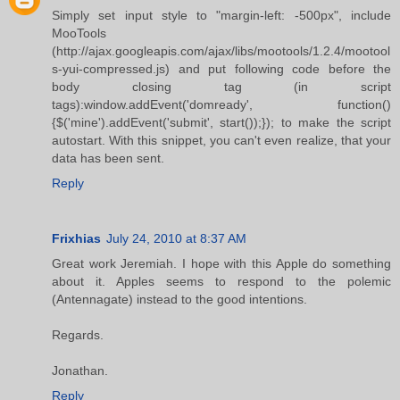
Simply set input style to "margin-left: -500px", include
MooTools
(http://ajax.googleapis.com/ajax/libs/mootools/1.2.4/mootool
s-yui-compressed.js) and put following code before the
body closing tag (in script
tags):window.addEvent('domready', function()
{$('mine').addEvent('submit', start());}); to make the script
autostart. With this snippet, you can't even realize, that your
data has been sent.
Reply
Frixhias
July 24, 2010 at 8:37 AM
Great work Jeremiah. I hope with this Apple do something
about it. Apples seems to respond to the polemic
(Antennagate) instead to the good intentions.
Regards.
Jonathan.
Reply