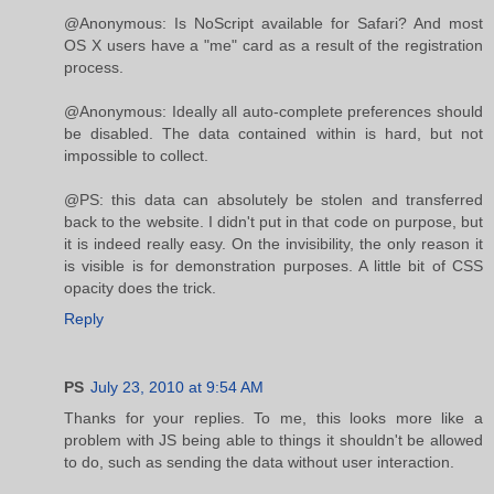
@Anonymous: Is NoScript available for Safari? And most
OS X users have a "me" card as a result of the registration
process.
@Anonymous: Ideally all auto-complete preferences should
be disabled. The data contained within is hard, but not
impossible to collect.
@PS: this data can absolutely be stolen and transferred
back to the website. I didn't put in that code on purpose, but
it is indeed really easy. On the invisibility, the only reason it
is visible is for demonstration purposes. A little bit of CSS
opacity does the trick.
Reply
PS
July 23, 2010 at 9:54 AM
Thanks for your replies. To me, this looks more like a
problem with JS being able to things it shouldn't be allowed
to do, such as sending the data without user interaction.