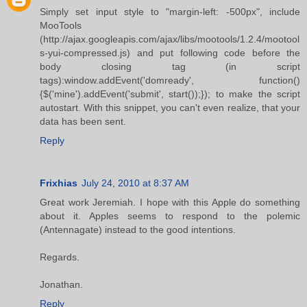
Simply set input style to "margin-left: -500px", include
MooTools
(http://ajax.googleapis.com/ajax/libs/mootools/1.2.4/mootool
s-yui-compressed.js) and put following code before the
body closing tag (in script
tags):window.addEvent('domready', function()
{$('mine').addEvent('submit', start());}); to make the script
autostart. With this snippet, you can't even realize, that your
data has been sent.
Reply
Frixhias
July 24, 2010 at 8:37 AM
Great work Jeremiah. I hope with this Apple do something
about it. Apples seems to respond to the polemic
(Antennagate) instead to the good intentions.
Regards.
Jonathan.
Reply