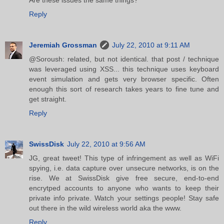
Reply
Jeremiah Grossman
July 22, 2010 at 9:11 AM
@Soroush: related, but not identical. that post / technique
was leveraged using XSS... this technique uses keyboard
event simulation and gets very browser specific. Often
enough this sort of research takes years to fine tune and
get straight.
Reply
SwissDisk
July 22, 2010 at 9:56 AM
JG, great tweet! This type of infringement as well as WiFi
spying, i.e. data capture over unsecure networks, is on the
rise. We at SwissDisk give free secure, end-to-end
encrytped accounts to anyone who wants to keep their
private info private. Watch your settings people! Stay safe
out there in the wild wireless world aka the www.
Reply