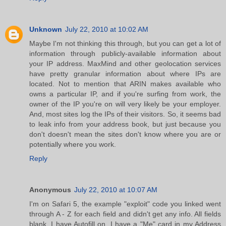
Unknown
July 22, 2010 at 10:02 AM
Maybe I'm not thinking this through, but you can get a lot of
information through publicly-available information about
your IP address. MaxMind and other geolocation services
have pretty granular information about where IPs are
located. Not to mention that ARIN makes available who
owns a particular IP, and if you're surfing from work, the
owner of the IP you're on will very likely be your employer.
And, most sites log the IPs of their visitors. So, it seems bad
to leak info from your address book, but just because you
don't doesn't mean the sites don't know where you are or
potentially where you work.
Reply
Anonymous
July 22, 2010 at 10:07 AM
I'm on Safari 5, the example "exploit" code you linked went
through A - Z for each field and didn't get any info. All fields
blank. I have Autofill on, I have a "Me" card in my Address