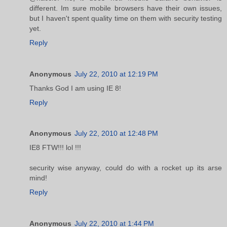
different. Im sure mobile browsers have their own issues,
but I haven't spent quality time on them with security testing
yet.
Reply
Anonymous
July 22, 2010 at 12:19 PM
Thanks God I am using IE 8!
Reply
Anonymous
July 22, 2010 at 12:48 PM
IE8 FTW!!! lol !!!
security wise anyway, could do with a rocket up its arse
mind!
Reply
Anonymous
July 22, 2010 at 1:44 PM