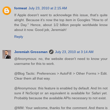
formeat
July 23, 2010 at 2:15 AM
If Apple doesn't want to acknowlege this issue, that's quite
alright. Because it's now the top item in Googles "How to of
the Day." Hence, about 1/2 billion people worldwide know
about it now. Good job, Jeremiah!
Reply
Jeremiah Grossman
July 23, 2010 at 3:14 AM
@Anonymous: no, the website doesn't need to know your
username for this to work.
@Blog Tactic: Preferences > AutoFill > Other Forms > Edit.
Clear them all that way.
@Anonymous: this feature is enabled by default. And Im not
sure if NoScript or an equivalent is available for Safari yet.
Probably because the available APIs necessary to not exist.
@MM: Your welcome, thanks for the comment. And there is