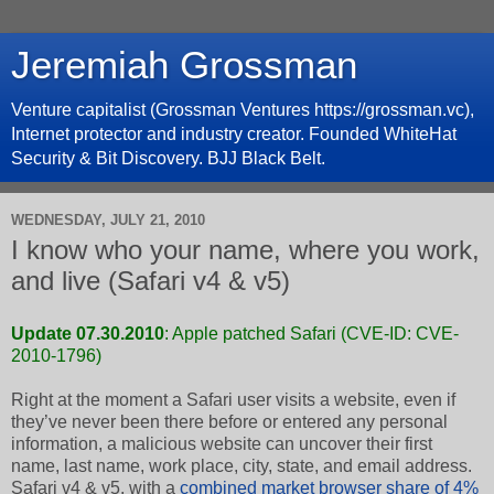
Jeremiah Grossman
Venture capitalist (Grossman Ventures https://grossman.vc),
Internet protector and industry creator. Founded WhiteHat
Security & Bit Discovery. BJJ Black Belt.
WEDNESDAY, JULY 21, 2010
I know who your name, where you work,
and live (Safari v4 & v5)
Update 07.30.2010
: Apple patched Safari (
CVE-ID: CVE-
2010-1796
)
Right at the moment a Safari user visits a website, even if
they’ve never been there before or entered any personal
information, a malicious website can uncover their first
name, last name, work place, city, state, and email address.
Safari v4 & v5, with a
combined market browser share of 4%