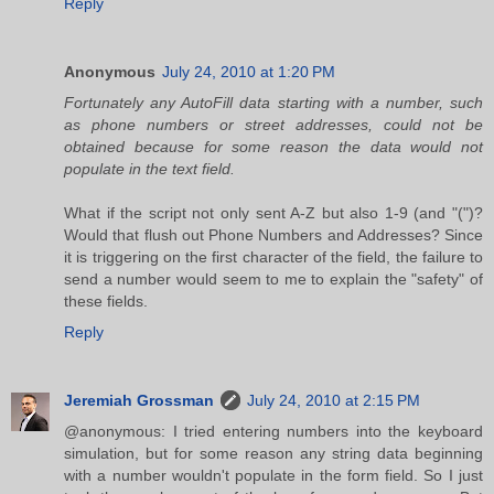
Reply
Anonymous
July 24, 2010 at 1:20 PM
Fortunately any AutoFill data starting with a number, such
as phone numbers or street addresses, could not be
obtained because for some reason the data would not
populate in the text field.
What if the script not only sent A-Z but also 1-9 (and "(")?
Would that flush out Phone Numbers and Addresses? Since
it is triggering on the first character of the field, the failure to
send a number would seem to me to explain the "safety" of
these fields.
Reply
Jeremiah Grossman
July 24, 2010 at 2:15 PM
@anonymous: I tried entering numbers into the keyboard
simulation, but for some reason any string data beginning
with a number wouldn't populate in the form field. So I just