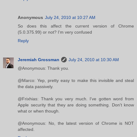
Anonymous
July 24, 2010 at 10:27 AM
So does this affect the current version of Chrome
(5.0.375.99) or not? I'm very confused
Reply
Jeremiah Grossman
July 24, 2010 at 10:30 AM
@Anonymous: Thank you.
@Marco: Yep, pretty easy to make this invisible and steal
the data passively.
@Frixhias: Thank you very much. I've gotten word from
Apple security that they are doing something. Don't know
what or when though.
@Anonymous: No, the latest version of Chrome is NOT
affected.