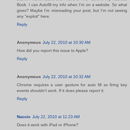
Book. I can Autofill my info when I'm on a website. So what
gives? Maybe I'm misreading your post, but I'm not seeing
any "exploit" here.
Reply
Anonymous
July 22, 2010 at 10:30 AM
How did you report this issue to Apple?
Reply
Anonymous
July 22, 2010 at 10:32 AM
Chrome requires a user gesture for auto fill so firing key
events shouldn't work. If it does please report it.
Reply
Naccio
July 22, 2010 at 11:23 AM
Does it work with iPad or iPhone?