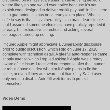
distributed on a mass scale using an advertising network
where likely no one would ever notice because it’s not
exploit code designed to deliver rootkit payload. In fact, there
is no guarantee this has not already taken place. What is
safe to say is that this vulnerability is so brain dead simple
that I assumed someone else must have publicly reported it
already, but exhaustive searches and asking several
colleagues turned up nothing.
I figured Apple might appreciate a vulnerability disclosure
prior to public discussion, which I did on June 17, 2010
complete with technical detail. A gleeful auto-response came
shortly after, to which I replied asking if Apple was already
aware of the issue. I received no response after that, human
or robot. I have no idea when or if Apple plans to fix the
issue, or even if they are aware, but thankfully Safari users
only need to disable AutoFill web forms to protect
themselves.
Video Demo