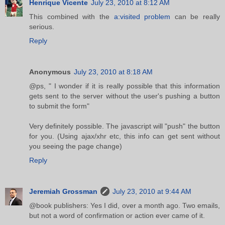
Henrique Vicente
July 23, 2010 at 8:12 AM
This combined with the
a:visited problem
can be really
serious.
Reply
Anonymous
July 23, 2010 at 8:18 AM
@ps, " I wonder if it is really possible that this information
gets sent to the server without the user's pushing a button
to submit the form"
Very definitely possible. The javascript will "push" the button
for you. (Using ajax/xhr etc, this info can get sent without
you seeing the page change)
Reply
Jeremiah Grossman
July 23, 2010 at 9:44 AM
@book publishers: Yes I did, over a month ago. Two emails,
but not a word of confirmation or action ever came of it.