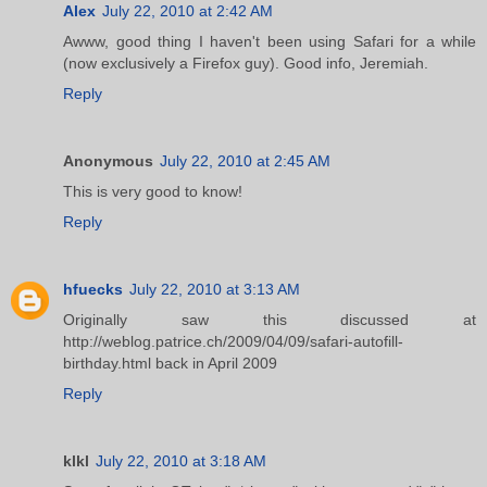
Alex
July 22, 2010 at 2:42 AM
Awww, good thing I haven't been using Safari for a while
(now exclusively a Firefox guy). Good info, Jeremiah.
Reply
Anonymous
July 22, 2010 at 2:45 AM
This is very good to know!
Reply
hfuecks
July 22, 2010 at 3:13 AM
Originally saw this discussed at
http://weblog.patrice.ch/2009/04/09/safari-autofill-
birthday.html back in April 2009
Reply
klkl
July 22, 2010 at 3:18 AM