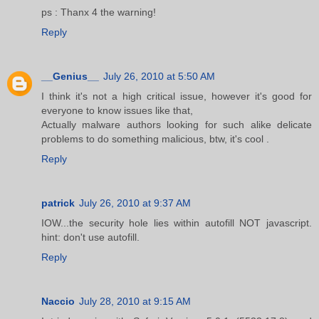
ps : Thanx 4 the warning!
Reply
__Genius__
July 26, 2010 at 5:50 AM
I think it's not a high critical issue, however it's good for
everyone to know issues like that,
Actually malware authors looking for such alike delicate
problems to do something malicious, btw, it's cool .
Reply
patrick
July 26, 2010 at 9:37 AM
IOW...the security hole lies within autofill NOT javascript.
hint: don't use autofill.
Reply
Naccio
July 28, 2010 at 9:15 AM