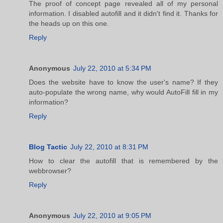
The proof of concept page revealed all of my personal
information. I disabled autofill and it didn't find it. Thanks for
the heads up on this one.
Reply
Anonymous
July 22, 2010 at 5:34 PM
Does the website have to know the user's name? If they
auto-populate the wrong name, why would AutoFill fill in my
information?
Reply
Blog Tactic
July 22, 2010 at 8:31 PM
How to clear the autofill that is remembered by the
webbrowser?
Reply
Anonymous
July 22, 2010 at 9:05 PM