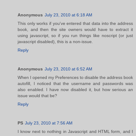
Anonymous
July 23, 2010 at 6:18 AM
This only works if you've entered that data into the address
book, and then the site owners would have to extract it
using javascript, so if you run things like noscript (or just
javascript disabled), this is a non-issue.
Reply
Anonymous
July 23, 2010 at 6:52 AM
When I opened my Preferences to disable the address book
autofill, I noticed that the username and passwords was
also enabled. I have now disabled it, but how serious an
issue would that be?
Reply
PS
July 23, 2010 at 7:56 AM
I know next to nothing in Javascript and HTML form, and I