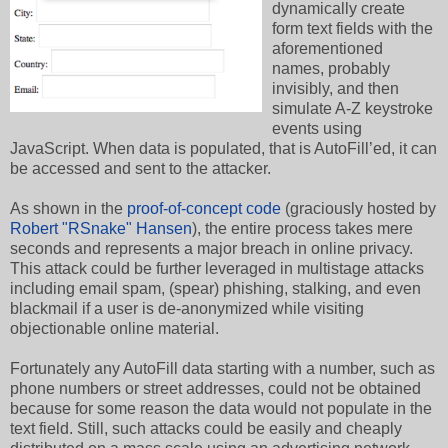
dynamically create
form text fields with the
aforementioned
names, probably
invisibly, and then
simulate A-Z keystroke
events using
JavaScript. When data is populated, that is AutoFill’ed, it can
be accessed and sent to the attacker.
As shown in the
proof-of-concept code
(graciously hosted by
Robert "RSnake" Hansen
), the entire process takes mere
seconds and represents a major breach in online privacy.
This attack could be further leveraged in multistage attacks
including email spam, (spear) phishing, stalking, and even
blackmail if a user is de-anonymized while visiting
objectionable online material.
Fortunately any AutoFill data starting with a number, such as
phone numbers or street addresses, could not be obtained
because for some reason the data would not populate in the
text field. Still, such attacks could be easily and cheaply