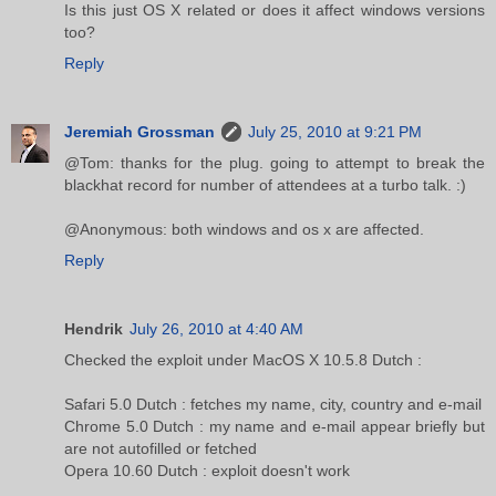
Is this just OS X related or does it affect windows versions
too?
Reply
Jeremiah Grossman
July 25, 2010 at 9:21 PM
@Tom: thanks for the plug. going to attempt to break the
blackhat record for number of attendees at a turbo talk. :)
@Anonymous: both windows and os x are affected.
Reply
Hendrik
July 26, 2010 at 4:40 AM
Checked the exploit under MacOS X 10.5.8 Dutch :
Safari 5.0 Dutch : fetches my name, city, country and e-mail
Chrome 5.0 Dutch : my name and e-mail appear briefly but
are not autofilled or fetched
Opera 10.60 Dutch : exploit doesn't work