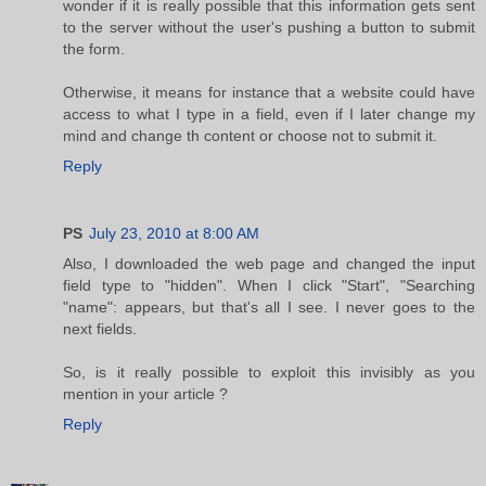
wonder if it is really possible that this information gets sent
to the server without the user's pushing a button to submit
the form.
Otherwise, it means for instance that a website could have
access to what I type in a field, even if I later change my
mind and change th content or choose not to submit it.
Reply
PS
July 23, 2010 at 8:00 AM
Also, I downloaded the web page and changed the input
field type to "hidden". When I click "Start", "Searching
"name": appears, but that's all I see. I never goes to the
next fields.
So, is it really possible to exploit this invisibly as you
mention in your article ?
Reply