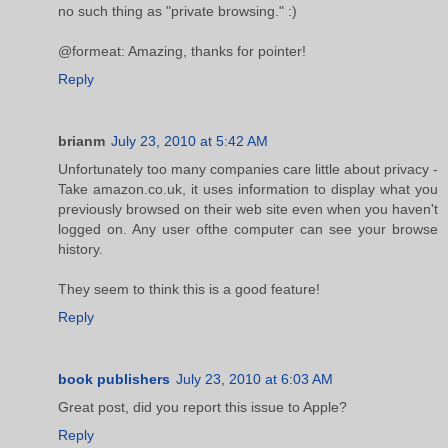
no such thing as "private browsing." :)
@formeat: Amazing, thanks for pointer!
Reply
brianm
July 23, 2010 at 5:42 AM
Unfortunately too many companies care little about privacy -
Take amazon.co.uk, it uses information to display what you
previously browsed on their web site even when you haven't
logged on. Any user ofthe computer can see your browse
history.
They seem to think this is a good feature!
Reply
book publishers
July 23, 2010 at 6:03 AM
Great post, did you report this issue to Apple?
Reply