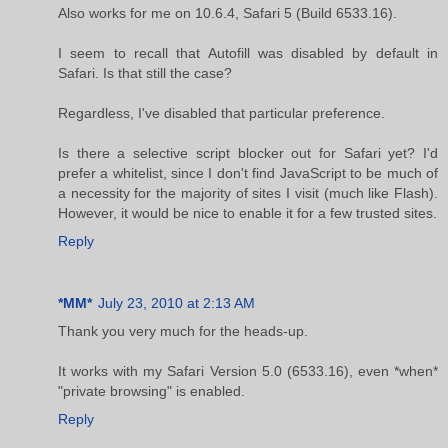
Also works for me on 10.6.4, Safari 5 (Build 6533.16).
I seem to recall that Autofill was disabled by default in
Safari. Is that still the case?
Regardless, I've disabled that particular preference.
Is there a selective script blocker out for Safari yet? I'd
prefer a whitelist, since I don't find JavaScript to be much of
a necessity for the majority of sites I visit (much like Flash).
However, it would be nice to enable it for a few trusted sites.
Reply
*MM*
July 23, 2010 at 2:13 AM
Thank you very much for the heads-up.
It works with my Safari Version 5.0 (6533.16), even *when*
"private browsing" is enabled.
Reply