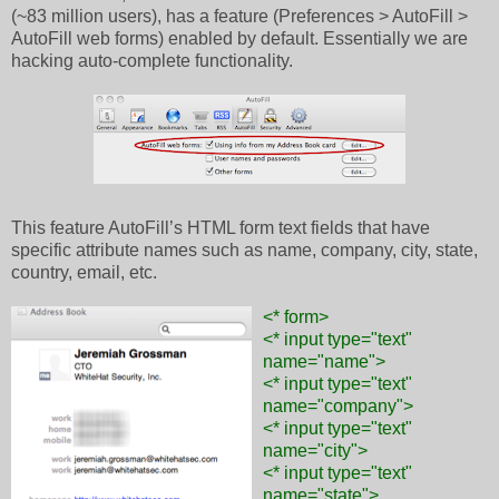
(~83 million users), has a feature (Preferences > AutoFill >
AutoFill web forms) enabled by default. Essentially we are
hacking auto-complete functionality.
This feature AutoFill’s HTML form text fields that have
specific attribute names such as name, company, city, state,
country, email, etc.
<* form>
<* input type="text"
name="name">
<* input type="text"
name="company">
<* input type="text"
name="city">
<* input type="text"
name="state">