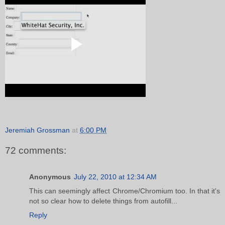
Jeremiah Grossman
at
6:00 PM
72 comments:
Anonymous
July 22, 2010 at 12:34 AM
This can seemingly affect Chrome/Chromium too. In that it's
not so clear how to delete things from autofill...
Reply