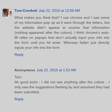
Tom Crockett
July 22, 2010 at 12:56 AM
What makes you think that? I use chrome and I saw some
of my information pop up as it went through the letters, but
the website didn't appear to receive that information
(nothing appeared after the colons). I think chrome's auto-
fill relies on popups that don't actually input your info into
the form until you hit enter. Whereas Safari just directly
inputs your info into the form.
Reply
Anonymous
July 22, 2010 at 1:52 AM
Tom:
Ah good point - I did not see anything after the colons - I
only saw the suggestions flashing by and assumed they had
been submitted.
Reply