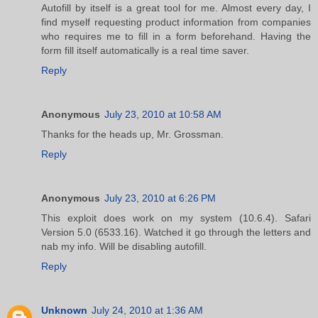
Autofill by itself is a great tool for me. Almost every day, I
find myself requesting product information from companies
who requires me to fill in a form beforehand. Having the
form fill itself automatically is a real time saver.
Reply
Anonymous
July 23, 2010 at 10:58 AM
Thanks for the heads up, Mr. Grossman.
Reply
Anonymous
July 23, 2010 at 6:26 PM
This exploit does work on my system (10.6.4). Safari
Version 5.0 (6533.16). Watched it go through the letters and
nab my info. Will be disabling autofill.
Reply
Unknown
July 24, 2010 at 1:36 AM