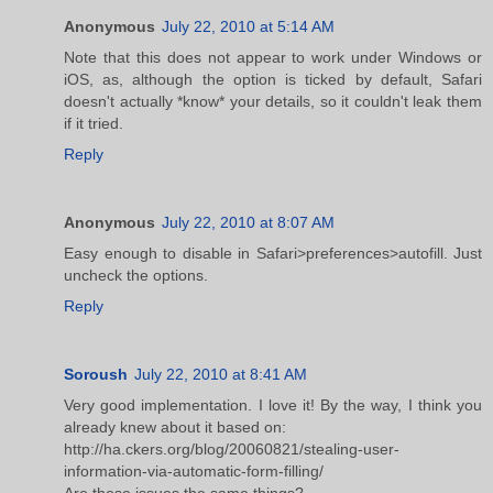
Anonymous
July 22, 2010 at 5:14 AM
Note that this does not appear to work under Windows or
iOS, as, although the option is ticked by default, Safari
doesn't actually *know* your details, so it couldn't leak them
if it tried.
Reply
Anonymous
July 22, 2010 at 8:07 AM
Easy enough to disable in Safari>preferences>autofill. Just
uncheck the options.
Reply
Soroush
July 22, 2010 at 8:41 AM
Very good implementation. I love it! By the way, I think you
already knew about it based on:
http://ha.ckers.org/blog/20060821/stealing-user-
information-via-automatic-form-filling/
Are these issues the same things?