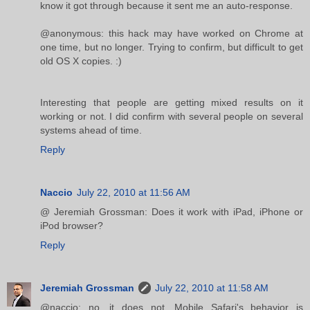
know it got through because it sent me an auto-response.
@anonymous: this hack may have worked on Chrome at
one time, but no longer. Trying to confirm, but difficult to get
old OS X copies. :)
Interesting that people are getting mixed results on it
working or not. I did confirm with several people on several
systems ahead of time.
Reply
Naccio
July 22, 2010 at 11:56 AM
@ Jeremiah Grossman: Does it work with iPad, iPhone or
iPod browser?
Reply
Jeremiah Grossman
July 22, 2010 at 11:58 AM
@naccio: no, it does not. Mobile Safari's behavior is