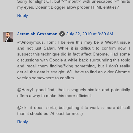
Sorry for slight OT, but "<* input>" with unescaped "<" hurts
my eyes. Doesn't Blogger allow proper HTML entities?
Reply
Jeremiah Grossman
July 22, 2010 at 3:39 AM
@Anonymous, Tom: I believe this may be a WebKit issue
and not just Safari. While it is difficult to confirm now, I
suspect this technique did in fact affect Chrome. Had some
discussions with Google a while back surrounding this topic
and recall them finding/fixing something, but I don't really
get all the details straight. Will have to find an older Chrome
version somewhere to confirm...
@Harryf: good find, that is vaguely similar and potentially
offers a way to make this more efficient.
@klkl: it does, sorta, but getting it to work is more difficult
than it should be. At least for me. :)
Reply