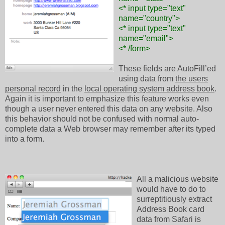
<* input type="text"
name="country">
<* input type="text"
name="email">
<* /form>
These fields are AutoFill’ed
using data from
the users
personal record
in the
local operating system address book
.
Again it is important to emphasize this feature works even
though a user never entered this data on any website. Also
this behavior should not be confused with normal auto-
complete data a Web browser may remember after its typed
into a form.
All a malicious website
would have to do to
surreptitiously extract
Address Book card
data from Safari is