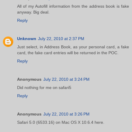
All of my Autofill information from the address book is fake
anyway. Big deal.
Reply
Unknown
July 22, 2010 at 2:37 PM
Just select, in Address Book, as your personal card, a fake
card, the fake card entries will be returned in the POC.
Reply
Anonymous
July 22, 2010 at 3:24 PM
Did nothing for me on safari5
Reply
Anonymous
July 22, 2010 at 3:26 PM
Safari 5.0 (6533.16) on Mac OS X 10.6.4 here.