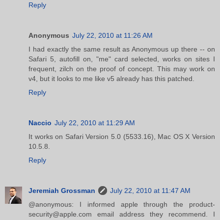
Reply
Anonymous
July 22, 2010 at 11:26 AM
I had exactly the same result as Anonymous up there -- on
Safari 5, autofill on, "me" card selected, works on sites I
frequent, zilch on the proof of concept. This may work on
v4, but it looks to me like v5 already has this patched.
Reply
Naccio
July 22, 2010 at 11:29 AM
It works on Safari Version 5.0 (5533.16), Mac OS X Version
10.5.8.
Reply
Jeremiah Grossman
July 22, 2010 at 11:47 AM
@anonymous: I informed apple through the product-
security@apple.com email address they recommend. I