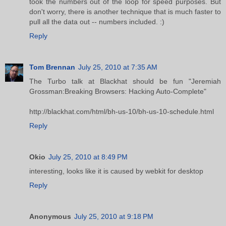
took the numbers out of the loop for speed purposes. But
don't worry, there is another technique that is much faster to
pull all the data out -- numbers included. :)
Reply
Tom Brennan
July 25, 2010 at 7:35 AM
The Turbo talk at Blackhat should be fun "Jeremiah
Grossman:Breaking Browsers: Hacking Auto-Complete"
http://blackhat.com/html/bh-us-10/bh-us-10-schedule.html
Reply
Okio
July 25, 2010 at 8:49 PM
interesting, looks like it is caused by webkit for desktop
Reply
Anonymous
July 25, 2010 at 9:18 PM