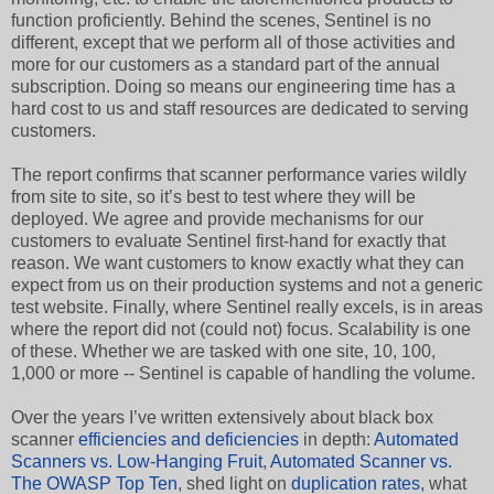
function proficiently. Behind the scenes, Sentinel is no
different, except that we perform all of those activities and
more for our customers as a standard part of the annual
subscription. Doing so means our engineering time has a
hard cost to us and staff resources are dedicated to serving
customers.
The report confirms that scanner performance varies wildly
from site to site, so it’s best to test where they will be
deployed. We agree and provide mechanisms for our
customers to evaluate Sentinel first-hand for exactly that
reason. We want customers to know exactly what they can
expect from us on their production systems and not a generic
test website. Finally, where Sentinel really excels, is in areas
where the report did not (could not) focus. Scalability is one
of these. Whether we are tasked with one site, 10, 100,
1,000 or more -- Sentinel is capable of handling the volume.
Over the years I’ve written extensively about black box
scanner
efficiencies and deficiencies
in depth:
Automated
Scanners vs. Low-Hanging Fruit
,
Automated Scanner vs.
The OWASP Top Ten
, shed light on
duplication rates
, what