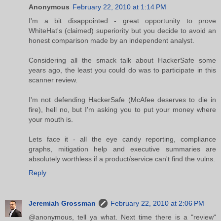
Anonymous
February 22, 2010 at 1:14 PM
I'm a bit disappointed - great opportunity to prove
WhiteHat's (claimed) superiority but you decide to avoid an
honest comparison made by an independent analyst.
Considering all the smack talk about HackerSafe some
years ago, the least you could do was to participate in this
scanner review.
I'm not defending HackerSafe (McAfee deserves to die in
fire), hell no, but I'm asking you to put your money where
your mouth is.
Lets face it - all the eye candy reporting, compliance
graphs, mitigation help and executive summaries are
absolutely worthless if a product/service can't find the vulns.
Reply
Jeremiah Grossman
February 22, 2010 at 2:06 PM
@anonymous, tell ya what. Next time there is a "review"