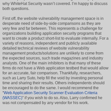
why WhiteHat Security wasn’t covered. I’m happy to discuss
both questions.
First off, the website vulnerability management space is in
desperate need of side-by-side comparisons as they are
very few and far between. This represents a challenge for
organizations building application security programs that
want to create a product short-list to evaluate internally. For a
variety of reasons, independent and publicly available
detailed technical reviews of website vulnerability
management products/solutions are unlikely to come from
the expected sources, such trade magazines and industry
analysts. One of the main inhibitors is that many of these
firms do not have a Web application testbed that would allow
for an accurate, fair comparison. Thankfully, researchers,
such as Larry Suto, help fill the void by investing personal
time and sharing their results. Others independents should
be encouraged to do the same. I would recommend the
“
Web Application Security Scanner Evaluation Criteria
(WASSEC)
” if you wish to do so. Also, Larry confirmed he
was not compensated by any vendor for his work.