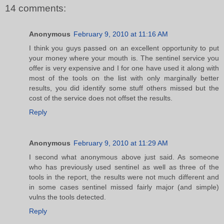
14 comments:
Anonymous
February 9, 2010 at 11:16 AM
I think you guys passed on an excellent opportunity to put
your money where your mouth is. The sentinel service you
offer is very expensive and I for one have used it along with
most of the tools on the list with only marginally better
results, you did identify some stuff others missed but the
cost of the service does not offset the results.
Reply
Anonymous
February 9, 2010 at 11:29 AM
I second what anonymous above just said. As someone
who has previously used sentinel as well as three of the
tools in the report, the results were not much different and
in some cases sentinel missed fairly major (and simple)
vulns the tools detected.
Reply