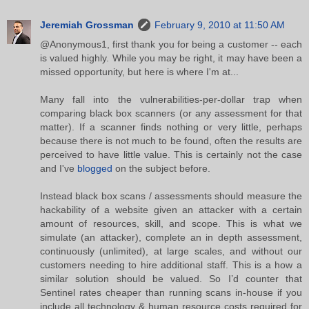
Jeremiah Grossman
February 9, 2010 at 11:50 AM
@Anonymous1, first thank you for being a customer -- each
is valued highly. While you may be right, it may have been a
missed opportunity, but here is where I'm at...
Many fall into the vulnerabilities-per-dollar trap when
comparing black box scanners (or any assessment for that
matter). If a scanner finds nothing or very little, perhaps
because there is not much to be found, often the results are
perceived to have little value. This is certainly not the case
and I've
blogged
on the subject before.
Instead black box scans / assessments should measure the
hackability of a website given an attacker with a certain
amount of resources, skill, and scope. This is what we
simulate (an attacker), complete an in depth assessment,
continuously (unlimited), at large scales, and without our
customers needing to hire additional staff. This is a how a
similar solution should be valued. So I’d counter that
Sentinel rates cheaper than running scans in-house if you
include all technology & human resource costs required for