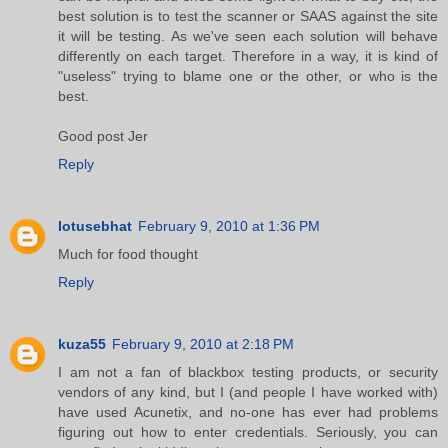
best solution is to test the scanner or SAAS against the site
it will be testing. As we've seen each solution will behave
differently on each target. Therefore in a way, it is kind of
"useless" trying to blame one or the other, or who is the
best.
Good post Jer
Reply
lotusebhat
February 9, 2010 at 1:36 PM
Much for food thought
Reply
kuza55
February 9, 2010 at 2:18 PM
I am not a fan of blackbox testing products, or security
vendors of any kind, but I (and people I have worked with)
have used Acunetix, and no-one has ever had problems
figuring out how to enter credentials. Seriously, you can