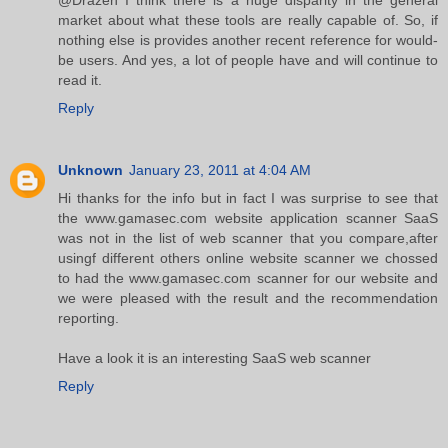
@Drazen I think there is a huge disparity in the general
market about what these tools are really capable of. So, if
nothing else is provides another recent reference for would-
be users. And yes, a lot of people have and will continue to
read it.
Reply
Unknown
January 23, 2011 at 4:04 AM
Hi thanks for the info but in fact I was surprise to see that
the www.gamasec.com website application scanner SaaS
was not in the list of web scanner that you compare,after
usingf different others online website scanner we chossed
to had the www.gamasec.com scanner for our website and
we were pleased with the result and the recommendation
reporting.
Have a look it is an interesting SaaS web scanner
Reply