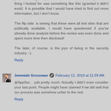
thing I looked for was something like this (granted it didn't
exist). It is possible that I would have tried to find out more
information, but I don't know.
The flip side: is seeing that these were all test sites that are
publically available, I would have questioned if you've
already done analysis before the review was even done and
spent more time then disclosed!
The later, of course, is the joys of being in the security
industry :-).
Reply
Jeremiah Grossman
February 12, 2010 at 11:59 AM
@AppSec... yah pretty much. Actually I didn't even consider
your last point. People might have claimed if we did well that
our process was somehow unfair to the rest.
Reply