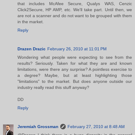
that includes McAfee Secure, Qualys WAS, Cenzic
Click2Secure, HP AMP, etc. We'll take part. Until then, we
are not a scanner and do not want to be grouped with them
in the market.
Reply
Drazen Drazic
February 26, 2010 at 11:01 PM
Wondering what people were expecting to see from the
results? Seriously. Taken for what they are and known
limitations, were there any surprise? A pointless exercise to
a degree? Maybe, but at least highlighting those
"limitations" to the market. But does anyone outside our
industry really read this stuff anyway?
DD
Reply
Jeremiah Grossman
February 27, 2010 at 8:48 AM