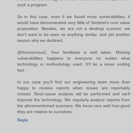
such a program.
So in this case, even if we found more vulnerabilities, it
would have demonstrated very little of Sentinel’s core value
proposition. Besides, we are not a desktop scanner, we
don't want to be seen as anything similar, and yet another
reason why we declined.
@Anonymous2, Your feedback is well taken. Missing
vulnerabilities happens to everyone no matter what
technology or methodology used. It'll be a never ending
fact.
In our case you’ll find our engineering team more than
happy to receive reports when issues are reportably
missed. Root-cause analysis will be performed and we’ll
improve the technology. We regularly analyze reports from
the aforementioned scanners. We know very well how good
they are relative to ourselves.
Reply