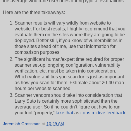
the average would-be user does during typical evaluations.
Here are the three takeaways:
Scanner results will vary wildly from website to
website. For best results, I highly recommend that you
evaluate them on the sites where they are going to be
deployed. Better still, if you know of vulnerabilities in
those sites ahead of time, use that information for
comparison purposes.
The significant human/expert time required for proper
scanner set-up, ongoing configuration, vulnerability
verification, etc. must be taken into consideration.
Which vulnerabilities you scan for is just as important
as how you scan for them. Estimate about 20-40 man-
hours per website scanned.
Scanner vendors should take into consideration that
Larry Suto is certainly more sophisticated than the
average user. So if he couldn’t figure out how to run
your tool “properly,”
take that
as
constructive feedback
.
Jeremiah Grossman
at
10:29 AM