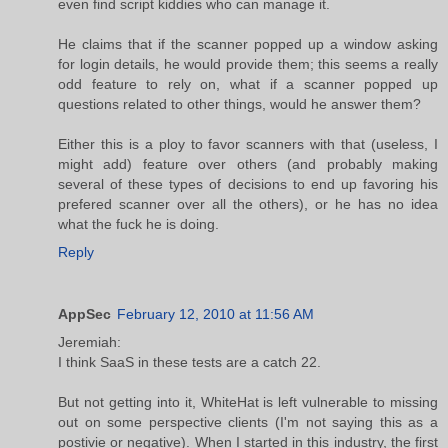
even find script kiddies who can manage it.
He claims that if the scanner popped up a window asking
for login details, he would provide them; this seems a really
odd feature to rely on, what if a scanner popped up
questions related to other things, would he answer them?
Either this is a ploy to favor scanners with that (useless, I
might add) feature over others (and probably making
several of these types of decisions to end up favoring his
prefered scanner over all the others), or he has no idea
what the fuck he is doing.
Reply
AppSec
February 12, 2010 at 11:56 AM
Jeremiah:
I think SaaS in these tests are a catch 22.
But not getting into it, WhiteHat is left vulnerable to missing
out on some perspective clients (I'm not saying this as a
postivie or negative). When I started in this industry, the first