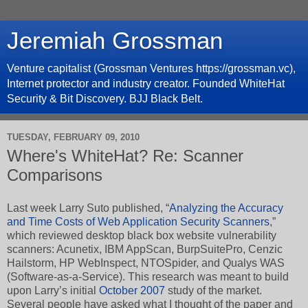
Jeremiah Grossman
Venture capitalist (Grossman Ventures https://grossman.vc),
Internet protector and industry creator. Founded WhiteHat
Security & Bit Discovery. BJJ Black Belt.
TUESDAY, FEBRUARY 09, 2010
Where's WhiteHat? Re: Scanner
Comparisons
Last week Larry Suto published, “
Analyzing the Accuracy
and Time Costs of Web Application Security Scanners
,”
which reviewed desktop black box website vulnerability
scanners: Acunetix, IBM AppScan, BurpSuitePro, Cenzic
Hailstorm, HP WebInspect, NTOSpider, and Qualys WAS
(Software-as-a-Service). This research was meant to build
upon Larry’s initial
October 2007
study of the market.
Several people have asked what I thought of the paper and