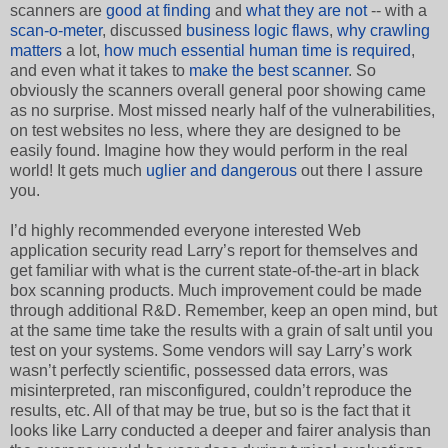
scanners are
good at finding
and
what they are not
-- with a
scan-o-meter
, discussed
business logic flaws
,
why crawling
matters
a lot,
how much essential human time is required
,
and even what it takes to
make the best scanner
. So
obviously the scanners overall general poor showing came
as no surprise. Most missed nearly half of the vulnerabilities,
on test websites no less, where they are designed to be
easily found. Imagine how they would perform in the real
world! It gets much
uglier and dangerous
out there I assure
you.
I’d highly recommended everyone interested Web
application security read Larry’s report for themselves and
get familiar with what is the current state-of-the-art in black
box scanning products. Much improvement could be made
through additional R&D. Remember, keep an open mind, but
at the same time take the results with a grain of salt until you
test on your systems. Some vendors will say Larry’s work
wasn’t perfectly scientific, possessed data errors, was
misinterpreted, ran misconfigured, couldn’t reproduce the
results, etc. All of that may be true, but so is the fact that it
looks like Larry conducted a deeper and fairer analysis than