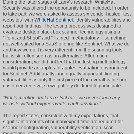
During the latter stages of Larry’s research, WhiteHat
Security was offered the opportunity to be included. In order
to take part, we were asked to assess six vendor hosted “test
websites” with
WhiteHat Sentinel
, identify vulnerabilities and
report our findings. The testing process was designed to
evaluate desktop black box scanner technology using a
“Point-and-Shoot” and “Trained” methodology -- something
not well-suited for a SaaS offering like Sentinel. What we do
and how we do it is very different from the scanning tools,
but is still often seen as an alternative. After much
consideration, we did not feel that the testing methodology
would provide an apples-to-apples evaluation environment
for Sentinel. Additionally, and equally important, finding
vulnerabilities is only the first piece of the overall value our
customers receive, so we politely declined to participate.
*Not to mention, that as a strict rule, we never touch any
website without express written authorization.*
The report states, consistent with my expectations, that
significant amounts of human/expert time are required for
scanner configuration, vulnerability verification, scan
monitoring, etc. to enable the aforementioned products to