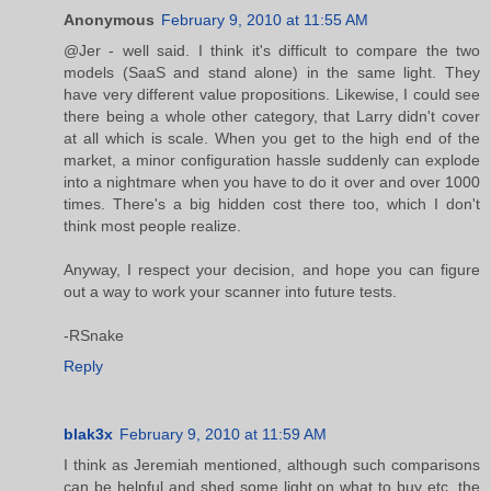
Anonymous
February 9, 2010 at 11:55 AM
@Jer - well said. I think it's difficult to compare the two
models (SaaS and stand alone) in the same light. They
have very different value propositions. Likewise, I could see
there being a whole other category, that Larry didn't cover
at all which is scale. When you get to the high end of the
market, a minor configuration hassle suddenly can explode
into a nightmare when you have to do it over and over 1000
times. There's a big hidden cost there too, which I don't
think most people realize.
Anyway, I respect your decision, and hope you can figure
out a way to work your scanner into future tests.
-RSnake
Reply
blak3x
February 9, 2010 at 11:59 AM
I think as Jeremiah mentioned, although such comparisons
can be helpful and shed some light on what to buy etc, the