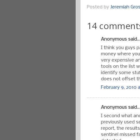
Posted by
Jeremiah Gr
14 comment
Anonymous said..
I think you guys 
money where your 
very expensive an
tools on the list w
identify some stu
does not offset th
February 9, 2010 a
Anonymous said..
I second what an
previously used se
report, the resul
sentinel missed fa