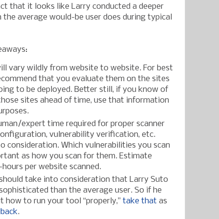
fact that it looks like Larry conducted a deeper
an the average would-be user does during typical
keaways:
ill vary wildly from website to website. For best
 recommend that you evaluate them on the sites
ing to be deployed. Better still, if you know of
 those sites ahead of time, use that information
urposes.
human/expert time required for proper scanner
nfiguration, vulnerability verification, etc.
o consideration. Which vulnerabilities you scan
portant as how you scan for them. Estimate
hours per website scanned.
hould take into consideration that Larry Suto
 sophisticated than the average user. So if he
ut how to run your tool “properly,”
take that
as
dback
.