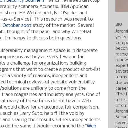
ion Security Scanners
,” which reviewed desktop
erability scanners: Acunetix, IBM AppScan,
Hailstorm, HP WebInspect, NTOSpider, and
as-a-Service). This research was meant to
BIO
al
October 2007
study of the market. Several
Jerem
t I thought of the paper and why WhiteHat
years 
d. I’m happy to discuss both questions.
Compu
becom
 vulnerability management space is in desperate
recogn
omparisons as they are very few and far
renow
ts a challenge for organizations building
expert
rograms that want to create a product short-list
severa
 For a variety of reasons, independent and
terms
iled technical reviews of website vulnerability
the wo
olutions are unlikely to come from the
caree
“The 
 trade magazines and industry analysts. One of
to his
 that many of these firms do not have a Web
Inform
t would allow for an accurate, fair comparison.
Jerem
 such as Larry Suto, help fill the void by
Securi
e and sharing their results. Others independents
served
to do the same. I would recommend the “
Web