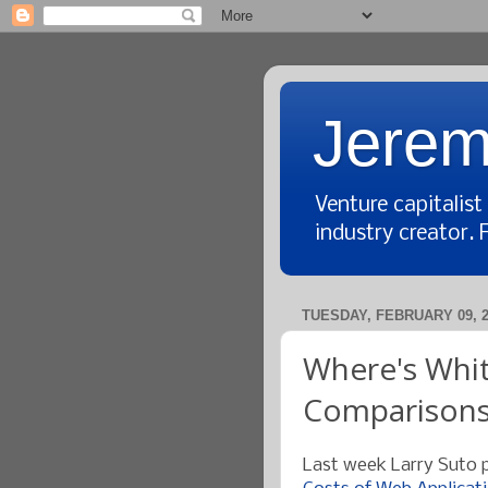
Jerem
Venture capitalis
industry creator. 
TUESDAY, FEBRUARY 09, 2
Where's Whit
Comparison
Last week Larry Suto p