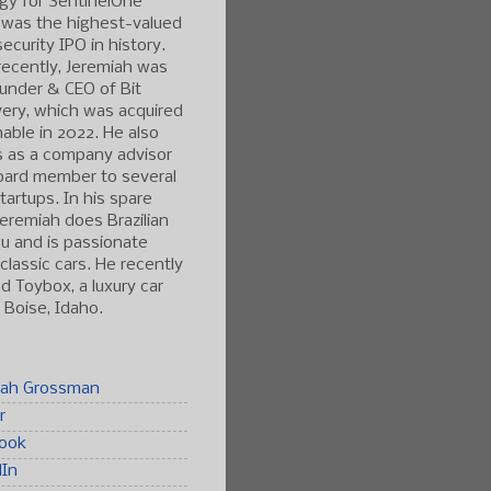
gy for SentinelOne
 was the highest-valued
ecurity IPO in history.
ecently, Jeremiah was
under & CEO of Bit
ery, which was acquired
able in 2022. He also
s as a company advisor
oard member to several
tartups. In his spare
Jeremiah does Brazilian
tsu and is passionate
classic cars. He recently
 Toybox, a luxury car
n Boise, Idaho.
iah Grossman
r
ook
dIn