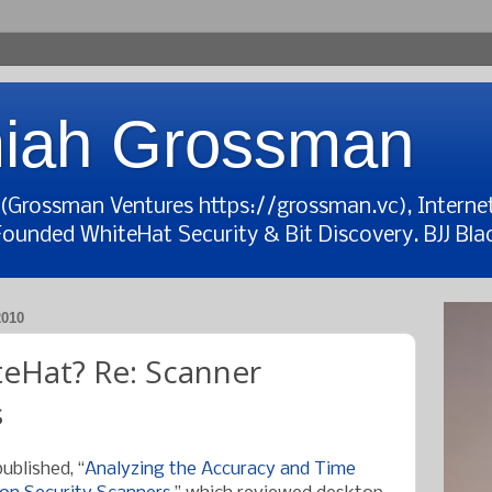
iah Grossman
t (Grossman Ventures https://grossman.vc), Interne
Founded WhiteHat Security & Bit Discovery. BJJ Blac
010
eHat? Re: Scanner
s
ublished, “
Analyzing the Accuracy and Time