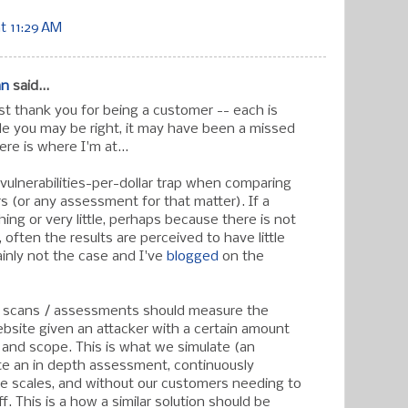
t 11:29 AM
an
said...
t thank you for being a customer -- each is
ile you may be right, it may have been a missed
ere is where I'm at...
 vulnerabilities-per-dollar trap when comparing
s (or any assessment for that matter). If a
ing or very little, perhaps because there is not
often the results are perceived to have little
tainly not the case and I've
blogged
on the
x scans / assessments should measure the
ebsite given an attacker with a certain amount
l, and scope. This is what we simulate (an
te an in depth assessment, continuously
rge scales, and without our customers needing to
ff. This is a how a similar solution should be