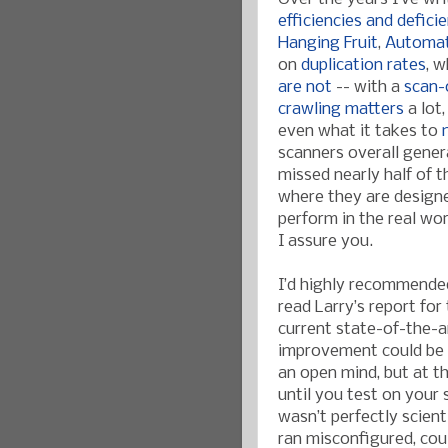
efficiencies and defici
Hanging Fruit
,
Automat
on
duplication rates
, 
are not
-- with a
scan-
crawling matters
a lot
even what it takes to
scanners overall gener
missed nearly half of t
where they are design
perform in the real wo
I assure you.
I’d highly recommende
read Larry’s report for
current state-of-the-a
improvement could be
an open mind, but at th
until you test on your
wasn’t perfectly scient
ran misconfigured, coul