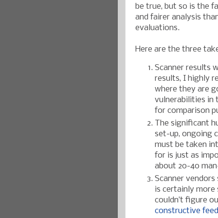
be true, but so is the 
and fairer analysis th
evaluations.
Here are the three ta
Scanner results w
results, I highly
where they are go
vulnerabilities in
for comparison p
The significant 
set-up, ongoing co
must be taken int
for is just as im
about 20-40 man-
Scanner vendors s
is certainly more
couldn’t figure o
constructive fee