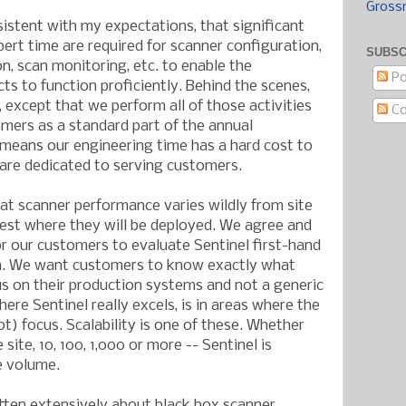
Gross
sistent with my expectations, that significant
t time are required for scanner configuration,
SUBSC
ion, scan monitoring, etc. to enable the
Po
s to function proficiently. Behind the scenes,
t, except that we perform all of those activities
C
mers as a standard part of the annual
 means our engineering time has a hard cost to
 are dedicated to serving customers.
at scanner performance varies wildly from site
o test where they will be deployed. We agree and
 our customers to evaluate Sentinel first-hand
on. We want customers to know exactly what
s on their production systems and not a generic
here Sentinel really excels, is in areas where the
ot) focus. Scalability is one of these. Whether
site, 10, 100, 1,000 or more -- Sentinel is
e volume.
itten extensively about black box scanner