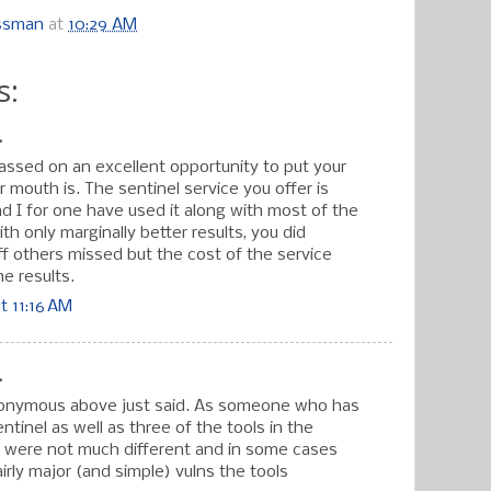
ossman
at
10:29 AM
s:
.
passed on an excellent opportunity to put your
mouth is. The sentinel service you offer is
d I for one have used it along with most of the
ith only marginally better results, you did
ff others missed but the cost of the service
e results.
t 11:16 AM
.
onymous above just said. As someone who has
ntinel as well as three of the tools in the
ts were not much different and in some cases
irly major (and simple) vulns the tools