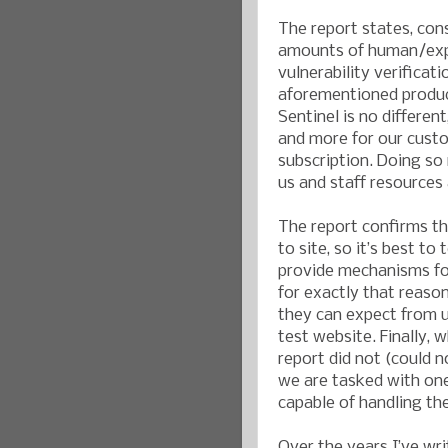
The report states, con
amounts of human/exper
vulnerability verificat
aforementioned product
Sentinel is no differen
and more for our custo
subscription. Doing so
us and staff resources
The report confirms th
to site, so it’s best t
provide mechanisms for
for exactly that reas
they can expect from u
test website. Finally, w
report did not (could n
we are tasked with one 
capable of handling th
Over the years I’ve wr