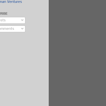
man Ventures
RIBE
sts
omments