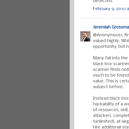
detected.
February 9, 2010 a
Jeremiah Grossm
@Anonymous1, firs
valued highly. Wh
opportunity, but h
Many fall into the
black box scanner
scanner finds noth
much to be found, 
value. This is cer
subject before.
Instead black bo
hackability of a w
of resources, skil
attacker), comple
(unlimited), at la
hire additional sta