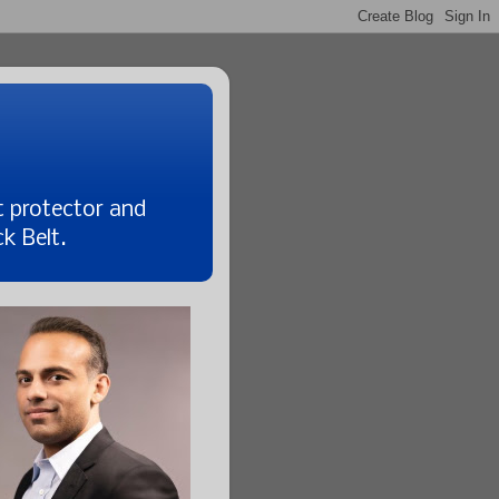
t protector and
k Belt.