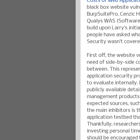
Costs of Web Applicat
black box website vuln
BurpSuitePro, Cenzic 
Qualys WAS (Software-
build upon Larry’s initi
people have asked wha
Security wasn’t covere
First off, the website
need of side-by-side c
between. This represen
application security p
to evaluate internally.
publicly available deta
management products/s
expected sources, such
the main inhibitors is
application testbed tha
Thankfully, researchers,
investing personal tim
should be encouraged 