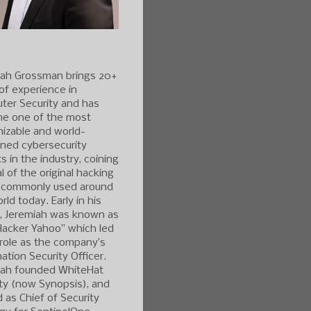
iah Grossman brings 20+
of experience in
ter Security and has
e one of the most
izable and world-
ned cybersecurity
s in the industry, coining
l of the original hacking
 commonly used around
rld today. Early in his
r, Jeremiah was known as
Hacker Yahoo” which led
 role as the company’s
ation Security Officer.
iah founded WhiteHat
ty (now Synopsis), and
 as Chief of Security