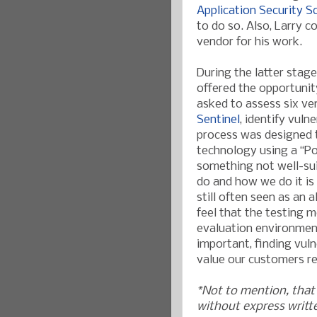
Application Security S
to do so. Also, Larry
vendor for his work.
During the latter stag
offered the opportunity
asked to assess six ve
Sentinel
, identify vuln
process was designed 
technology using a “P
something not well-sui
do and how we do it is 
still often seen as an 
feel that the testing
evaluation environment 
important, finding vulne
value our customers rec
*Not to mention, that 
without express writt