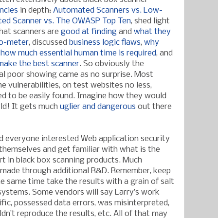
encies
in depth:
Automated Scanners vs. Low-
ed Scanner vs. The OWASP Top Ten
, shed light
what scanners are
good at finding
and
what they
o-meter
, discussed
business logic flaws
,
why
,
how much essential human time is required
, and
make the best scanner
. So obviously the
al poor showing came as no surprise. Most
he vulnerabilities, on test websites no less,
ed to be easily found. Imagine how they would
rld! It gets much
uglier and dangerous
out there
d everyone interested Web application security
 themselves and get familiar with what is the
rt in black box scanning products. Much
 made through additional R&D. Remember, keep
e same time take the results with a grain of salt
 systems. Some vendors will say Larry’s work
ific, possessed data errors, was misinterpreted,
dn’t reproduce the results, etc. All of that may