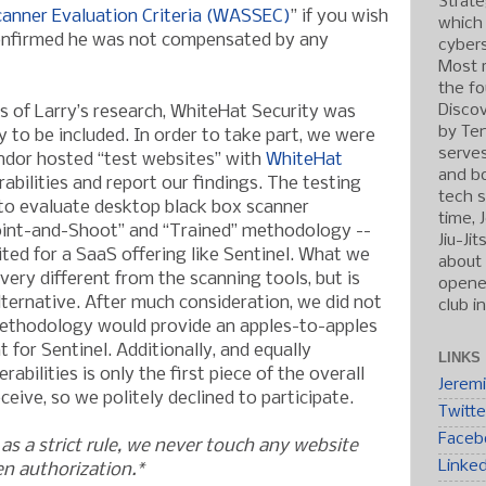
Strate
canner Evaluation Criteria (WASSEC)
” if you wish
which
 confirmed he was not compensated by any
cybers
Most r
the fo
Discov
es of Larry’s research, WhiteHat Security was
by Ten
 to be included. In order to take part, we were
serve
ndor hosted “test websites” with
WhiteHat
and b
erabilities and report our findings. The testing
tech s
to evaluate desktop black box scanner
time, 
oint-and-Shoot” and “Trained” methodology --
Jiu-Ji
ted for a SaaS offering like Sentinel. What we
about 
very different from the scanning tools, but is
opened
alternative. After much consideration, we did not
club i
 methodology would provide an apples-to-apples
for Sentinel. Additionally, and equally
LINKS
rabilities is only the first piece of the overall
Jerem
eive, so we politely declined to participate.
Twitte
Faceb
as a strict rule, we never touch any website
Linke
en authorization.*