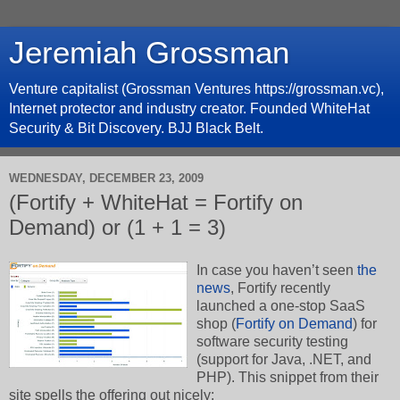
Jeremiah Grossman
Venture capitalist (Grossman Ventures https://grossman.vc),
Internet protector and industry creator. Founded WhiteHat
Security & Bit Discovery. BJJ Black Belt.
WEDNESDAY, DECEMBER 23, 2009
(Fortify + WhiteHat = Fortify on
Demand) or (1 + 1 = 3)
In case you haven’t seen
the
news
, Fortify recently
launched a one-stop SaaS
shop (
Fortify on Demand
) for
software security testing
(support for Java, .NET, and
PHP). This snippet from their
site spells the offering out nicely: