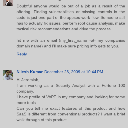
Doubtful anyone would be out of a job as a result of the
offering. Finding vulnerabilities or missing controls in the
code is just one part of the appsec work flow. Someone still
has to actually fix issues, perform root cause analysis, make
tactical risk recommendations and drive the process.
hit me with an email (my_first_name -at- my companies
domain name) and I'll make sure pricing info gets to you.
Reply
Nilesh Kumar
December 23, 2009 at 10:44 PM
Hi Jeremiah,
I am working as a Security Analyst with a Fortune 100
company.
I have profile of VAPT in my company and looking for some
more tools
Can you tell me exact features of this product and how
SaaS is different from conventional products? I want a brief
walk through of this product.