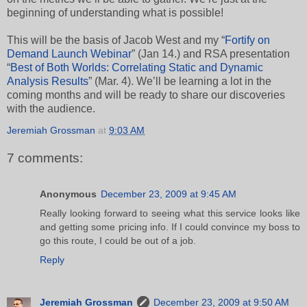
beginning of understanding what is possible!
This will be the basis of Jacob West and my “
Fortify on
Demand Launch Webinar
” (Jan 14.) and RSA presentation
“
Best of Both Worlds: Correlating Static and Dynamic
Analysis Results
” (Mar. 4). We’ll be learning a lot in the
coming months and will be ready to share our discoveries
with the audience.
Jeremiah Grossman
at
9:03 AM
7 comments:
Anonymous
December 23, 2009 at 9:45 AM
Really looking forward to seeing what this service looks like
and getting some pricing info. If I could convince my boss to
go this route, I could be out of a job.
Reply
Jeremiah Grossman
December 23, 2009 at 9:50 AM