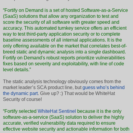
“Fortify on Demand is a set of hosted Software-as-a-Service
(SaaS) solutions that allow any organization to test and
score the security of all software with greater speed and
accuracy. This automated turnkey service offers an efficient
way to test third-party application security or to complete
baseline assessments of all internal applications. It is the
only offering available on the market that correlates best-of-
breed static and dynamic analysis into a single dashboard.
Fortify on Demand's robust reports prioritize vulnerabilities
fixes based on severity and exploitability, with line of code
level details.”
The static analysis technology obviously comes from the
market leader’s SCA product line, but
guess who’s behind
the dynamic part
. Give up? :) That would be WhiteHat
Security of course!
“Fortify selected
WhiteHat Sentinel
because it is the only
software-as-a-service (SaaS) solution to deliver the highly
accurate, verified vulnerability data required to ensure
effective website security and actionable information for both