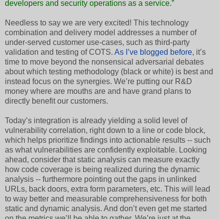
developers and security operations as a service.”
Needless to say we are very excited! This technology
combination and delivery model addresses a number of
under-served customer use-cases, such as third-party
validation and testing of COTS.
As I’ve blogged before
, it’s
time to move beyond the nonsensical adversarial debates
about which testing methodology (black or white) is best and
instead focus on the synergies. We’re putting our R&D
money where are mouths are and have grand plans to
directly benefit our customers.
Today’s integration is already yielding a solid level of
vulnerability correlation, right down to a line or code block,
which helps prioritize findings into actionable results -- such
as what vulnerabilities are confidently exploitable. Looking
ahead, consider that static analysis can measure exactly
how code coverage is being realized during the dynamic
analysis -- furthermore pointing out the gaps in unlinked
URLs, back doors, extra form parameters, etc. This will lead
to way better and measurable comprehensiveness for both
static and dynamic analysis. And don’t even get me started
on the metrics we’ll be able to gather. We’re just at the