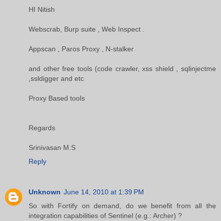
HI Nitish
Webscrab, Burp suite , Web Inspect .
Appscan , Paros Proxy , N-stalker
and other free tools (code crawler, xss shield , sqlinjectme
,ssldigger and etc
Proxy Based tools
Regards
Srinivasan M.S
Reply
Unknown
June 14, 2010 at 1:39 PM
So with Fortify on demand, do we benefit from all the
integration capabilities of Sentinel (e.g.: Archer) ?