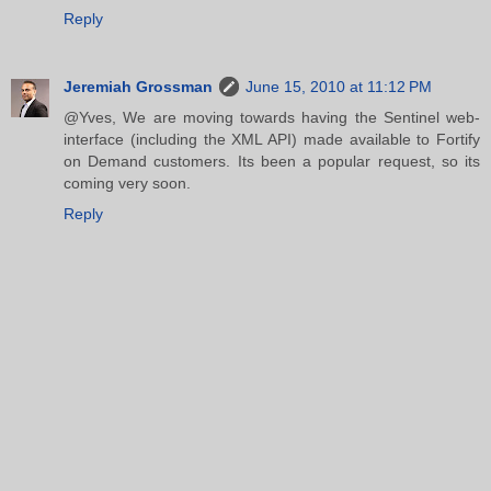
Reply
Jeremiah Grossman
June 15, 2010 at 11:12 PM
@Yves, We are moving towards having the Sentinel web-
interface (including the XML API) made available to Fortify
on Demand customers. Its been a popular request, so its
coming very soon.
Reply