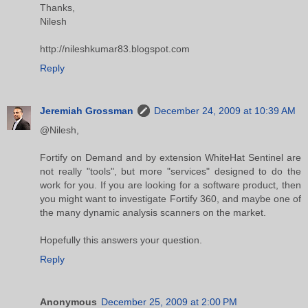
Thanks,
Nilesh
http://nileshkumar83.blogspot.com
Reply
Jeremiah Grossman
December 24, 2009 at 10:39 AM
@Nilesh,
Fortify on Demand and by extension WhiteHat Sentinel are
not really "tools", but more "services" designed to do the
work for you. If you are looking for a software product, then
you might want to investigate Fortify 360, and maybe one of
the many dynamic analysis scanners on the market.
Hopefully this answers your question.
Reply
Anonymous
December 25, 2009 at 2:00 PM