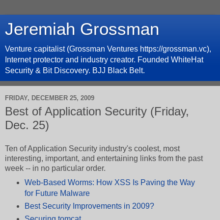
Jeremiah Grossman
Venture capitalist (Grossman Ventures https://grossman.vc),
Internet protector and industry creator. Founded WhiteHat
Security & Bit Discovery. BJJ Black Belt.
FRIDAY, DECEMBER 25, 2009
Best of Application Security (Friday,
Dec. 25)
Ten of Application Security industry's coolest, most
interesting, important, and entertaining links from the past
week -- in no particular order.
Web-Based Worms: How XSS Is Paving the Way
for Future Malware
Best Security Improvements in 2009?
Securing tomcat