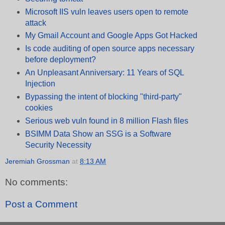
Microsoft IIS vuln leaves users open to remote
attack
My Gmail Account and Google Apps Got Hacked
Is code auditing of open source apps necessary
before deployment?
An Unpleasant Anniversary: 11 Years of SQL
Injection
Bypassing the intent of blocking "third-party"
cookies
Serious web vuln found in 8 million Flash files
BSIMM Data Show an SSG is a Software
Security Necessity
Jeremiah Grossman
at
8:13 AM
No comments:
Post a Comment