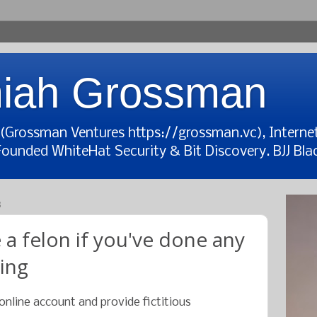
iah Grossman
t (Grossman Ventures https://grossman.vc), Interne
Founded WhiteHat Security & Bit Discovery. BJJ Blac
8
 a felon if you've done any
wing
online account and provide fictitious