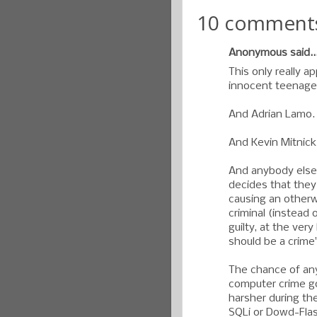
10 comment
Anonymous said..
This only really a
innocent teenage
And Adrian Lamo.
And Kevin Mitnick
And anybody else
decides that the
causing an otherw
criminal (instead 
guilty, at the ver
should be a crime
The chance of an
computer crime go
harsher during th
SQLi or Dowd-Fl