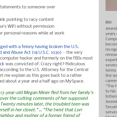
statements to someone over
nk pointing to racy content
BIO
e’s WiFi without permission
Jerem
or personal reasons while at work
years 
Compu
becom
ged with a felony having broken the U.S.
recogn
 and Abuse Act (18 U.S.C. 1030)
– the very
renow
computer hacker and formerly on the FBIs most
expert
ick
was convicted of. Crazy right? Ridiculous
severa
according to the U.S. Attorney for the Central
terms
 Let me explain as this goes back to a rather
the wo
caree
red about a year and a half ago on MySpace.
“The 
to his
 13-year-old Megan Meier fled from her family's
Inform
 over the cutting comments of her supposed
Jerem
 Twenty minutes later, the troubled teen was
Securi
self in her closet.” … “The twist that Lori
served
eighbor and mother of a former friend of