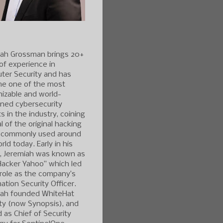
iah Grossman brings 20+
of experience in
ter Security and has
e one of the most
izable and world-
ned cybersecurity
s in the industry, coining
l of the original hacking
 commonly used around
rld today. Early in his
r, Jeremiah was known as
Hacker Yahoo” which led
 role as the company’s
ation Security Officer.
iah founded WhiteHat
ty (now Synopsis), and
 as Chief of Security