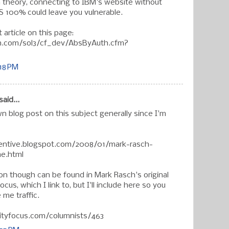
In theory, connecting to IBM's website without
OS 100% could leave you vulnerable.
st article on this page:
rn.com/sol3/cf_dev/AbsByAuth.cfm?
:18 PM
said...
wn blog post on this subject generally since I'm
etentive.blogspot.com/2008/01/mark-rasch-
e.html
ion though can be found in Mark Rasch's original
cus, which I link to, but I'll include here so you
 me traffic.
ityfocus.com/columnists/463