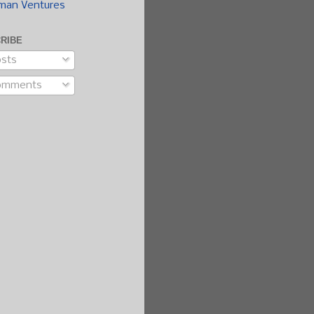
man Ventures
RIBE
sts
omments