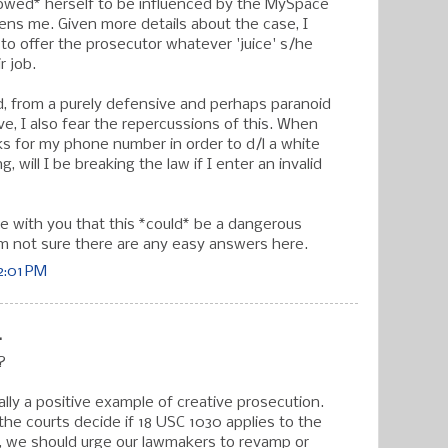
lowed* herself to be influenced by the MySpace
ns me. Given more details about the case, I
 to offer the prosecutor whatever 'juice' s/he
r job.
, from a purely defensive and perhaps paranoid
e, I also fear the repercussions of this. When
ks for my phone number in order to d/l a white
 will I be breaking the law if I enter an invalid
ee with you that this *could* be a dangerous
m not sure there are any easy answers here.
2:01 PM
.
?
tually a positive example of creative prosecution.
the courts decide if 18 USC 1030 applies to the
, we should urge our lawmakers to revamp or