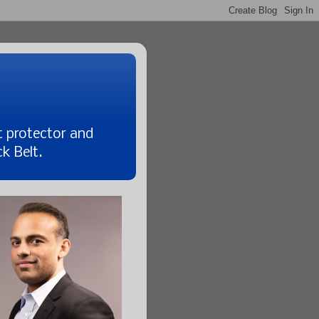
t protector and
k Belt.