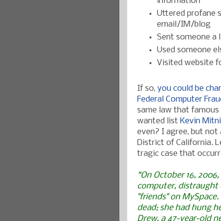
information
Uttered profane 
email/IM/blog
Sent someone a li
Used someone els
Visited website f
If so,
you could be char
Federal Computer Fraud
same law that famous 
wanted list
Kevin Mitn
even? I agree, but not 
District of California.
tragic case that occur
“On October 16, 2006,
computer, distraught
"friends" on MySpace.
dead; she had hung her
Drew, a 47-year-old n