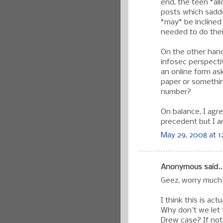
end, the teen *al
posts which sadde
*may* be inclined
needed to do thei
On the other hand
infosec perspectiv
an online form as
paper or something,
number?
On balance, I agr
precedent but I a
May 29, 2008 at 1
Anonymous said..
Geez, worry much
I think this is ac
Why don't we let 
Drew case? If not