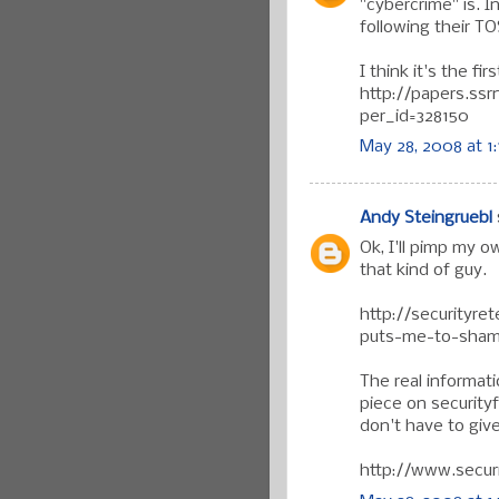
"cybercrime" is. 
following their T
I think it's the fir
http://papers.ss
per_id=328150
May 28, 2008 at 1
Andy Steingruebl
Ok, I'll pimp my o
that kind of guy.
http://securityr
puts-me-to-sham
The real informat
piece on securityfo
don't have to give
http://www.secur