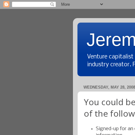
Jerem
Venture capitalis
industry creator. 
WEDNESDAY, MAY 28, 200
You could be
of the follo
Signed-up for an 