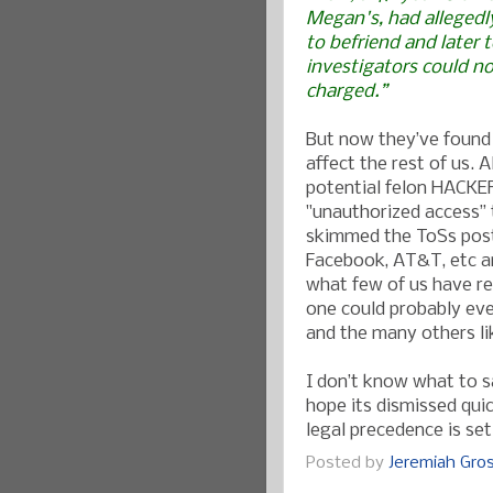
Megan's, had allegedl
to befriend and later 
investigators could n
charged.”
But now they’ve found 
affect the rest of us. A
potential felon HACKER.
"unauthorized access” t
skimmed the ToSs post
Facebook, AT&T, etc an
what few of us have re
one could probably eve
and the many others li
I don’t know what to s
hope its dismissed quic
legal precedence is set
Posted by
Jeremiah Gr