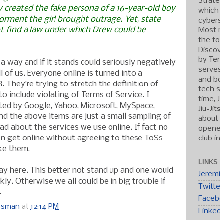
Strate
y created the fake persona of a 16-year-old boy
which
torment the girl brought outrage. Yet, state
cybers
ot find a law under which Drew could be
Most r
the fo
Discov
by Ten
a way and if it stands could seriously negatively
serve
ll of us. Everyone online is turned into a
and b
 They’re trying to stretch the definition of
tech s
o include violating of Terms of Service. I
time, 
ed by Google, Yahoo, Microsoft, MySpace,
Jiu-Ji
d the above items are just a small sampling of
about 
ad about the services we use online. If fact no
opened
n get online without agreeing to these ToSs
club i
ke them.
LINKS
ay here. This better not stand up and one would
Jerem
kly. Otherwise we all could be in big trouble if
Twitte
.
Faceb
ossman
at
12:14 PM
Linke