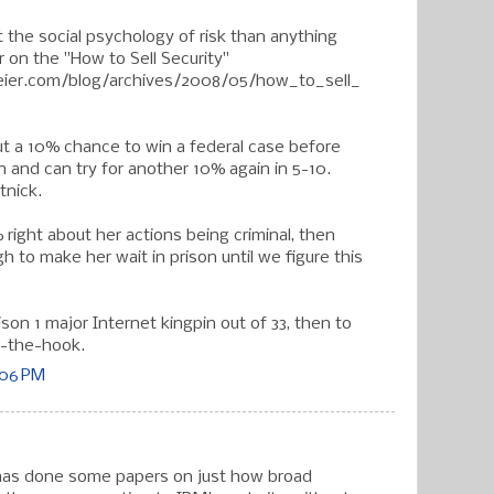
t the social psychology of risk than anything
 on the "How to Sell Security"
ier.com/blog/archives/2008/05/how_to_sell_
ut a 10% chance to win a federal case before
n and can try for another 10% again in 5-10.
tnick.
right about her actions being criminal, then
 to make her wait in prison until we figure this
rison 1 major Internet kingpin out of 33, then to
ff-the-hook.
:06 PM
 has done some papers on just how broad