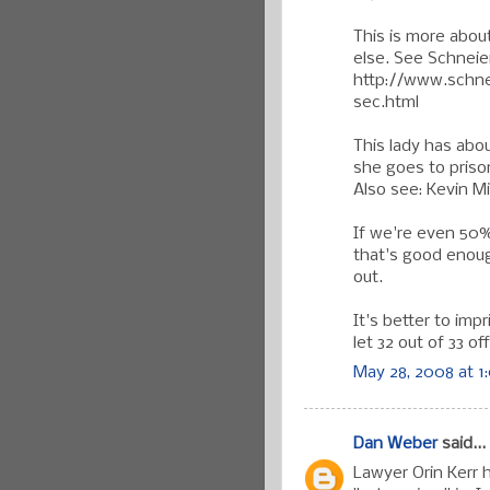
This is more abou
else. See Schneier
http://www.schne
sec.html
This lady has abo
she goes to priso
Also see: Kevin Mi
If we're even 50% 
that's good enough
out.
It's better to imp
let 32 out of 33 o
May 28, 2008 at 1
Dan Weber
said...
Lawyer Orin Kerr