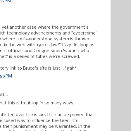
:55 PM
- yet another case where the government's
 with technology advancements and "cybercrime"
on where a mis-understood system is thrown
 fix the web with 1920's law!" tizzy. As long as
ent officials and Congressmen/women who
net" is a series of tubes we're screwed.
ory link to Bruce's site is just... *gah*
:59 PM
id...
hat this is troubling in so many ways.
nflicted over the issue. If it can be proven that
 accused was to influence the teen into
de then punishment may be warranted. In the