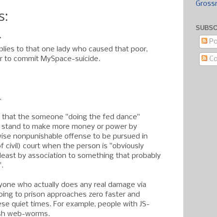
Gross
s:
SUBSC
.
Po
pplies to that one lady who caused that poor,
C
r to commit MySpace-suicide.
.
 that the someone "doing the fed dance"
y stand to make more money or power by
ise nonpunishable offense to be pursued in
of civil) court when the person is "obviously
y least by association to something that probably
".
yone who actually does any real damage via
ing to prison approaches zero faster and
ese quiet times. For example, people with JS-
ash web-worms.