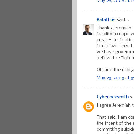
May 28, 2008 at 1
Rafal Los
said...
Thanks Jeremiah 
inability to cope
creates a situati
into a "we need to
we have governm
believe the "Inter
Oh, and the obligat
May 28, 2008 at 8
Cyberlocksmith
sa
I agree Jeremiah t
That said, I am co
the intent of the
committing suici