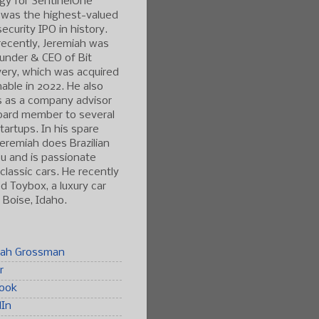
gy for SentinelOne
 was the highest-valued
ecurity IPO in history.
ecently, Jeremiah was
under & CEO of Bit
ery, which was acquired
able in 2022. He also
s as a company advisor
oard member to several
tartups. In his spare
Jeremiah does Brazilian
tsu and is passionate
classic cars. He recently
 Toybox, a luxury car
n Boise, Idaho.
iah Grossman
r
ook
dIn