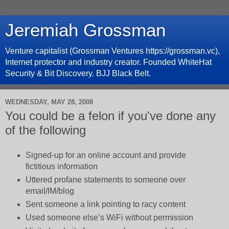
Jeremiah Grossman
Venture capitalist (Grossman Ventures https://grossman.vc),
Internet protector and industry creator. Founded WhiteHat
Security & Bit Discovery. BJJ Black Belt.
WEDNESDAY, MAY 28, 2008
You could be a felon if you've done any
of the following
Signed-up for an online account and provide
fictitious information
Uttered profane statements to someone over
email/IM/blog
Sent someone a link pointing to racy content
Used someone else’s WiFi without permission