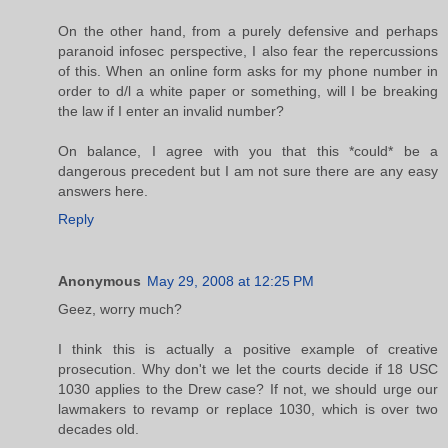
On the other hand, from a purely defensive and perhaps
paranoid infosec perspective, I also fear the repercussions
of this. When an online form asks for my phone number in
order to d/l a white paper or something, will I be breaking
the law if I enter an invalid number?
On balance, I agree with you that this *could* be a
dangerous precedent but I am not sure there are any easy
answers here.
Reply
Anonymous
May 29, 2008 at 12:25 PM
Geez, worry much?
I think this is actually a positive example of creative
prosecution. Why don't we let the courts decide if 18 USC
1030 applies to the Drew case? If not, we should urge our
lawmakers to revamp or replace 1030, which is over two
decades old.