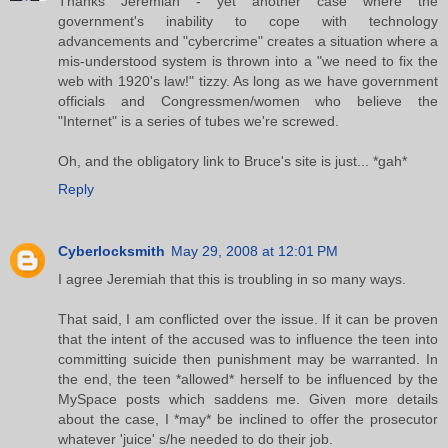
Thanks Jeremiah - yet another case where the
government's inability to cope with technology
advancements and "cybercrime" creates a situation where a
mis-understood system is thrown into a "we need to fix the
web with 1920's law!" tizzy. As long as we have government
officials and Congressmen/women who believe the
"Internet" is a series of tubes we're screwed.
Oh, and the obligatory link to Bruce's site is just... *gah*
Reply
Cyberlocksmith
May 29, 2008 at 12:01 PM
I agree Jeremiah that this is troubling in so many ways.
That said, I am conflicted over the issue. If it can be proven
that the intent of the accused was to influence the teen into
committing suicide then punishment may be warranted. In
the end, the teen *allowed* herself to be influenced by the
MySpace posts which saddens me. Given more details
about the case, I *may* be inclined to offer the prosecutor
whatever 'juice' s/he needed to do their job.