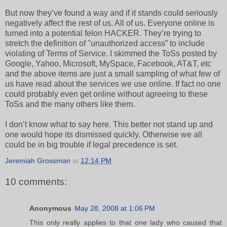
But now they’ve found a way and if it stands could seriously
negatively affect the rest of us. All of us. Everyone online is
turned into a potential felon HACKER. They’re trying to
stretch the definition of "unauthorized access” to include
violating of Terms of Service. I skimmed the ToSs posted by
Google, Yahoo, Microsoft, MySpace, Facebook, AT&T, etc
and the above items are just a small sampling of what few of
us have read about the services we use online. If fact no one
could probably even get online without agreeing to these
ToSs and the many others like them.
I don’t know what to say here. This better not stand up and
one would hope its dismissed quickly. Otherwise we all
could be in big trouble if legal precedence is set.
Jeremiah Grossman
at
12:14 PM
10 comments:
Anonymous
May 28, 2008 at 1:06 PM
This only really applies to that one lady who caused that