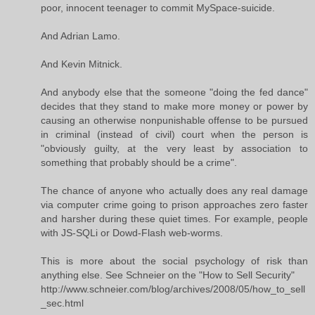
poor, innocent teenager to commit MySpace-suicide.
And Adrian Lamo.
And Kevin Mitnick.
And anybody else that the someone "doing the fed dance"
decides that they stand to make more money or power by
causing an otherwise nonpunishable offense to be pursued
in criminal (instead of civil) court when the person is
"obviously guilty, at the very least by association to
something that probably should be a crime".
The chance of anyone who actually does any real damage
via computer crime going to prison approaches zero faster
and harsher during these quiet times. For example, people
with JS-SQLi or Dowd-Flash web-worms.
This is more about the social psychology of risk than
anything else. See Schneier on the "How to Sell Security"
http://www.schneier.com/blog/archives/2008/05/how_to_sell
_sec.html