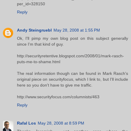
per_id=328150
Reply
Andy Steingruebl
May 28, 2008 at 1:55 PM
Ok, I'll pimp my own blog post on this subject generally
since I'm that kind of guy.
http://securityretentive.blogspot.com/2008/01/mark-rasch-
puts-me-to-shame.html
The real information though can be found in Mark Rasch's
original piece on securityfocus, which I link to, but I'll include
here so you don't have to give me traffic.
http://www.securityfocus.com/columnists/463
Reply
Rafal Los
May 28, 2008 at 8:59 PM