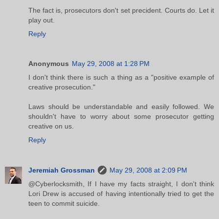
The fact is, prosecutors don't set precident. Courts do. Let it
play out.
Reply
Anonymous
May 29, 2008 at 1:28 PM
I don't think there is such a thing as a "positive example of
creative prosecution."
Laws should be understandable and easily followed. We
shouldn't have to worry about some prosecutor getting
creative on us.
Reply
Jeremiah Grossman
May 29, 2008 at 2:09 PM
@Cyberlocksmith, If I have my facts straight, I don't think
Lori Drew is accused of having intentionally tried to get the
teen to commit suicide.