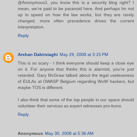
@Anonymous1, you know this is a security blog right? I
mean, we're paid to be paranoid here. And perhaps Im not
up to speed on how the law works, but they are rarely
changed, more often precedence drives the current
interpretation.
Reply
Arshan Dabirsiaghi
May 29, 2008 at 3:15 PM
This is so scary - I think everyone should keep a close eye
on it. For anyone that thinks this is alarmist, you're just
retarded. Gary McGraw talked about the legal uselessness
of EULAs at OWASP Belgium regarding WoW hackers, but
maybe TOS is different.
I also think that some of the top people in our space should
volunteer their services as expert witnesses pro-bono.
Reply
Anonymous
May 30, 2008 at 5:36 AM