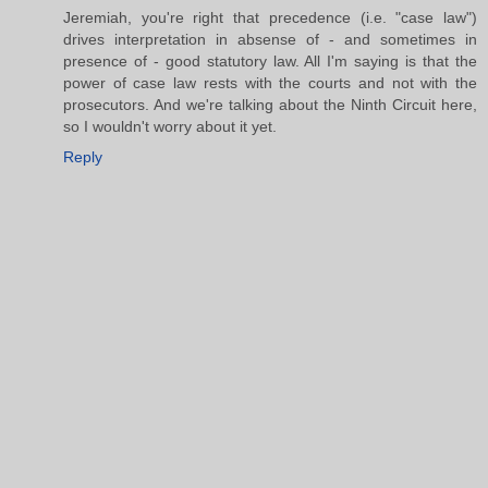
Jeremiah, you're right that precedence (i.e. "case law")
drives interpretation in absense of - and sometimes in
presence of - good statutory law. All I'm saying is that the
power of case law rests with the courts and not with the
prosecutors. And we're talking about the Ninth Circuit here,
so I wouldn't worry about it yet.
Reply