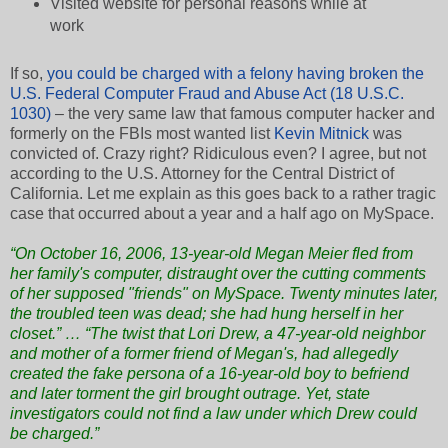
Visited website for personal reasons while at
work
If so,
you could be charged with a felony having broken the
U.S. Federal Computer Fraud and Abuse Act (18 U.S.C.
1030)
– the very same law that famous computer hacker and
formerly on the FBIs most wanted list
Kevin Mitnick
was
convicted of. Crazy right? Ridiculous even? I agree, but not
according to the U.S. Attorney for the Central District of
California. Let me explain as this goes back to a rather tragic
case that occurred about a year and a half ago on MySpace.
“On October 16, 2006, 13-year-old Megan Meier fled from
her family's computer, distraught over the cutting comments
of her supposed "friends" on MySpace. Twenty minutes later,
the troubled teen was dead; she had hung herself in her
closet.” … “The twist that Lori Drew, a 47-year-old neighbor
and mother of a former friend of Megan's, had allegedly
created the fake persona of a 16-year-old boy to befriend
and later torment the girl brought outrage. Yet, state
investigators could not find a law under which Drew could
be charged.”