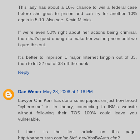
This lady has about a 10% chance to win a federal case
before she goes to prison and can try for another 10%
again in 5-10. Also see: Kevin Mitnick.
If we're even 50% right about her actions being criminal,
then that's good enough to make her wait in prison until we
figure this out.
It's better to imprison 1 major Internet kingpin out of 33,
then to let 32 out of 33 off-the-hook.
Reply
Dan Weber
May 28, 2008 at 1:18 PM
Lawyer Orin Kerr has done some papers on just how broad
"cybercrime" is. In theory, connecting to IBM's website
without following their TOS 100% could leave you
vulnerable.
I think it's the first article on this page:
http://papers.ssrn.com/sol3/cf_dev/AbsByAuth.cfm?