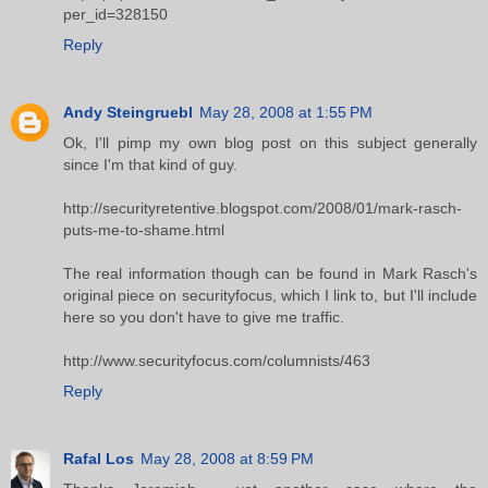
per_id=328150
Reply
Andy Steingruebl
May 28, 2008 at 1:55 PM
Ok, I'll pimp my own blog post on this subject generally
since I'm that kind of guy.
http://securityretentive.blogspot.com/2008/01/mark-rasch-
puts-me-to-shame.html
The real information though can be found in Mark Rasch's
original piece on securityfocus, which I link to, but I'll include
here so you don't have to give me traffic.
http://www.securityfocus.com/columnists/463
Reply
Rafal Los
May 28, 2008 at 8:59 PM