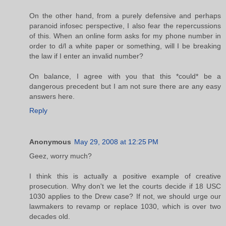
On the other hand, from a purely defensive and perhaps
paranoid infosec perspective, I also fear the repercussions
of this. When an online form asks for my phone number in
order to d/l a white paper or something, will I be breaking
the law if I enter an invalid number?
On balance, I agree with you that this *could* be a
dangerous precedent but I am not sure there are any easy
answers here.
Reply
Anonymous
May 29, 2008 at 12:25 PM
Geez, worry much?
I think this is actually a positive example of creative
prosecution. Why don't we let the courts decide if 18 USC
1030 applies to the Drew case? If not, we should urge our
lawmakers to revamp or replace 1030, which is over two
decades old.