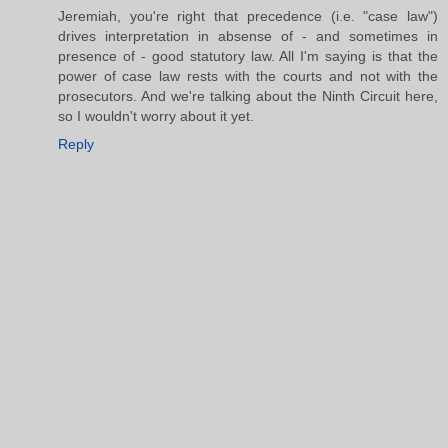
Jeremiah, you're right that precedence (i.e. "case law")
drives interpretation in absense of - and sometimes in
presence of - good statutory law. All I'm saying is that the
power of case law rests with the courts and not with the
prosecutors. And we're talking about the Ninth Circuit here,
so I wouldn't worry about it yet.
Reply