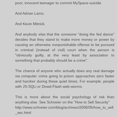
poor, innocent teenager to commit MySpace-suicide.
And Adrian Lamo.
And Kevin Mitnick.
And anybody else that the someone "doing the fed dance"
decides that they stand to make more money or power by
causing an otherwise nonpunishable offense to be pursued
in criminal (instead of civil) court when the person is
"obviously guilty, at the very least by association to
something that probably should be a crime".
The chance of anyone who actually does any real damage
via computer crime going to prison approaches zero faster
and harsher during these quiet times. For example, people
with JS-SQLi or Dowd-Flash web-worms.
This is more about the social psychology of risk than
anything else. See Schneier on the "How to Sell Security"
http://www.schneier.com/blog/archives/2008/05/how_to_sell
_sec.html