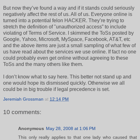
But now they’ve found a way and if it stands could seriously
negatively affect the rest of us. All of us. Everyone online is
turned into a potential felon HACKER. They’re trying to
stretch the definition of "unauthorized access” to include
violating of Terms of Service. I skimmed the ToSs posted by
Google, Yahoo, Microsoft, MySpace, Facebook, AT&T, etc
and the above items are just a small sampling of what few of
us have read about the services we use online. If fact no one
could probably even get online without agreeing to these
ToSs and the many others like them.
I don’t know what to say here. This better not stand up and
one would hope its dismissed quickly. Otherwise we all
could be in big trouble if legal precedence is set.
Jeremiah Grossman
at
12:14 PM
10 comments:
Anonymous
May 28, 2008 at 1:06 PM
This only really applies to that one lady who caused that