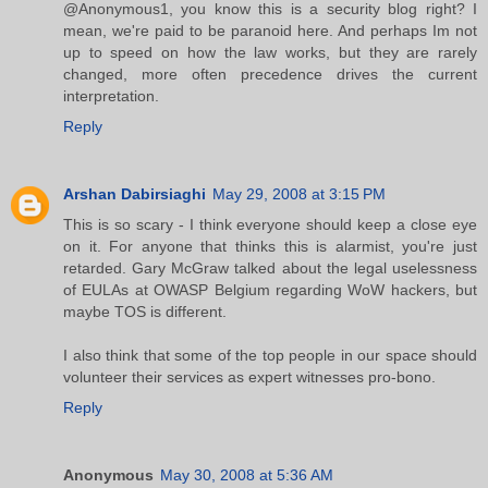
@Anonymous1, you know this is a security blog right? I
mean, we're paid to be paranoid here. And perhaps Im not
up to speed on how the law works, but they are rarely
changed, more often precedence drives the current
interpretation.
Reply
Arshan Dabirsiaghi
May 29, 2008 at 3:15 PM
This is so scary - I think everyone should keep a close eye
on it. For anyone that thinks this is alarmist, you're just
retarded. Gary McGraw talked about the legal uselessness
of EULAs at OWASP Belgium regarding WoW hackers, but
maybe TOS is different.
I also think that some of the top people in our space should
volunteer their services as expert witnesses pro-bono.
Reply
Anonymous
May 30, 2008 at 5:36 AM