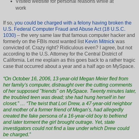
Visited website for personal reasons while at
work
If so,
you could be charged with a felony having broken the
U.S. Federal Computer Fraud and Abuse Act (18 U.S.C.
1030)
– the very same law that famous computer hacker and
formerly on the FBIs most wanted list
Kevin Mitnick
was
convicted of. Crazy right? Ridiculous even? I agree, but not
according to the U.S. Attorney for the Central District of
California. Let me explain as this goes back to a rather tragic
case that occurred about a year and a half ago on MySpace.
“On October 16, 2006, 13-year-old Megan Meier fled from
her family's computer, distraught over the cutting comments
of her supposed "friends" on MySpace. Twenty minutes later,
the troubled teen was dead; she had hung herself in her
closet.” … “The twist that Lori Drew, a 47-year-old neighbor
and mother of a former friend of Megan's, had allegedly
created the fake persona of a 16-year-old boy to befriend
and later torment the girl brought outrage. Yet, state
investigators could not find a law under which Drew could
be charged.”