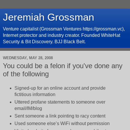
Jeremiah Grossman
Venture capitalist (Grossman Ventures https://grossman.vc),
Internet protector and industry creator. Founded WhiteHat
Security & Bit Discovery. BJJ Black Belt.
WEDNESDAY, MAY 28, 2008
You could be a felon if you've done any
of the following
Signed-up for an online account and provide
fictitious information
Uttered profane statements to someone over
email/IM/blog
Sent someone a link pointing to racy content
Used someone else’s WiFi without permission