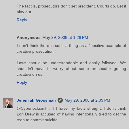
The fact is, prosecutors don't set precident. Courts do. Let it
play out.
Reply
Anonymous
May 29, 2008 at 1:28 PM
I don't think there is such a thing as a "positive example of
creative prosecution."
Laws should be understandable and easily followed. We
shouldn't have to worry about some prosecutor getting
creative on us.
Reply
Jeremiah Grossman
May 29, 2008 at 2:09 PM
@Cyberlocksmith, If I have my facts straight, I don't think
Lori Drew is accused of having intentionally tried to get the
teen to commit suicide.