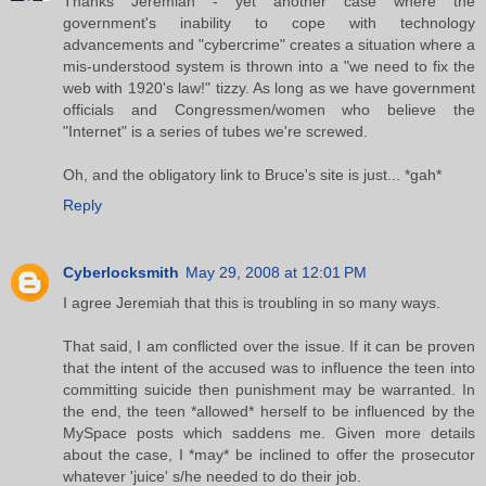
Thanks Jeremiah - yet another case where the
government's inability to cope with technology
advancements and "cybercrime" creates a situation where a
mis-understood system is thrown into a "we need to fix the
web with 1920's law!" tizzy. As long as we have government
officials and Congressmen/women who believe the
"Internet" is a series of tubes we're screwed.
Oh, and the obligatory link to Bruce's site is just... *gah*
Reply
Cyberlocksmith
May 29, 2008 at 12:01 PM
I agree Jeremiah that this is troubling in so many ways.
That said, I am conflicted over the issue. If it can be proven
that the intent of the accused was to influence the teen into
committing suicide then punishment may be warranted. In
the end, the teen *allowed* herself to be influenced by the
MySpace posts which saddens me. Given more details
about the case, I *may* be inclined to offer the prosecutor
whatever 'juice' s/he needed to do their job.