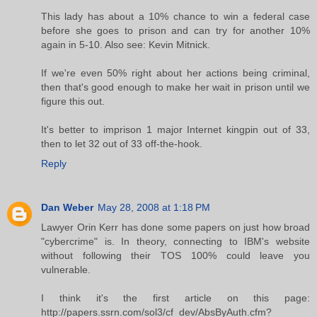
This lady has about a 10% chance to win a federal case
before she goes to prison and can try for another 10%
again in 5-10. Also see: Kevin Mitnick.
If we're even 50% right about her actions being criminal,
then that's good enough to make her wait in prison until we
figure this out.
It's better to imprison 1 major Internet kingpin out of 33,
then to let 32 out of 33 off-the-hook.
Reply
Dan Weber
May 28, 2008 at 1:18 PM
Lawyer Orin Kerr has done some papers on just how broad
"cybercrime" is. In theory, connecting to IBM's website
without following their TOS 100% could leave you
vulnerable.
I think it's the first article on this page:
http://papers.ssrn.com/sol3/cf_dev/AbsByAuth.cfm?