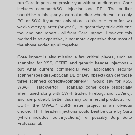
run Core Impact and provide you with an audit report. Core
includes command/SQL injection and RFI. The auditor
should be a third-party external auditor who doesn't do only
PCI or SOX. If you can only afford to hire one team for two
weeks every quarter (or year), I suggest they stick with one
tool and one report - all from Core Impact. However, this
method is as expensive, if not more expensive than most of
the above added up all together.
Core Impact is also missing a few critical pieces, such as
scanning for XSS, CSRF, and generic header injections -
but what current commercial web application security
scanner (besides AppScan DE or DevInpsect) can get those
three scanned correctly/completely? I would say for XSS,
W3AF + HackVertor + scanajax come close (especially
when used along with SWFIntruder, Firebug, and JSView),
and are probably better than any commercial products. For
CSRF, the OWASP CSRFTester project is an obvious
choice. HTTP header injections would best be done by Suru
(which includes fault-injections), or possibly Burp Suite
Professional.