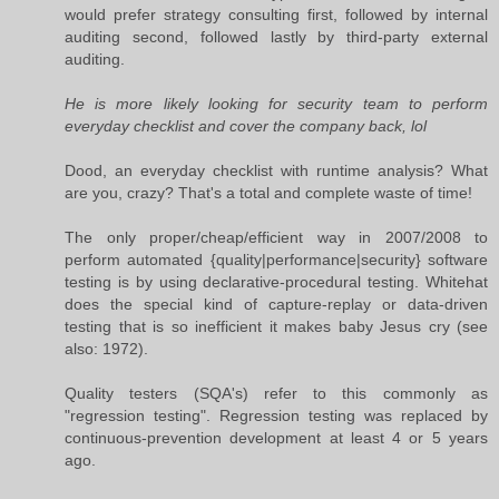
would prefer strategy consulting first, followed by internal
auditing second, followed lastly by third-party external
auditing.
He is more likely looking for security team to perform
everyday checklist and cover the company back, lol
Dood, an everyday checklist with runtime analysis? What
are you, crazy? That's a total and complete waste of time!
The only proper/cheap/efficient way in 2007/2008 to
perform automated {quality|performance|security} software
testing is by using declarative-procedural testing. Whitehat
does the special kind of capture-replay or data-driven
testing that is so inefficient it makes baby Jesus cry (see
also: 1972).
Quality testers (SQA's) refer to this commonly as
"regression testing". Regression testing was replaced by
continuous-prevention development at least 4 or 5 years
ago.