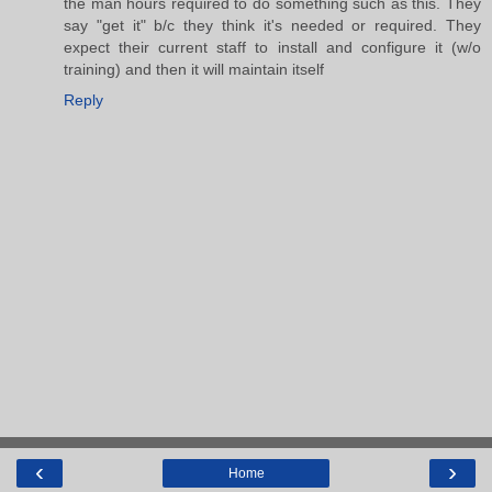
the man hours required to do something such as this. They
say "get it" b/c they think it's needed or required. They
expect their current staff to install and configure it (w/o
training) and then it will maintain itself
Reply
‹
›
Home