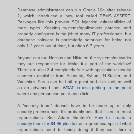
Database administrators can run Oracle 10g after release
2, which introduced a new tool called DBMS_ASSERT.
Packages like this prevent SQL injection vulnerabilities of
most types. Keeping systems/applications patched and
properly configured is the job of many IT professionals, but
database software is particularly notorious for being not
only 1-2 years out of date, but often 6-7 years.
Anyone can run Nessus and Nikto on the systems/networks
they are responsible for. Make it a part of the workflow!
There are also 3-4 completely free web application security
scanners available from Acunetix, Syhunt, N-Stalker, and
Watchfire. Paros can be both a point-and-click tool, as well
as an advanced tool.
W3AF is also getting to the point
where any person can point-and-click.
A "security team" doesn't have to be made up of only
security professionals. It's probably best that it's not in most
organizations. See Adam Muntner's
How to create a
security team for $4.95 plus tax
as a great example of what
organizations need to being doing if they can't hire a