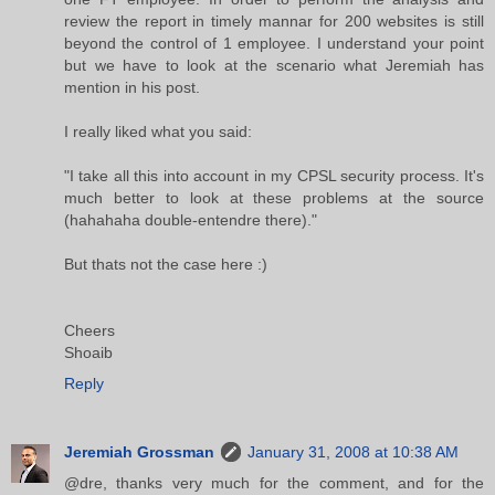
review the report in timely mannar for 200 websites is still
beyond the control of 1 employee. I understand your point
but we have to look at the scenario what Jeremiah has
mention in his post.
I really liked what you said:
"I take all this into account in my CPSL security process. It's
much better to look at these problems at the source
(hahahaha double-entendre there)."
But thats not the case here :)
Cheers
Shoaib
Reply
Jeremiah Grossman
January 31, 2008 at 10:38 AM
@dre, thanks very much for the comment, and for the