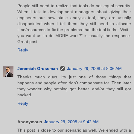
People still need to realize that tools do not equal security.
When I talk to development managers about giving their
engineers our new static analysis tool, they are usually
disappointed when I tell them they still need to allocate
time/resources to fix the problems that the tool finds. "Wait -
you want us to do MORE work?" is usually the response.
Great post.
Reply
Jeremiah Grossman
January 29, 2008 at 8:06 AM
Thanks much guys. Its just one of those things that
happens and people often don't compensate for. Then later
they wonder why nothing got better. and/or they still got
hacked.
Reply
Anonymous
January 29, 2008 at 9:42 AM
This post is close to our scenario as well. We ended with a