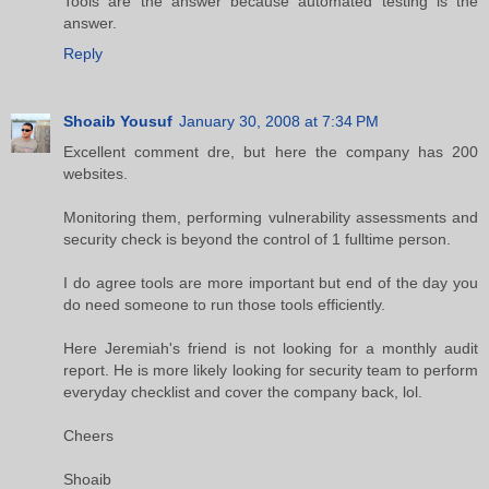
Tools are the answer because automated testing is the
answer.
Reply
Shoaib Yousuf
January 30, 2008 at 7:34 PM
Excellent comment dre, but here the company has 200
websites.
Monitoring them, performing vulnerability assessments and
security check is beyond the control of 1 fulltime person.
I do agree tools are more important but end of the day you
do need someone to run those tools efficiently.
Here Jeremiah's friend is not looking for a monthly audit
report. He is more likely looking for security team to perform
everyday checklist and cover the company back, lol.
Cheers
Shoaib