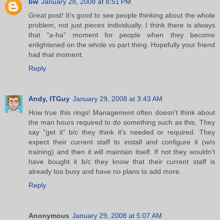
bw
January 28, 2008 at 8:51 PM
Great post! It's good to see people thinking about the whole
problem, not just pieces individually. I think there is always
that "a-ha" moment for people when they become
enlightened on the whole vs part thing. Hopefully your friend
had that moment.
Reply
Andy, ITGuy
January 29, 2008 at 3:43 AM
How true this rings! Management often doesn't think about
the man hours required to do something such as this. They
say "get it" b/c they think it's needed or required. They
expect their current staff to install and configure it (w/o
training) and then it will maintain itself. If not they wouldn't
have bought it b/c they know that their current staff is
already too busy and have no plans to add more.
Reply
Anonymous
January 29, 2008 at 5:07 AM