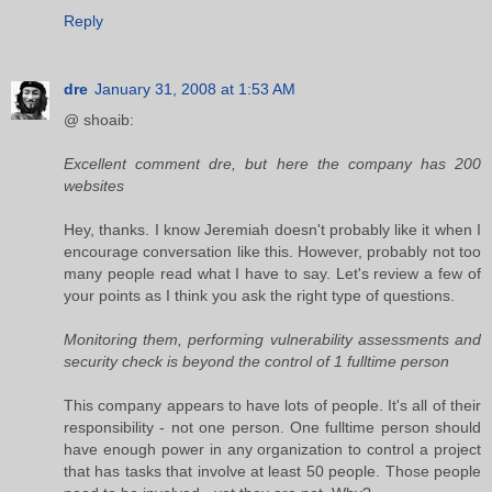
Reply
dre
January 31, 2008 at 1:53 AM
@ shoaib:
Excellent comment dre, but here the company has 200
websites
Hey, thanks. I know Jeremiah doesn't probably like it when I
encourage conversation like this. However, probably not too
many people read what I have to say. Let's review a few of
your points as I think you ask the right type of questions.
Monitoring them, performing vulnerability assessments and
security check is beyond the control of 1 fulltime person
This company appears to have lots of people. It's all of their
responsibility - not one person. One fulltime person should
have enough power in any organization to control a project
that has tasks that involve at least 50 people. Those people