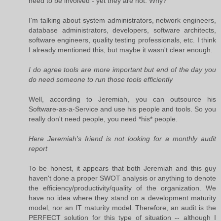
need to be involved - yet they are not. Why?
I'm talking about system administrators, network engineers,
database administrators, developers, software architects,
software engineers, quality testing professionals, etc. I think
I already mentioned this, but maybe it wasn't clear enough.
I do agree tools are more important but end of the day you
do need someone to run those tools efficiently
Well, according to Jeremiah, you can outsource his
Software-as-a-Service and use his people and tools. So you
really don't need people, you need *his* people.
Here Jeremiah's friend is not looking for a monthly audit
report
To be honest, it appears that both Jeremiah and this guy
haven't done a proper SWOT analysis or anything to denote
the efficiency/productivity/quality of the organization. We
have no idea where they stand on a development maturity
model, nor an IT maturity model. Therefore, an audit is the
PERFECT solution for this type of situation -- although I