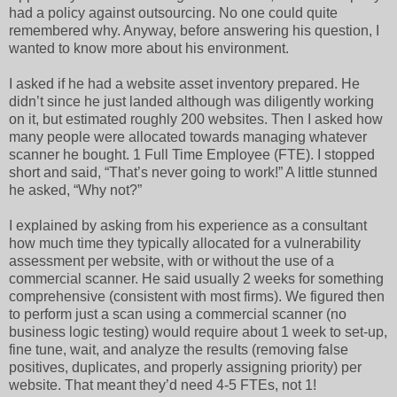
had a policy against outsourcing. No one could quite
remembered why. Anyway, before answering his question, I
wanted to know more about his environment.
I asked if he had a website asset inventory prepared. He
didn’t since he just landed although was diligently working
on it, but estimated roughly 200 websites. Then I asked how
many people were allocated towards managing whatever
scanner he bought. 1 Full Time Employee (FTE). I stopped
short and said, “That’s never going to work!” A little stunned
he asked, “Why not?”
I explained by asking from his experience as a consultant
how much time they typically allocated for a vulnerability
assessment per website, with or without the use of a
commercial scanner. He said usually 2 weeks for something
comprehensive (consistent with most firms). We figured then
to perform just a scan using a commercial scanner (no
business logic testing) would require about 1 week to set-up,
fine tune, wait, and analyze the results (removing false
positives, duplicates, and properly assigning priority) per
website. That meant they’d need 4-5 FTEs, not 1!