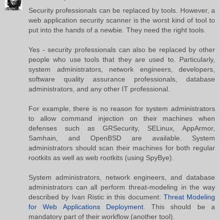
Security professionals can be replaced by tools. However, a
web application security scanner is the worst kind of tool to
put into the hands of a newbie. They need the right tools.
Yes - security professionals can also be replaced by other
people who use tools that they are used to. Particularly,
system administrators, network engineers, developers,
software quality assurance professionals, database
administrators, and any other IT professional.
For example, there is no reason for system administrators
to allow command injection on their machines when
defenses such as GRSecurity, SELinux, AppArmor,
Samhain, and OpenBSD are available. System
administrators should scan their machines for both regular
rootkits as well as web rootkits (using SpyBye).
System administrators, network engineers, and database
administrators can all perform threat-modeling in the way
described by Ivan Ristic in this document:
Threat Modeling
for Web Applications Deployment
. This should be a
mandatory part of their workflow (another tool).