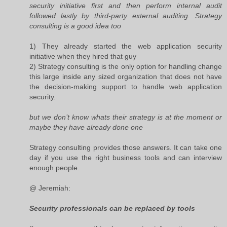
security initiative first and then perform internal audit
followed lastly by third-party external auditing. Strategy
consulting is a good idea too
1) They already started the web application security
initiative when they hired that guy
2) Strategy consulting is the only option for handling change
this large inside any sized organization that does not have
the decision-making support to handle web application
security.
but we don’t know whats their strategy is at the moment or
maybe they have already done one
Strategy consulting provides those answers. It can take one
day if you use the right business tools and can interview
enough people.
@ Jeremiah:
Security professionals can be replaced by tools