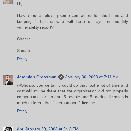
Hi,
How about employing some contractors for short time and
keeping 1 fulltime who will keep on eye on monthly
vulnerability report?
Cheers
Shoaib
Reply
Jeremiah Grossman
January 30, 2008 at 7:11 AM
@Shoaib, you certainly could do that, but a lot of time and
cost will still be there that the organization did not properly
compensate for. I mean, 5 people and 5 product licenses is
much different that 1 person and 1 license.
Reply
dre
January 30, 2008 at 5:18 PM