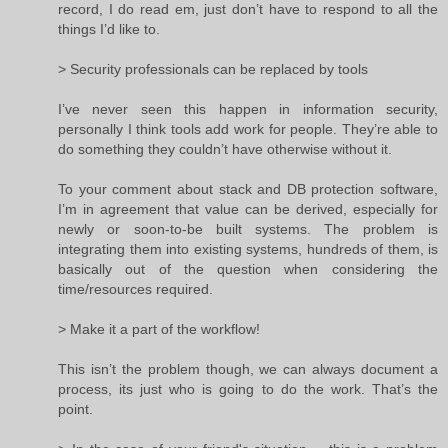
record, I do read em, just don’t have to respond to all the
things I’d like to.
> Security professionals can be replaced by tools
I’ve never seen this happen in information security,
personally I think tools add work for people. They’re able to
do something they couldn’t have otherwise without it.
To your comment about stack and DB protection software,
I’m in agreement that value can be derived, especially for
newly or soon-to-be built systems. The problem is
integrating them into existing systems, hundreds of them, is
basically out of the question when considering the
time/resources required.
> Make it a part of the workflow!
This isn’t the problem though, we can always document a
process, its just who is going to do the work. That’s the
point.