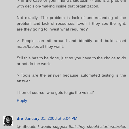
> In the case of your friend's situation -- this is a problem
with decision-making inside that organization.
Not exactly. The problem is lack of understanding of the
problem and lack of resources. Even if they see the light,
are they going to invest what required?
> People can sit around and identify and build asset
maps/tables all they want.
Still this has to be done, just so you have to the choice to do
or not do the work.
> Tools are the answer because automated testing is the
answer.
Then of course, who gets to gix the vulns?
Reply
dre
January 31, 2008 at 5:04 PM
@ Shoaib:
I would suggest that they should start websites