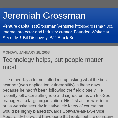
Jeremiah Grossman
Venture capitalist (Grossman Ventures https://grossman.vc),
Internet protector and industry creator. Founded WhiteHat
Security & Bit Discovery. BJJ Black Belt.
MONDAY, JANUARY 28, 2008
Technology helps, but people matter
most
The other day a friend called me up asking what the best
scanner (web application vulnerability) is these days
because he hadn’t been following the field closely. He
recently left a consulting role and signed on as an InfoSec
manager at a large organization. His first action was to roll
out a website security initiative. He knew of course that I
would be highly biased towards Software-as-a-Service.
Apparently he would have gone that route, but the company