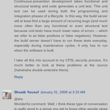
Continuous-prevention development takes functional and
structural testing and code generates a unit test. This unit
test can be used during both the programming and
integration phases of a lifecycle. In this way, the build server
will at least find a large amount of recurring bugs (and much
more often than any functional or even structural test
because unit tests have much lower rates of errors -- which
we refer to as false positives or false negatives). However,
the build server doesn't have to run these tests everyday,
especially during maintenance cycles. It only has to run
when the software is built.
I take all this into account in my CPSL security process. It's
much better to look at these problems at the source
(hahahaha double-entendre there).
Reply
Shoaib Yousuf
January 31, 2008 at 3:15 AM
@dre
Wonderful comment. Well, i think these type of conversation
is really good in a sense you get to know other people views