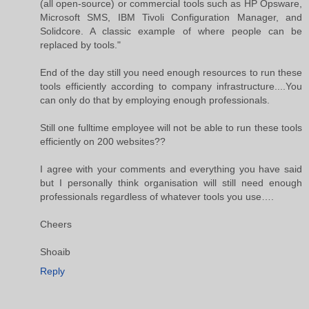
(all open-source) or commercial tools such as HP Opsware,
Microsoft SMS, IBM Tivoli Configuration Manager, and
Solidcore. A classic example of where people can be
replaced by tools."
End of the day still you need enough resources to run these
tools efficiently according to company infrastructure....You
can only do that by employing enough professionals.
Still one fulltime employee will not be able to run these tools
efficiently on 200 websites??
I agree with your comments and everything you have said
but I personally think organisation will still need enough
professionals regardless of whatever tools you use….
Cheers
Shoaib
Reply