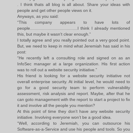
. I think thats all blog is all about. Share your ideas with
people and get other people views on it.
Anyways, as you said:
“This company appears to have lots of
people........................................I think I already mentioned
this, but maybe it wasn't clear enough.”
I totally agree and you really pointed out a very good point.
But, we need to keep in mind what Jeremiah has said in his
post:
“He recently left a consulting role and signed on as an
InfoSec manager at a large organization. His first action
was to roll out a website security initiative.”
His friend is looking for a website security initiative not
overall enterprise security. At initial level, he would need to
go for a good security team to perform vulnerability
assessment, risk analysis and report. Maybe, after that he
can goto management with the report to start a project to fix
it and involve all the people you mention?
At this point of time they don’t have any website security
initiative. Involving everyone won’t be a good idea.
“Well, according to Jeremiah, you can outsource his
Software-as-a-Service and use his people and tools. So you