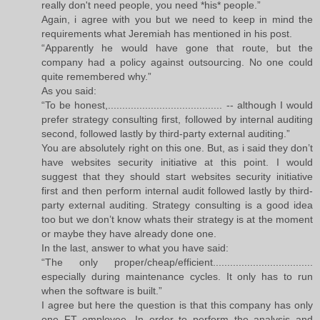
really don't need people, you need *his* people.”
Again, i agree with you but we need to keep in mind the
requirements what Jeremiah has mentioned in his post.
“Apparently he would have gone that route, but the
company had a policy against outsourcing. No one could
quite remembered why.”
As you said:
“To be honest,........................................ -- although I would
prefer strategy consulting first, followed by internal auditing
second, followed lastly by third-party external auditing.”
You are absolutely right on this one. But, as i said they don’t
have websites security initiative at this point. I would
suggest that they should start websites security initiative
first and then perform internal audit followed lastly by third-
party external auditing. Strategy consulting is a good idea
too but we don’t know whats their strategy is at the moment
or maybe they have already done one.
In the last, answer to what you have said:
“The only proper/cheap/efficient...................................
especially during maintenance cycles. It only has to run
when the software is built.”
I agree but here the question is that this company has only
one FT employee. In order to perform the analysis and