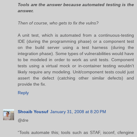
Tools are the answer because automated testing is the
answer.
Then of course, who gets to fix the vulns?
A unit test, which is automated from a continuous-testing
IDE (during the programming phase) or a component test
on the build server using a test harness (during the
integration phase). Some types of vulnerabilities would have
to be modeled in order to work as unit tests. Component
tests using a virtual mock or in-container testing wouldn't
likely require any modeling. Unit/component tests could just
assert the defect (catching other similar defects) and
provide the fix.
Reply
Shoaib Yousuf
January 31, 2008 at 8:20 PM
@dre
“Tools automate this; tools such as STAF, isconf, cfengine