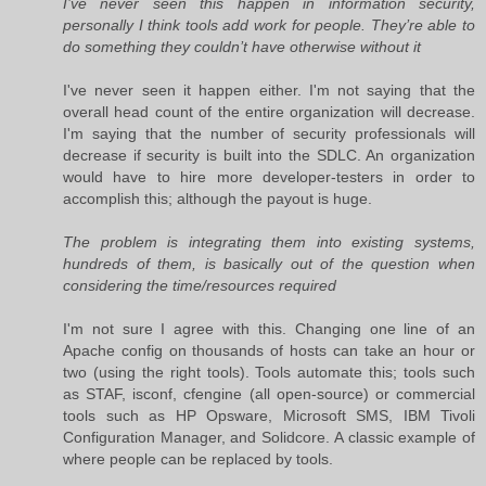
I’ve never seen this happen in information security,
personally I think tools add work for people. They’re able to
do something they couldn’t have otherwise without it
I've never seen it happen either. I'm not saying that the
overall head count of the entire organization will decrease.
I'm saying that the number of security professionals will
decrease if security is built into the SDLC. An organization
would have to hire more developer-testers in order to
accomplish this; although the payout is huge.
The problem is integrating them into existing systems,
hundreds of them, is basically out of the question when
considering the time/resources required
I'm not sure I agree with this. Changing one line of an
Apache config on thousands of hosts can take an hour or
two (using the right tools). Tools automate this; tools such
as STAF, isconf, cfengine (all open-source) or commercial
tools such as HP Opsware, Microsoft SMS, IBM Tivoli
Configuration Manager, and Solidcore. A classic example of
where people can be replaced by tools.