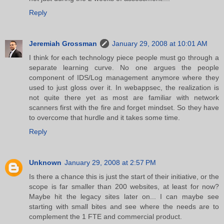
Reply
Jeremiah Grossman
January 29, 2008 at 10:01 AM
I think for each technology piece people must go through a
separate learning curve. No one argues the people
component of IDS/Log management anymore where they
used to just gloss over it. In webappsec, the realization is
not quite there yet as most are familiar with network
scanners first with the fire and forget mindset. So they have
to overcome that hurdle and it takes some time.
Reply
Unknown
January 29, 2008 at 2:57 PM
Is there a chance this is just the start of their initiative, or the
scope is far smaller than 200 websites, at least for now?
Maybe hit the legacy sites later on... I can maybe see
starting with small bites and see where the needs are to
complement the 1 FTE and commercial product.