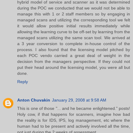
hybrid model of service and scanner as it was determined
during the POC we conducted that we would not be able to
manage this with 1 or 2 staff members so by engaging in
managed scans and utilizing the corresponding tool we felt
it would allow positive initial results immediately while
allowing the learning curve to be off-set by learning from the
managed scans utilizing the same scan tool. We arrived at
a 3 year conversion to complete in-house control of the
process. I also found that the licensing model pitched by
each POC vendo carried a great deal of weight in the
decision from the managers perspective. If they could not
put their head around the licensing model, you were all but
done.
Reply
Anton Chuvakin
January 29, 2008 at 9:58 AM
This is one of those "... and he became enlightened." posts!
Holy cow, if that happens for scanners, imagine how bad
the reality is for IDS, IPS, log management, etc where the
human had to be present and actively involved all the time,
not just during the 2 weeks of assessment....