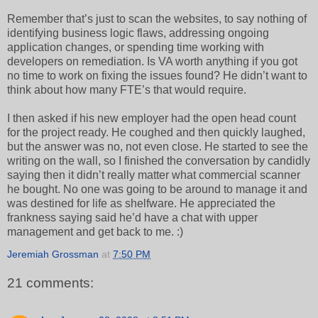
Remember that’s just to scan the websites, to say nothing of
identifying business logic flaws, addressing ongoing
application changes, or spending time working with
developers on remediation. Is VA worth anything if you got
no time to work on fixing the issues found? He didn’t want to
think about how many FTE’s that would require.
I then asked if his new employer had the open head count
for the project ready. He coughed and then quickly laughed,
but the answer was no, not even close. He started to see the
writing on the wall, so I finished the conversation by candidly
saying then it didn’t really matter what commercial scanner
he bought. No one was going to be around to manage it and
was destined for life as shelfware. He appreciated the
frankness saying said he’d have a chat with upper
management and get back to me. :)
Jeremiah Grossman
at
7:50 PM
21 comments: