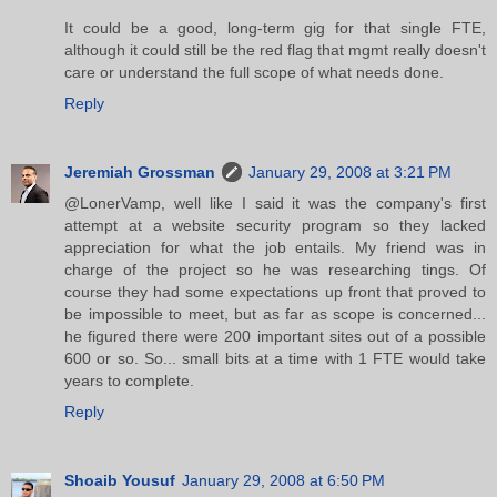
It could be a good, long-term gig for that single FTE,
although it could still be the red flag that mgmt really doesn't
care or understand the full scope of what needs done.
Reply
Jeremiah Grossman
January 29, 2008 at 3:21 PM
@LonerVamp, well like I said it was the company's first
attempt at a website security program so they lacked
appreciation for what the job entails. My friend was in
charge of the project so he was researching tings. Of
course they had some expectations up front that proved to
be impossible to meet, but as far as scope is concerned...
he figured there were 200 important sites out of a possible
600 or so. So... small bits at a time with 1 FTE would take
years to complete.
Reply
Shoaib Yousuf
January 29, 2008 at 6:50 PM