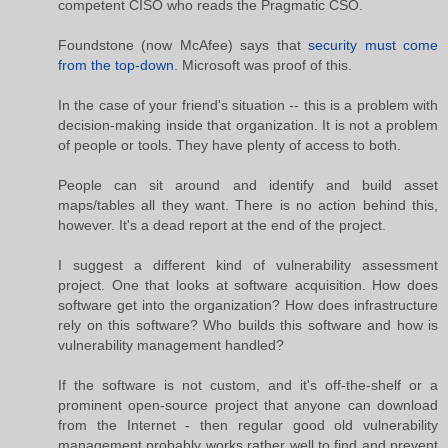
competent CISO who reads the Pragmatic CSO.
Foundstone (now McAfee) says that
security must come
from the top-down
. Microsoft was proof of this.
In the case of your friend's situation -- this is a problem with
decision-making inside that organization. It is not a problem
of people or tools. They have plenty of access to both.
People can sit around and identify and build asset
maps/tables all they want. There is no action behind this,
however. It's a dead report at the end of the project.
I suggest a different kind of vulnerability assessment
project. One that looks at software acquisition. How does
software get into the organization? How does infrastructure
rely on this software? Who builds this software and how is
vulnerability management handled?
If the software is not custom, and it's off-the-shelf or a
prominent open-source project that anyone can download
from the Internet - then regular good old vulnerability
management probably works rather well to find and prevent