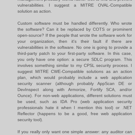
vulnerabilities. I suggest a MITRE OVAL-Compatible
solution as action.
Custom software must be handled differently. Who wrote
the software? Can it be replaced by COTS or prominent
open-source? If the people that wrote the software work for
your organization, then it's their fault if there are
vulnerabilities in the software. No one is going to provide a
third-party patch to your first-party software. In this case,
you only have one option: a secure SDLC program. This
involves something similar to my CPSL security process. I
suggest MITRE CWE-Compatible solutions as an action
plan, which would probably include a web application
security scanner (although probably AppScan DE or
DevInspect along with Armorize, Fortify SCA, and/or
Ounce). For non-web applications, different solutions must
be used, such as IDA Pro (web application security
professionals hate it when I mention this tool) or .NET
Reflector (happens to be a good, free web application
security tool).
If you really only want one simple answer: any auditor can