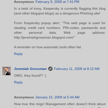
Anonymous
February 9, 2008 at 7:41 PM
In a twist of irony, Kaspersky is currently flagging this blog
(and other blogspot blogs) as a dangerous Phishing site!
From Kaspersky popup alert: "This web page is used for
stealing credit card numbers, PIN-codes, passwords and
other personal data. Web page address:
http://jeremiahgrossman.blogspot.com/"
A reminder on how automatic tools often fail.
Reply
Jeremiah Grossman
February 11, 2008 at 8:12 AM
OMG, they found!? :)
Reply
Anonymous
January 15, 2009 at 5:44 AM
How true this rings! Management often doesn't think about