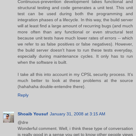
Continuous-prevention development takes functional and
structural testing and code generates a unit test. This unit
test can be used during both the programming and
integration phases of a lifecycle. In this way, the build server
will at least find a large amount of recurring bugs (and much
more often than any functional or even structural test
because unit tests have much lower rates of errors -- which
we refer to as false positives or false negatives). However,
the build server doesn't have to run these tests everyday,
especially during maintenance cycles. It only has to run
when the software is built.
I take all this into account in my CPSL security process. It's
much better to look at these problems at the source
(hahahaha double-entendre there).
Reply
Shoaib Yousuf
January 31, 2008 at 3:15 AM
@dre
Wonderful comment. Well, i think these type of conversation
is really good in a sense you get to know other people views