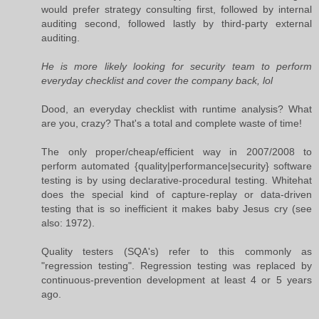
would prefer strategy consulting first, followed by internal
auditing second, followed lastly by third-party external
auditing.
He is more likely looking for security team to perform
everyday checklist and cover the company back, lol
Dood, an everyday checklist with runtime analysis? What
are you, crazy? That's a total and complete waste of time!
The only proper/cheap/efficient way in 2007/2008 to
perform automated {quality|performance|security} software
testing is by using declarative-procedural testing. Whitehat
does the special kind of capture-replay or data-driven
testing that is so inefficient it makes baby Jesus cry (see
also: 1972).
Quality testers (SQA's) refer to this commonly as
"regression testing". Regression testing was replaced by
continuous-prevention development at least 4 or 5 years
ago.