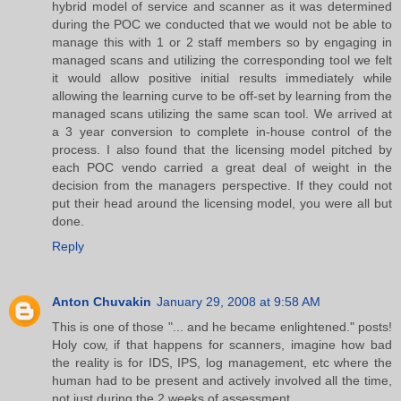
hybrid model of service and scanner as it was determined
during the POC we conducted that we would not be able to
manage this with 1 or 2 staff members so by engaging in
managed scans and utilizing the corresponding tool we felt
it would allow positive initial results immediately while
allowing the learning curve to be off-set by learning from the
managed scans utilizing the same scan tool. We arrived at
a 3 year conversion to complete in-house control of the
process. I also found that the licensing model pitched by
each POC vendo carried a great deal of weight in the
decision from the managers perspective. If they could not
put their head around the licensing model, you were all but
done.
Reply
Anton Chuvakin
January 29, 2008 at 9:58 AM
This is one of those "... and he became enlightened." posts!
Holy cow, if that happens for scanners, imagine how bad
the reality is for IDS, IPS, log management, etc where the
human had to be present and actively involved all the time,
not just during the 2 weeks of assessment....