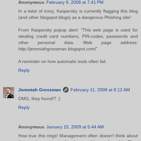
Anonymous
February 9, 2008 at 7:41 PM
In a twist of irony, Kaspersky is currently flagging this blog
(and other blogspot blogs) as a dangerous Phishing site!
From Kaspersky popup alert: "This web page is used for
stealing credit card numbers, PIN-codes, passwords and
other personal data. Web page address:
http://jeremiahgrossman.blogspot.com/"
A reminder on how automatic tools often fail.
Reply
Jeremiah Grossman
February 11, 2008 at 8:12 AM
OMG, they found!? :)
Reply
Anonymous
January 15, 2009 at 5:44 AM
How true this rings! Management often doesn't think about