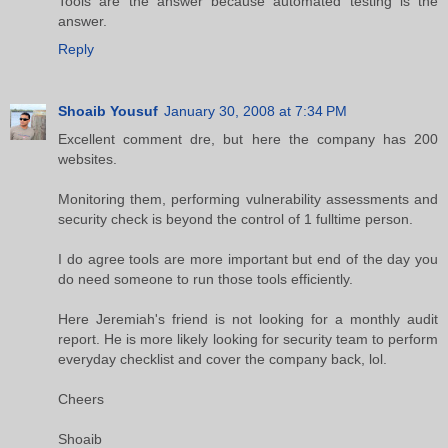
Tools are the answer because automated testing is the
answer.
Reply
Shoaib Yousuf
January 30, 2008 at 7:34 PM
Excellent comment dre, but here the company has 200
websites.
Monitoring them, performing vulnerability assessments and
security check is beyond the control of 1 fulltime person.
I do agree tools are more important but end of the day you
do need someone to run those tools efficiently.
Here Jeremiah's friend is not looking for a monthly audit
report. He is more likely looking for security team to perform
everyday checklist and cover the company back, lol.
Cheers
Shoaib