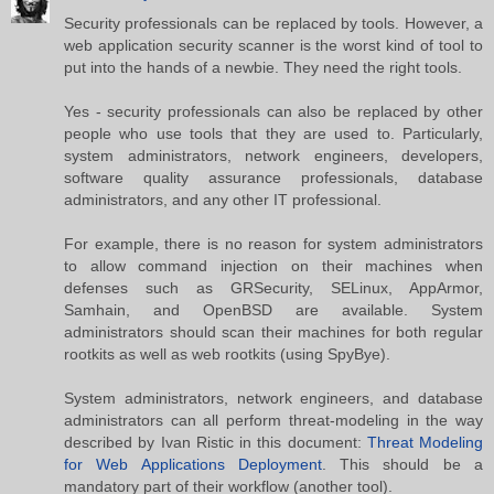
Security professionals can be replaced by tools. However, a
web application security scanner is the worst kind of tool to
put into the hands of a newbie. They need the right tools.
Yes - security professionals can also be replaced by other
people who use tools that they are used to. Particularly,
system administrators, network engineers, developers,
software quality assurance professionals, database
administrators, and any other IT professional.
For example, there is no reason for system administrators
to allow command injection on their machines when
defenses such as GRSecurity, SELinux, AppArmor,
Samhain, and OpenBSD are available. System
administrators should scan their machines for both regular
rootkits as well as web rootkits (using SpyBye).
System administrators, network engineers, and database
administrators can all perform threat-modeling in the way
described by Ivan Ristic in this document:
Threat Modeling
for Web Applications Deployment
. This should be a
mandatory part of their workflow (another tool).