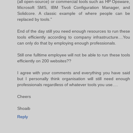
(all open-source) or commercial tools such as HP Opsware,
Microsoft SMS, IBM Tivoli Configuration Manager, and
Solidcore. A classic example of where people can be
replaced by tools."
End of the day still you need enough resources to run these
tools efficiently according to company infrastructure....You
can only do that by employing enough professionals.
Still one fulltime employee will not be able to run these tools
efficiently on 200 websites??
I agree with your comments and everything you have said
but I personally think organisation will still need enough
professionals regardless of whatever tools you use….
Cheers
Shoaib
Reply