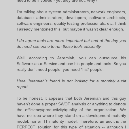
need to be involved - yet they are not. Why?
I'm talking about system administrators, network engineers,
database administrators, developers, software architects,
software engineers, quality testing professionals, etc. I think
I already mentioned this, but maybe it wasn't clear enough.
I do agree tools are more important but end of the day you
do need someone to run those tools efficiently
Well, according to Jeremiah, you can outsource his
Software-as-a-Service and use his people and tools. So you
really don't need people, you need *his* people.
Here Jeremiah's friend is not looking for a monthly audit
report
To be honest, it appears that both Jeremiah and this guy
haven't done a proper SWOT analysis or anything to denote
the efficiency/productivity/quality of the organization. We
have no idea where they stand on a development maturity
model, nor an IT maturity model. Therefore, an audit is the
PERFECT solution for this type of situation -- although I