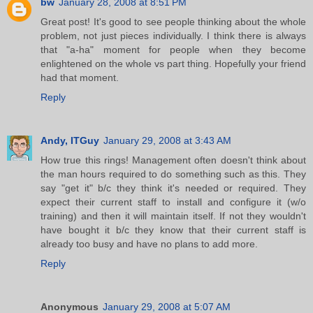
bw
January 28, 2008 at 8:51 PM
Great post! It's good to see people thinking about the whole
problem, not just pieces individually. I think there is always
that "a-ha" moment for people when they become
enlightened on the whole vs part thing. Hopefully your friend
had that moment.
Reply
Andy, ITGuy
January 29, 2008 at 3:43 AM
How true this rings! Management often doesn't think about
the man hours required to do something such as this. They
say "get it" b/c they think it's needed or required. They
expect their current staff to install and configure it (w/o
training) and then it will maintain itself. If not they wouldn't
have bought it b/c they know that their current staff is
already too busy and have no plans to add more.
Reply
Anonymous
January 29, 2008 at 5:07 AM