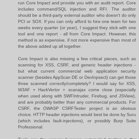
run Core Impact and provide you with an audit report. Core
includes command/SQL injection and RFI. The auditor
should be a third-party external auditor who doesn't do only
PCI or SOX. If you can only afford to hire one team for two
weeks every quarter (or year), I suggest they stick with one
tool and one report - all from Core Impact. However, this
method is as expensive, if not more expensive than most of
the above added up all together.
Core Impact is also missing a few critical pieces, such as
scanning for XSS, CSRF, and generic header injections -
but what current commercial web application security
scanner (besides AppScan DE or DevInpsect) can get those
three scanned correctly/completely? I would say for XSS,
W3AF + HackVertor + scanajax come close (especially
when used along with SWFIntruder, Firebug, and JSView),
and are probably better than any commercial products. For
CSRF, the OWASP CSRFTester project is an obvious
choice. HTTP header injections would best be done by Suru
(which includes fault-injections), or possibly Burp Suite
Professional.