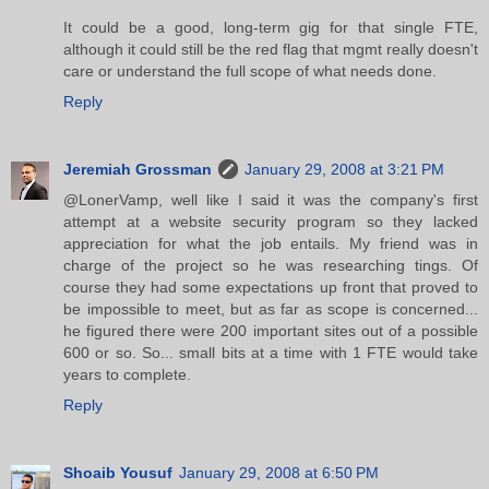
It could be a good, long-term gig for that single FTE,
although it could still be the red flag that mgmt really doesn't
care or understand the full scope of what needs done.
Reply
Jeremiah Grossman
January 29, 2008 at 3:21 PM
@LonerVamp, well like I said it was the company's first
attempt at a website security program so they lacked
appreciation for what the job entails. My friend was in
charge of the project so he was researching tings. Of
course they had some expectations up front that proved to
be impossible to meet, but as far as scope is concerned...
he figured there were 200 important sites out of a possible
600 or so. So... small bits at a time with 1 FTE would take
years to complete.
Reply
Shoaib Yousuf
January 29, 2008 at 6:50 PM