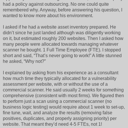
had a policy against outsourcing. No one could quite
remembered why. Anyway, before answering his question, I
wanted to know more about his environment.
I asked if he had a website asset inventory prepared. He
didn’t since he just landed although was diligently working
on it, but estimated roughly 200 websites. Then I asked how
many people were allocated towards managing whatever
scanner he bought. 1 Full Time Employee (FTE). I stopped
short and said, “That’s never going to work!” A little stunned
he asked, “Why not?”
I explained by asking from his experience as a consultant
how much time they typically allocated for a vulnerability
assessment per website, with or without the use of a
commercial scanner. He said usually 2 weeks for something
comprehensive (consistent with most firms). We figured then
to perform just a scan using a commercial scanner (no
business logic testing) would require about 1 week to set-up,
fine tune, wait, and analyze the results (removing false
positives, duplicates, and properly assigning priority) per
website. That meant they’d need 4-5 FTEs, not 1!