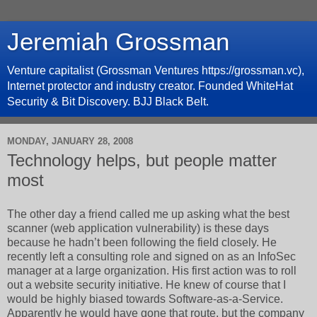
Jeremiah Grossman
Venture capitalist (Grossman Ventures https://grossman.vc),
Internet protector and industry creator. Founded WhiteHat
Security & Bit Discovery. BJJ Black Belt.
MONDAY, JANUARY 28, 2008
Technology helps, but people matter
most
The other day a friend called me up asking what the best
scanner (web application vulnerability) is these days
because he hadn’t been following the field closely. He
recently left a consulting role and signed on as an InfoSec
manager at a large organization. His first action was to roll
out a website security initiative. He knew of course that I
would be highly biased towards Software-as-a-Service.
Apparently he would have gone that route, but the company