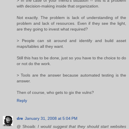
> In the case of your friend's situation -- this is a problem
with decision-making inside that organization.
Not exactly. The problem is lack of understanding of the
problem and lack of resources. Even if they see the light,
are they going to invest what required?
> People can sit around and identify and build asset
maps/tables all they want.
Still this has to be done, just so you have to the choice to do
or not do the work.
> Tools are the answer because automated testing is the
answer.
Then of course, who gets to gix the vulns?
Reply
dre
January 31, 2008 at 5:04 PM
@ Shoaib:
I would suggest that they should start websites