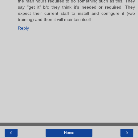
the man hours required to do something such as this. They
say "get it" b/c they think it's needed or required. They
expect their current staff to install and configure it (w/o
training) and then it will maintain itself
Reply
‹
›
Home