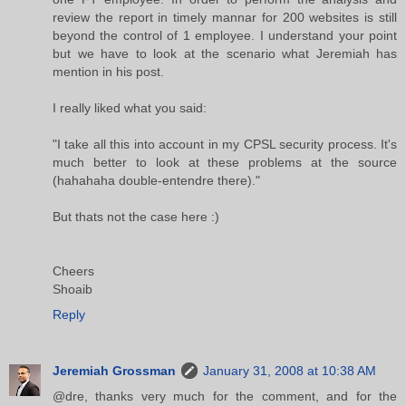
review the report in timely mannar for 200 websites is still
beyond the control of 1 employee. I understand your point
but we have to look at the scenario what Jeremiah has
mention in his post.
I really liked what you said:
"I take all this into account in my CPSL security process. It's
much better to look at these problems at the source
(hahahaha double-entendre there)."
But thats not the case here :)
Cheers
Shoaib
Reply
Jeremiah Grossman
January 31, 2008 at 10:38 AM
@dre, thanks very much for the comment, and for the