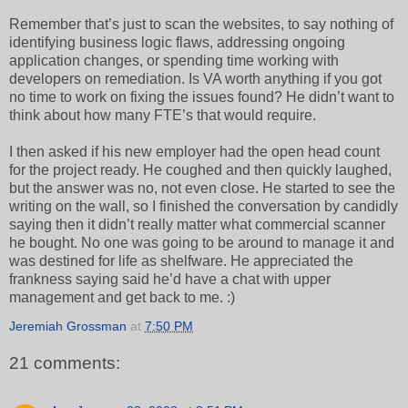
Remember that’s just to scan the websites, to say nothing of
identifying business logic flaws, addressing ongoing
application changes, or spending time working with
developers on remediation. Is VA worth anything if you got
no time to work on fixing the issues found? He didn’t want to
think about how many FTE’s that would require.
I then asked if his new employer had the open head count
for the project ready. He coughed and then quickly laughed,
but the answer was no, not even close. He started to see the
writing on the wall, so I finished the conversation by candidly
saying then it didn’t really matter what commercial scanner
he bought. No one was going to be around to manage it and
was destined for life as shelfware. He appreciated the
frankness saying said he’d have a chat with upper
management and get back to me. :)
Jeremiah Grossman
at
7:50 PM
21 comments: