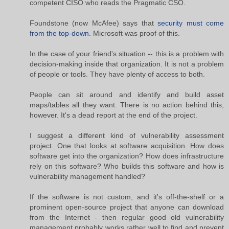
competent CISO who reads the Pragmatic CSO.
Foundstone (now McAfee) says that
security must come
from the top-down
. Microsoft was proof of this.
In the case of your friend's situation -- this is a problem with
decision-making inside that organization. It is not a problem
of people or tools. They have plenty of access to both.
People can sit around and identify and build asset
maps/tables all they want. There is no action behind this,
however. It's a dead report at the end of the project.
I suggest a different kind of vulnerability assessment
project. One that looks at software acquisition. How does
software get into the organization? How does infrastructure
rely on this software? Who builds this software and how is
vulnerability management handled?
If the software is not custom, and it's off-the-shelf or a
prominent open-source project that anyone can download
from the Internet - then regular good old vulnerability
management probably works rather well to find and prevent