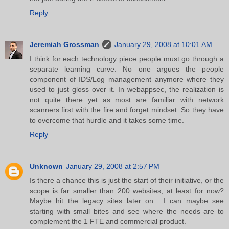
Reply
Jeremiah Grossman
January 29, 2008 at 10:01 AM
I think for each technology piece people must go through a
separate learning curve. No one argues the people
component of IDS/Log management anymore where they
used to just gloss over it. In webappsec, the realization is
not quite there yet as most are familiar with network
scanners first with the fire and forget mindset. So they have
to overcome that hurdle and it takes some time.
Reply
Unknown
January 29, 2008 at 2:57 PM
Is there a chance this is just the start of their initiative, or the
scope is far smaller than 200 websites, at least for now?
Maybe hit the legacy sites later on... I can maybe see
starting with small bites and see where the needs are to
complement the 1 FTE and commercial product.