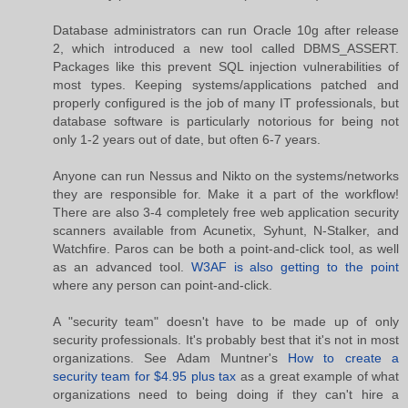
Database administrators can run Oracle 10g after release
2, which introduced a new tool called DBMS_ASSERT.
Packages like this prevent SQL injection vulnerabilities of
most types. Keeping systems/applications patched and
properly configured is the job of many IT professionals, but
database software is particularly notorious for being not
only 1-2 years out of date, but often 6-7 years.
Anyone can run Nessus and Nikto on the systems/networks
they are responsible for. Make it a part of the workflow!
There are also 3-4 completely free web application security
scanners available from Acunetix, Syhunt, N-Stalker, and
Watchfire. Paros can be both a point-and-click tool, as well
as an advanced tool.
W3AF is also getting to the point
where any person can point-and-click.
A "security team" doesn't have to be made up of only
security professionals. It's probably best that it's not in most
organizations. See Adam Muntner's
How to create a
security team for $4.95 plus tax
as a great example of what
organizations need to being doing if they can't hire a