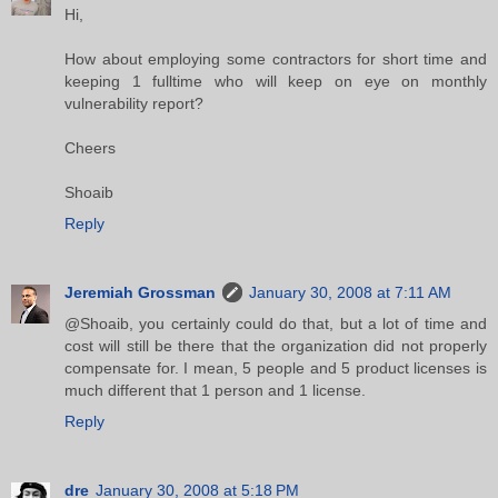
Hi,
How about employing some contractors for short time and
keeping 1 fulltime who will keep on eye on monthly
vulnerability report?
Cheers
Shoaib
Reply
Jeremiah Grossman
January 30, 2008 at 7:11 AM
@Shoaib, you certainly could do that, but a lot of time and
cost will still be there that the organization did not properly
compensate for. I mean, 5 people and 5 product licenses is
much different that 1 person and 1 license.
Reply
dre
January 30, 2008 at 5:18 PM