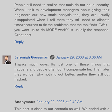
People still need to realize that tools do not equal security.
When I talk to development managers about giving their
engineers our new static analysis tool, they are usually
disappointed when I tell them they still need to allocate
time/resources to fix the problems that the tool finds. "Wait -
you want us to do MORE work?" is usually the response.
Great post.
Reply
Jeremiah Grossman
January 29, 2008 at 8:06 AM
Thanks much guys. Its just one of those things that
happens and people often don't compensate for. Then later
they wonder why nothing got better. and/or they still got
hacked.
Reply
Anonymous
January 29, 2008 at 9:42 AM
This post is close to our scenario as well. We ended with a