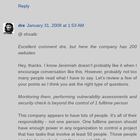
Reply
dre
January 31, 2008 at 1:53 AM
@ shoaib:
Excellent comment dre, but here the company has 200
websites
Hey, thanks. I know Jeremiah doesn't probably like it when I
encourage conversation like this. However, probably not too
many people read what I have to say. Let's review a few of
your points as I think you ask the right type of questions.
Monitoring them, performing vulnerability assessments and
security check is beyond the control of 1 fulltime person
This company appears to have lots of people. It's all of their
responsibility - not one person. One fulltime person should
have enough power in any organization to control a project
that has tasks that involve at least 50 people. Those people