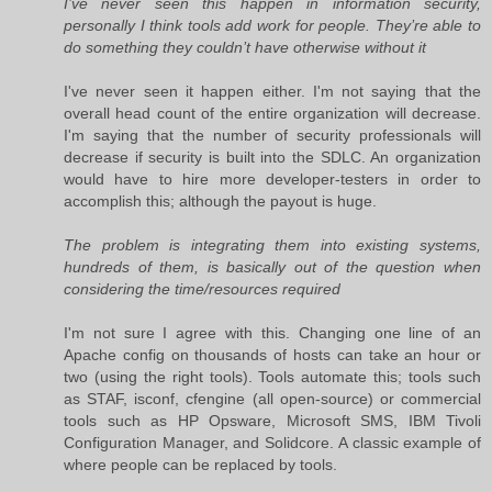
I’ve never seen this happen in information security,
personally I think tools add work for people. They’re able to
do something they couldn’t have otherwise without it
I've never seen it happen either. I'm not saying that the
overall head count of the entire organization will decrease.
I'm saying that the number of security professionals will
decrease if security is built into the SDLC. An organization
would have to hire more developer-testers in order to
accomplish this; although the payout is huge.
The problem is integrating them into existing systems,
hundreds of them, is basically out of the question when
considering the time/resources required
I'm not sure I agree with this. Changing one line of an
Apache config on thousands of hosts can take an hour or
two (using the right tools). Tools automate this; tools such
as STAF, isconf, cfengine (all open-source) or commercial
tools such as HP Opsware, Microsoft SMS, IBM Tivoli
Configuration Manager, and Solidcore. A classic example of
where people can be replaced by tools.