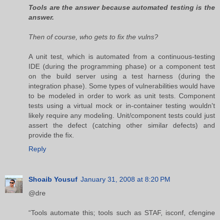
Tools are the answer because automated testing is the
answer.
Then of course, who gets to fix the vulns?
A unit test, which is automated from a continuous-testing
IDE (during the programming phase) or a component test
on the build server using a test harness (during the
integration phase). Some types of vulnerabilities would have
to be modeled in order to work as unit tests. Component
tests using a virtual mock or in-container testing wouldn't
likely require any modeling. Unit/component tests could just
assert the defect (catching other similar defects) and
provide the fix.
Reply
Shoaib Yousuf
January 31, 2008 at 8:20 PM
@dre
“Tools automate this; tools such as STAF, isconf, cfengine