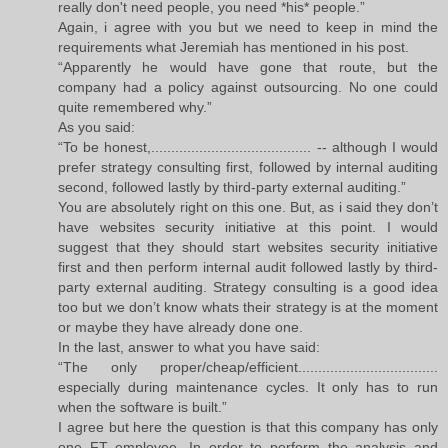
really don't need people, you need *his* people.”
Again, i agree with you but we need to keep in mind the
requirements what Jeremiah has mentioned in his post.
“Apparently he would have gone that route, but the
company had a policy against outsourcing. No one could
quite remembered why.”
As you said:
“To be honest,........................................ -- although I would
prefer strategy consulting first, followed by internal auditing
second, followed lastly by third-party external auditing.”
You are absolutely right on this one. But, as i said they don’t
have websites security initiative at this point. I would
suggest that they should start websites security initiative
first and then perform internal audit followed lastly by third-
party external auditing. Strategy consulting is a good idea
too but we don’t know whats their strategy is at the moment
or maybe they have already done one.
In the last, answer to what you have said:
“The only proper/cheap/efficient...................................
especially during maintenance cycles. It only has to run
when the software is built.”
I agree but here the question is that this company has only
one FT employee. In order to perform the analysis and