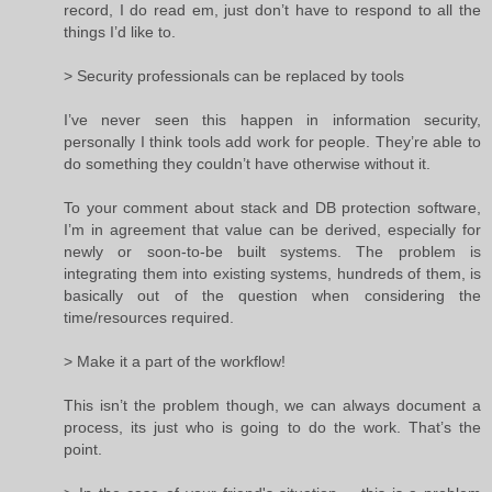
record, I do read em, just don’t have to respond to all the
things I’d like to.
> Security professionals can be replaced by tools
I’ve never seen this happen in information security,
personally I think tools add work for people. They’re able to
do something they couldn’t have otherwise without it.
To your comment about stack and DB protection software,
I’m in agreement that value can be derived, especially for
newly or soon-to-be built systems. The problem is
integrating them into existing systems, hundreds of them, is
basically out of the question when considering the
time/resources required.
> Make it a part of the workflow!
This isn’t the problem though, we can always document a
process, its just who is going to do the work. That’s the
point.