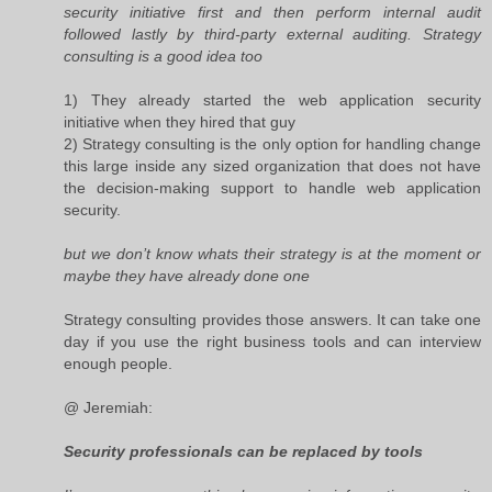
security initiative first and then perform internal audit
followed lastly by third-party external auditing. Strategy
consulting is a good idea too
1) They already started the web application security
initiative when they hired that guy
2) Strategy consulting is the only option for handling change
this large inside any sized organization that does not have
the decision-making support to handle web application
security.
but we don’t know whats their strategy is at the moment or
maybe they have already done one
Strategy consulting provides those answers. It can take one
day if you use the right business tools and can interview
enough people.
@ Jeremiah:
Security professionals can be replaced by tools