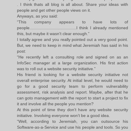
. I think thats all blog is all about. Share your ideas with
people and get other people views on it.
Anyways, as you said:
“This company appears to have lots of
people........................................I think I already mentioned
this, but maybe it wasn't clear enough.”
I totally agree and you really pointed out a very good point.
But, we need to keep in mind what Jeremiah has said in his
post:
“He recently left a consulting role and signed on as an
InfoSec manager at a large organization. His first action
was to roll out a website security initiative.”
His friend is looking for a website security initiative not
overall enterprise security. At initial level, he would need to
go for a good security team to perform vulnerability
assessment, risk analysis and report. Maybe, after that he
can goto management with the report to start a project to fix
it and involve all the people you mention?
At this point of time they don’t have any website security
initiative. Involving everyone won’t be a good idea.
“Well, according to Jeremiah, you can outsource his
Software-as-a-Service and use his people and tools. So you