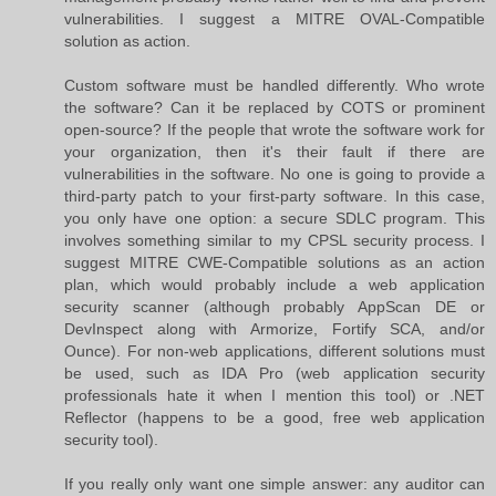
vulnerabilities. I suggest a MITRE OVAL-Compatible
solution as action.
Custom software must be handled differently. Who wrote
the software? Can it be replaced by COTS or prominent
open-source? If the people that wrote the software work for
your organization, then it's their fault if there are
vulnerabilities in the software. No one is going to provide a
third-party patch to your first-party software. In this case,
you only have one option: a secure SDLC program. This
involves something similar to my CPSL security process. I
suggest MITRE CWE-Compatible solutions as an action
plan, which would probably include a web application
security scanner (although probably AppScan DE or
DevInspect along with Armorize, Fortify SCA, and/or
Ounce). For non-web applications, different solutions must
be used, such as IDA Pro (web application security
professionals hate it when I mention this tool) or .NET
Reflector (happens to be a good, free web application
security tool).
If you really only want one simple answer: any auditor can