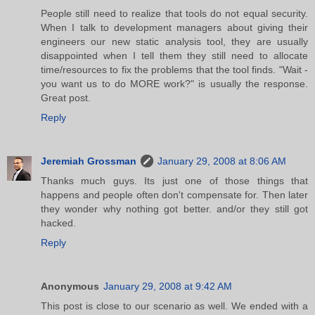
People still need to realize that tools do not equal security.
When I talk to development managers about giving their
engineers our new static analysis tool, they are usually
disappointed when I tell them they still need to allocate
time/resources to fix the problems that the tool finds. "Wait -
you want us to do MORE work?" is usually the response.
Great post.
Reply
Jeremiah Grossman
January 29, 2008 at 8:06 AM
Thanks much guys. Its just one of those things that
happens and people often don't compensate for. Then later
they wonder why nothing got better. and/or they still got
hacked.
Reply
Anonymous
January 29, 2008 at 9:42 AM
This post is close to our scenario as well. We ended with a