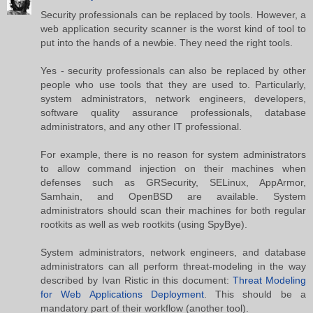
Security professionals can be replaced by tools. However, a
web application security scanner is the worst kind of tool to
put into the hands of a newbie. They need the right tools.
Yes - security professionals can also be replaced by other
people who use tools that they are used to. Particularly,
system administrators, network engineers, developers,
software quality assurance professionals, database
administrators, and any other IT professional.
For example, there is no reason for system administrators
to allow command injection on their machines when
defenses such as GRSecurity, SELinux, AppArmor,
Samhain, and OpenBSD are available. System
administrators should scan their machines for both regular
rootkits as well as web rootkits (using SpyBye).
System administrators, network engineers, and database
administrators can all perform threat-modeling in the way
described by Ivan Ristic in this document:
Threat Modeling
for Web Applications Deployment
. This should be a
mandatory part of their workflow (another tool).