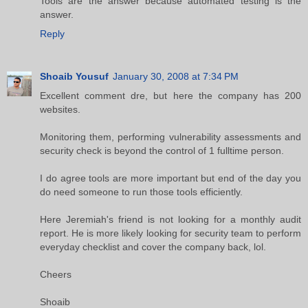
Tools are the answer because automated testing is the
answer.
Reply
Shoaib Yousuf
January 30, 2008 at 7:34 PM
Excellent comment dre, but here the company has 200
websites.
Monitoring them, performing vulnerability assessments and
security check is beyond the control of 1 fulltime person.
I do agree tools are more important but end of the day you
do need someone to run those tools efficiently.
Here Jeremiah's friend is not looking for a monthly audit
report. He is more likely looking for security team to perform
everyday checklist and cover the company back, lol.
Cheers
Shoaib