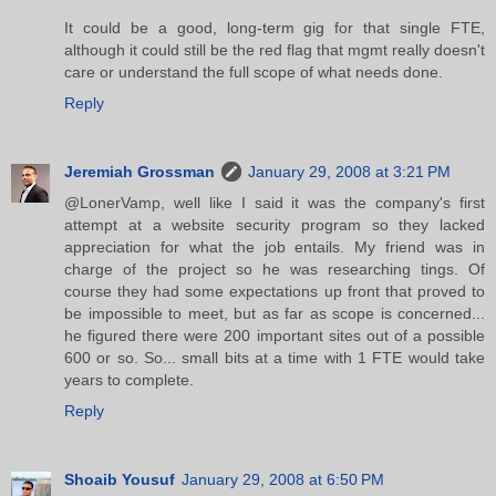
It could be a good, long-term gig for that single FTE,
although it could still be the red flag that mgmt really doesn't
care or understand the full scope of what needs done.
Reply
Jeremiah Grossman
January 29, 2008 at 3:21 PM
@LonerVamp, well like I said it was the company's first
attempt at a website security program so they lacked
appreciation for what the job entails. My friend was in
charge of the project so he was researching tings. Of
course they had some expectations up front that proved to
be impossible to meet, but as far as scope is concerned...
he figured there were 200 important sites out of a possible
600 or so. So... small bits at a time with 1 FTE would take
years to complete.
Reply
Shoaib Yousuf
January 29, 2008 at 6:50 PM