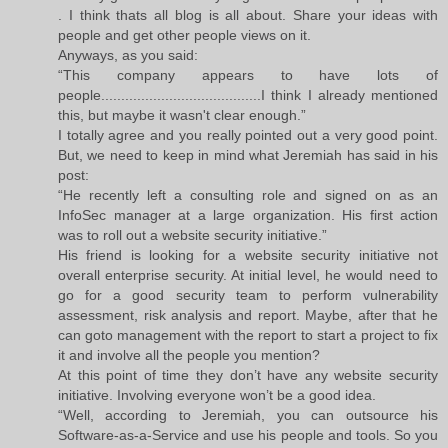
. I think thats all blog is all about. Share your ideas with
people and get other people views on it.
Anyways, as you said:
“This company appears to have lots of
people........................................I think I already mentioned
this, but maybe it wasn't clear enough.”
I totally agree and you really pointed out a very good point.
But, we need to keep in mind what Jeremiah has said in his
post:
“He recently left a consulting role and signed on as an
InfoSec manager at a large organization. His first action
was to roll out a website security initiative.”
His friend is looking for a website security initiative not
overall enterprise security. At initial level, he would need to
go for a good security team to perform vulnerability
assessment, risk analysis and report. Maybe, after that he
can goto management with the report to start a project to fix
it and involve all the people you mention?
At this point of time they don’t have any website security
initiative. Involving everyone won’t be a good idea.
“Well, according to Jeremiah, you can outsource his
Software-as-a-Service and use his people and tools. So you