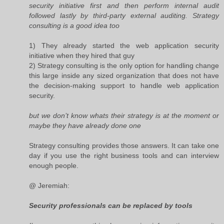
security initiative first and then perform internal audit
followed lastly by third-party external auditing. Strategy
consulting is a good idea too
1) They already started the web application security
initiative when they hired that guy
2) Strategy consulting is the only option for handling change
this large inside any sized organization that does not have
the decision-making support to handle web application
security.
but we don’t know whats their strategy is at the moment or
maybe they have already done one
Strategy consulting provides those answers. It can take one
day if you use the right business tools and can interview
enough people.
@ Jeremiah:
Security professionals can be replaced by tools