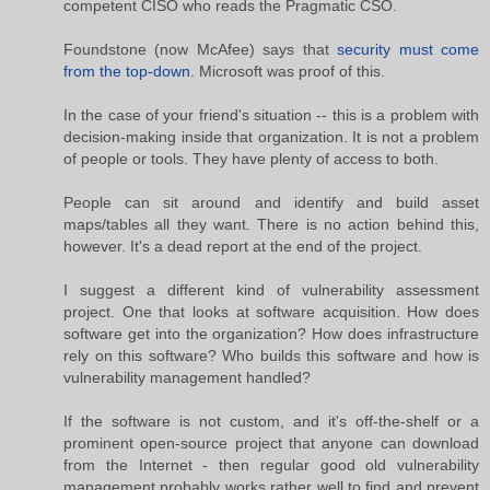
competent CISO who reads the Pragmatic CSO.
Foundstone (now McAfee) says that
security must come
from the top-down
. Microsoft was proof of this.
In the case of your friend's situation -- this is a problem with
decision-making inside that organization. It is not a problem
of people or tools. They have plenty of access to both.
People can sit around and identify and build asset
maps/tables all they want. There is no action behind this,
however. It's a dead report at the end of the project.
I suggest a different kind of vulnerability assessment
project. One that looks at software acquisition. How does
software get into the organization? How does infrastructure
rely on this software? Who builds this software and how is
vulnerability management handled?
If the software is not custom, and it's off-the-shelf or a
prominent open-source project that anyone can download
from the Internet - then regular good old vulnerability
management probably works rather well to find and prevent