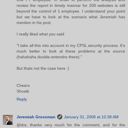
review the report in timely mannar for 200 websites is still
beyond the control of 1 employee. I understand your point
but we have to look at the scenario what Jeremiah has
mention in his post.
I really liked what you said:
"I take all this into account in my CPSL security process. It's
much better to look at these problems at the source
(hahahaha double-entendre there)."
But thats not the case here :)
Cheers
Shoaib
Reply
Jeremiah Grossman
January 31, 2008 at 10:38 AM
@dre, thanks very much for the comment, and for the