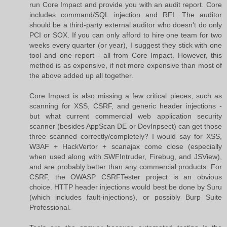
run Core Impact and provide you with an audit report. Core
includes command/SQL injection and RFI. The auditor
should be a third-party external auditor who doesn't do only
PCI or SOX. If you can only afford to hire one team for two
weeks every quarter (or year), I suggest they stick with one
tool and one report - all from Core Impact. However, this
method is as expensive, if not more expensive than most of
the above added up all together.
Core Impact is also missing a few critical pieces, such as
scanning for XSS, CSRF, and generic header injections -
but what current commercial web application security
scanner (besides AppScan DE or DevInpsect) can get those
three scanned correctly/completely? I would say for XSS,
W3AF + HackVertor + scanajax come close (especially
when used along with SWFIntruder, Firebug, and JSView),
and are probably better than any commercial products. For
CSRF, the OWASP CSRFTester project is an obvious
choice. HTTP header injections would best be done by Suru
(which includes fault-injections), or possibly Burp Suite
Professional.