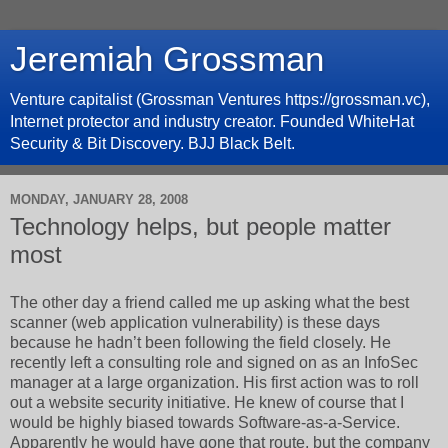
Jeremiah Grossman
Venture capitalist (Grossman Ventures https://grossman.vc),
Internet protector and industry creator. Founded WhiteHat
Security & Bit Discovery. BJJ Black Belt.
MONDAY, JANUARY 28, 2008
Technology helps, but people matter
most
The other day a friend called me up asking what the best
scanner (web application vulnerability) is these days
because he hadn’t been following the field closely. He
recently left a consulting role and signed on as an InfoSec
manager at a large organization. His first action was to roll
out a website security initiative. He knew of course that I
would be highly biased towards Software-as-a-Service.
Apparently he would have gone that route, but the company