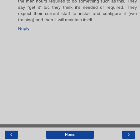
the man hours required to do something such as this. They
say "get it" b/c they think it's needed or required. They
expect their current staff to install and configure it (w/o
training) and then it will maintain itself
Reply
‹
›
Home