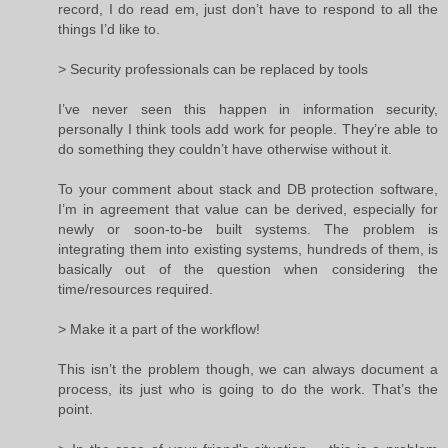
record, I do read em, just don’t have to respond to all the
things I’d like to.
> Security professionals can be replaced by tools
I’ve never seen this happen in information security,
personally I think tools add work for people. They’re able to
do something they couldn’t have otherwise without it.
To your comment about stack and DB protection software,
I’m in agreement that value can be derived, especially for
newly or soon-to-be built systems. The problem is
integrating them into existing systems, hundreds of them, is
basically out of the question when considering the
time/resources required.
> Make it a part of the workflow!
This isn’t the problem though, we can always document a
process, its just who is going to do the work. That’s the
point.