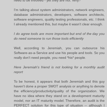
need to be involved - yet they are not. Why?
I'm talking about system administrators, network engineers,
database administrators, developers, software architects,
software engineers, quality testing professionals, etc. I think
I already mentioned this, but maybe it wasn't clear enough.
I do agree tools are more important but end of the day you
do need someone to run those tools efficiently
Well, according to Jeremiah, you can outsource his
Software-as-a-Service and use his people and tools. So you
really don't need people, you need *his* people.
Here Jeremiah's friend is not looking for a monthly audit
report
To be honest, it appears that both Jeremiah and this guy
haven't done a proper SWOT analysis or anything to denote
the efficiency/productivity/quality of the organization. We
have no idea where they stand on a development maturity
model, nor an IT maturity model. Therefore, an audit is the
PERFECT solution for this type of situation -- although I