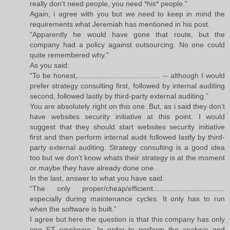
really don't need people, you need *his* people.”
Again, i agree with you but we need to keep in mind the
requirements what Jeremiah has mentioned in his post.
“Apparently he would have gone that route, but the
company had a policy against outsourcing. No one could
quite remembered why.”
As you said:
“To be honest,........................................ -- although I would
prefer strategy consulting first, followed by internal auditing
second, followed lastly by third-party external auditing.”
You are absolutely right on this one. But, as i said they don’t
have websites security initiative at this point. I would
suggest that they should start websites security initiative
first and then perform internal audit followed lastly by third-
party external auditing. Strategy consulting is a good idea
too but we don’t know whats their strategy is at the moment
or maybe they have already done one.
In the last, answer to what you have said:
“The only proper/cheap/efficient...................................
especially during maintenance cycles. It only has to run
when the software is built.”
I agree but here the question is that this company has only
one FT employee. In order to perform the analysis and