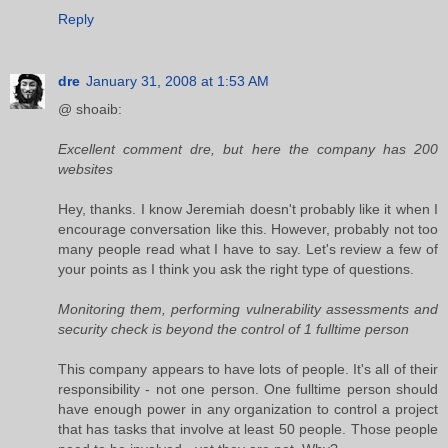
Reply
dre
January 31, 2008 at 1:53 AM
@ shoaib:
Excellent comment dre, but here the company has 200
websites
Hey, thanks. I know Jeremiah doesn't probably like it when I
encourage conversation like this. However, probably not too
many people read what I have to say. Let's review a few of
your points as I think you ask the right type of questions.
Monitoring them, performing vulnerability assessments and
security check is beyond the control of 1 fulltime person
This company appears to have lots of people. It's all of their
responsibility - not one person. One fulltime person should
have enough power in any organization to control a project
that has tasks that involve at least 50 people. Those people