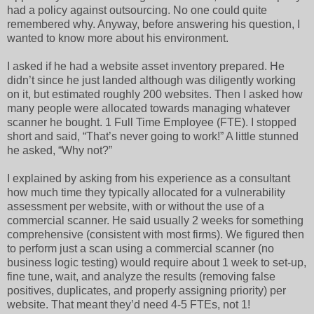
had a policy against outsourcing. No one could quite
remembered why. Anyway, before answering his question, I
wanted to know more about his environment.
I asked if he had a website asset inventory prepared. He
didn’t since he just landed although was diligently working
on it, but estimated roughly 200 websites. Then I asked how
many people were allocated towards managing whatever
scanner he bought. 1 Full Time Employee (FTE). I stopped
short and said, “That’s never going to work!” A little stunned
he asked, “Why not?”
I explained by asking from his experience as a consultant
how much time they typically allocated for a vulnerability
assessment per website, with or without the use of a
commercial scanner. He said usually 2 weeks for something
comprehensive (consistent with most firms). We figured then
to perform just a scan using a commercial scanner (no
business logic testing) would require about 1 week to set-up,
fine tune, wait, and analyze the results (removing false
positives, duplicates, and properly assigning priority) per
website. That meant they’d need 4-5 FTEs, not 1!