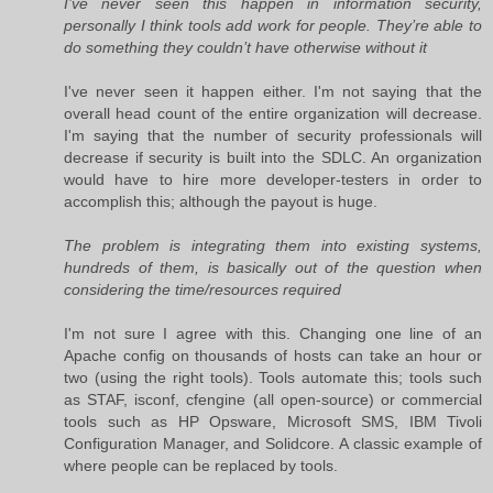
I’ve never seen this happen in information security,
personally I think tools add work for people. They’re able to
do something they couldn’t have otherwise without it
I've never seen it happen either. I'm not saying that the
overall head count of the entire organization will decrease.
I'm saying that the number of security professionals will
decrease if security is built into the SDLC. An organization
would have to hire more developer-testers in order to
accomplish this; although the payout is huge.
The problem is integrating them into existing systems,
hundreds of them, is basically out of the question when
considering the time/resources required
I'm not sure I agree with this. Changing one line of an
Apache config on thousands of hosts can take an hour or
two (using the right tools). Tools automate this; tools such
as STAF, isconf, cfengine (all open-source) or commercial
tools such as HP Opsware, Microsoft SMS, IBM Tivoli
Configuration Manager, and Solidcore. A classic example of
where people can be replaced by tools.