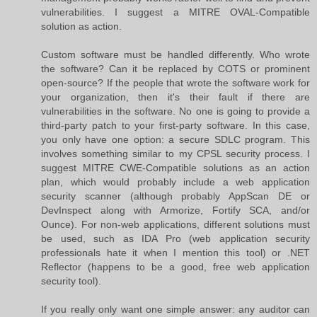
vulnerabilities. I suggest a MITRE OVAL-Compatible
solution as action.
Custom software must be handled differently. Who wrote
the software? Can it be replaced by COTS or prominent
open-source? If the people that wrote the software work for
your organization, then it's their fault if there are
vulnerabilities in the software. No one is going to provide a
third-party patch to your first-party software. In this case,
you only have one option: a secure SDLC program. This
involves something similar to my CPSL security process. I
suggest MITRE CWE-Compatible solutions as an action
plan, which would probably include a web application
security scanner (although probably AppScan DE or
DevInspect along with Armorize, Fortify SCA, and/or
Ounce). For non-web applications, different solutions must
be used, such as IDA Pro (web application security
professionals hate it when I mention this tool) or .NET
Reflector (happens to be a good, free web application
security tool).
If you really only want one simple answer: any auditor can