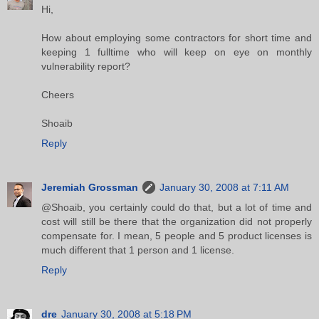
Hi,
How about employing some contractors for short time and
keeping 1 fulltime who will keep on eye on monthly
vulnerability report?
Cheers
Shoaib
Reply
Jeremiah Grossman
January 30, 2008 at 7:11 AM
@Shoaib, you certainly could do that, but a lot of time and
cost will still be there that the organization did not properly
compensate for. I mean, 5 people and 5 product licenses is
much different that 1 person and 1 license.
Reply
dre
January 30, 2008 at 5:18 PM