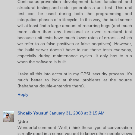
Continuous-prevention development takes functional and
structural testing and code generates a unit test. This unit
test can be used during both the programming and
integration phases of a lifecycle. In this way, the build server
will at least find a large amount of recurring bugs (and much
more often than any functional or even structural test
because unit tests have much lower rates of errors -- which
we refer to as false positives or false negatives). However,
the build server doesn't have to run these tests everyday,
especially during maintenance cycles. It only has to run
when the software is built.
I take all this into account in my CPSL security process. It's
much better to look at these problems at the source
(hahahaha double-entendre there).
Reply
Shoaib Yousuf
January 31, 2008 at 3:15 AM
@dre
Wonderful comment. Well, i think these type of conversation
is really good in a sense you get to know other people views