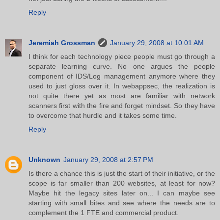
Reply
Jeremiah Grossman
January 29, 2008 at 10:01 AM
I think for each technology piece people must go through a
separate learning curve. No one argues the people
component of IDS/Log management anymore where they
used to just gloss over it. In webappsec, the realization is
not quite there yet as most are familiar with network
scanners first with the fire and forget mindset. So they have
to overcome that hurdle and it takes some time.
Reply
Unknown
January 29, 2008 at 2:57 PM
Is there a chance this is just the start of their initiative, or the
scope is far smaller than 200 websites, at least for now?
Maybe hit the legacy sites later on... I can maybe see
starting with small bites and see where the needs are to
complement the 1 FTE and commercial product.