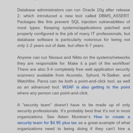
Database administrators can run Oracle 10g after release
2, which introduced a new tool called DBMS_ASSERT.
Packages like this prevent SQL injection vulnerabilities of
most types. Keeping systems/applications patched and
properly configured is the job of many IT professionals, but
database software is particularly notorious for being not
only 1-2 years out of date, but often 6-7 years.
Anyone can run Nessus and Nikto on the systems/networks
they are responsible for. Make it a part of the workflow!
There are also 3-4 completely free web application security
scanners available from Acunetix, Syhunt, N-Stalker, and
Watchfire. Paros can be both a point-and-click tool, as well
as an advanced tool.
W3AF is also getting to the point
where any person can point-and-click.
A "security team" doesn't have to be made up of only
security professionals. It's probably best that it's not in most
organizations. See Adam Muntner's
How to create a
security team for $4.95 plus tax
as a great example of what
organizations need to being doing if they can't hire a