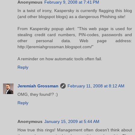
Anonymous
February 9, 2008 at 7:41 PM
In a twist of irony, Kaspersky is currently flagging this blog
(and other blogspot blogs) as a dangerous Phishing site!
From Kaspersky popup alert: "This web page is used for
stealing credit card numbers, PIN-codes, passwords and
other personal data. Web page address:
http://jeremiahgrossman.blogspot.com/"
A reminder on how automatic tools often fail.
Reply
Jeremiah Grossman
February 11, 2008 at 8:12 AM
OMG, they found!? :)
Reply
Anonymous
January 15, 2009 at 5:44 AM
How true this rings! Management often doesn't think about