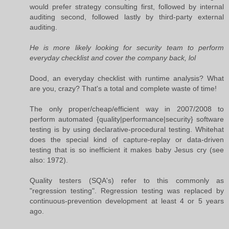
would prefer strategy consulting first, followed by internal
auditing second, followed lastly by third-party external
auditing.
He is more likely looking for security team to perform
everyday checklist and cover the company back, lol
Dood, an everyday checklist with runtime analysis? What
are you, crazy? That's a total and complete waste of time!
The only proper/cheap/efficient way in 2007/2008 to
perform automated {quality|performance|security} software
testing is by using declarative-procedural testing. Whitehat
does the special kind of capture-replay or data-driven
testing that is so inefficient it makes baby Jesus cry (see
also: 1972).
Quality testers (SQA's) refer to this commonly as
"regression testing". Regression testing was replaced by
continuous-prevention development at least 4 or 5 years
ago.