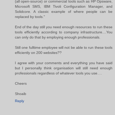
(all open-source) or commercial tools such as HP Opsware,
Microsoft SMS, IBM Tivoli Configuration Manager, and
Solidcore. A classic example of where people can be
replaced by tools."
End of the day still you need enough resources to run these
tools efficiently according to company infrastructure....You
can only do that by employing enough professionals.
Still one fulltime employee will not be able to run these tools
efficiently on 200 websites??
I agree with your comments and everything you have said
but I personally think organisation will still need enough
professionals regardless of whatever tools you use….
Cheers
Shoaib
Reply