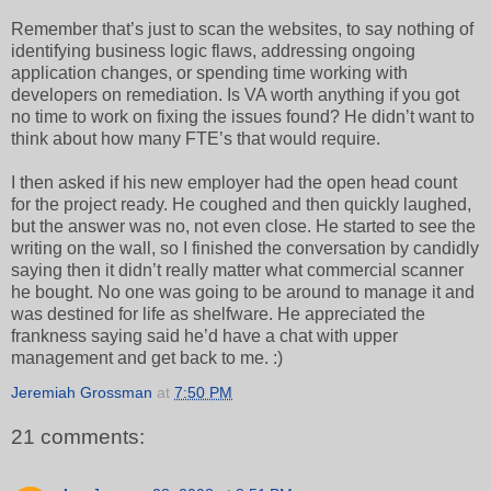
Remember that’s just to scan the websites, to say nothing of
identifying business logic flaws, addressing ongoing
application changes, or spending time working with
developers on remediation. Is VA worth anything if you got
no time to work on fixing the issues found? He didn’t want to
think about how many FTE’s that would require.
I then asked if his new employer had the open head count
for the project ready. He coughed and then quickly laughed,
but the answer was no, not even close. He started to see the
writing on the wall, so I finished the conversation by candidly
saying then it didn’t really matter what commercial scanner
he bought. No one was going to be around to manage it and
was destined for life as shelfware. He appreciated the
frankness saying said he’d have a chat with upper
management and get back to me. :)
Jeremiah Grossman
at
7:50 PM
21 comments: