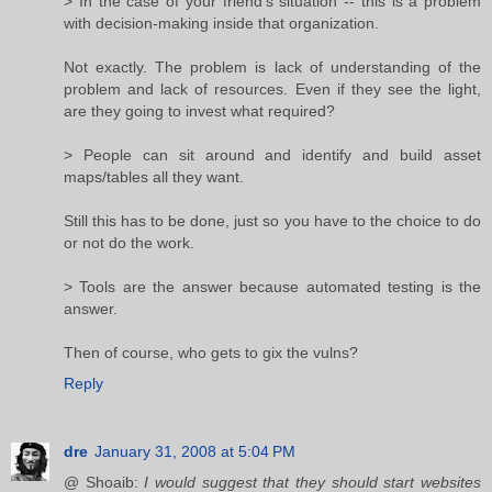
> In the case of your friend's situation -- this is a problem
with decision-making inside that organization.
Not exactly. The problem is lack of understanding of the
problem and lack of resources. Even if they see the light,
are they going to invest what required?
> People can sit around and identify and build asset
maps/tables all they want.
Still this has to be done, just so you have to the choice to do
or not do the work.
> Tools are the answer because automated testing is the
answer.
Then of course, who gets to gix the vulns?
Reply
dre
January 31, 2008 at 5:04 PM
@ Shoaib:
I would suggest that they should start websites