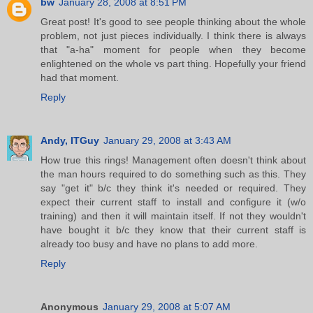
bw
January 28, 2008 at 8:51 PM
Great post! It's good to see people thinking about the whole
problem, not just pieces individually. I think there is always
that "a-ha" moment for people when they become
enlightened on the whole vs part thing. Hopefully your friend
had that moment.
Reply
Andy, ITGuy
January 29, 2008 at 3:43 AM
How true this rings! Management often doesn't think about
the man hours required to do something such as this. They
say "get it" b/c they think it's needed or required. They
expect their current staff to install and configure it (w/o
training) and then it will maintain itself. If not they wouldn't
have bought it b/c they know that their current staff is
already too busy and have no plans to add more.
Reply
Anonymous
January 29, 2008 at 5:07 AM