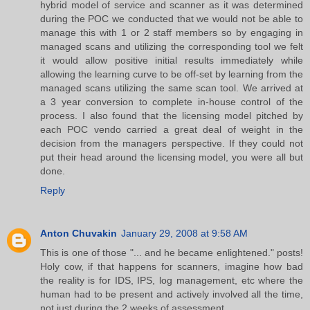
hybrid model of service and scanner as it was determined
during the POC we conducted that we would not be able to
manage this with 1 or 2 staff members so by engaging in
managed scans and utilizing the corresponding tool we felt
it would allow positive initial results immediately while
allowing the learning curve to be off-set by learning from the
managed scans utilizing the same scan tool. We arrived at
a 3 year conversion to complete in-house control of the
process. I also found that the licensing model pitched by
each POC vendo carried a great deal of weight in the
decision from the managers perspective. If they could not
put their head around the licensing model, you were all but
done.
Reply
Anton Chuvakin
January 29, 2008 at 9:58 AM
This is one of those "... and he became enlightened." posts!
Holy cow, if that happens for scanners, imagine how bad
the reality is for IDS, IPS, log management, etc where the
human had to be present and actively involved all the time,
not just during the 2 weeks of assessment....