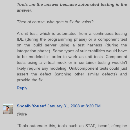
Tools are the answer because automated testing is the
answer.
Then of course, who gets to fix the vulns?
A unit test, which is automated from a continuous-testing
IDE (during the programming phase) or a component test
on the build server using a test harness (during the
integration phase). Some types of vulnerabilities would have
to be modeled in order to work as unit tests. Component
tests using a virtual mock or in-container testing wouldn't
likely require any modeling. Unit/component tests could just
assert the defect (catching other similar defects) and
provide the fix.
Reply
Shoaib Yousuf
January 31, 2008 at 8:20 PM
@dre
“Tools automate this; tools such as STAF, isconf, cfengine