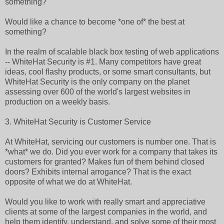
something?
Would like a chance to become *one of* the best at
something?
In the realm of scalable black box testing of web applications
-- WhiteHat Security is #1. Many competitors have great
ideas, cool flashy products, or some smart consultants, but
WhiteHat Security is the only company on the planet
assessing over 600 of the world's largest websites in
production on a weekly basis.
3. WhiteHat Security is Customer Service
At WhiteHat, servicing our customers is number one. That is
*what* we do. Did you ever work for a company that takes its
customers for granted? Makes fun of them behind closed
doors? Exhibits internal arrogance? That is the exact
opposite of what we do at WhiteHat.
Would you like to work with really smart and appreciative
clients at some of the largest companies in the world, and
help them identify, understand, and solve some of their most