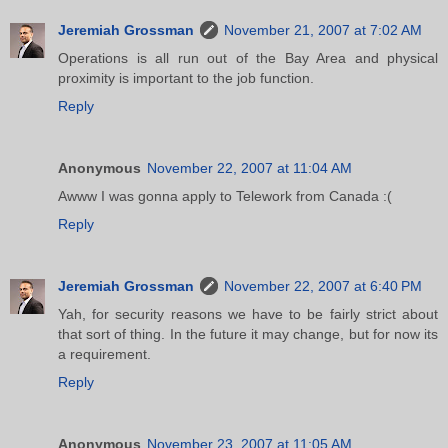
Jeremiah Grossman
November 21, 2007 at 7:02 AM
Operations is all run out of the Bay Area and physical
proximity is important to the job function.
Reply
Anonymous
November 22, 2007 at 11:04 AM
Awww I was gonna apply to Telework from Canada :(
Reply
Jeremiah Grossman
November 22, 2007 at 6:40 PM
Yah, for security reasons we have to be fairly strict about
that sort of thing. In the future it may change, but for now its
a requirement.
Reply
Anonymous
November 23, 2007 at 11:05 AM