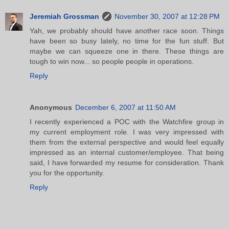
Jeremiah Grossman
November 30, 2007 at 12:28 PM
Yah, we probably should have another race soon. Things
have been so busy lately, no time for the fun stuff. But
maybe we can squeeze one in there. These things are
tough to win now... so people people in operations.
Reply
Anonymous
December 6, 2007 at 11:50 AM
I recently experienced a POC with the Watchfire group in
my current employment role. I was very impressed with
them from the external perspective and would feel equally
impressed as an internal customer/employee. That being
said, I have forwarded my resume for consideration. Thank
you for the opportunity.
Reply