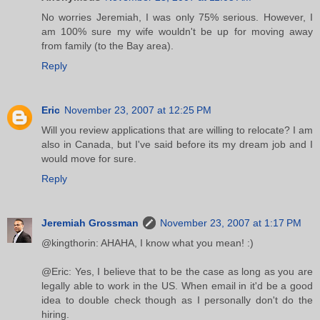
No worries Jeremiah, I was only 75% serious. However, I
am 100% sure my wife wouldn't be up for moving away
from family (to the Bay area).
Reply
Eric
November 23, 2007 at 12:25 PM
Will you review applications that are willing to relocate? I am
also in Canada, but I've said before its my dream job and I
would move for sure.
Reply
Jeremiah Grossman
November 23, 2007 at 1:17 PM
@kingthorin: AHAHA, I know what you mean! :)
@Eric: Yes, I believe that to be the case as long as you are
legally able to work in the US. When email in it'd be a good
idea to double check though as I personally don't do the
hiring.