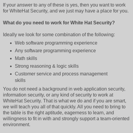
If your answer to any of these is yes, then you want to work
for WhiteHat Security, and we just may have a place for you.
What do you need to work for White Hat Security?
Ideally we look for some combination of the following:
Web software programming experience
Any software programming experience
Math skills
Strong reasoning & logic skills
Customer service and process management
skills
You do not need a background in web application security,
information security, or any kind of security to work at
WhiteHat Security. That is what we do and if you are smart,
we will teach you all of that quickly. All you need to bring to
the table is the right aptitude, eagerness to learn, and
willingness to fit in with and strongly support a team-oriented
environment.