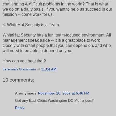
challenging & difficult problems in the world? That is what
we do on a daily basis. If you want to help us succeed in our
mission -- come work for us.
4. WhiteHat Security is a Team.
WhiteHat Security has a fun, team-focused environment. All
management speak aside -- it is a great place to work
closely with smart people that you can depend on, and who
will need to be able to depend on you.
How can you beat that?
Jeremiah Grossman
at
11:04 AM
10 comments:
Anonymous
November 20, 2007 at 6:46 PM
Got any East Coast Washington DC Metro jobs?
Reply