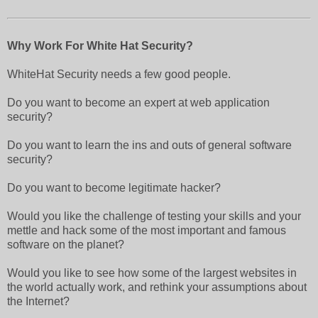
Why Work For White Hat Security?
WhiteHat Security needs a few good people.
Do you want to become an expert at web application
security?
Do you want to learn the ins and outs of general software
security?
Do you want to become legitimate hacker?
Would you like the challenge of testing your skills and your
mettle and hack some of the most important and famous
software on the planet?
Would you like to see how some of the largest websites in
the world actually work, and rethink your assumptions about
the Internet?