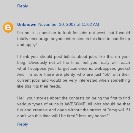
Reply
Unknown
November 30, 2007 at 11:02 AM
I'm not in a position to look for jobs out west, but I would
totally encourage anyone interested in this field to saddle up
and apply!
I think you should post tidbits about jobs like this on your
blog. Obviously not all the time, but you really will reach
what I suppose your target audience is: webappsec geeks!
And I'm sure there are plenty who are just "ok" with their
current jobs and would be very interested when something
like this hits their feeds.
Hell, your stories about the contests on being the first to find
various types of vulns is AWESOME! All jobs should be that
fun and creative and open without the stress of "omg will if I
don't win this time will I be fired? lose my bonus?"
Reply