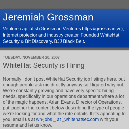
Jeremiah Grossman
Venture capitalist (Grossman Ventures https://grossman.vc),
Internet protector and industry creator. Founded WhiteHat
Security & Bit Discovery. BJJ Black Belt.
TUESDAY, NOVEMBER 20, 2007
WhiteHat Security is Hiring
Normally I don’t post WhiteHat Security job listings here, but
enough people ask me directly anyway so I figured why not.
We’re constantly growing and have very specific hiring
needs, specifically in our operations department where a lot
of the magic happens. Arian Evans, Director of Operations,
put together the content below describing the type of people
we’re looking for and what the role entails. If it’s appealing to
you, email us at
wh-jobs _ at _whitehatsec.com
with your
resume and let us know.