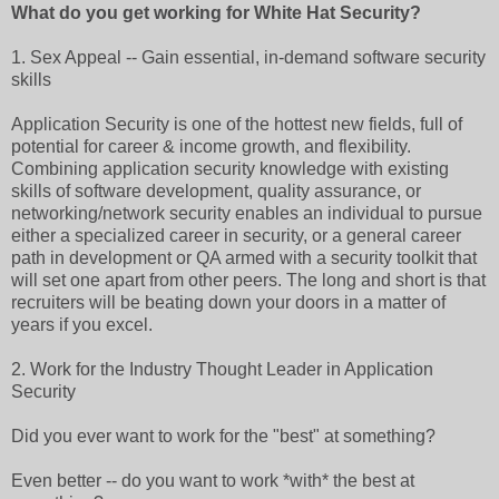
What do you get working for White Hat Security?
1. Sex Appeal -- Gain essential, in-demand software security
skills
Application Security is one of the hottest new fields, full of
potential for career & income growth, and flexibility.
Combining application security knowledge with existing
skills of software development, quality assurance, or
networking/network security enables an individual to pursue
either a specialized career in security, or a general career
path in development or QA armed with a security toolkit that
will set one apart from other peers. The long and short is that
recruiters will be beating down your doors in a matter of
years if you excel.
2. Work for the Industry Thought Leader in Application
Security
Did you ever want to work for the "best" at something?
Even better -- do you want to work *with* the best at