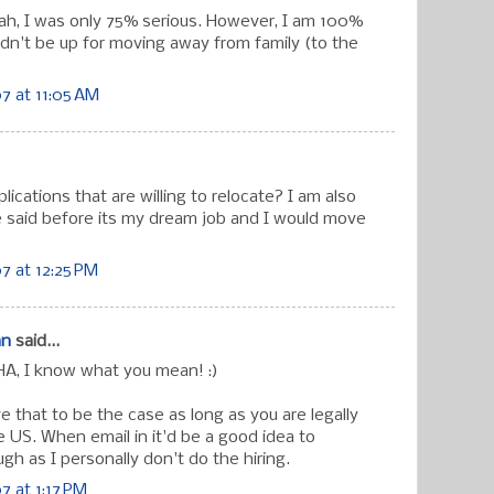
ah, I was only 75% serious. However, I am 100%
dn't be up for moving away from family (to the
7 at 11:05 AM
plications that are willing to relocate? I am also
ve said before its my dream job and I would move
7 at 12:25 PM
an
said...
A, I know what you mean! :)
eve that to be the case as long as you are legally
e US. When email in it'd be a good idea to
h as I personally don't do the hiring.
 at 1:17 PM