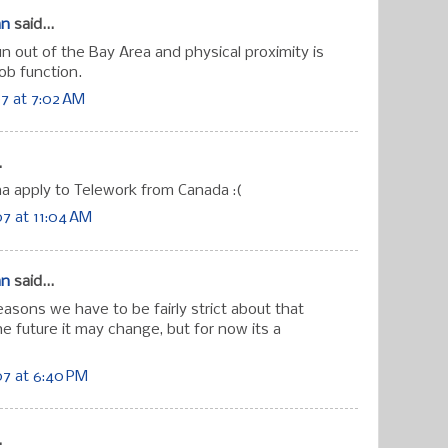
an
said...
run out of the Bay Area and physical proximity is
ob function.
7 at 7:02 AM
.
 apply to Telework from Canada :(
7 at 11:04 AM
an
said...
reasons we have to be fairly strict about that
the future it may change, but for now its a
7 at 6:40 PM
.