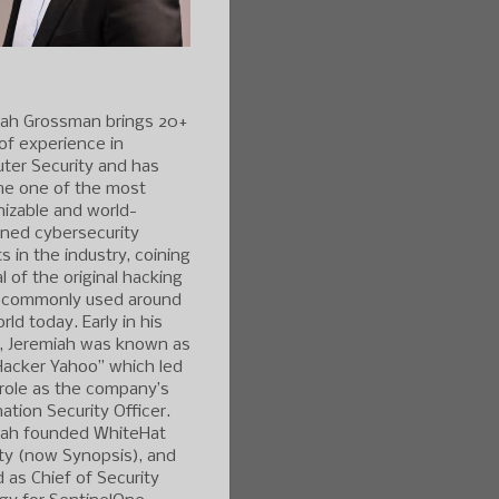
iah Grossman brings 20+
of experience in
ter Security and has
e one of the most
izable and world-
ned cybersecurity
s in the industry, coining
l of the original hacking
 commonly used around
rld today. Early in his
r, Jeremiah was known as
Hacker Yahoo” which led
 role as the company’s
ation Security Officer.
iah founded WhiteHat
ty (now Synopsis), and
 as Chief of Security