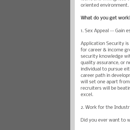
oriented environment.
What do you get worki
1. Sex Appeal -- Gain e
Application Security is 
for career & income gro
security knowledge wit
quality assurance, or 
individual to pursue eit
career path in develop
will set one apart from
recruiters will be beat
excel.
2. Work for the Indust
Did you ever want to w