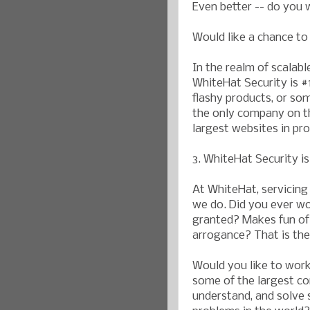
Even better -- do you 
Would like a chance t
In the realm of scalabl
WhiteHat Security is #
flashy products, or so
the only company on th
largest websites in pr
3. WhiteHat Security i
At WhiteHat, servicing
we do. Did you ever wo
granted? Makes fun of 
arrogance? That is th
Would you like to work 
some of the largest co
understand, and solve 