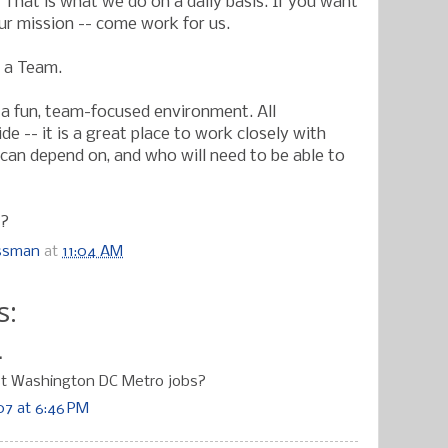
 That is what we do on a daily basis. If you want
our mission -- come work for us.
s a Team.
a fun, team-focused environment. All
 -- it is a great place to work closely with
can depend on, and who will need to be able to
t?
ossman
at
11:04 AM
s:
.
st Washington DC Metro jobs?
7 at 6:46 PM