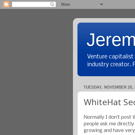
Jerem
Venture capitalis
industry creator. 
TUESDAY, NOVEMBER 20, 
WhiteHat Secu
Normally I don’t post 
people ask me directly
growing and have very s