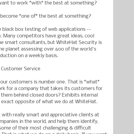
want to work *with* the best at something?
o become *one of* the best at something?
e black box testing of web applications --
1. Many competitors have great ideas, cool
me smart consultants, but WhiteHat Security is
e planet assessing over 600 of the world's
oduction on a weekly basis.
s Customer Service
 our customers is number one. That is *what*
rk for a company that takes its customers for
them behind closed doors? Exhibits internal
e exact opposite of what we do at WhiteHat.
with really smart and appreciative clients at
mpanies in the world, and help them identify,
some of their most challenging & difficult