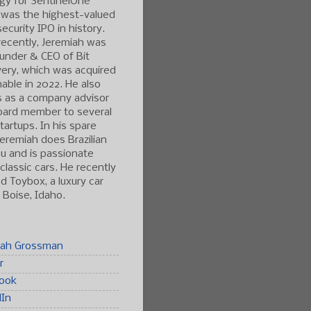
gy for SentinelOne
 was the highest-valued
ecurity IPO in history.
ecently, Jeremiah was
under & CEO of Bit
ery, which was acquired
able in 2022. He also
s as a company advisor
oard member to several
tartups. In his spare
Jeremiah does Brazilian
tsu and is passionate
classic cars. He recently
 Toybox, a luxury car
n Boise, Idaho.
iah Grossman
r
ook
dIn