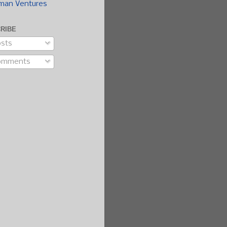
man Ventures
RIBE
sts
omments