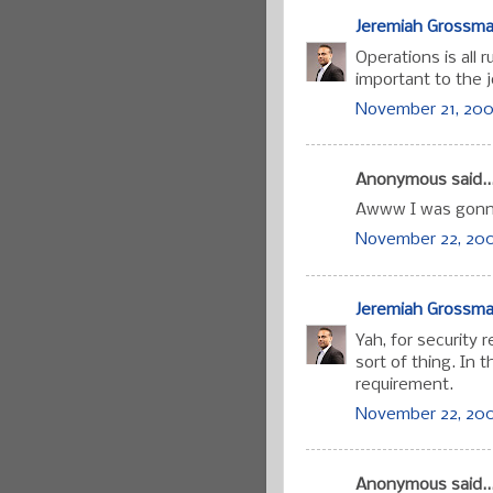
Jeremiah Grossm
Operations is all 
important to the j
November 21, 200
Anonymous said..
Awww I was gonna
November 22, 200
Jeremiah Grossm
Yah, for security 
sort of thing. In 
requirement.
November 22, 200
Anonymous said..