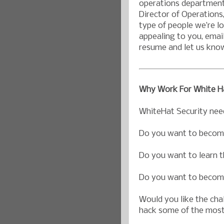
operations department 
Director of Operations
type of people we’re loo
appealing to you, emai
resume and let us kno
Why Work For White Ha
WhiteHat Security nee
Do you want to become
Do you want to learn t
Do you want to become
Would you like the chal
hack some of the most