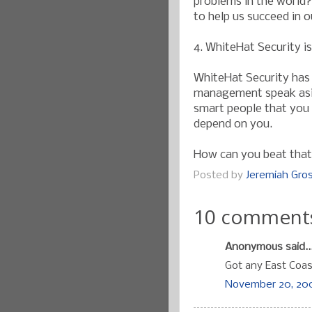
problems in the world?
to help us succeed in 
4. WhiteHat Security i
WhiteHat Security has 
management speak aside
smart people that you 
depend on you.
How can you beat tha
Posted by
Jeremiah Gr
10 comment
Anonymous said..
Got any East Coa
November 20, 200