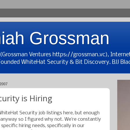
iah Grossman
t (Grossman Ventures https://grossman.vc), Interne
Founded WhiteHat Security & Bit Discovery. BJJ Blac
2007
rity is Hiring
WhiteHat Security job listings here, but enough
 anyway so I figured why not. We’re constantly
pecific hiring needs, specifically in our