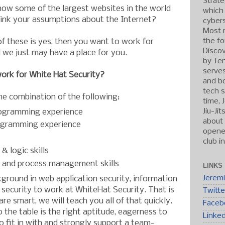
Strate
how some of the largest websites in the world
which
hink your assumptions about the Internet?
cybers
Most r
the fo
of these is yes, then you want to work for
Discov
 we just may have a place for you.
by Ten
serve
ork for White Hat Security?
and b
tech s
me combination of the following:
time, 
Jiu-Ji
ogramming experience
about 
ogramming experience
opened
club i
& logic skills
 and process management skills
LINKS
Jerem
ground in web application security, information
f security to work at WhiteHat Security. That is
Twitte
re smart, we will teach you all of that quickly.
Faceb
o the table is the right aptitude, eagerness to
Linke
to fit in with and strongly support a team-