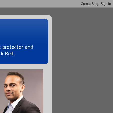
t protector and
k Belt.