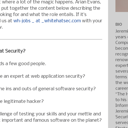
where a lot of the magic happens. Arian Evans,
, put together the content below describing the
king for and what the role entails. If it’s
l us at
wh-jobs _ at _whitehatsec.com
with your
BIO
w.
Jerem
years 
Compu
becom
t Security?
recogn
renow
ds a few good people.
expert
severa
 an expert at web application security?
terms
the wo
caree
he ins and outs of general software security?
“The 
to his
 legitimate hacker?
Inform
Jerem
lenge of testing your skills and your mettle and
Securi
 important and famous software on the planet?
served