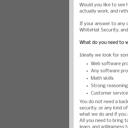
Would you like to see 
actually work, and ret
If your answer to any 
WhiteHat Security, and
What do you need to w
Ideally we look for so
Web software pr
Any software pr
Math skills
Strong reasoning 
Customer service
You do not need a back
security, or any kind o
what we do and if you a
All you need to bring t
learn, and willingness 