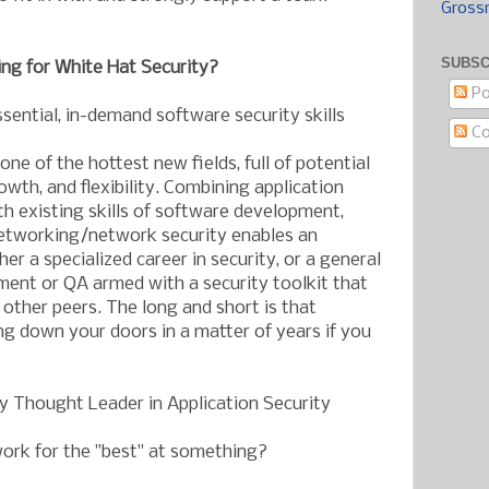
Gross
SUBSC
ng for White Hat Security?
Po
ssential, in-demand software security skills
C
one of the hottest new fields, full of potential
wth, and flexibility. Combining application
h existing skills of software development,
networking/network security enables an
her a specialized career in security, or a general
ment or QA armed with a security toolkit that
 other peers. The long and short is that
ing down your doors in a matter of years if you
ry Thought Leader in Application Security
ork for the "best" at something?