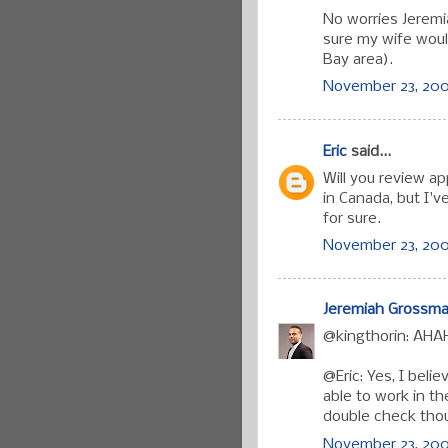
No worries Jeremi
sure my wife woul
Bay area).
November 23, 200
Eric
said...
Will you review ap
in Canada, but I'
for sure.
November 23, 200
Jeremiah Grossm
@kingthorin: AHAH
@Eric: Yes, I beli
able to work in th
double check thoug
November 23, 2007