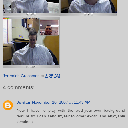
Jeremiah Grossman
at
8:25 AM
4 comments:
Jordan
November 20, 2007 at 11:43 AM
Now I have to play with the add-your-own background
feature so I can send myself to other exotic and enjoyable
locations.