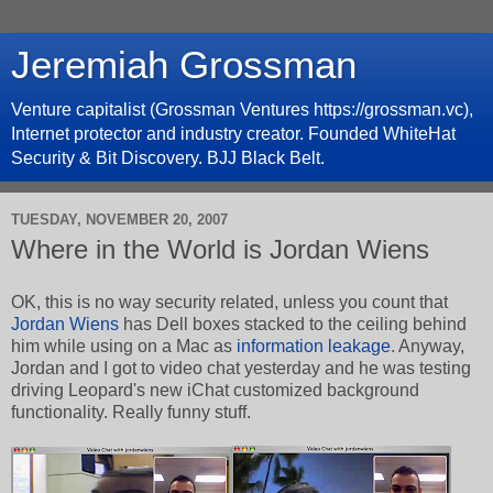
Jeremiah Grossman
Venture capitalist (Grossman Ventures https://grossman.vc),
Internet protector and industry creator. Founded WhiteHat
Security & Bit Discovery. BJJ Black Belt.
TUESDAY, NOVEMBER 20, 2007
Where in the World is Jordan Wiens
OK, this is no way security related, unless you count that
Jordan Wiens
has Dell boxes stacked to the ceiling behind
him while using on a Mac as
information leakage
. Anyway,
Jordan and I got to video chat yesterday and he was testing
driving Leopard's new iChat customized background
functionality. Really funny stuff.