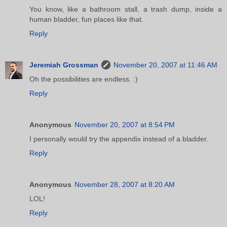
You know, like a bathroom stall, a trash dump, inside a
human bladder, fun places like that.
Reply
Jeremiah Grossman
November 20, 2007 at 11:46 AM
Oh the possibilities are endless. :)
Reply
Anonymous
November 20, 2007 at 8:54 PM
I personally would try the appendix instead of a bladder.
Reply
Anonymous
November 28, 2007 at 8:20 AM
LOL!
Reply