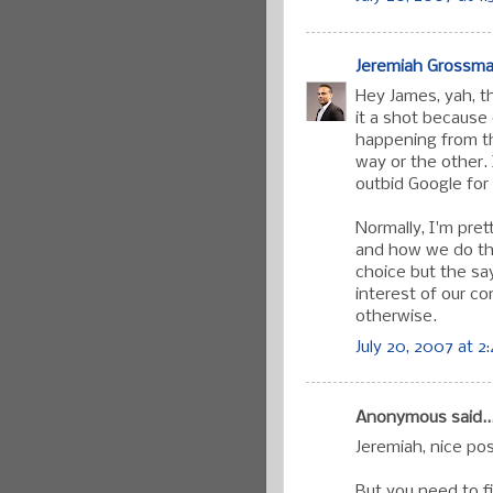
Jeremiah Grossm
Hey James, yah, t
it a shot because 
happening from th
way or the other.
outbid Google for
Normally, I'm pre
and how we do thi
choice but the sa
interest of our c
otherwise.
July 20, 2007 at 2
Anonymous said..
Jeremiah, nice pos
But you need to fi