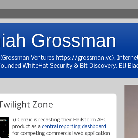
iah Grossman
t (Grossman Ventures https://grossman.vc), Interne
Founded WhiteHat Security & Bit Discovery. BJJ Blac
wilight Zone
1) Cenzic is recasting their Hailstorm ARC
product as a
central reporting dashboard
for competing commercial web application