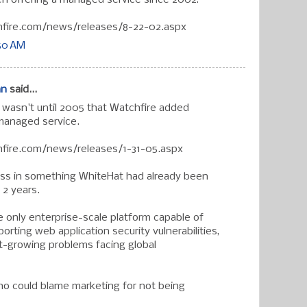
fire.com/news/releases/8-22-02.aspx
:50 AM
an
said...
t wasn't until 2005 that Watchfire added
 managed service.
fire.com/news/releases/1-31-05.aspx
ess in something WhiteHat had already been
 2 years.
 only enterprise-scale platform capable of
porting web application security vulnerabilities,
t-growing problems facing global
ho could blame marketing for not being