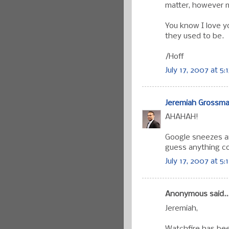
matter, however m
You know I love yo
they used to be.
/Hoff
July 17, 2007 at 5:
Jeremiah Grossm
AHAHAH!
Google sneezes an
guess anything co
July 17, 2007 at 5:
Anonymous said..
Jeremiah,
Watchfire has bee