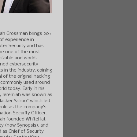
iah Grossman brings 20+
of experience in
ter Security and has
e one of the most
izable and world-
ned cybersecurity
s in the industry, coining
l of the original hacking
 commonly used around
rld today. Early in his
r, Jeremiah was known as
Hacker Yahoo” which led
 role as the company’s
ation Security Officer.
iah founded WhiteHat
ty (now Synopsis), and
 as Chief of Security