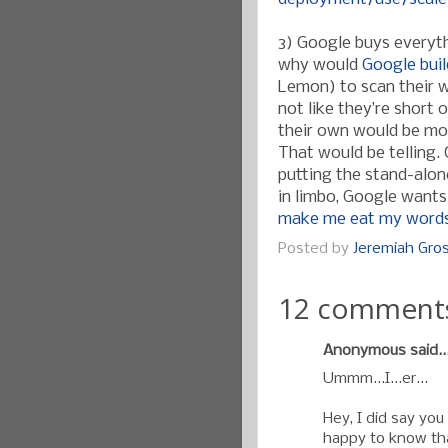
3) Google buys everyth
why would
Google buil
Lemon) to scan their w
not like they’re short 
their own would be mor
That would be telling.
putting the stand-alon
in limbo, Google wants 
make me eat my words
Posted by
Jeremiah Gr
12 comment
Anonymous said..
Ummm...I...er...
Hey, I did say you 
happy to know tha