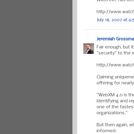
http://www.watch
July 18, 2007 at 6
Jeremiah Grossm
Fair enough, but i
"security" to the
http://www.watch
Claiming uniquen
offering for nearly
"WebXM 4.0 is the
identifying and re
one of the fastes
organizations."
But then again, w
informed.