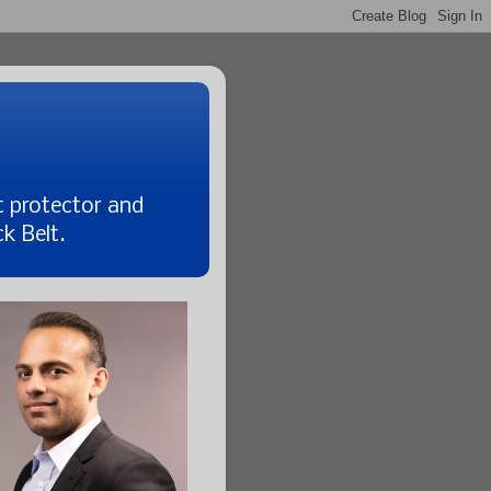
t protector and
k Belt.