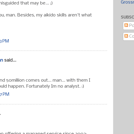
Gross
isguided that may be... ;)
u, man. Besides, my aikido skills aren't what
SUBSC
Po
C
13 PM
an
said...
d 50million comes out... man... with them I
uld happen. Fortunately Im no analyst. :)
17 PM
.
n offering a managed service since 2002: