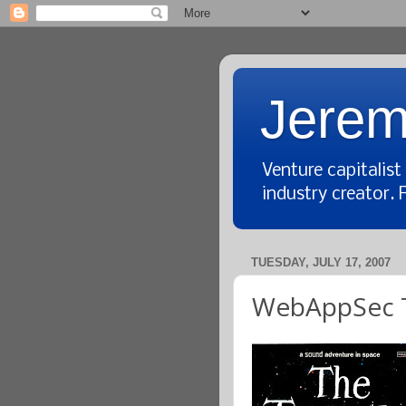
Jerem
Venture capitalis
industry creator. 
TUESDAY, JULY 17, 2007
WebAppSec T