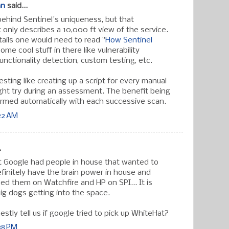
an
said...
d behind Sentinel's uniqueness, but that
 only describes a 10,000 ft view of the service.
tails one would need to read "
How Sentinel
some cool stuff in there like vulnerability
functionality detection, custom testing, etc.
sting like creating up a script for every manual
ght try during an assessment. The benefit being
rmed automatically with each successive scan.
:22 AM
.
hat Google had people in house that wanted to
efinitely have the brain power in house and
 them on Watchfire and HP on SPI... It is
ig dogs getting into the space.
estly tell us if google tried to pick up WhiteHat?
:38 PM