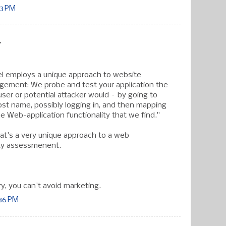
33 PM
.
el employs a unique approach to website
agement: We probe and test your application the
ser or potential attacker would – by going to
st name, possibly logging in, and then mapping
e Web-application functionality that we find."
hat's a very unique approach to a web
ity assessmenent.
ry, you can't avoid marketing.
:36 PM