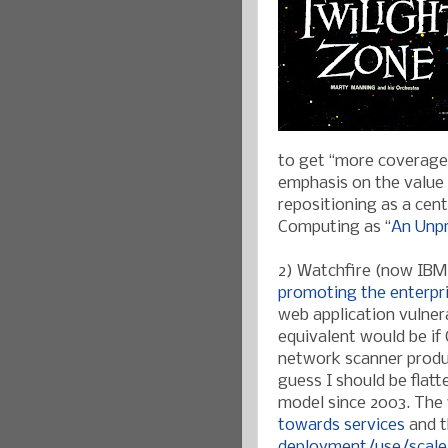
to get “more coverage”
emphasis on the value o
repositioning as a cen
Computing as “
An Unpr
2) Watchfire (now IBM)
promoting the enterpr
web application vulner
equivalent would be if 
network scanner produc
guess I should be flat
model since 2003. The
towards services
and t
deployment/use/scale