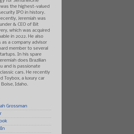
gy for SentinelOne
 was the highest-valued
ecurity IPO in history.
ecently, Jeremiah was
under & CEO of Bit
ery, which was acquired
able in 2022. He also
s as a company advisor
oard member to several
tartups. In his spare
Jeremiah does Brazilian
tsu and is passionate
classic cars. He recently
 Toybox, a luxury car
n Boise, Idaho.
iah Grossman
r
ook
dIn