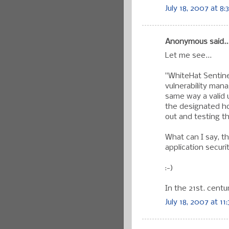
July 18, 2007 at 8:
Anonymous said..
Let me see...
"WhiteHat Sentin
vulnerability man
same way a valid u
the designated ho
out and testing th
What can I say, t
application secur
:-)
In the 21st. centu
July 18, 2007 at 11