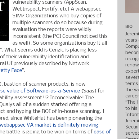
vulnerability scanners (AppScan,
WebInspect, Fortify, etc) A webappsec
SIM? Organizations who buy copies of
multiple scanners do so because during
BIO
evaluation the reports were wildly
Jerem
inconsistent (the PCI Council noticed this
years 
as well). So some organizations buy it all
Compu
. What seems odd is Cenzic is placing less
becom
f their vulnerability identification and
recogn
tral UI previously described by Network
renow
etty Face
”.
expert
severa
terms
, bastion of scanner products, is now
the wo
ise value of Software-as-a-Servic
e
(Saas) for
caree
ability assessment!!? Inconceivable! The
“The 
Qualys all of a sudden started offering a
to his
t and hyping the ROI of in-house scanning. I
Inform
tered, since WhiteHat has been pioneering the
Jerem
webappsec VA market is definitely moving
Securi
he battle is going to be won on terms of
ease of
served
.