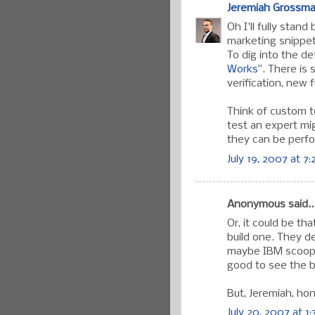
Jeremiah Grossm
Oh I'll fully stan
marketing snippet
To dig into the de
Works
". There is 
verification, new 
Think of custom te
test an expert mi
they can be perfo
July 19, 2007 at 7
Anonymous said..
Or, it could be t
build one. They d
maybe IBM scooped
good to see the b
But, Jeremiah, hon
July 20, 2007 at 1