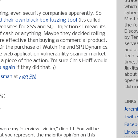
Strate
which
cybers
ing, even security companies apparently. So
Most r
d their own black box fuzzing tool
(its called
the fo
ebsites for XSS and SQL Injection? I mean, its
Discov
of cash or anything. Maybe they decided rolling
by Ten
e effective than buying a commercial product.
serve
 Or the purchase of Watchfire and SPI Dynamics,
and b
e web application vulnerability scanner market
tech s
a piece of the action. I’m sure Chris Hoff would
time, 
 again
if they did that. ;)
Jiu-Ji
about 
ossman
at
4:07 PM
opened
club i
s:
LINKS
.
Jerem
Twitte
Faceb
were my interview "victim," didn't I. You will be
Linke
t you represent the majority opinion on this