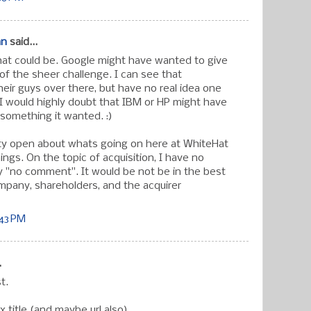
an
said...
hat could be. Google might have wanted to give
of the sheer challenge. I can see that
eir guys over there, but have no real idea one
 I would highly doubt that IBM or HP might have
 something it wanted. :)
tty open about whats going on here at WhiteHat
ngs. On the topic of acquisition, I have no
y "no comment". It would be not be in the best
ompany, shareholders, and the acquirer
:43 PM
.
t.
x title (and maybe url also).