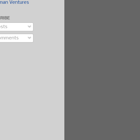
man Ventures
RIBE
sts
omments