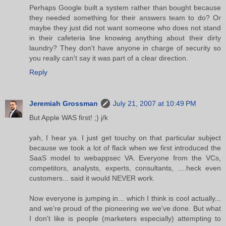
Perhaps Google built a system rather than bought because
they needed something for their answers team to do? Or
maybe they just did not want someone who does not stand
in their cafeteria line knowing anything about their dirty
laundry? They don't have anyone in charge of security so
you really can't say it was part of a clear direction.
Reply
Jeremiah Grossman
July 21, 2007 at 10:49 PM
But Apple WAS first! ;) j/k
yah, I hear ya. I just get touchy on that particular subject
because we took a lot of flack when we first introduced the
SaaS model to webappsec VA. Everyone from the VCs,
competitors, analysts, experts, consultants, ....heck even
customers... said it would NEVER work.
Now everyone is jumping in... which I think is cool actually...
and we're proud of the pioneering we we've done. But what
I don't like is people (marketers especially) attempting to