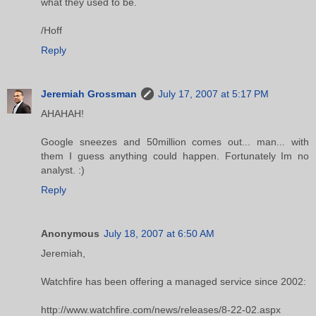
what they used to be.
/Hoff
Reply
Jeremiah Grossman
July 17, 2007 at 5:17 PM
AHAHAH!
Google sneezes and 50million comes out... man... with
them I guess anything could happen. Fortunately Im no
analyst. :)
Reply
Anonymous
July 18, 2007 at 6:50 AM
Jeremiah,
Watchfire has been offering a managed service since 2002:
http://www.watchfire.com/news/releases/8-22-02.aspx