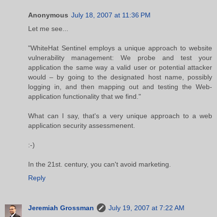
Anonymous
July 18, 2007 at 11:36 PM
Let me see...
"WhiteHat Sentinel employs a unique approach to website
vulnerability management: We probe and test your
application the same way a valid user or potential attacker
would – by going to the designated host name, possibly
logging in, and then mapping out and testing the Web-
application functionality that we find."
What can I say, that's a very unique approach to a web
application security assessmenent.
:-)
In the 21st. century, you can't avoid marketing.
Reply
Jeremiah Grossman
July 19, 2007 at 7:22 AM