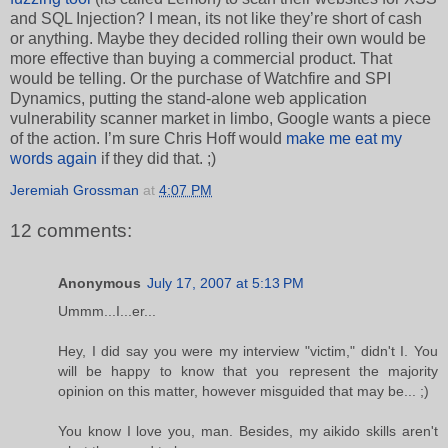
and SQL Injection? I mean, its not like they’re short of cash
or anything. Maybe they decided rolling their own would be
more effective than buying a commercial product. That
would be telling. Or the purchase of Watchfire and SPI
Dynamics, putting the stand-alone web application
vulnerability scanner market in limbo, Google wants a piece
of the action. I’m sure Chris Hoff would
make me eat my
words again
if they did that. ;)
Jeremiah Grossman
at
4:07 PM
12 comments:
Anonymous
July 17, 2007 at 5:13 PM
Ummm...I...er...
Hey, I did say you were my interview "victim," didn't I. You
will be happy to know that you represent the majority
opinion on this matter, however misguided that may be... ;)
You know I love you, man. Besides, my aikido skills aren't