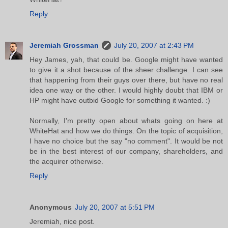
Reply
Jeremiah Grossman
July 20, 2007 at 2:43 PM
Hey James, yah, that could be. Google might have wanted
to give it a shot because of the sheer challenge. I can see
that happening from their guys over there, but have no real
idea one way or the other. I would highly doubt that IBM or
HP might have outbid Google for something it wanted. :)
Normally, I'm pretty open about whats going on here at
WhiteHat and how we do things. On the topic of acquisition,
I have no choice but the say "no comment". It would be not
be in the best interest of our company, shareholders, and
the acquirer otherwise.
Reply
Anonymous
July 20, 2007 at 5:51 PM
Jeremiah, nice post.