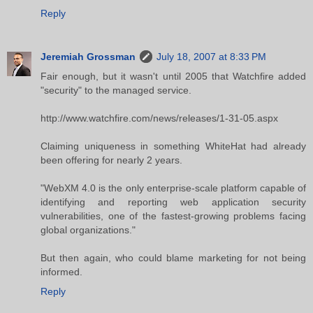
Reply
Jeremiah Grossman
July 18, 2007 at 8:33 PM
Fair enough, but it wasn't until 2005 that Watchfire added
"security" to the managed service.
http://www.watchfire.com/news/releases/1-31-05.aspx
Claiming uniqueness in something WhiteHat had already
been offering for nearly 2 years.
"WebXM 4.0 is the only enterprise-scale platform capable of
identifying and reporting web application security
vulnerabilities, one of the fastest-growing problems facing
global organizations."
But then again, who could blame marketing for not being
informed.
Reply