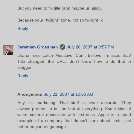
But you need to fix title (and maybe url also).
Because your "twlight" zone, not so twilight ;-).
Reply
Jeremiah Grossman
July 20, 2007 at 9:57 PM
ahaha, nice catch MustLive. Can't believe I missed that!
Title changed, the URL.. don't know how to do that in
blogger.
Reply
Anonymous
July 21, 2007 at 10:00 AM
Hey, it's marketing. That stuff is never accurate. They
always pretend to be the first at everything. Some kind of
weird cultural obsession with first-ness. Apple is a good
example of a company that doesn't care about firsts, just
better engineering/design.