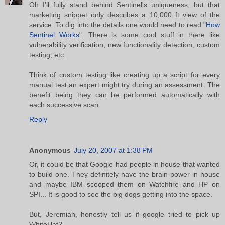
Oh I'll fully stand behind Sentinel's uniqueness, but that
marketing snippet only describes a 10,000 ft view of the
service. To dig into the details one would need to read "
How
Sentinel Works
". There is some cool stuff in there like
vulnerability verification, new functionality detection, custom
testing, etc.
Think of custom testing like creating up a script for every
manual test an expert might try during an assessment. The
benefit being they can be performed automatically with
each successive scan.
Reply
Anonymous
July 20, 2007 at 1:38 PM
Or, it could be that Google had people in house that wanted
to build one. They definitely have the brain power in house
and maybe IBM scooped them on Watchfire and HP on
SPI... It is good to see the big dogs getting into the space.
But, Jeremiah, honestly tell us if google tried to pick up
WhiteHat?