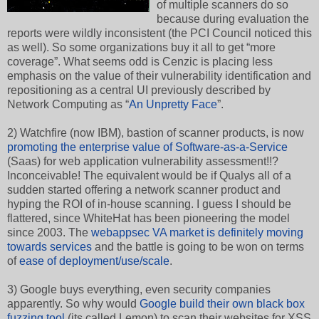
of multiple scanners do so
because during evaluation the
reports were wildly inconsistent (the PCI Council noticed this
as well). So some organizations buy it all to get “more
coverage”. What seems odd is Cenzic is placing less
emphasis on the value of their vulnerability identification and
repositioning as a central UI previously described by
Network Computing as “
An Unpretty Face
”.
2) Watchfire (now IBM), bastion of scanner products, is now
promoting the enterprise value of Software-as-a-Servic
e
(Saas) for web application vulnerability assessment!!?
Inconceivable! The equivalent would be if Qualys all of a
sudden started offering a network scanner product and
hyping the ROI of in-house scanning. I guess I should be
flattered, since WhiteHat has been pioneering the model
since 2003. The
webappsec VA market is definitely moving
towards services
and the battle is going to be won on terms
of
ease of deployment/use/scale
.
3) Google buys everything, even security companies
apparently. So why would
Google build their own black box
fuzzing tool
(its called Lemon) to scan their websites for XSS