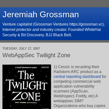
Jeremiah Grossman
Venture capitalist (Grossman Ventures https://grossman.vc),
Internet protector and industry creator. Founded WhiteHat
Security & Bit Discovery. BJJ Black Belt.
TUESDAY, JULY 17, 2007
WebAppSec Twilight Zone
1) Cenzic is recasting their
Hailstorm ARC product as a
central reporting dashboard
for
competing commercial web
application vulnerability
scanners (AppScan,
WebInspect, Fortify, etc) A
webappsec SIM?
Organizations who buy copies