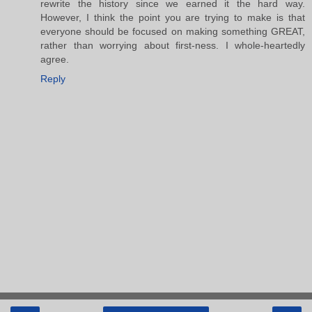
rewrite the history since we earned it the hard way.
However, I think the point you are trying to make is that
everyone should be focused on making something GREAT,
rather than worrying about first-ness. I whole-heartedly
agree.
Reply