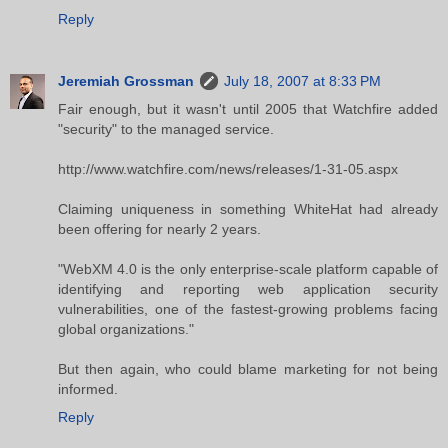
Reply
Jeremiah Grossman
July 18, 2007 at 8:33 PM
Fair enough, but it wasn't until 2005 that Watchfire added
"security" to the managed service.
http://www.watchfire.com/news/releases/1-31-05.aspx
Claiming uniqueness in something WhiteHat had already
been offering for nearly 2 years.
"WebXM 4.0 is the only enterprise-scale platform capable of
identifying and reporting web application security
vulnerabilities, one of the fastest-growing problems facing
global organizations."
But then again, who could blame marketing for not being
informed.
Reply