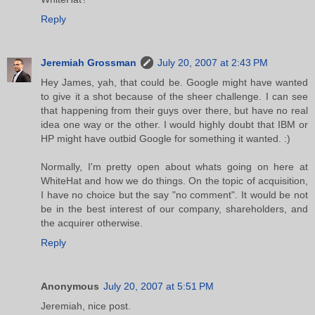
Reply
Jeremiah Grossman
July 20, 2007 at 2:43 PM
Hey James, yah, that could be. Google might have wanted
to give it a shot because of the sheer challenge. I can see
that happening from their guys over there, but have no real
idea one way or the other. I would highly doubt that IBM or
HP might have outbid Google for something it wanted. :)
Normally, I'm pretty open about whats going on here at
WhiteHat and how we do things. On the topic of acquisition,
I have no choice but the say "no comment". It would be not
be in the best interest of our company, shareholders, and
the acquirer otherwise.
Reply
Anonymous
July 20, 2007 at 5:51 PM
Jeremiah, nice post.