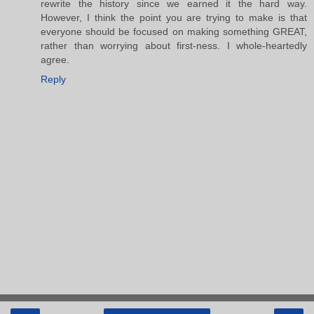
rewrite the history since we earned it the hard way.
However, I think the point you are trying to make is that
everyone should be focused on making something GREAT,
rather than worrying about first-ness. I whole-heartedly
agree.
Reply