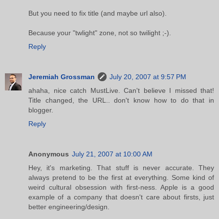
But you need to fix title (and maybe url also).
Because your "twlight" zone, not so twilight ;-).
Reply
Jeremiah Grossman
July 20, 2007 at 9:57 PM
ahaha, nice catch MustLive. Can't believe I missed that!
Title changed, the URL.. don't know how to do that in
blogger.
Reply
Anonymous
July 21, 2007 at 10:00 AM
Hey, it's marketing. That stuff is never accurate. They
always pretend to be the first at everything. Some kind of
weird cultural obsession with first-ness. Apple is a good
example of a company that doesn't care about firsts, just
better engineering/design.