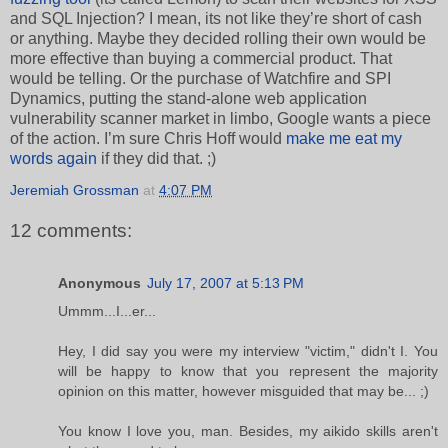
and SQL Injection? I mean, its not like they’re short of cash
or anything. Maybe they decided rolling their own would be
more effective than buying a commercial product. That
would be telling. Or the purchase of Watchfire and SPI
Dynamics, putting the stand-alone web application
vulnerability scanner market in limbo, Google wants a piece
of the action. I’m sure Chris Hoff would
make me eat my
words again
if they did that. ;)
Jeremiah Grossman
at
4:07 PM
12 comments:
Anonymous
July 17, 2007 at 5:13 PM
Ummm...I...er...
Hey, I did say you were my interview "victim," didn't I. You
will be happy to know that you represent the majority
opinion on this matter, however misguided that may be... ;)
You know I love you, man. Besides, my aikido skills aren't