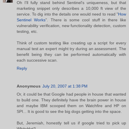
Oh I'll fully stand behind Sentinel's uniqueness, but that
marketing snippet only describes a 10,000 ft view of the
service. To dig into the details one would need to read "
How
Sentinel Works
". There is some cool stuff in there like
vulnerability verification, new functionality detection, custom
testing, etc.
Think of custom testing like creating up a script for every
manual test an expert might try during an assessment. The
benefit being they can be performed automatically with
each successive scan.
Reply
Anonymous
July 20, 2007 at 1:38 PM
Or, it could be that Google had people in house that wanted
to build one. They definitely have the brain power in house
and maybe IBM scooped them on Watchfire and HP on
SPI... It is good to see the big dogs getting into the space.
But, Jeremiah, honestly tell us if google tried to pick up
WhiteHat?