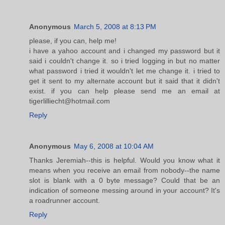
Anonymous
March 5, 2008 at 8:13 PM
please, if you can, help me!
i have a yahoo account and i changed my password but it
said i couldn't change it. so i tried logging in but no matter
what password i tried it wouldn't let me change it. i tried to
get it sent to my alternate account but it said that it didn't
exist. if you can help please send me an email at
tigerlilliecht@hotmail.com
Reply
Anonymous
May 6, 2008 at 10:04 AM
Thanks Jeremiah--this is helpful. Would you know what it
means when you receive an email from nobody--the name
slot is blank with a 0 byte message? Could that be an
indication of someone messing around in your account? It's
a roadrunner account.
Reply