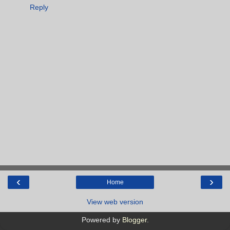
Reply
‹
›
Home
View web version
Powered by
Blogger
.