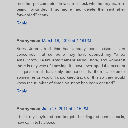
on other ppl computer, how can i check whether my mails is
being forwarded if someone had delete the sent after
forwarded? thanx
Reply
Anonymous
March 18, 2010 at 4:16 PM
Sorry Jeremiah if this has already been asked. I am
concerned that someone may have opened my Yahoo
email inbox, i.e.law enforcement as you note, and wonder if
there is any way of knowing. If I have ever oped the account
in question it has only beenonce. Is there a counter
somewher or would Yahoo keep track of this so they would
know the number of times an inbox has been opened?
Reply
Anonymous
June 13, 2011 at 4:16 PM
i think my boyfriend has taggeted or flagged some emails,
how can i tell . please