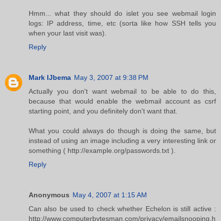
Hmm... what they should do islet you see webmail login
logs: IP address, time, etc (sorta like how SSH tells you
when your last visit was).
Reply
Mark IJbema
May 3, 2007 at 9:38 PM
Actually you don't want webmail to be able to do this,
because that would enable the webmail account as csrf
starting point, and you definitely don't want that.
What you could always do though is doing the same, but
instead of using an image including a very interesting link or
something ( http://example.org/passwords.txt ).
Reply
Anonymous
May 4, 2007 at 1:15 AM
Can also be used to check whether Echelon is still active :
http://www.computerbytesman.com/privacy/emailsnooping.h