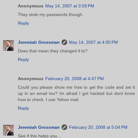
Anonymous
May 14, 2007 at 3:59 PM
They stole my passwords though.
Reply
Jeremiah Grossman
May 14, 2007 at 4:00 PM
Does that mean they changed it to?
Reply
Anonymous
February 20, 2008 at 4:47 PM
Could you please show me how to get the code and set it
up in an email too? Im afraid I got hacked but dont know
how to check. I use Yahoo mail.
Reply
Jeremiah Grossman
February 20, 2008 at 5:04 PM
See if this helps you...