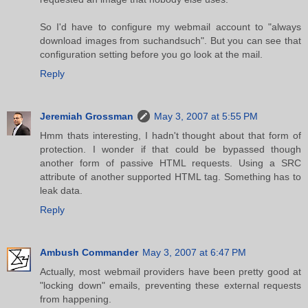
So I'd have to configure my webmail account to "always
download images from suchandsuch". But you can see that
configuration setting before you go look at the mail.
Reply
Jeremiah Grossman
May 3, 2007 at 5:55 PM
Hmm thats interesting, I hadn't thought about that form of
protection. I wonder if that could be bypassed though
another form of passive HTML requests. Using a SRC
attribute of another supported HTML tag. Something has to
leak data.
Reply
Ambush Commander
May 3, 2007 at 6:47 PM
Actually, most webmail providers have been pretty good at
"locking down" emails, preventing these external requests
from happening.