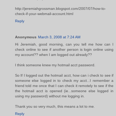
http://jeremiahgrossman.blogspot.com/2007/07/how-to-
check-if-your-webmail-account.html
Reply
Anonymous
March 3, 2008 at 7:24 AM
Hi Jeremiah, good morning, can you tell me how can I
check online to see if another person is login online using
my account?? when I am logged out already??
I think someone knew my hotmail acct password.
So If I logged out the hotmail acct, how can i check to see if
someone else logged in to check my acct...I remember a
friend told me once that I can check it remotely to see if the
the hotmail acct is opened (ie...someone else logged in
using my password) without me logging in.
Thank you so very much, this means a lot to me.
Reply