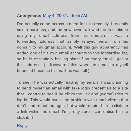
Anonymous
May 4, 2007 at 5:55 AM
I've actually come across a need for this recently. I recently
sold a business, and the new owner allowed me to continue
using my email address from his domain. It was a
forwarding address that simply relayed email from his
domain to my gmail account. Well this guy apparently has
added one of his own email accounts to this forwarding list,
so he is essentially bcc:ing himself on every email I get at
this address. (I discovered this when an email to myself
bounced because his mailbox was full.)
To see if he was actually reading my emails, I was planning
to send myself an email with fake login credentials to a site
that I control to see if he clicks the link and (worse) tries to
log in. This would avoid the problem with email clients that
don't load remote images, but would require him to click on
a link within the email. I'm pretty sure I can entice him to
click it. :)
Reply