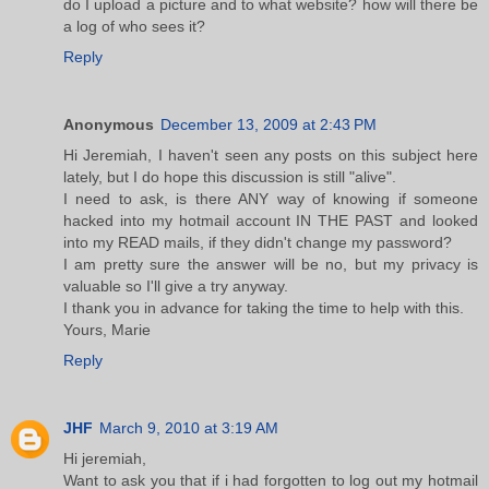
do I upload a picture and to what website? how will there be
a log of who sees it?
Reply
Anonymous
December 13, 2009 at 2:43 PM
Hi Jeremiah, I haven't seen any posts on this subject here
lately, but I do hope this discussion is still "alive".
I need to ask, is there ANY way of knowing if someone
hacked into my hotmail account IN THE PAST and looked
into my READ mails, if they didn't change my password?
I am pretty sure the answer will be no, but my privacy is
valuable so I'll give a try anyway.
I thank you in advance for taking the time to help with this.
Yours, Marie
Reply
JHF
March 9, 2010 at 3:19 AM
Hi jeremiah,
Want to ask you that if i had forgotten to log out my hotmail