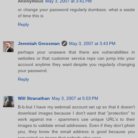
Anonymous
May 3, 2007 at 3:41 PM
or change your password regularly dumbass. what a waste
of time this is
Reply
Jeremiah Grossman
May 3, 2007 at 3:43 PM
perhaps your unaware that there are vulnerabilities in
websites or that customer service reps can jump into your
account anytime they want despite you regularly changing
your password.
Reply
Will Stranathan
May 3, 2007 at 5:03 PM
B-b-but I have my webmail account set up so that it doesn't
download images because I don't want that "protection" to
work against me - spammers use unique URL's to their
images to validate email addresses. Even if they don't phish
you, they know the email address is good because you
requested an image that nobody else uses.