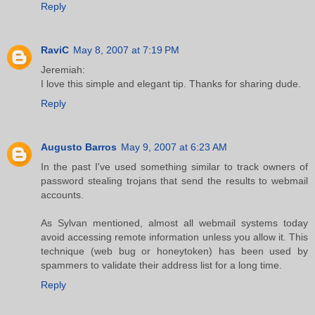
Reply
RaviC
May 8, 2007 at 7:19 PM
Jeremiah:
I love this simple and elegant tip. Thanks for sharing dude.
Reply
Augusto Barros
May 9, 2007 at 6:23 AM
In the past I've used something similar to track owners of
password stealing trojans that send the results to webmail
accounts.
As Sylvan mentioned, almost all webmail systems today
avoid accessing remote information unless you allow it. This
technique (web bug or honeytoken) has been used by
spammers to validate their address list for a long time.
Reply