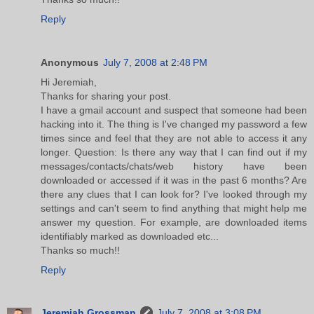
Reply
Anonymous
July 7, 2008 at 2:48 PM
Hi Jeremiah,
Thanks for sharing your post.
I have a gmail account and suspect that someone had been
hacking into it. The thing is I've changed my password a few
times since and feel that they are not able to access it any
longer. Question: Is there any way that I can find out if my
messages/contacts/chats/web history have been
downloaded or accessed if it was in the past 6 months? Are
there any clues that I can look for? I've looked through my
settings and can't seem to find anything that might help me
answer my question. For example, are downloaded items
identifiably marked as downloaded etc...
Thanks so much!!
Reply
Jeremiah Grossman
July 7, 2008 at 3:08 PM