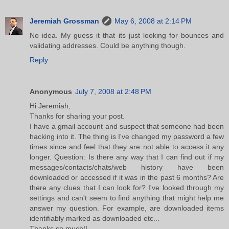
Jeremiah Grossman
May 6, 2008 at 2:14 PM
No idea. My guess it that its just looking for bounces and
validating addresses. Could be anything though.
Reply
Anonymous
July 7, 2008 at 2:48 PM
Hi Jeremiah,
Thanks for sharing your post.
I have a gmail account and suspect that someone had been
hacking into it. The thing is I've changed my password a few
times since and feel that they are not able to access it any
longer. Question: Is there any way that I can find out if my
messages/contacts/chats/web history have been
downloaded or accessed if it was in the past 6 months? Are
there any clues that I can look for? I've looked through my
settings and can't seem to find anything that might help me
answer my question. For example, are downloaded items
identifiably marked as downloaded etc...
Thanks so much!!