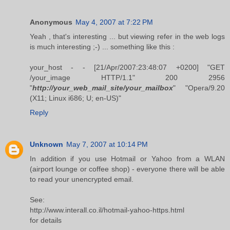
Anonymous
May 4, 2007 at 7:22 PM
Yeah , that's interesting ... but viewing refer in the web logs
is much interesting ;-) ... something like this :
your_host - - [21/Apr/2007:23:48:07 +0200] "GET
/your_image HTTP/1.1" 200 2956
"
http://your_web_mail_site/your_mailbox
" "Opera/9.20
(X11; Linux i686; U; en-US)"
Reply
Unknown
May 7, 2007 at 10:14 PM
In addition if you use Hotmail or Yahoo from a WLAN
(airport lounge or coffee shop) - everyone there will be able
to read your unencrypted email.
See:
http://www.interall.co.il/hotmail-yahoo-https.html
for details