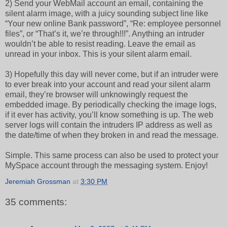
2) Send your WebMail account an email, containing the
silent alarm image, with a juicy sounding subject line like
“Your new online Bank password”, “Re: employee personnel
files”, or “That’s it, we’re through!!!”. Anything an intruder
wouldn’t be able to resist reading. Leave the email as
unread in your inbox. This is your silent alarm email.
3) Hopefully this day will never come, but if an intruder were
to ever break into your account and read your silent alarm
email, they’re browser will unknowingly request the
embedded image. By periodically checking the image logs,
if it ever has activity, you’ll know something is up. The web
server logs will contain the intruders IP address as well as
the date/time of when they broken in and read the message.
Simple. This same process can also be used to protect your
MySpace account through the messaging system. Enjoy!
Jeremiah Grossman
at
3:30 PM
35 comments: