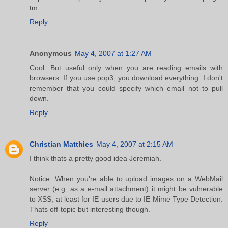
tm
Reply
Anonymous
May 4, 2007 at 1:27 AM
Cool. But useful only when you are reading emails with
browsers. If you use pop3, you download everything. I don't
remember that you could specify which email not to pull
down.
Reply
Christian Matthies
May 4, 2007 at 2:15 AM
I think thats a pretty good idea Jeremiah.
Notice: When you're able to upload images on a WebMail
server (e.g. as a e-mail attachment) it might be vulnerable
to XSS, at least for IE users due to IE Mime Type Detection.
Thats off-topic but interesting though.
Reply