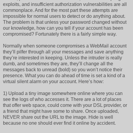
exploits, and insufficient authorization vulnerabilities are all
commonplace. And for the most part these attempts are
impossible for normal users to detect or do anything about.
The problem is that unless your password changed without
our knowledge, how can you tell if your account has been
compromised? Fortunately there is a fairly simple way.
Normally when someone compromises a WebMail account
they’ll pilfer through all your messages and save anything
they’re interested in keeping. Unless the intruder is really
dumb, and sometimes they are, they’ll change all the
messages back to unread (bold) so you won’t notice their
presence. What you can do ahead of time is set a kind of a
virtual silent alarm on your account. Here’s how:
1) Upload a tiny image somewhere online where you can
see the logs of who accesses it. There are a lot of places
that offer web space, could come with your DSL provider, or
a friend that might have some to share. Once uploaded,
NEVER share out the URL to the image. Hide is well
because no one should ever find it online by accident.