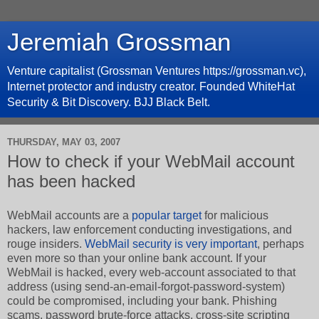
Jeremiah Grossman
Venture capitalist (Grossman Ventures https://grossman.vc),
Internet protector and industry creator. Founded WhiteHat
Security & Bit Discovery. BJJ Black Belt.
THURSDAY, MAY 03, 2007
How to check if your WebMail account
has been hacked
WebMail accounts are a
popular target
for malicious
hackers, law enforcement conducting investigations, and
rouge insiders.
WebMail security is very important
, perhaps
even more so than your online bank account. If your
WebMail is hacked, every web-account associated to that
address (using send-an-email-forgot-password-system)
could be compromised, including your bank. Phishing
scams, password brute-force attacks, cross-site scripting