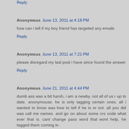
Reply
Anonymous
June 13, 2011 at 4:18 PM
how can i tell if my boy friend has targeted any emails
Reply
Anonymous
June 13, 2011 at 7:21 PM
please disregard my last post i have since found the answer
Reply
Anonymous
June 21, 2011 at 4:44 PM
dumb ass was a bit harsh, i am a newby. not all of us r up to
date. anonymouse. he is only tagging certain ones. all i
wanted to know was how to tell if he is or not. all you did
was call me names. and go on about some crs code what
ever that is. cant change pass word that wont help, he
tagged them coming in .