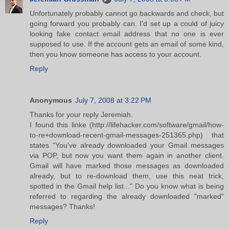
Unfortunately probably cannot go backwards and check, but
going forward you probably can. I'd set up a could of juicy
looking fake contact email address that no one is ever
supposed to use. If the account gets an email of some kind,
then you know someone has access to your account.
Reply
Anonymous
July 7, 2008 at 3:22 PM
Thanks for your reply Jeremiah.
I found this linke (http://lifehacker.com/software/gmail/how-
to-re+download-recent-gmail-messages-251365.php) that
states "You've already downloaded your Gmail messages
via POP, but now you want them again in another client.
Gmail will have marked those messages as downloaded
already, but to re-download them, use this neat trick,
spotted in the Gmail help list..." Do you know what is being
referred to regarding the already downloaded "marked"
messages? Thanks!
Reply