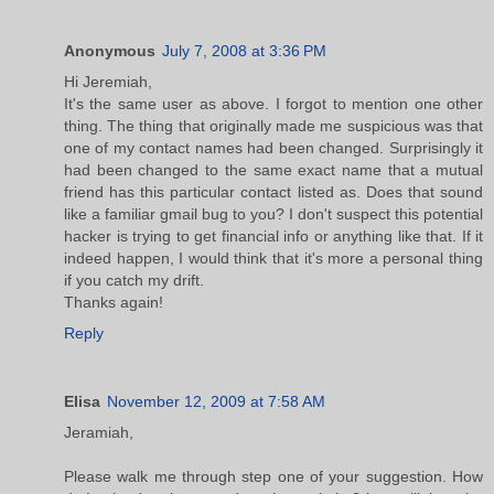
Anonymous
July 7, 2008 at 3:36 PM
Hi Jeremiah,
It's the same user as above. I forgot to mention one other
thing. The thing that originally made me suspicious was that
one of my contact names had been changed. Surprisingly it
had been changed to the same exact name that a mutual
friend has this particular contact listed as. Does that sound
like a familiar gmail bug to you? I don't suspect this potential
hacker is trying to get financial info or anything like that. If it
indeed happen, I would think that it's more a personal thing
if you catch my drift.
Thanks again!
Reply
Elisa
November 12, 2009 at 7:58 AM
Jeramiah,
Please walk me through step one of your suggestion. How