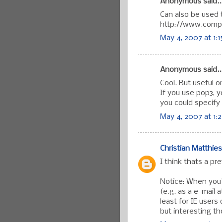
Anonymous said..
Can also be used t
http://www.comp
May 4, 2007 at 1:
Anonymous said..
Cool. But useful 
If you use pop3, 
you could specify
May 4, 2007 at 1:
Christian Matthies
I think thats a pr
Notice: When you'
(e.g. as a e-mail 
least for IE users
but interesting t