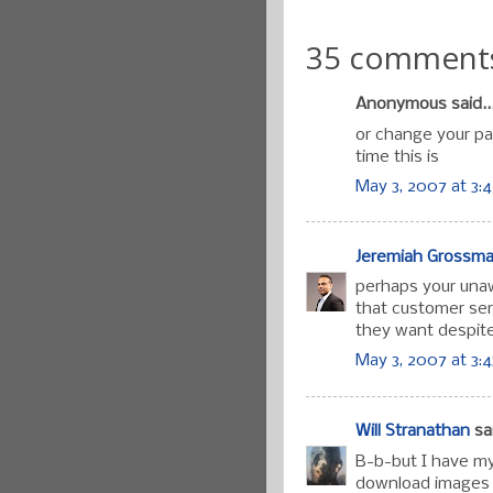
35 comment
Anonymous said..
or change your pa
time this is
May 3, 2007 at 3:
Jeremiah Grossm
perhaps your unawa
that customer ser
they want despite
May 3, 2007 at 3:
Will Stranathan
sai
B-b-but I have my
download images b