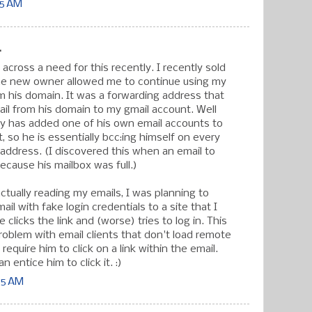
15 AM
.
 across a need for this recently. I recently sold
the new owner allowed me to continue using my
m his domain. It was a forwarding address that
ail from his domain to my gmail account. Well
ly has added one of his own email accounts to
st, so he is essentially bcc:ing himself on every
s address. (I discovered this when an email to
cause his mailbox was full.)
ctually reading my emails, I was planning to
il with fake login credentials to a site that I
e clicks the link and (worse) tries to log in. This
roblem with email clients that don't load remote
require him to click on a link within the email.
n entice him to click it. :)
55 AM