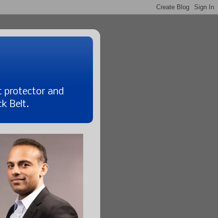
t protector and
k Belt.