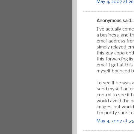
May 4, 2007 at 2:
Anonymous said..
I've actually come
a business, and 
email address fro
simply relayed em
this guy apparent
this forwarding li
email I get at thi
myself bounced be
To see if he was a
send myself an ema
control to see if h
would avoid the p
images, but would 
I'm pretty sure I ca
May 4, 2007 at 5: