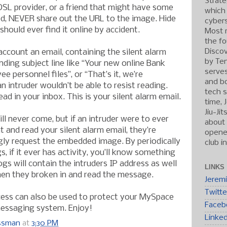
Strate
SL provider, or a friend that might have some
which
d, NEVER share out the URL to the image. Hide
cybers
should ever find it online by accident.
Most r
the fo
Discov
ccount an email, containing the silent alarm
by Ten
nding subject line like “Your new online Bank
serve
e personnel files”, or “That’s it, we’re
and b
n intruder wouldn’t be able to resist reading.
tech s
ad in your inbox. This is your silent alarm email.
time, 
Jiu-Ji
ill never come, but if an intruder were to ever
about 
 and read your silent alarm email, they’re
opened
gly request the embedded image. By periodically
club i
, if it ever has activity, you’ll know something
ogs will contain the intruders IP address as well
LINKS
hen they broken in and read the message.
Jerem
Twitte
cess can also be used to protect your MySpace
Faceb
essaging system. Enjoy!
Linke
ossman
at
3:30 PM