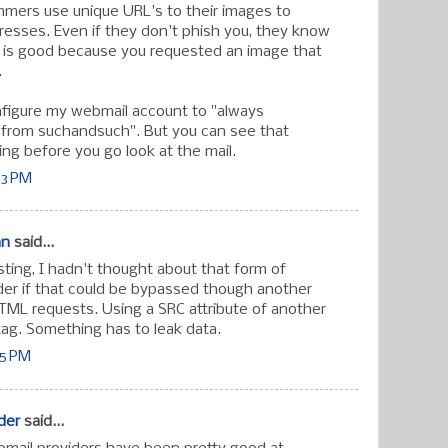
mers use unique URL's to their images to
dresses. Even if they don't phish you, they know
 is good because you requested an image that
.
nfigure my webmail account to "always
from suchandsuch". But you can see that
ing before you go look at the mail.
03 PM
an
said...
ting, I hadn't thought about that form of
der if that could be bypassed though another
TML requests. Using a SRC attribute of another
ag. Something has to leak data.
55 PM
der
said...