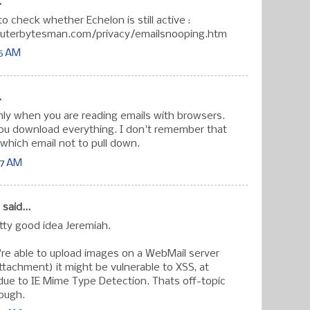
.
o check whether Echelon is still active :
uterbytesman.com/privacy/emailsnooping.htm
15 AM
.
only when you are reading emails with browsers.
you download everything. I don't remember that
 which email not to pull down.
27 AM
said...
etty good idea Jeremiah.
re able to upload images on a WebMail server
attachment) it might be vulnerable to XSS, at
 due to IE Mime Type Detection. Thats off-topic
hough.