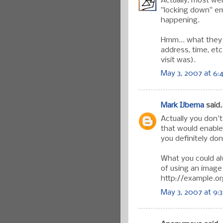
Actually, most we
"locking down" em
happening.
Hmm... what they 
address, time, etc
visit was).
May 3, 2007 at 6:
Mark IJbema
said..
Actually you don'
that would enable
you definitely don
What you could al
of using an image 
http://example.or
May 3, 2007 at 9: