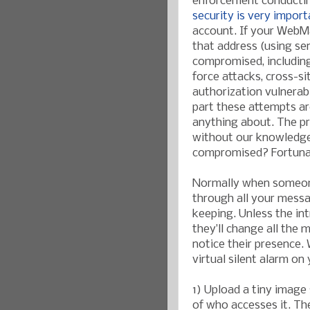
enforcement conducting
security is very import
account. If your WebMa
that address (using s
compromised, includin
force attacks, cross-sit
authorization vulnerab
part these attempts ar
anything about. The p
without our knowledge,
compromised? Fortunate
Normally when someone
through all your messa
keeping. Unless the in
they’ll change all the
notice their presence. 
virtual silent alarm on
1) Upload a tiny imag
of who accesses it. The