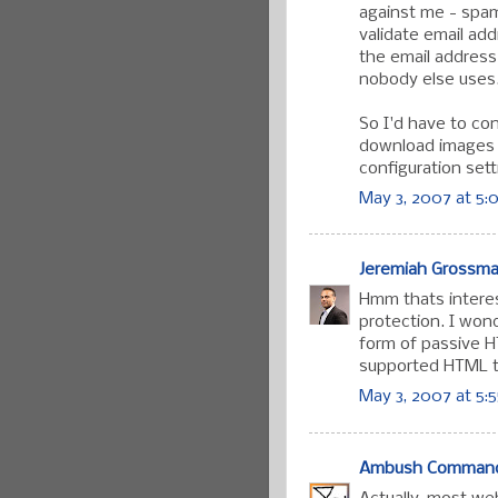
against me - spam
validate email ad
the email address
nobody else uses
So I'd have to co
download images 
configuration sett
May 3, 2007 at 5:
Jeremiah Grossm
Hmm thats interes
protection. I won
form of passive H
supported HTML t
May 3, 2007 at 5:
Ambush Comman