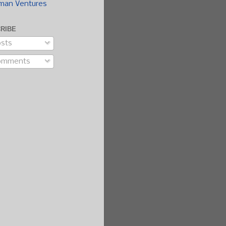
man Ventures
RIBE
sts
omments