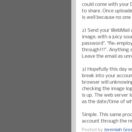
could come with your D
to share. Once uploade
is well because no one 
2) Send your WebMail a
image, with a juicy sou
password”, “Re: employe
through!!!”. Anything a
Leave the email as unre
3) Hopefully this day w
break into your account
browser will unknowin
checking the image logs
is up. The web server l
as the date/time of w
Simple. This same pro
account through the m
Posted by
Jeremiah Gr