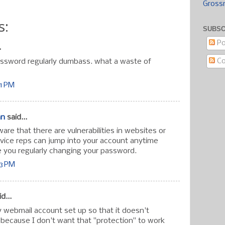
Gross
s:
SUBSC
Po
.
C
ssword regularly dumbass. what a waste of
41 PM
an
said...
re that there are vulnerabilities in websites or
vice reps can jump into your account anytime
 you regularly changing your password.
43 PM
d...
 webmail account set up so that it doesn't
ecause I don't want that "protection" to work