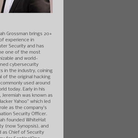
iah Grossman brings 20+
of experience in
ter Security and has
e one of the most
izable and world-
ned cybersecurity
s in the industry, coining
l of the original hacking
 commonly used around
rld today. Early in his
r, Jeremiah was known as
Hacker Yahoo” which led
 role as the company’s
ation Security Officer.
iah founded WhiteHat
ty (now Synopsis), and
 as Chief of Security