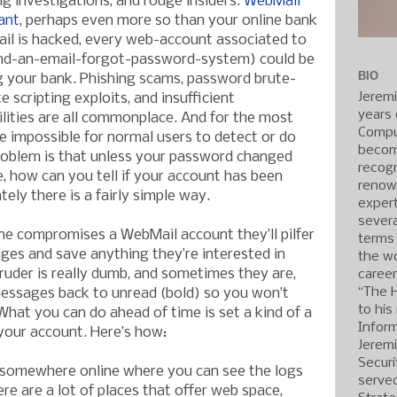
 investigations, and rouge insiders.
WebMail
ant
, perhaps even more so than your online bank
il is hacked, every web-account associated to
end-an-email-forgot-password-system) could be
BIO
g your bank. Phishing scams, password brute-
Jerem
e scripting exploits, and insufficient
years 
ilities are all commonplace. And for the most
Compu
e impossible for normal users to detect or do
becom
roblem is that unless your password changed
recogn
 how can you tell if your account has been
renow
ly there is a fairly simple way.
expert
severa
 compromises a WebMail account they’ll pilfer
terms
ges and save anything they’re interested in
the wo
truder is really dumb, and sometimes they are,
caree
“The 
 messages back to unread (bold) so you won’t
to his
What you can do ahead of time is set a kind of a
Inform
 your account. Here’s how:
Jerem
Securi
e somewhere online where you can see the logs
served
re are a lot of places that offer web space,