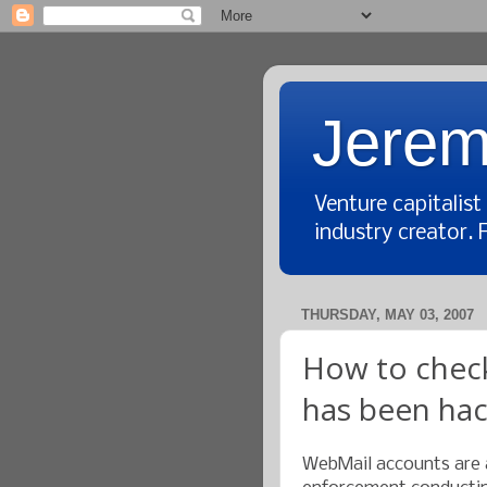
Jerem
Venture capitalis
industry creator. 
THURSDAY, MAY 03, 2007
How to check
has been ha
WebMail accounts are