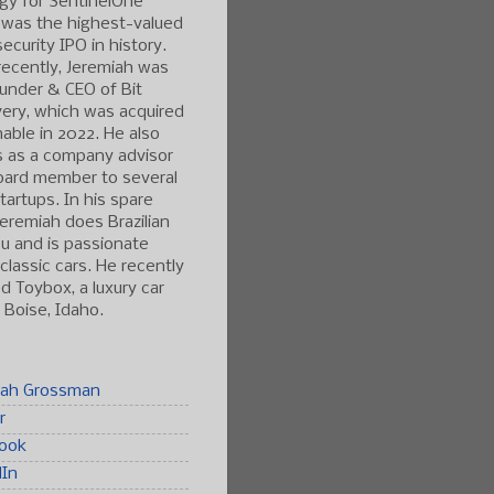
gy for SentinelOne
 was the highest-valued
ecurity IPO in history.
ecently, Jeremiah was
under & CEO of Bit
ery, which was acquired
able in 2022. He also
s as a company advisor
oard member to several
tartups. In his spare
Jeremiah does Brazilian
tsu and is passionate
classic cars. He recently
 Toybox, a luxury car
n Boise, Idaho.
iah Grossman
r
ook
dIn