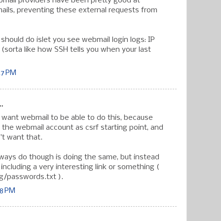
bmail providers have been pretty good at
ails, preventing these external requests from
should do islet you see webmail login logs: IP
 (sorta like how SSH tells you when your last
47 PM
.
t want webmail to be able to do this, because
 the webmail account as csrf starting point, and
't want that.
ways do though is doing the same, but instead
including a very interesting link or something (
g/passwords.txt ).
38 PM