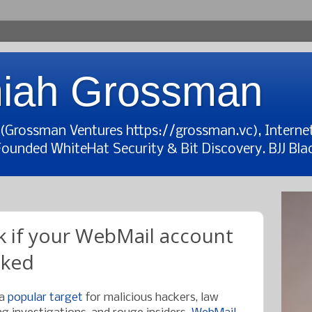
iah Grossman
t (Grossman Ventures https://grossman.vc), Interne
Founded WhiteHat Security & Bit Discovery. BJJ Blac
 if your WebMail account
cked
 a
popular target
for malicious hackers, law