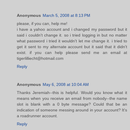
Anonymous
March 5, 2008 at 8:13 PM
please, if you can, help me!
i have a yahoo account and i changed my password but it
said i couldn't change it. so i tried logging in but no matter
what password i tried it wouldn't let me change it. i tried to
get it sent to my alternate account but it said that it didn't
exist. if you can help please send me an email at
tigerlilliecht@hotmail.com
Reply
Anonymous
May 6, 2008 at 10:04 AM
Thanks Jeremiah--this is helpful. Would you know what it
means when you receive an email from nobody--the name
slot is blank with a 0 byte message? Could that be an
indication of someone messing around in your account? It's
a roadrunner account.
Reply