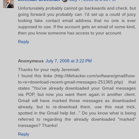
Unfortunately probably cannot go backwards and check, but
going forward you probably can. I'd set up a could of juicy
looking fake contact email address that no one is ever
supposed to use. If the account gets an email of some kind,
then you know someone has access to your account.
Reply
Anonymous
July 7, 2008 at 3:22 PM
Thanks for your reply Jeremiah.
I found this linke (http://lifehacker.com/software/gmail/how-
to-re+download-recent-gmail-messages-251365.php) that
states "You've already downloaded your Gmail messages
via POP, but now you want them again in another client.
Gmail will have marked those messages as downloaded
already, but to re-download them, use this neat trick,
spotted in the Gmail help list..." Do you know what is being
referred to regarding the already downloaded "marked"
messages? Thanks!
Reply