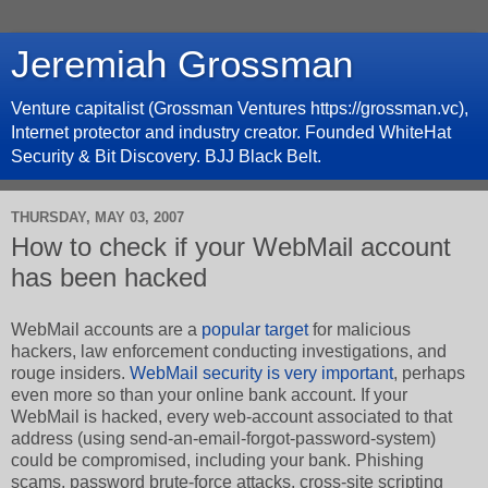
Jeremiah Grossman
Venture capitalist (Grossman Ventures https://grossman.vc),
Internet protector and industry creator. Founded WhiteHat
Security & Bit Discovery. BJJ Black Belt.
THURSDAY, MAY 03, 2007
How to check if your WebMail account
has been hacked
WebMail accounts are a
popular target
for malicious
hackers, law enforcement conducting investigations, and
rouge insiders.
WebMail security is very important
, perhaps
even more so than your online bank account. If your
WebMail is hacked, every web-account associated to that
address (using send-an-email-forgot-password-system)
could be compromised, including your bank. Phishing
scams, password brute-force attacks, cross-site scripting