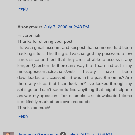
Reply
Anonymous
July 7, 2008 at 2:48 PM
Hi Jeremiah,
Thanks for sharing your post.
I have a gmail account and suspect that someone had been
hacking into it. The thing is I've changed my password a few
times since and feel that they are not able to access it any
longer. Question: Is there any way that I can find out if my
messages/contacts/chats/web history have been
downloaded or accessed if it was in the past 6 months? Are
there any clues that I can look for? I've looked through my
settings and can't seem to find anything that might help me
answer my question. For example, are downloaded items
identifiably marked as downloaded etc...
Thanks so much!!
Reply
Jeremiah Grossman
July 7, 2008 at 3:08 PM