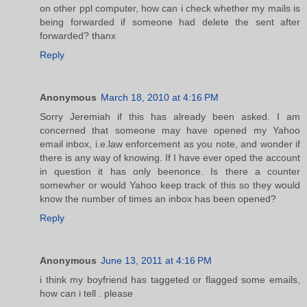
on other ppl computer, how can i check whether my mails is
being forwarded if someone had delete the sent after
forwarded? thanx
Reply
Anonymous
March 18, 2010 at 4:16 PM
Sorry Jeremiah if this has already been asked. I am
concerned that someone may have opened my Yahoo
email inbox, i.e.law enforcement as you note, and wonder if
there is any way of knowing. If I have ever oped the account
in question it has only beenonce. Is there a counter
somewher or would Yahoo keep track of this so they would
know the number of times an inbox has been opened?
Reply
Anonymous
June 13, 2011 at 4:16 PM
i think my boyfriend has taggeted or flagged some emails,
how can i tell . please