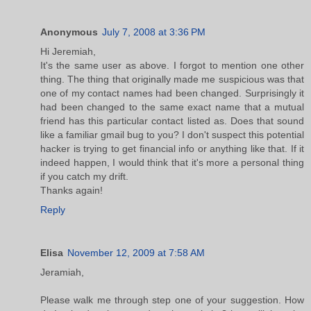
Anonymous
July 7, 2008 at 3:36 PM
Hi Jeremiah,
It's the same user as above. I forgot to mention one other
thing. The thing that originally made me suspicious was that
one of my contact names had been changed. Surprisingly it
had been changed to the same exact name that a mutual
friend has this particular contact listed as. Does that sound
like a familiar gmail bug to you? I don't suspect this potential
hacker is trying to get financial info or anything like that. If it
indeed happen, I would think that it's more a personal thing
if you catch my drift.
Thanks again!
Reply
Elisa
November 12, 2009 at 7:58 AM
Jeramiah,
Please walk me through step one of your suggestion. How