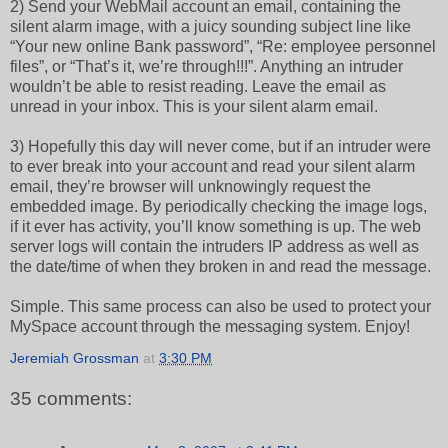
2) Send your WebMail account an email, containing the
silent alarm image, with a juicy sounding subject line like
“Your new online Bank password”, “Re: employee personnel
files”, or “That’s it, we’re through!!!”. Anything an intruder
wouldn’t be able to resist reading. Leave the email as
unread in your inbox. This is your silent alarm email.
3) Hopefully this day will never come, but if an intruder were
to ever break into your account and read your silent alarm
email, they’re browser will unknowingly request the
embedded image. By periodically checking the image logs,
if it ever has activity, you’ll know something is up. The web
server logs will contain the intruders IP address as well as
the date/time of when they broken in and read the message.
Simple. This same process can also be used to protect your
MySpace account through the messaging system. Enjoy!
Jeremiah Grossman
at
3:30 PM
35 comments: