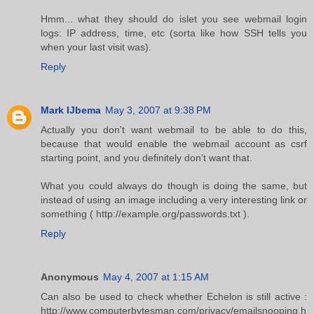
Hmm... what they should do islet you see webmail login
logs: IP address, time, etc (sorta like how SSH tells you
when your last visit was).
Reply
Mark IJbema
May 3, 2007 at 9:38 PM
Actually you don't want webmail to be able to do this,
because that would enable the webmail account as csrf
starting point, and you definitely don't want that.
What you could always do though is doing the same, but
instead of using an image including a very interesting link or
something ( http://example.org/passwords.txt ).
Reply
Anonymous
May 4, 2007 at 1:15 AM
Can also be used to check whether Echelon is still active :
http://www.computerbytesman.com/privacy/emailsnooping.h