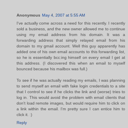
Anonymous
May 4, 2007 at 5:55 AM
I've actually come across a need for this recently. I recently
sold a business, and the new owner allowed me to continue
using my email address from his domain. It was a
forwarding address that simply relayed email from his
domain to my gmail account. Well this guy apparently has
added one of his own email accounts to this forwarding list,
so he is essentially bcc:ing himself on every email I get at
this address. (I discovered this when an email to myself
bounced because his mailbox was full.)
To see if he was actually reading my emails, I was planning
to send myself an email with fake login credentials to a site
that I control to see if he clicks the link and (worse) tries to
log in. This would avoid the problem with email clients that
don't load remote images, but would require him to click on
a link within the email. I'm pretty sure I can entice him to
click it. :)
Reply