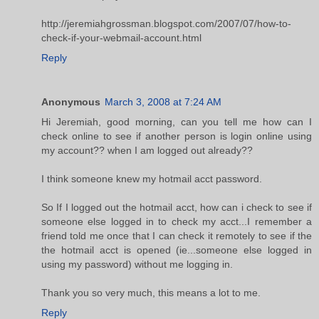
http://jeremiahgrossman.blogspot.com/2007/07/how-to-
check-if-your-webmail-account.html
Reply
Anonymous
March 3, 2008 at 7:24 AM
Hi Jeremiah, good morning, can you tell me how can I
check online to see if another person is login online using
my account?? when I am logged out already??
I think someone knew my hotmail acct password.
So If I logged out the hotmail acct, how can i check to see if
someone else logged in to check my acct...I remember a
friend told me once that I can check it remotely to see if the
the hotmail acct is opened (ie...someone else logged in
using my password) without me logging in.
Thank you so very much, this means a lot to me.
Reply