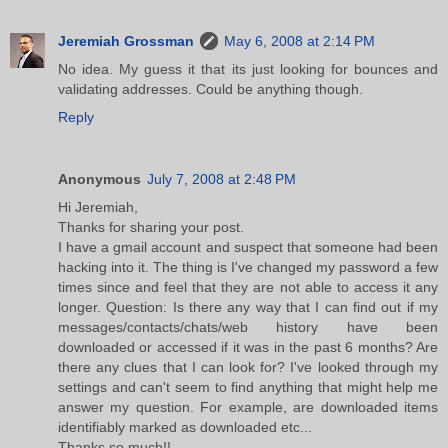
Jeremiah Grossman
May 6, 2008 at 2:14 PM
No idea. My guess it that its just looking for bounces and
validating addresses. Could be anything though.
Reply
Anonymous
July 7, 2008 at 2:48 PM
Hi Jeremiah,
Thanks for sharing your post.
I have a gmail account and suspect that someone had been
hacking into it. The thing is I've changed my password a few
times since and feel that they are not able to access it any
longer. Question: Is there any way that I can find out if my
messages/contacts/chats/web history have been
downloaded or accessed if it was in the past 6 months? Are
there any clues that I can look for? I've looked through my
settings and can't seem to find anything that might help me
answer my question. For example, are downloaded items
identifiably marked as downloaded etc...
Thanks so much!!