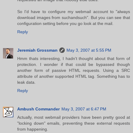
So I'd have to configure my webmail account to "always
download images from suchandsuch". But you can see that
configuration setting before you go look at the mail.
Reply
Jeremiah Grossman
May 3, 2007 at 5:55 PM
Hmm thats interesting, I hadn't thought about that form of
protection. I wonder if that could be bypassed though
another form of passive HTML requests. Using a SRC
attribute of another supported HTML tag. Something has to
leak data.
Reply
Ambush Commander
May 3, 2007 at 6:47 PM
Actually, most webmail providers have been pretty good at
"locking down" emails, preventing these external requests
from happening.