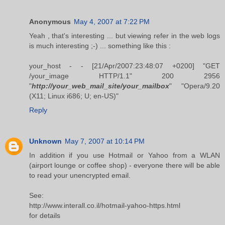
Anonymous
May 4, 2007 at 7:22 PM
Yeah , that's interesting ... but viewing refer in the web logs
is much interesting ;-) ... something like this :
your_host - - [21/Apr/2007:23:48:07 +0200] "GET
/your_image HTTP/1.1" 200 2956
"
http://your_web_mail_site/your_mailbox
" "Opera/9.20
(X11; Linux i686; U; en-US)"
Reply
Unknown
May 7, 2007 at 10:14 PM
In addition if you use Hotmail or Yahoo from a WLAN
(airport lounge or coffee shop) - everyone there will be able
to read your unencrypted email.
See:
http://www.interall.co.il/hotmail-yahoo-https.html
for details