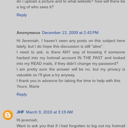
do I upload a picture and to what website? how will there be
a log of who sees it?
Reply
Anonymous
December 13, 2009 at 2:43 PM
Hi Jeremiah, I haven't seen any posts on this subject here
lately, but I do hope this discussion is still "alive".
I need to ask, is there ANY way of knowing if someone
hacked into my hotmail account IN THE PAST and looked
into my READ mails, if they didn't change my password?
I am pretty sure the answer will be no, but my privacy is
valuable so I'll give a try anyway.
I thank you in advance for taking the time to help with this.
Yours, Marie
Reply
JHF
March 9, 2010 at 3:19 AM
Hi jeremiah,
Want to ask you that if i had forgotten to log out my hotmail