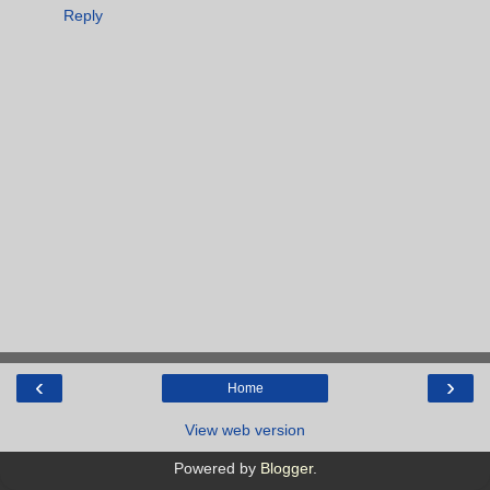
Reply
‹
›
Home
View web version
Powered by
Blogger
.