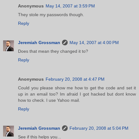
Anonymous
May 14, 2007 at 3:59 PM
They stole my passwords though.
Reply
Jeremiah Grossman
May 14, 2007 at 4:00 PM
Does that mean they changed it to?
Reply
Anonymous
February 20, 2008 at 4:47 PM
Could you please show me how to get the code and set it
up in an email too? Im afraid I got hacked but dont know
how to check. I use Yahoo mail.
Reply
Jeremiah Grossman
February 20, 2008 at 5:04 PM
See if this helps you...