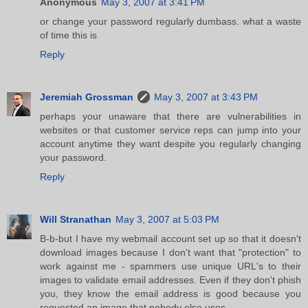
Anonymous
May 3, 2007 at 3:41 PM
or change your password regularly dumbass. what a waste
of time this is
Reply
Jeremiah Grossman
May 3, 2007 at 3:43 PM
perhaps your unaware that there are vulnerabilities in
websites or that customer service reps can jump into your
account anytime they want despite you regularly changing
your password.
Reply
Will Stranathan
May 3, 2007 at 5:03 PM
B-b-but I have my webmail account set up so that it doesn't
download images because I don't want that "protection" to
work against me - spammers use unique URL's to their
images to validate email addresses. Even if they don't phish
you, they know the email address is good because you
requested an image that nobody else uses.