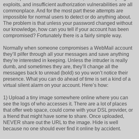
exploits, and insufficient authorization vulnerabilities are all
commonplace. And for the most part these attempts are
impossible for normal users to detect or do anything about.
The problem is that unless your password changed without
our knowledge, how can you tell if your account has been
compromised? Fortunately there is a fairly simple way.
Normally when someone compromises a WebMail account
they’ll pilfer through all your messages and save anything
they’re interested in keeping. Unless the intruder is really
dumb, and sometimes they are, they’ll change all the
messages back to unread (bold) so you won’t notice their
presence. What you can do ahead of time is set a kind of a
virtual silent alarm on your account. Here’s how:
1) Upload a tiny image somewhere online where you can
see the logs of who accesses it. There are a lot of places
that offer web space, could come with your DSL provider, or
a friend that might have some to share. Once uploaded,
NEVER share out the URL to the image. Hide is well
because no one should ever find it online by accident.