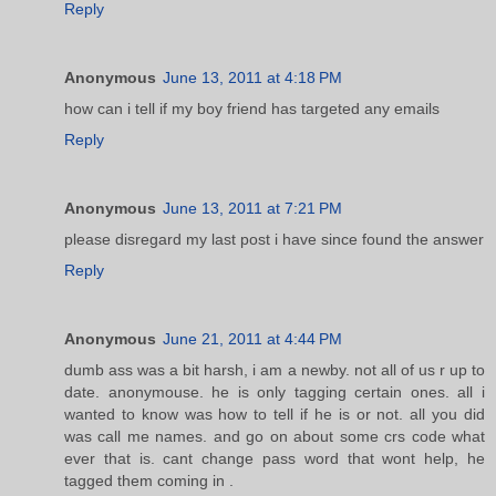
Reply
Anonymous
June 13, 2011 at 4:18 PM
how can i tell if my boy friend has targeted any emails
Reply
Anonymous
June 13, 2011 at 7:21 PM
please disregard my last post i have since found the answer
Reply
Anonymous
June 21, 2011 at 4:44 PM
dumb ass was a bit harsh, i am a newby. not all of us r up to
date. anonymouse. he is only tagging certain ones. all i
wanted to know was how to tell if he is or not. all you did
was call me names. and go on about some crs code what
ever that is. cant change pass word that wont help, he
tagged them coming in .