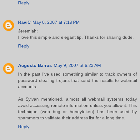
Reply
RaviC
May 8, 2007 at 7:19 PM
Jeremiah:
I love this simple and elegant tip. Thanks for sharing dude.
Reply
Augusto Barros
May 9, 2007 at 6:23 AM
In the past I've used something similar to track owners of
password stealing trojans that send the results to webmail
accounts.
As Sylvan mentioned, almost all webmail systems today
avoid accessing remote information unless you allow it. This
technique (web bug or honeytoken) has been used by
spammers to validate their address list for a long time.
Reply