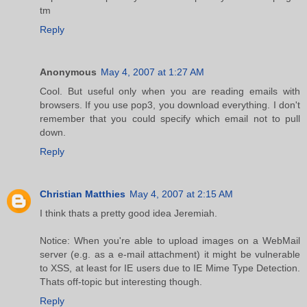
tm
Reply
Anonymous
May 4, 2007 at 1:27 AM
Cool. But useful only when you are reading emails with
browsers. If you use pop3, you download everything. I don't
remember that you could specify which email not to pull
down.
Reply
Christian Matthies
May 4, 2007 at 2:15 AM
I think thats a pretty good idea Jeremiah.
Notice: When you're able to upload images on a WebMail
server (e.g. as a e-mail attachment) it might be vulnerable
to XSS, at least for IE users due to IE Mime Type Detection.
Thats off-topic but interesting though.
Reply