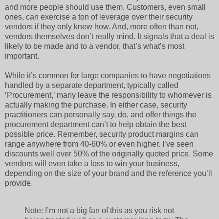
and more people should use them. Customers, even small
ones, can exercise a ton of leverage over their security
vendors if they only knew how. And, more often than not,
vendors themselves don’t really mind. It signals that a deal is
likely to be made and to a vendor, that’s what’s most
important.
While it’s common for large companies to have negotiations
handled by a separate department, typically called
‘Procurement,’ many leave the responsibility to whomever is
actually making the purchase. In either case, security
practitioners can personally say, do, and offer things the
procurement department can’t to help obtain the best
possible price. Remember, security product margins can
range anywhere from 40-60% or even higher. I’ve seen
discounts well over 50% of the originally quoted price. Some
vendors will even take a loss to win your business,
depending on the size of your brand and the reference you’ll
provide.
Note: I’m not a big fan of this as you risk not