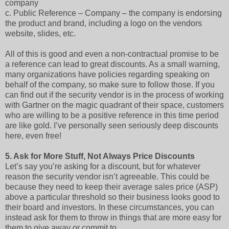
company
c.
Public Reference – Company – the company is endorsing
the product and brand, including a logo on the vendors
website, slides, etc.
All of this is good and even a non-contractual promise to be
a reference can lead to great discounts. As a small warning,
many organizations have policies regarding speaking on
behalf of the company, so make sure to follow those. If you
can find out if the security vendor is in the process of working
with Gartner on the magic quadrant of their space, customers
who are willing to be a positive reference in this time period
are like gold. I’ve personally seen seriously deep discounts
here, even free!
5.
Ask for More Stuff, Not Always Price Discounts
Let’s say you’re asking for a discount, but for whatever
reason the security vendor isn’t agreeable. This could be
because they need to keep their average sales price (ASP)
above a particular threshold so their business looks good to
their board and investors. In these circumstances, you can
instead ask for them to throw in things that are more easy for
them to give away or commit to.