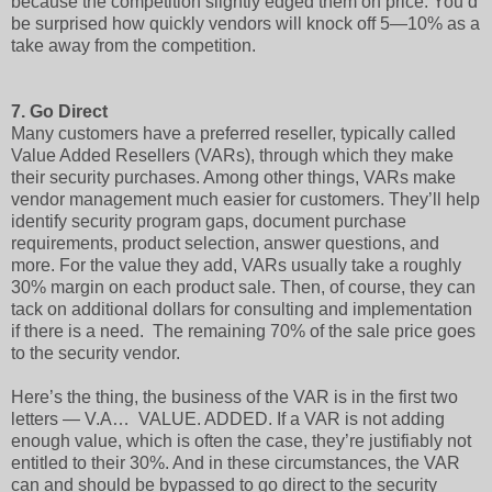
because the competition slightly edged them on price. You’d
be surprised how quickly vendors will knock off 5—10% as a
take away from the competition.
7.
Go Direct
Many customers have a preferred reseller, typically called
Value Added Resellers (VARs), through which they make
their security purchases. Among other things, VARs make
vendor management much easier for customers. They’ll help
identify security program gaps, document purchase
requirements, product selection, answer questions, and
more. For the value they add, VARs usually take a roughly
30% margin on each product sale. Then, of course, they can
tack on additional dollars for consulting and implementation
if there is a need. The remaining 70% of the sale price goes
to the security vendor.
Here’s the thing, the business of the VAR is in the first two
letters — V.A… VALUE. ADDED. If a VAR is not adding
enough value, which is often the case, they’re justifiably not
entitled to their 30%. And in these circumstances, the VAR
can and should be bypassed to go direct to the security