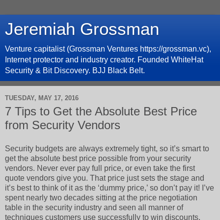
Jeremiah Grossman
Venture capitalist (Grossman Ventures https://grossman.vc),
Internet protector and industry creator. Founded WhiteHat
Security & Bit Discovery. BJJ Black Belt.
TUESDAY, MAY 17, 2016
7 Tips to Get the Absolute Best Price
from Security Vendors
Security budgets are always extremely tight, so it’s smart to
get the absolute best price possible from your security
vendors. Never ever pay full price, or even take the first
quote vendors give you. That price just sets the stage and
it’s best to think of it as the ‘dummy price,’ so don’t pay it! I’ve
spent nearly two decades sitting at the price negotiation
table in the security industry and seen all manner of
techniques customers use successfully to win discounts,