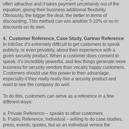
often attractive and it takes payment uncertainty out of the
equation, giving their business additional flexibility.
Obviously, the bigger the deal, the better in terms of
discounting. This method can win another 5-10% or so in
discounts on its own.
4.
Customer Reference, Case Study, Gartner Reference
In InfoSec it’s extremely difficult to get customers to speak
publicly, or even privately, about their experience with a
given security product. When a customer does consent to
speak, it’s incredibly powerful, and few things generate more
business for security vendors than vocally happy customers.
Customers should use this power to their advantage,
especially if they really really like a security product and
want to see the company do well.
To do this, customers can serve as a reference in a few
different ways:
a.
Private Reference – speaks to other customers
b.
Public Reference, Individual – willing to do case studies,
press, events, quotes, but as an individual versus the