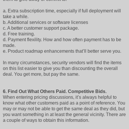
a.
Extra subscription time, especially if full deployment will
take a while.
b.
Additional services or software licenses
c.
A better customer support package.
d.
Free training.
d.
Payment flexility. How and how often payment has to be
made.
e.
Product roadmap enhancements that’ll better serve you.
In many circumstances, security vendors will find the items
on this list easier to give you than discounting the overall
deal. You get more, but pay the same.
6.
Find Out What Others Paid. Competitive Bids.
When entering pricing discussions, it’s always helpful to
know what other customers paid as a point of reference. You
may or may not be able to get the same deal as they did, but
you want something in at least the general vicinity. There are
a couple of ways to obtain this information.