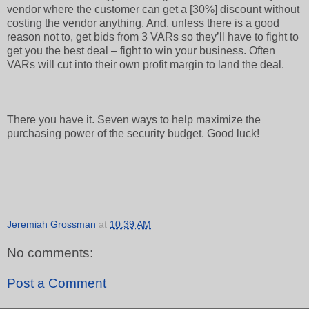
vendor where the customer can get a [30%] discount without
costing the vendor anything. And, unless there is a good
reason not to, get bids from 3 VARs so they’ll have to fight to
get you the best deal – fight to win your business. Often
VARs will cut into their own profit margin to land the deal.
There you have it. Seven ways to help maximize the
purchasing power of the security budget. Good luck!
Jeremiah Grossman
at
10:39 AM
No comments:
Post a Comment