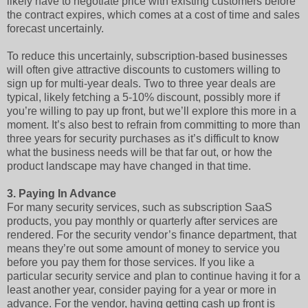
likely have to negotiate price with existing customers before
the contract expires, which comes at a cost of time and sales
forecast uncertainly.
To reduce this uncertainly, subscription-based businesses
will often give attractive discounts to customers willing to
sign up for multi-year deals. Two to three year deals are
typical, likely fetching a 5-10% discount, possibly more if
you’re willing to pay up front, but we’ll explore this more in a
moment. It’s also best to refrain from committing to more than
three years for security purchases as it’s difficult to know
what the business needs will be that far out, or how the
product landscape may have changed in that time.
3.
Paying In Advance
For many security services, such as subscription SaaS
products, you pay monthly or quarterly after services are
rendered. For the security vendor’s finance department, that
means they’re out some amount of money to service you
before you pay them for those services. If you like a
particular security service and plan to continue having it for a
least another year, consider paying for a year or more in
advance. For the vendor, having getting cash up front is