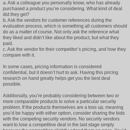
a.
Ask a colleague you personally know, who has already
purchased a product you’re considering. What kind of deal
did they get?
b.
Ask the vendors for customer references during the
evaluation process, which is something all customers should
do as a matter of course. Not only ask the reference what
they liked and didn’t like about the product, but what they
paid.
c.
Ask the vendor for their competitor’s pricing, and how they
compare with it.
In some cases, pricing information is considered
confidential, but it doesn’t hurt to ask. Having this pricing
research on hand greatly helps get you the best deal
possible.
Additionally, you’re probably considering between two or
more comparable products to solve a particular security
problem. If the products themselves are a toss up, meaning
you’d be happy with either option, consider sharing the bids
with the competing security vendors. No security vendors
want to lose a competitive deal in the last stage simply