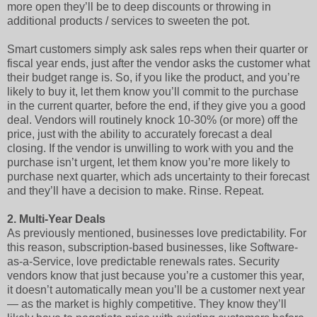
more open they’ll be to deep discounts or throwing in
additional products / services to sweeten the pot.
Smart customers simply ask sales reps when their quarter or
fiscal year ends, just after the vendor asks the customer what
their budget range is. So, if you like the product, and you’re
likely to buy it, let them know you’ll commit to the purchase
in the current quarter, before the end, if they give you a good
deal. Vendors will routinely knock 10-30% (or more) off the
price, just with the ability to accurately forecast a deal
closing. If the vendor is unwilling to work with you and the
purchase isn’t urgent, let them know you’re more likely to
purchase next quarter, which ads uncertainty to their forecast
and they’ll have a decision to make. Rinse. Repeat.
2.
Multi-Year Deals
As previously mentioned, businesses love predictability. For
this reason, subscription-based businesses, like Software-
as-a-Service, love predictable renewals rates. Security
vendors know that just because you’re a customer this year,
it doesn’t automatically mean you’ll be a customer next year
— as the market is highly competitive. They know they’ll