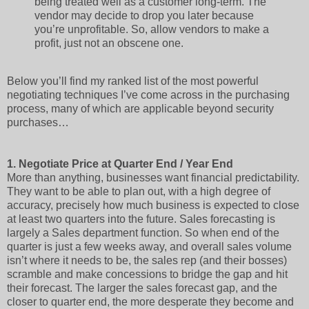
being treated well as a customer long-term. The
vendor may decide to drop you later because
you’re unprofitable. So, allow vendors to make a
profit, just not an obscene one.
Below you’ll find my ranked list of the most powerful
negotiating techniques I’ve come across in the purchasing
process, many of which are applicable beyond security
purchases…
1.
Negotiate Price at Quarter End / Year End
More than anything, businesses want financial predictability.
They want to be able to plan out, with a high degree of
accuracy, precisely how much business is expected to close
at least two quarters into the future. Sales forecasting is
largely a Sales department function. So when end of the
quarter is just a few weeks away, and overall sales volume
isn’t where it needs to be, the sales rep (and their bosses)
scramble and make concessions to bridge the gap and hit
their forecast. The larger the sales forecast gap, and the
closer to quarter end, the more desperate they become and