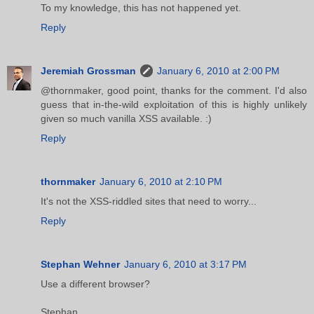
To my knowledge, this has not happened yet.
Reply
Jeremiah Grossman
January 6, 2010 at 2:00 PM
@thornmaker, good point, thanks for the comment. I'd also
guess that in-the-wild exploitation of this is highly unlikely
given so much vanilla XSS available. :)
Reply
thornmaker
January 6, 2010 at 2:10 PM
It's not the XSS-riddled sites that need to worry...
Reply
Stephan Wehner
January 6, 2010 at 3:17 PM
Use a different browser?
Stephan