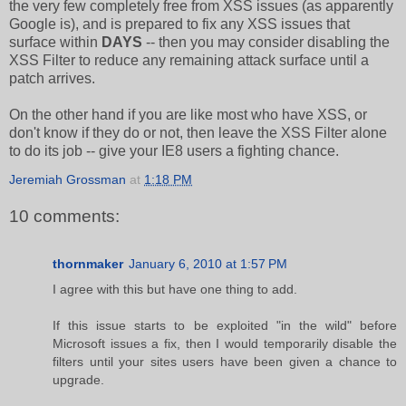
the very few completely free from XSS issues (as apparently
Google is), and is prepared to fix any XSS issues that
surface within
DAYS
-- then you may consider disabling the
XSS Filter to reduce any remaining attack surface until a
patch arrives.
On the other hand if you are like most who have XSS, or
don't know if they do or not, then leave the XSS Filter alone
to do its job -- give your IE8 users a fighting chance.
Jeremiah Grossman
at
1:18 PM
10 comments:
thornmaker
January 6, 2010 at 1:57 PM
I agree with this but have one thing to add.
If this issue starts to be exploited "in the wild" before
Microsoft issues a fix, then I would temporarily disable the
filters until your sites users have been given a chance to
upgrade.