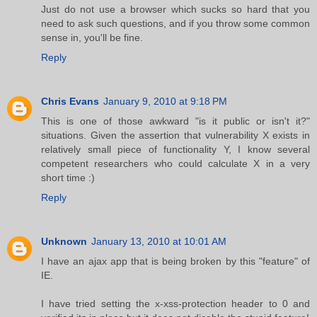
Just do not use a browser which sucks so hard that you
need to ask such questions, and if you throw some common
sense in, you'll be fine.
Reply
Chris Evans
January 9, 2010 at 9:18 PM
This is one of those awkward "is it public or isn't it?"
situations. Given the assertion that vulnerability X exists in
relatively small piece of functionality Y, I know several
competent researchers who could calculate X in a very
short time :)
Reply
Unknown
January 13, 2010 at 10:01 AM
I have an ajax app that is being broken by this "feature" of
IE.
I have tried setting the x-xss-protection header to 0 and