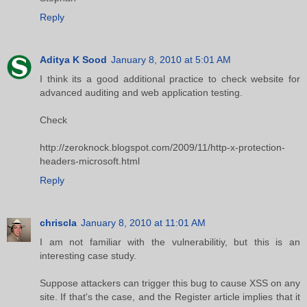
Reply
Aditya K Sood
January 8, 2010 at 5:01 AM
I think its a good additional practice to check website for
advanced auditing and web application testing.
Check
http://zeroknock.blogspot.com/2009/11/http-x-protection-
headers-microsoft.html
Reply
chriscla
January 8, 2010 at 11:01 AM
I am not familiar with the vulnerabilitiy, but this is an
interesting case study.
Suppose attackers can trigger this bug to cause XSS on any
site. If that's the case, and the Register article implies that it