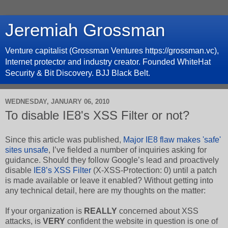
Jeremiah Grossman
Venture capitalist (Grossman Ventures https://grossman.vc),
Internet protector and industry creator. Founded WhiteHat
Security & Bit Discovery. BJJ Black Belt.
WEDNESDAY, JANUARY 06, 2010
To disable IE8's XSS Filter or not?
Since this article was published,
Major IE8 flaw makes 'safe'
sites unsafe
, I’ve fielded a number of inquiries asking for
guidance. Should they follow Google’s lead and proactively
disable
IE8’s XSS Filter
(X-XSS-Protection: 0) until a patch
is made available or leave it enabled? Without getting into
any technical detail, here are my thoughts on the matter:
If your organization is
REALLY
concerned about XSS
attacks, is
VERY
confident the website in question is one of