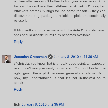
is, then attackers won't bother to find your site-specific XSS.
Instead they will use their off-the-shelf Anti-AntiXSS exploit.
Attackers prefer OS bugs for the same reason -- they can
discover the bug, package a reliable exploit, and continually
re-use it.
If Microsoft confirms an issue with the Anti-XSS protections,
sites should disable it until a fix becomes available.
Reply
Jeremiah Grossman
January 8, 2010 at 11:39 AM
@chriscla, you know that is a really good point, an aspect of
risk I didn't see previously considered. You could in fact be
right, given the exploit becomes generally available. Right
now, my understanding is that it's not in-the-wild so to
speak.
Reply
fish
January 8, 2010 at 2:35 PM