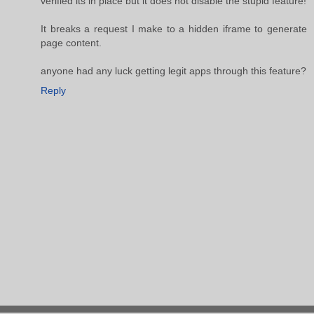
verified its in place but it does not disable the stupid feature!
It breaks a request I make to a hidden iframe to generate
page content.
anyone had any luck getting legit apps through this feature?
Reply