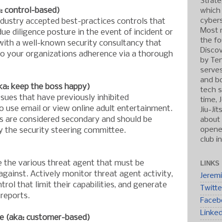
Strate
 control-based)
which
cybers
ustry accepted best-practices controls that
Most r
due diligence posture in the event of incident or
the fo
 with a well-known security consultancy that
Discov
to your organizations adherence via a thorough
by Ten
serve
and b
ka: keep the boss happy)
tech s
ssues that have previously inhibited
time, 
 use email or view online adult entertainment.
Jiu-Ji
s are considered secondary and should be
about 
opened
by the security steering committee.
club i
e the various threat agent that must be
LINKS
against. Actively monitor threat agent activity,
Jerem
rol that limit their capabilities, and generate
Twitte
 reports.
Faceb
Linke
e (aka: customer-based)