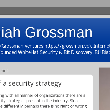
iah Grossman
t (Grossman Ventures https://grossman.vc), Interne
Founded WhiteHat Security & Bit Discovery. BJJ Blac
 2010
 a security strategy
g with all manner of organizations there are a
ty strategies present in the industry. Since
 differently, perhaps there is no right or wrong