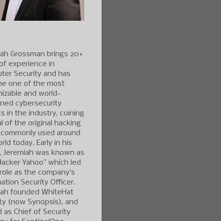
iah Grossman brings 20+
of experience in
ter Security and has
e one of the most
izable and world-
ned cybersecurity
s in the industry, coining
l of the original hacking
 commonly used around
rld today. Early in his
r, Jeremiah was known as
Hacker Yahoo” which led
 role as the company’s
ation Security Officer.
iah founded WhiteHat
ty (now Synopsis), and
 as Chief of Security