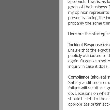
approach. That is, as l
goals of the business. I
my opinion represents o
presently facing the in
probably the same thin
Here are the strategie
Incident Response (aka:
Ensure that the exact 
publicly attributed to 
again. Organize a set o
inquiry in case it does.
Compliance (aka: satis
Satisfy audit requirem
failure will result in s
do. Decisions on whethe
should be left to the d
appropriate organizati