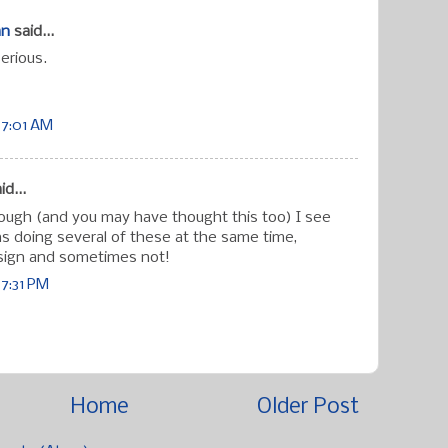
an
said...
erious.
 7:01 AM
id...
hough (and you may have thought this too) I see
s doing several of these at the same time,
ign and sometimes not!
 7:31 PM
Home
Older Post