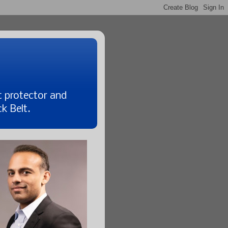
t protector and
k Belt.