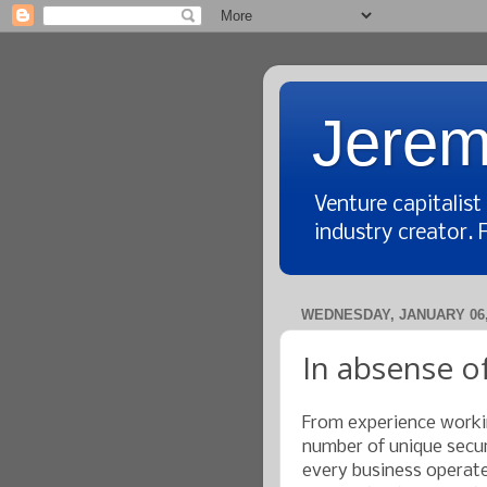
Jerem
Venture capitalis
industry creator. 
WEDNESDAY, JANUARY 06,
In absense of
From experience workin
number of unique securi
every business operates