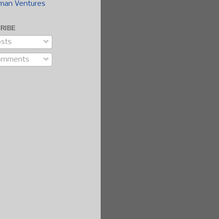
man Ventures
RIBE
sts
omments