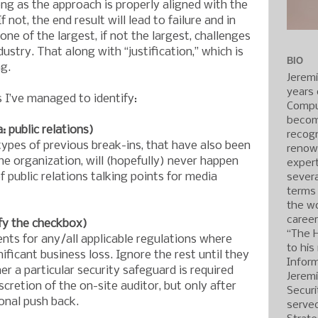
ong as the approach is properly aligned with the
f not, the end result will lead to failure and in
ne of the largest, if not the largest, challenges
dustry. That along with “justification,” which is
BIO
g.
Jerem
years 
s I’ve managed to identify:
Compu
becom
 public relations)
recogn
types of previous break-ins, that have also been
renow
the organization, will (hopefully) never happen
expert
f public relations talking points for media
severa
terms
the wo
caree
fy the checkbox)
“The 
ents for any/all applicable regulations where
to his
ignificant business loss. Ignore the rest until they
Inform
r a particular security safeguard is required
Jerem
iscretion of the on-site auditor, but only after
Securi
onal push back.
served