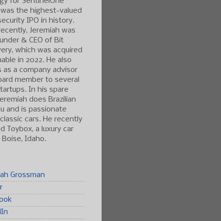
gy for SentinelOne
 was the highest-valued
ecurity IPO in history.
ecently, Jeremiah was
under & CEO of Bit
ery, which was acquired
able in 2022. He also
s as a company advisor
oard member to several
tartups. In his spare
Jeremiah does Brazilian
tsu and is passionate
classic cars. He recently
 Toybox, a luxury car
n Boise, Idaho.
iah Grossman
r
ook
dIn