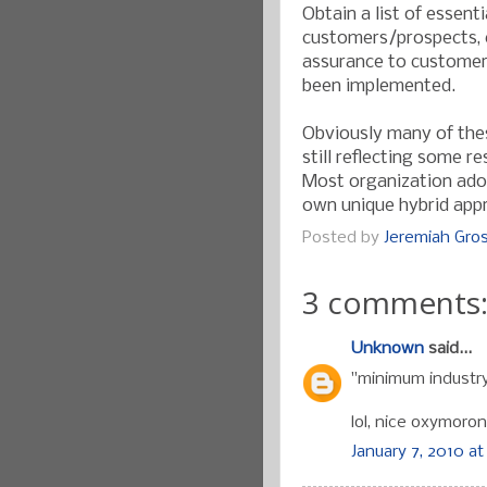
Obtain a list of essent
customers/prospects, c
assurance to customer
been implemented.
Obviously many of the
still reflecting some r
Most organization adop
own unique hybrid appr
Posted by
Jeremiah Gr
3 comments
Unknown
said...
"minimum industry
lol, nice oxymoron
January 7, 2010 at