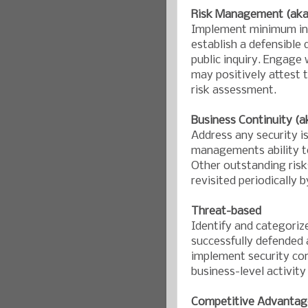
Risk Management (aka:
Implement minimum ind
establish a defensible 
public inquiry. Engage
may positively attest 
risk assessment.
Business Continuity (a
Address any security i
managements ability to
Other outstanding risk
revisited periodically 
Threat-based
Identify and categoriz
successfully defended 
implement security cont
business-level activity
Competitive Advantag