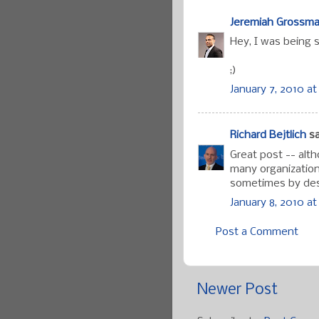
Jeremiah Grossm
Hey, I was being s
;)
January 7, 2010 at
Richard Bejtlich
sa
Great post -- alt
many organization
sometimes by des
January 8, 2010 at
Post a Comment
Newer Post