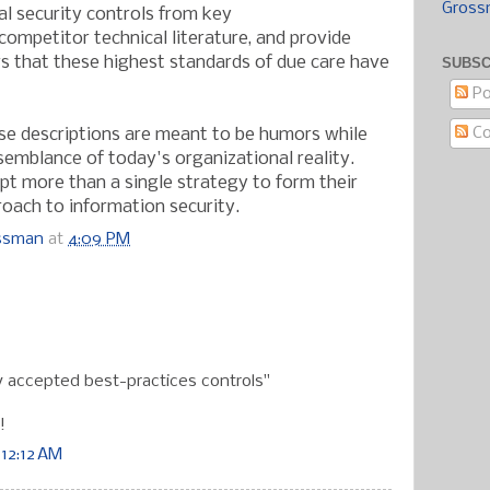
Gross
ial security controls from key
ompetitor technical literature, and provide
s that these highest standards of due care have
SUBSC
Po
C
se descriptions are meant to be humors while
esemblance of today's organizational reality.
t more than a single strategy to form their
oach to information security.
ossman
at
4:09 PM
:
 accepted best-practices controls"
!
 12:12 AM