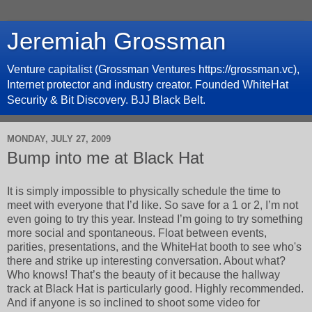
Jeremiah Grossman
Venture capitalist (Grossman Ventures https://grossman.vc),
Internet protector and industry creator. Founded WhiteHat
Security & Bit Discovery. BJJ Black Belt.
MONDAY, JULY 27, 2009
Bump into me at Black Hat
It is simply impossible to physically schedule the time to
meet with everyone that I’d like. So save for a 1 or 2, I’m not
even going to try this year. Instead I’m going to try something
more social and spontaneous. Float between events,
parities, presentations, and the WhiteHat booth to see who's
there and strike up interesting conversation. About what?
Who knows! That’s the beauty of it because the hallway
track at Black Hat is particularly good. Highly recommended.
And if anyone is so inclined to shoot some video for