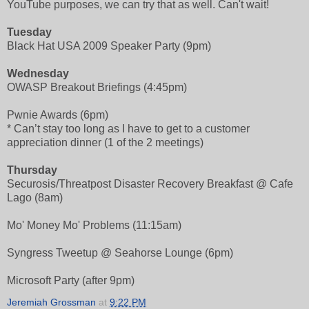
YouTube purposes, we can try that as well. Can't wait!
Tuesday
Black Hat USA 2009 Speaker Party (9pm)
Wednesday
OWASP Breakout Briefings (4:45pm)
Pwnie Awards (6pm)
* Can’t stay too long as I have to get to a customer
appreciation dinner (1 of the 2 meetings)
Thursday
Securosis/Threatpost Disaster Recovery Breakfast @ Cafe
Lago (8am)
Mo' Money Mo' Problems (11:15am)
Syngress Tweetup @ Seahorse Lounge (6pm)
Microsoft Party (after 9pm)
Jeremiah Grossman
at
9:22 PM