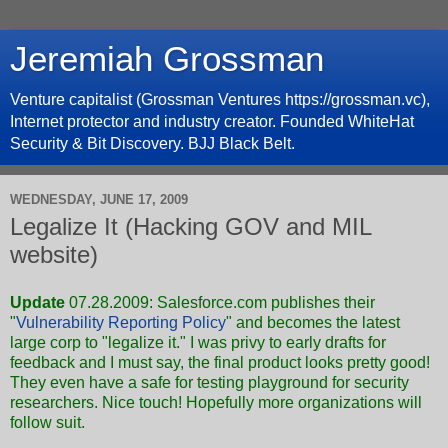
Jeremiah Grossman
Venture capitalist (Grossman Ventures https://grossman.vc),
Internet protector and industry creator. Founded WhiteHat
Security & Bit Discovery. BJJ Black Belt.
WEDNESDAY, JUNE 17, 2009
Legalize It (Hacking GOV and MIL
website)
Update
07.28.2009: Salesforce.com publishes their
"
Vulnerability Reporting Policy
" and becomes the latest
large corp to "legalize it." I was privy to early drafts for
feedback and I must say, the final product looks pretty good!
They even have a safe for testing playground for security
researchers. Nice touch! Hopefully more organizations will
follow suit.