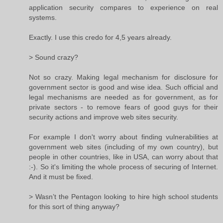
application security compares to experience on real
systems.
Exactly. I use this credo for 4,5 years already.
> Sound crazy?
Not so crazy. Making legal mechanism for disclosure for
government sector is good and wise idea. Such official and
legal mechanisms are needed as for government, as for
private sectors - to remove fears of good guys for their
security actions and improve web sites security.
For example I don't worry about finding vulnerabilities at
government web sites (including of my own country), but
people in other countries, like in USA, can worry about that
:-). So it's limiting the whole process of securing of Internet.
And it must be fixed.
> Wasn’t the Pentagon looking to hire high school students
for this sort of thing anyway?