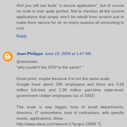
And you still can build "a secure application", but of course
no code is ever quite perfect. Not to mention all the current
applications that simply won't be rebuilt from scratch just to
make them secure for oh so many reasons all amounting to
cost.
Reply
Jean-Philippe
June 19, 2009 at 1:47 AM
@Jeremiah,
"why couldn't the GOV to the same? "
Good point, maybe because it is not the same scale.
Google have about 20K employees and there are 3.68
million full-time and 1.39 million part-time state-level-
government civilian employees (as of 2002)
The scale is way bigger, tons of small departments,
directors, IT everywhere, tons of contractors, with specific
needs, applications, ideas...
http://www.alexa.com/search;1?q=gov (3000 ?)