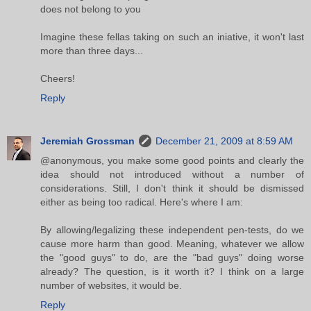
does not belong to you
Imagine these fellas taking on such an iniative, it won't last
more than three days...
Cheers!
Reply
Jeremiah Grossman
December 21, 2009 at 8:59 AM
@anonymous, you make some good points and clearly the
idea should not introduced without a number of
considerations. Still, I don't think it should be dismissed
either as being too radical. Here's where I am:
By allowing/legalizing these independent pen-tests, do we
cause more harm than good. Meaning, whatever we allow
the "good guys" to do, are the "bad guys" doing worse
already? The question, is it worth it? I think on a large
number of websites, it would be.
Reply