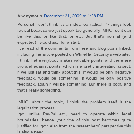
Anonymous
December 21, 2009 at 1:28 PM
Personal I don't think it's an idea too radical. -> things look
radical because we just speak too generally IMHO, so it can
be like this, or like that, or etc. But that's normal (and
expected) I would say, for a start.
I've read all the comments from here and blog posts linked,
including the article posted on WhiteHat Security's web site.
I think that everybody makes valuable points, and there are
pro and against points, which is a pretty interesting aspect,
if we just sat and think about this. If would be only negative
feedback, would be something, if would be only positive
feedback, again it will be something. But there is both, and
that's really something.
IMHO, about the topic, I think the problem itself is the
legalization process.
.gov unlike PayPal etc., need to operate within legal
boundaries, hence your title of this post becomes quite
justified for .gov. Also from the researchers' perspective this
is also a need.