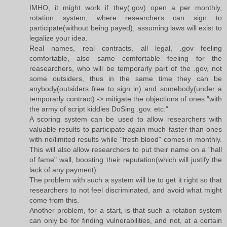
IMHO, it might work if they(.gov) open a per monthly,
rotation system, where researchers can sign to
participate(without being payed), assuming laws will exist to
legalize your idea.
Real names, real contracts, all legal, .gov feeling
comfortable, also same comfortable feeling for the
reasearchers, who will be temporarly part of the .gov, not
some outsiders, thus in the same time they can be
anybody(outsiders free to sign in) and somebody(under a
temporarly contract) -> mitigate the objections of ones "with
the army of script kiddies DoSing .gov. etc."
A scoring system can be used to allow researchers with
valuable results to participate again much faster than ones
with no/limited results while "fresh blood" comes in monthly.
This will also allow researchers to put their name on a "hall
of fame" wall, boosting their reputation(which will justify the
lack of any payment).
The problem with such a system will be to get it right so that
researchers to not feel discriminated, and avoid what might
come from this.
Another problem, for a start, is that such a rotation system
can only be for finding vulnerabilities, and not, at a certain