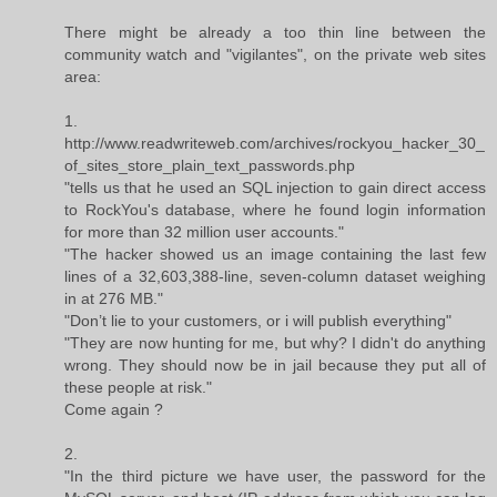
There might be already a too thin line between the
community watch and "vigilantes", on the private web sites
area:
1.
http://www.readwriteweb.com/archives/rockyou_hacker_30_
of_sites_store_plain_text_passwords.php
"tells us that he used an SQL injection to gain direct access
to RockYou's database, where he found login information
for more than 32 million user accounts."
"The hacker showed us an image containing the last few
lines of a 32,603,388-line, seven-column dataset weighing
in at 276 MB."
"Don’t lie to your customers, or i will publish everything"
"They are now hunting for me, but why? I didn't do anything
wrong. They should now be in jail because they put all of
these people at risk."
Come again ?
2.
"In the third picture we have user, the password for the