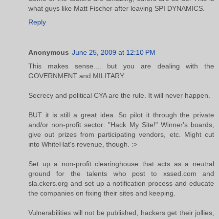
what guys like Matt Fischer after leaving SPI DYNAMICS.
Reply
Anonymous
June 25, 2009 at 12:10 PM
This makes sense.... but you are dealing with the
GOVERNMENT and MILITARY.
Secrecy and political CYA are the rule. It will never happen.
BUT it is still a great idea. So pilot it through the private
and/or non-profit sector: "Hack My Site!" Winner's boards,
give out prizes from participating vendors, etc. Might cut
into WhiteHat's revenue, though. :>
Set up a non-profit clearinghouse that acts as a neutral
ground for the talents who post to xssed.com and
sla.ckers.org and set up a notification process and educate
the companies on fixing their sites and keeping.
Vulnerabilities will not be published, hackers get their jollies,