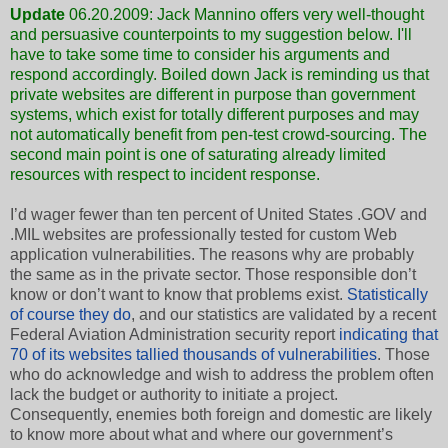
Update
06.20.2009:
Jack Mannino
offers very well-thought
and persuasive counterpoints to my suggestion below. I'll
have to take some time to consider his arguments and
respond accordingly. Boiled down Jack is reminding us that
private websites are different in purpose than government
systems, which exist for totally different purposes and may
not automatically benefit from pen-test crowd-sourcing. The
second main point is one of saturating already limited
resources with respect to incident response.
I’d wager fewer than ten percent of United States .GOV and
.MIL websites are professionally tested for custom Web
application vulnerabilities. The reasons why are probably
the same as in the private sector. Those responsible don’t
know or don’t want to know that problems exist.
Statistically
of course they do
, and our statistics are validated by a recent
Federal Aviation Administration security report
indicating that
70 of its websites tallied thousands of vulnerabilities
. Those
who do acknowledge and wish to address the problem often
lack the budget or authority to initiate a project.
Consequently, enemies both foreign and domestic are likely
to know more about what and where our government’s