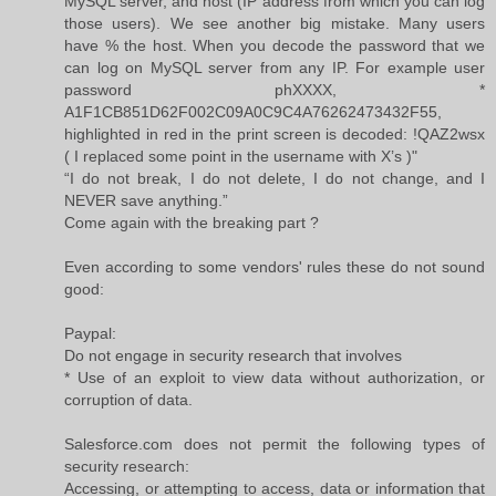
MySQL server, and host (IP address from which you can log
those users). We see another big mistake. Many users
have % the host. When you decode the password that we
can log on MySQL server from any IP. For example user
password phXXXX, *
A1F1CB851D62F002C09A0C9C4A76262473432F55,
highlighted in red in the print screen is decoded: !QAZ2wsx
( I replaced some point in the username with X’s )"
“I do not break, I do not delete, I do not change, and I
NEVER save anything.”
Come again with the breaking part ?
Even according to some vendors' rules these do not sound
good:
Paypal:
Do not engage in security research that involves
* Use of an exploit to view data without authorization, or
corruption of data.
Salesforce.com does not permit the following types of
security research:
Accessing, or attempting to access, data or information that