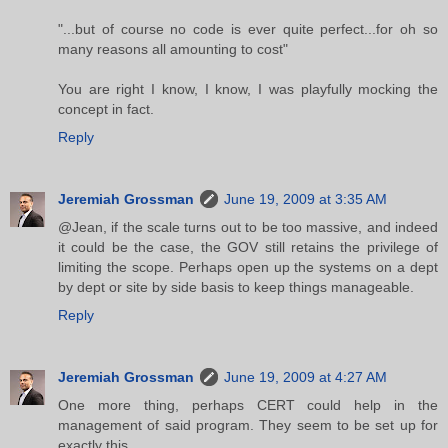
"...but of course no code is ever quite perfect...for oh so
many reasons all amounting to cost"
You are right I know, I know, I was playfully mocking the
concept in fact.
Reply
Jeremiah Grossman
June 19, 2009 at 3:35 AM
@Jean, if the scale turns out to be too massive, and indeed
it could be the case, the GOV still retains the privilege of
limiting the scope. Perhaps open up the systems on a dept
by dept or site by side basis to keep things manageable.
Reply
Jeremiah Grossman
June 19, 2009 at 4:27 AM
One more thing, perhaps CERT could help in the
management of said program. They seem to be set up for
exactly this.