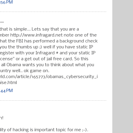
6:56 PM
..
hat is simple... Lets say that you are a
mber http://www.infragard.net note one of the
that the FBI has performed a background check
ou the thumbs up ;) well if you have static IP
gister with your Infragard # and your static IP
cense" or a get out of jail free card. So this
er all Obama wants you to think about what you
untry well.. ok game on.
ld.com/article/165773/obamas_cybersecurity_i
aise.html
7:44 PM
h!
ity of hacking is important topic for me ;-).