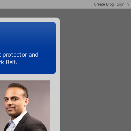
t protector and
k Belt.