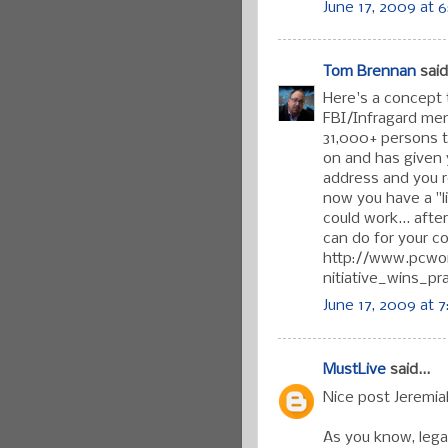
June 17, 2009 at 
Tom Brennan
said.
Here's a concept t
FBI/Infragard me
31,000+ persons 
on and has given y
address and you re
now you have a "li
could work... aft
can do for your co
http://www.pcwor
nitiative_wins_pr
June 17, 2009 at 
MustLive
said...
Nice post Jeremia
As you know, legal