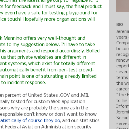
becomes the latest large corp to "legalize it." I
ts for feedback and I must say, the final product
y even have a safe for testing playground for
Nice touch! Hopefully more organizations will
BIO
Jerem
years 
ck Mannino
offers very well-thought and
Compu
ts to my suggestion below. I'll have to take
becom
his arguments and respond accordingly. Boiled
recogn
us that private websites are different in
renow
t systems, which exist for totally different
expert
automatically benefit from pen-test crowd-
severa
ain point is one of saturating already limited
terms
 to incident response.
the wo
caree
“The 
en percent of United States .GOV and .MIL
to his
nally tested for custom Web application
Inform
easons why are probably the same as in the
Jerem
responsible don’t know or don’t want to know
Securi
atistically of course they do
, and our statistics
served
ent Federal Aviation Administration security