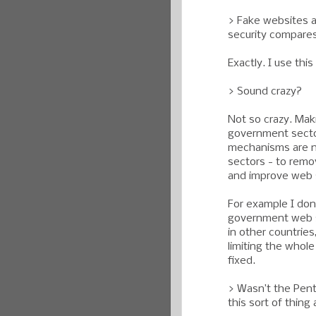
> Fake websites ar
security compares
Exactly. I use this
> Sound crazy?
Not so crazy. Mak
government sector
mechanisms are n
sectors - to remov
and improve web s
For example I don'
government web si
in other countries,
limiting the whole
fixed.
> Wasn’t the Pent
this sort of thin