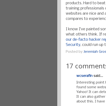
products. Hard to beat
training professionals 
websites are nice and a
compares to experienc
I know I’ve painted so
what others think. If r
our de-facto hacker r
Security
, could run up 
Posted by
Jeremiah Gr
17 comment
wcserafin
said...
Interesting point 
found some websi
Yahoo! It can detec
It can also gather
about this. I have