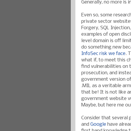
Generally, no more is 
Even so, some research
private sector website
Forgery, SQL Injection
examples of open discl
level domain is off lim
do something new be
InfoSec risk we face
. 
what if, to meet this c
find vulnerabilities on 
prosecution, and inste
government version of 
.MIL as a veritable ar
that be! It is not like
government website vul
Maybe, but here me out
Consider that several
and
Google
have alread
first hand knowledge t