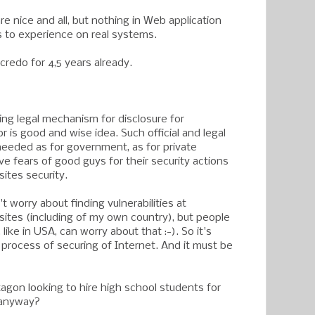
e nice and all, but nothing in Web application
 to experience on real systems.
 credo for 4,5 years already.
ing legal mechanism for disclosure for
 is good and wise idea. Such official and legal
eeded as for government, as for private
e fears of good guys for their security actions
ites security.
t worry about finding vulnerabilities at
tes (including of my own country), but people
 like in USA, can worry about that :-). So it's
 process of securing of Internet. And it must be
agon looking to hire high school students for
g anyway?