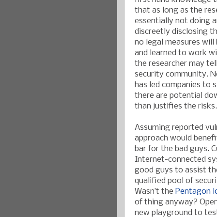
that as long as the re
essentially not doing 
discreetly disclosing t
no legal measures will
and learned to work wi
the researcher may tell
security community. N
has led companies to s
there are potential do
than justifies the risks.
Assuming reported vulne
approach would benefi
bar for the bad guys. 
Internet-connected sys
good guys to assist t
qualified pool of securi
Wasn’t the
Pentagon lo
of thing anyway? Open
new playground to test