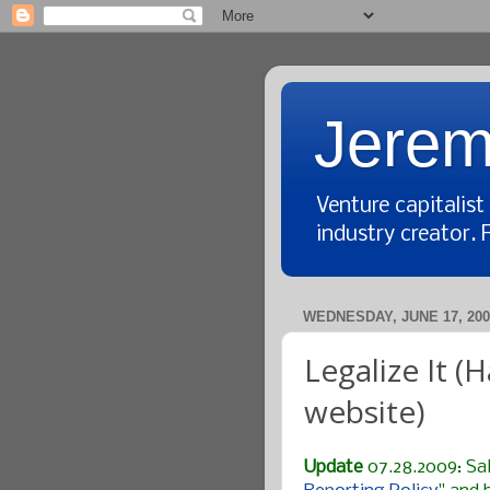
Jerem
Venture capitalis
industry creator. 
WEDNESDAY, JUNE 17, 200
Legalize It 
website)
Update
07.28.2009: Sal