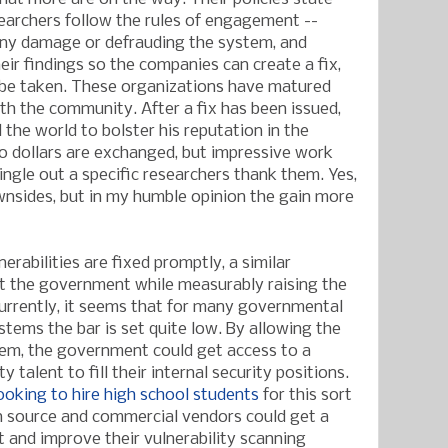
searchers follow the rules of engagement --
any damage or defrauding the system, and
heir findings so the companies can create a fix,
 be taken. These organizations have matured
th the community. After a fix has been issued,
 the world to bolster his reputation in the
o dollars are exchanged, but impressive work
ingle out a specific researchers thank them. Yes,
wnsides, but in my humble opinion the gain more
rabilities are fixed promptly, a similar
t the government while measurably raising the
Currently, it seems that for many governmental
tems the bar is set quite low. By allowing the
hem, the government could get access to a
ty talent to fill their internal security positions.
oking to hire high school students
for this sort
 source and commercial vendors could get a
 and improve their vulnerability scanning