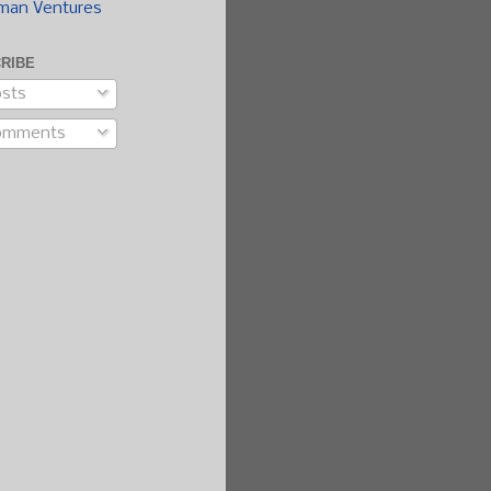
man Ventures
RIBE
sts
omments