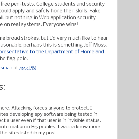
 free pen-tests. College students and security
could apply and safely hone their skills. Fake
ll, but nothing in Web application security
e on real systems. Everyone wins!
me broad strokes, but I’d very much like to hear
easonable, perhaps this is something Jeff Moss,
epresentative to the Department of Homeland
the flag pole.
ossman
at
4:42 PM
s:
here. Attacking forces anyone to protect. I
tes developing spy software being tested in
t a user even if that user is in invisible status.
 information in Hi5 profiles. I wanna know more
 the sites listed in my post.