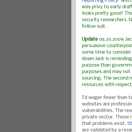
Reporting Policy
" and 
was privy to early draf
looks pretty good! The
security researchers. 
follow suit.
Update
06.20.2009:
Ja
persuasive counterpoin
some time to consider 
down Jack is reminding 
purpose than governmen
purposes and may not 
sourcing. The second m
resources with respect
I’d wager fewer than t
websites are professio
vulnerabilities. The r
private sector. Those 
that problems exist.
St
are validated by a rec