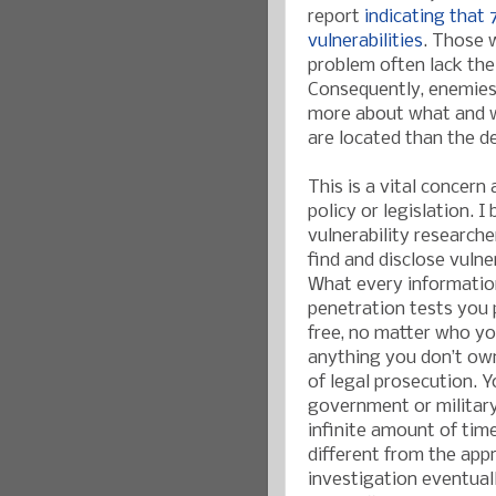
report
indicating that 
vulnerabilities
. Those 
problem often lack the 
Consequently, enemies 
more about what and w
are located than the d
This is a vital concern
policy or legislation. 
vulnerability research
find and disclose vulner
What every information
penetration tests you 
free, no matter who yo
anything you don’t own
of legal prosecution. 
government or military
infinite amount of tim
different from the app
investigation eventual