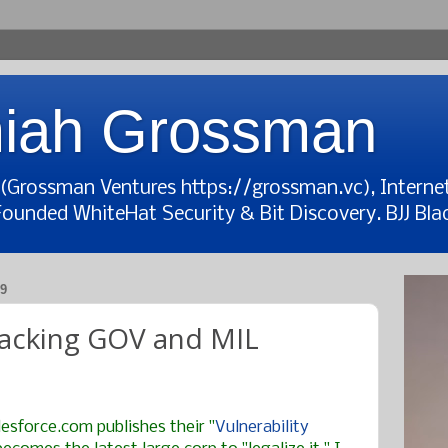
iah Grossman
t (Grossman Ventures https://grossman.vc), Interne
Founded WhiteHat Security & Bit Discovery. BJJ Blac
9
(Hacking GOV and MIL
esforce.com publishes their "
Vulnerability