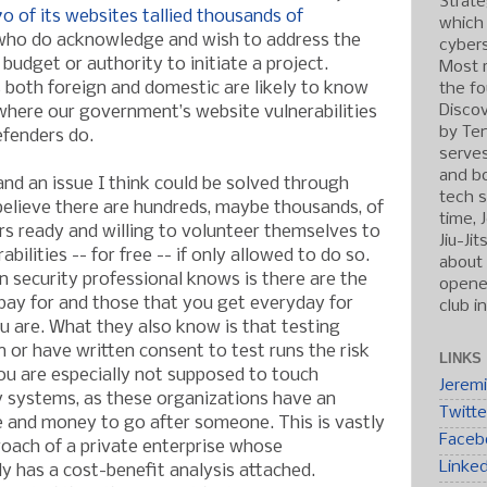
Strate
70 of its websites tallied thousands of
which
who do acknowledge and wish to address the
cybers
budget or authority to initiate a project.
Most r
both foreign and domestic are likely to know
the fo
Discov
here our government’s website vulnerabilities
by Ten
efenders do.
serve
and b
 and an issue I think could be solved through
tech s
I believe there are hundreds, maybe thousands, of
time, 
ers ready and willing to volunteer themselves to
Jiu-Ji
abilities -- for free -- if only allowed to do so.
about 
 security professional knows is there are the
opened
pay for and those that you get everyday for
club i
u are. What they also know is that testing
 or have written consent to test runs the risk
LINKS
You are especially not supposed to touch
Jerem
 systems, as these organizations have an
Twitte
e and money to go after someone. This is vastly
Faceb
roach of a private enterprise whose
Linke
ly has a cost-benefit analysis attached.