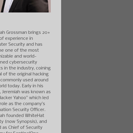
iah Grossman brings 20+
of experience in
ter Security and has
e one of the most
izable and world-
ned cybersecurity
s in the industry, coining
l of the original hacking
 commonly used around
rld today. Early in his
r, Jeremiah was known as
Hacker Yahoo” which led
 role as the company’s
ation Security Officer.
iah founded WhiteHat
ty (now Synopsis), and
 as Chief of Security