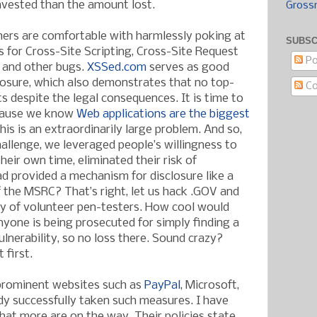
invested than the amount lost.
Gross
ers are comfortable with harmlessly poking at
SUBSC
s for Cross-Site Scripting, Cross-Site Request
Po
, and other bugs.
XSSed.com
serves as good
osure, which also demonstrates that no top-
C
its despite the legal consequences. It is time to
cause we know
Web applications are the biggest
This is an extraordinarily large problem. And so,
hallenge, we leveraged people’s willingness to
their own time, eliminated their risk of
ad provided a mechanism for disclosure like a
the MSRC? That’s right, let us hack .GOV and
my of volunteer pen-testers. How cool would
 anyone is being prosecuted for simply finding a
nerability, so no loss there. Sound crazy?
 first.
 prominent websites such as
PayPal
, Microsoft,
y successfully taken such measures. I have
hat more are on the way. Their policies state