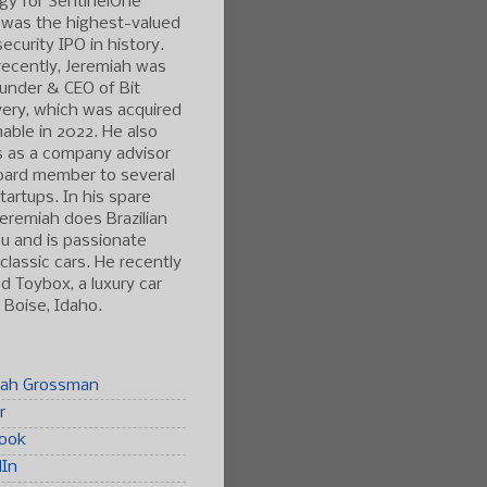
gy for SentinelOne
 was the highest-valued
ecurity IPO in history.
ecently, Jeremiah was
under & CEO of Bit
ery, which was acquired
able in 2022. He also
s as a company advisor
oard member to several
tartups. In his spare
Jeremiah does Brazilian
tsu and is passionate
classic cars. He recently
 Toybox, a luxury car
n Boise, Idaho.
iah Grossman
r
ook
dIn