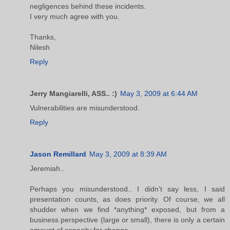
negligences behind these incidents.
I very much agree with you.
Thanks,
Nilesh
Reply
Jerry Mangiarelli, ASS.. :)
May 3, 2009 at 6:44 AM
Vulnerabilities are misunderstood.
Reply
Jason Remillard
May 3, 2009 at 8:39 AM
Jeremiah..
Perhaps you misunderstood.. I didn't say less, I said
presentation counts, as does priority. Of course, we all
shudder when we find *anything* exposed, but from a
business perspective (large or small), there is only a certain