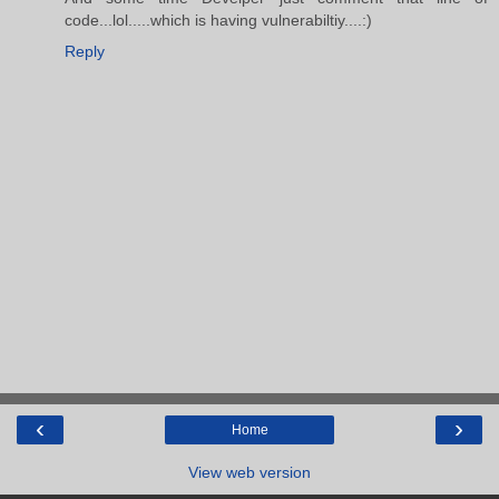
code...lol.....which is having vulnerabiltiy....:)
Reply
‹
›
Home
View web version