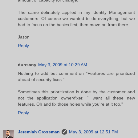
amount of capacity for change.
The same definately applied in my Identity Management
customers. Of course we wanted to do everything, but we
had to focus on the basics first, then move on from there.
Jason
Reply
dunsany
May 3, 2009 at 10:29 AM
Nothing to add but comment on "Features are prioritized
ahead of security fixes."
Sometimes this prioritization is done by the customer and
not the application owner/fixer. "I want all these new
features. Oh and fix those holes while you're at it too."
Reply
Jeremiah Grossman
May 3, 2009 at 12:51 PM