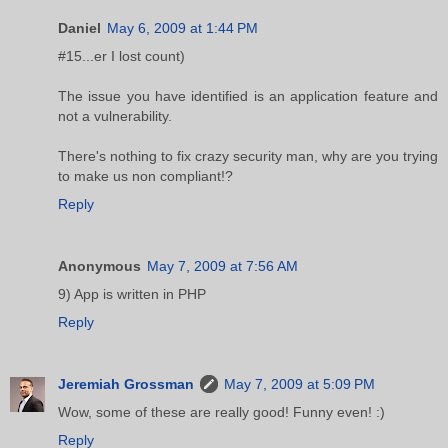
Daniel
May 6, 2009 at 1:44 PM
#15...er I lost count)
The issue you have identified is an application feature and
not a vulnerability.
There's nothing to fix crazy security man, why are you trying
to make us non compliant!?
Reply
Anonymous
May 7, 2009 at 7:56 AM
9) App is written in PHP
Reply
Jeremiah Grossman
May 7, 2009 at 5:09 PM
Wow, some of these are really good! Funny even! :)
Reply