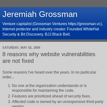
Jeremiah Grossman
Venture capitalist (Grossman Ventures https://grossman.vc),
Internet protector and industry creator. Founded WhiteHat
Security & Bit Discovery. BJJ Black Belt.
SATURDAY, MAY 02, 2009
8 reasons why website vulnerabilities
are not fixed
Some reasons I've heard over the years. In no particular
order...
No one at the organization understands or is
responsible for maintaining the code.
Features are prioritized ahead of security fixes.
Affected code is owned by an unresponsive third-party
vendor.