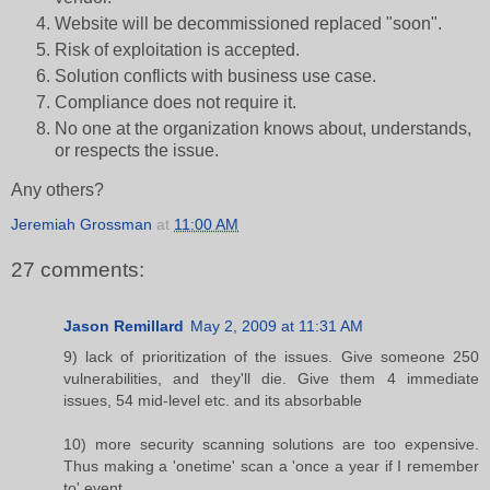
Website will be decommissioned replaced "soon".
Risk of exploitation is accepted.
Solution conflicts with business use case.
Compliance does not require it.
No one at the organization knows about, understands,
or respects the issue.
Any others?
Jeremiah Grossman
at
11:00 AM
27 comments:
Jason Remillard
May 2, 2009 at 11:31 AM
9) lack of prioritization of the issues. Give someone 250
vulnerabilities, and they'll die. Give them 4 immediate
issues, 54 mid-level etc. and its absorbable
10) more security scanning solutions are too expensive.
Thus making a 'onetime' scan a 'once a year if I remember
to' event.