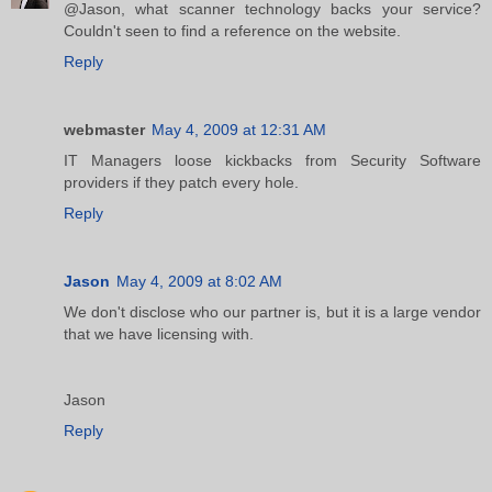
@Jason, what scanner technology backs your service?
Couldn't seen to find a reference on the website.
Reply
webmaster
May 4, 2009 at 12:31 AM
IT Managers loose kickbacks from Security Software
providers if they patch every hole.
Reply
Jason
May 4, 2009 at 8:02 AM
We don't disclose who our partner is, but it is a large vendor
that we have licensing with.
Jason
Reply