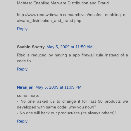
McAfee: Enabling Malware Distribution and Fraud
http://www.readwriteweb.com/archives/mcafee_enabling_m
alware_distribution_and_fraud.php
Reply
Sachin Shetty
May 5, 2009 at 11:50 AM
Risk is reduced by having a app firewall rule instead of a
code fix.
Reply
Niranjan
May 5, 2009 at 11:09 PM
some more:
- No one asked us to change it for last 50 products we
developed with same code, why you now!?
- No one will hack our product/site (its always others)!
Reply