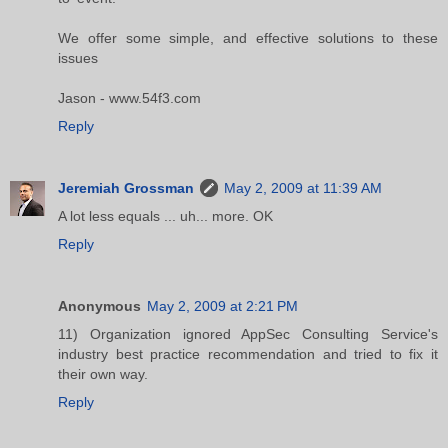
We offer some simple, and effective solutions to these
issues
Jason - www.54f3.com
Reply
Jeremiah Grossman
May 2, 2009 at 11:39 AM
A lot less equals ... uh... more. OK
Reply
Anonymous
May 2, 2009 at 2:21 PM
11) Organization ignored AppSec Consulting Service's
industry best practice recommendation and tried to fix it
their own way.
Reply