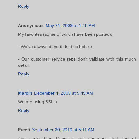
Reply
Anonymous
May 21, 2009 at 1:48 PM
My favorites (some of which have been posted):
- We've always done it like this before.
- Our customer service reps don't validate with this much
detail.
Reply
Marcin
December 4, 2009 at 5:49 AM
We are using SSL :)
Reply
Preeti
September 30, 2010 at 5:11 AM
And some time Develper just comment that line of