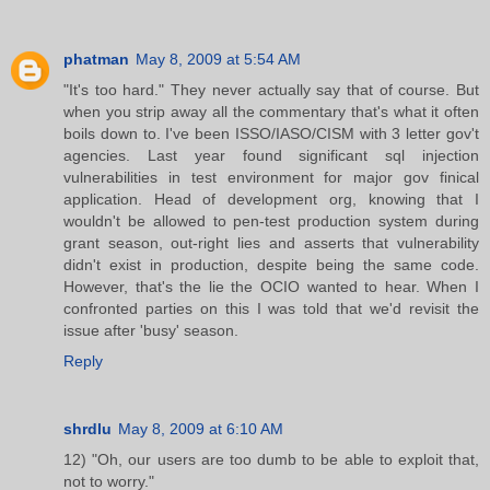
phatman
May 8, 2009 at 5:54 AM
"It's too hard." They never actually say that of course. But
when you strip away all the commentary that's what it often
boils down to. I've been ISSO/IASO/CISM with 3 letter gov't
agencies. Last year found significant sql injection
vulnerabilities in test environment for major gov finical
application. Head of development org, knowing that I
wouldn't be allowed to pen-test production system during
grant season, out-right lies and asserts that vulnerability
didn't exist in production, despite being the same code.
However, that's the lie the OCIO wanted to hear. When I
confronted parties on this I was told that we'd revisit the
issue after 'busy' season.
Reply
shrdlu
May 8, 2009 at 6:10 AM
12) "Oh, our users are too dumb to be able to exploit that,
not to worry."