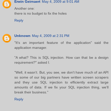
Erwin Geirnaert
May 4, 2009 at 9:01 AM
Another one:
there is no budget to fix the holes
Reply
Unknown
May 4, 2009 at 2:31 PM
"It's an important feature of the application" said the
application manager.
"A what? This is SQL injection. How can that be a design
requirement?" asked I.
"Well, it wasn't. But, you see, we don't have much of an API
so some of our big partners have written screen scrapers
and they use SQL injection to efficiently extract large
amounts of data. If we fix your SQL injection thing, we'll
break their business."
Reply