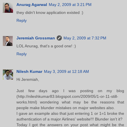
Anurag Agarwal
May 2, 2009 at 3:21 PM
they didn't know application existed :)
Reply
Jeremiah Grossman
May 2, 2009 at 7:32 PM
LOL Anurag, that's a good one! :)
Reply
Nilesh Kumar
May 3, 2009 at 12:18 AM
Hi Jeremiah,
Just few days ago I was posting on my blog
(http://nileshkumar83.blogspot.com/2009/05/1-or-11-still-
works.html) wondering what may be the reasons that
people make blunder mistakes on major websites also.
I gave an example also that just entering 1 or 1=1 broke the
authentication of a major Airlines' website!!! Blunder isn't it?
Today I got the answers on your post what might be the