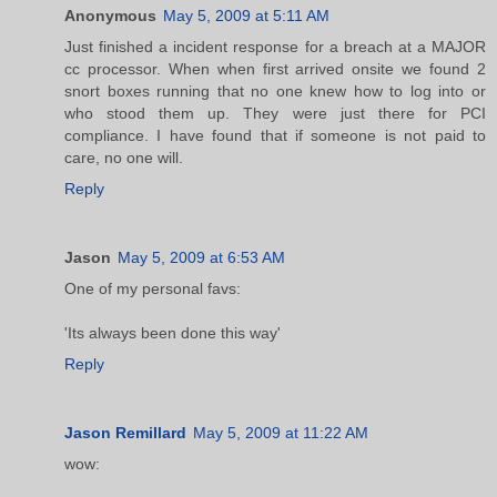
Anonymous
May 5, 2009 at 5:11 AM
Just finished a incident response for a breach at a MAJOR
cc processor. When when first arrived onsite we found 2
snort boxes running that no one knew how to log into or
who stood them up. They were just there for PCI
compliance. I have found that if someone is not paid to
care, no one will.
Reply
Jason
May 5, 2009 at 6:53 AM
One of my personal favs:
'Its always been done this way'
Reply
Jason Remillard
May 5, 2009 at 11:22 AM
wow: