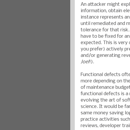
An attacker might explo
information, obtain ele
instance represents an
until remediated and m
tolerance for that risk
have to be fixed for an
expected. This is very 
you prefer) actively pr
and/or generating rev
Joel
!).
Functional defects oft
more depending on the 
of maintenance budget
functional defects is 
evolving the art of so
science. It would be fa
same money saving logi
practice activities suc
reviews, developer trai