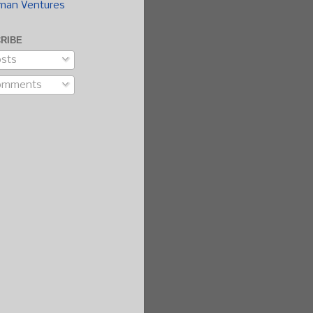
man Ventures
RIBE
sts
omments