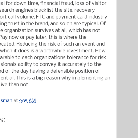
l for down time, financial fraud, loss of visitor
search engines blacklist the site, recovery
port call volume, FTC and payment card industry
ing trust in the brand, and so on are typical. Of
e organization survives at all, which has not
Pay now or pay later, this is where the
ocated. Reducing the risk of such an event and
 when it does is a worthwhile investment. How
rable to each organizations tolerance for risk
sionals ability to convey it accurately to the
d of the day having a defensible position of
sential. This is a big reason why implementing an
ive than not.
ossman
at
9:35 AM
s: