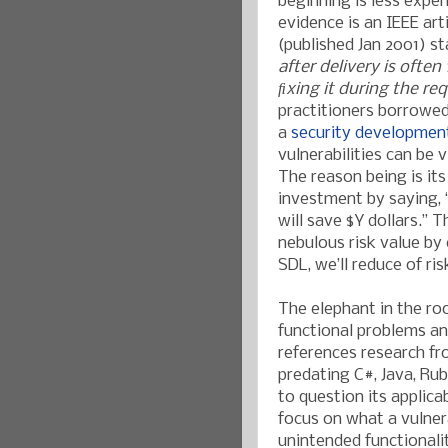
beginning is less expe
evidence is an IEEE arti
(published Jan 2001) st
after delivery is ofte
ﬁxing it during the r
practitioners borrowed 
a
security development
vulnerabilities can be
The reason being is it
investment by saying, 
will save $Y dollars.” 
nebulous risk value by
SDL, we’ll reduce of ris
The elephant in the ro
functional problems an
references research f
predating C#, Java, Ru
to question its applica
focus on what a vulnerab
unintended functionali