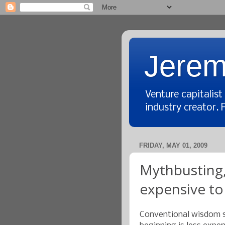
Jerem
Venture capitalis
industry creator. 
FRIDAY, MAY 01, 2009
Mythbusting,
expensive to
Conventional wisdom s