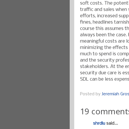
soft costs. The potentia
traffic and sales when 
efforts, increased sup
fines, headlines tarnish
course this assumes th
always been the case. 
meaningful costs are l
minimizing the effects
much to spend is compa
and the security profes
stakeholders. At the en
security due care is es
SDL can be less expens
Posted by
Jeremiah Gr
19 comment
shrdlu
said...