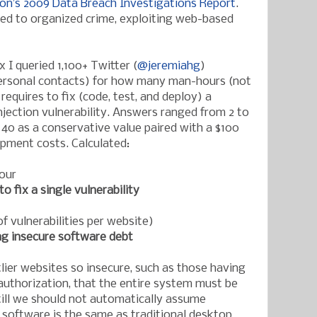
zon’s 2009 Data Breach Investigations Report
.
nked to organized crime, exploiting web-based
 I queried 1,100+ T
witter (
@jeremiahg
)
personal contacts) for how many man-hours (not
 requir
es to fix (code, test, and deploy) a
jection vulnerability. Answers ranged from 2 to
 40 as a conservative value paired with a $100
opment costs. Calculated:
our
to fix a single vulnerability
f vulnerabilities per website)
ng insecure software debt
tlier websites so insecure, such as those having
authorization, that the entire system must be
Still we should not automatically assume
software is the same as traditional desktop