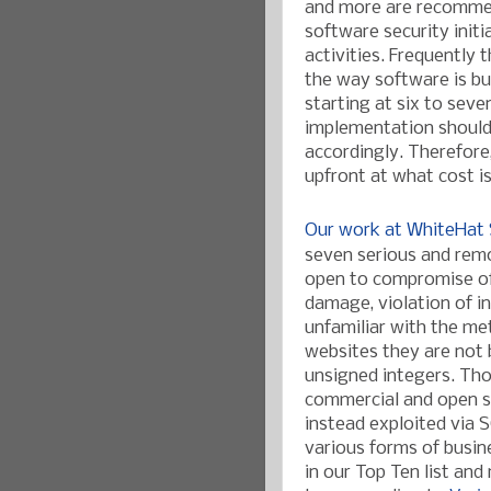
and more are recomm
software security initi
activities.
Frequently t
the way software is bu
starting at six to sev
implementation should 
accordingly. Therefor
upfront at what cost i
Our work at WhiteHat 
seven serious and remo
open to compromise of 
damage, v
iolation of 
unfamiliar with the m
websites they are not 
unsigned integers. Th
commercial and open s
instead exploited via S
various forms of busin
in our Top Ten list and