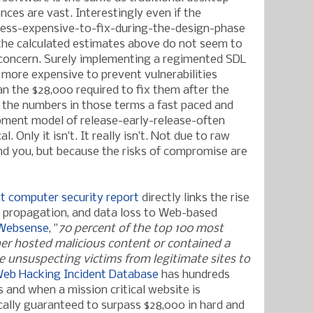
nces are vast. Interestingly even if the
ess-expensive-to-fix-during-the-design-phase
, the calculated estimates above do not seem to
 concern. Surely implementing a regimented SDL
 more expensive to prevent vulnerabilities
n the $28,000 required to fix them after the
 the numbers in those terms a fast paced and
ent model of release-early-release-often
 Only it isn’t. It really isn’t. Not due to raw
d you, but because the risks of compromise are
t computer security report
directly links the rise
e propagation, and data loss to Web-based
 Websense
, "
70 percent of the top 100 most
her hosted malicious content or contained a
e unsuspecting victims from legitimate sites to
eb Hacking Incident Database
has hundreds
 and when a mission critical website is
cally guaranteed to surpass $28,000 in hard and