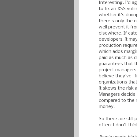
Interesting. I'd a
to fix an XSS vulne
whether it's duri
there's only the 
well prevent it fro
elsewhere. If cat
developers, it may
production require
which adds margin
paid as much as dev
guarantees that th
project managers 
believe they've "fi
organizations tha
it skews the risk 
Managers decide th
compared to the r
money.
So there are still
often; I don't thi