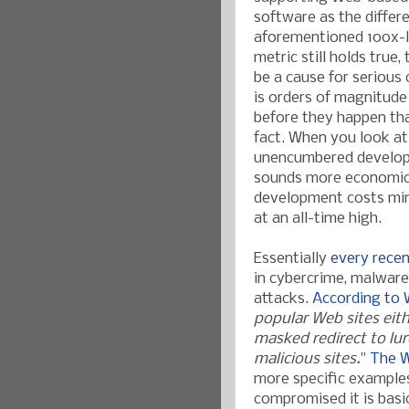
software as the differe
aforementioned 100x-l
metric still holds true
be a cause for serious
is orders of magnitude
before they happen tha
fact. When you look at
unencumbered developm
sounds more economical.
development costs min
at an all-time high.
Essenti
ally
every recen
in cybercrime, malwar
attacks.
Accordin
g to
popular Web sites eit
masked redirect to lur
malicious sites.
"
The W
more specific examples
compromised it is basi