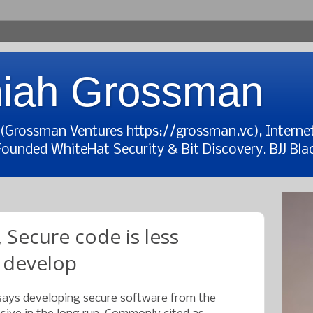
iah Grossman
t (Grossman Ventures https://grossman.vc), Interne
Founded WhiteHat Security & Bit Discovery. BJJ Blac
 Secure code is less
 develop
ays developing secure software from the