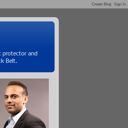
t protector and
k Belt.