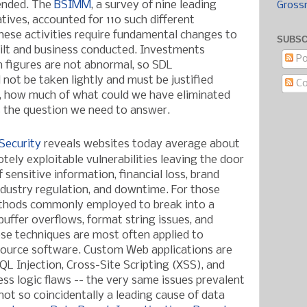
ended. The
BSIMM
, a survey of nine leading
Gross
atives, accounted for 110 such different
hese activities require fundamental changes to
SUBSC
ilt and business conducted. Investments
Po
en figures are not abnormal, so SDL
not be taken lightly and must be justified
C
e, how much of what could we have eliminated
s the question we need to answer.
Security
reveals websites today average about
tely exploitable vulnerabilities leaving the door
sensitive information, financial loss, brand
industry regulation, and downtime. For those
ethods commonly employed to break into a
buffer overflows, format string issues, and
ose techniques are most often
applied to
ource software. Custom Web applications are
QL Injection, Cross-Site Scripting (XSS), and
ess logic flaws -- the very same issues prevalent
 not so coincidentally a leading cause of data