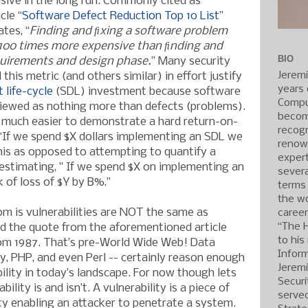
nsive in the long run. Commonly cited as
cle “
Software Defect Reduction Top 10 List
”
ates, “
Finding and ﬁxing a software problem
n 100 times more expensive than ﬁnding and
BIO
equirements and design phase.
” Many security
Jerem
this metric (and others similar) in effort justify
years 
 life-cycle
(SDL) investment because software
Compu
 viewed as nothing more than defects (problems).
becom
s much easier to demonstrate a hard return-on-
recogn
“If we spend $X dollars implementing an SDL we
renow
This as opposed to attempting to quantify a
expert
 estimating, " If we spend $X on implementing an
severa
k of loss of $Y by B%.”
terms
the wo
om is vulnerabilities are NOT the same as
caree
“The 
d the quote from the aforementioned article
to his
rom 1987. That’s pre-World Wide Web! Data
Inform
by, PHP, and even Perl -- certainly reason enough
Jerem
bility in today’s landscape. For now though lets
Securi
ility is and isn’t. A vulnerability is a piece of
served
ty enabling an attacker to penetrate a system.