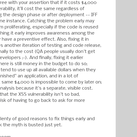
gree with your assertion that if it costs $4,000
rability, it'll cost the same regardless of
ng the design phase or after deployment -- IFF
one instance. Catching the problem early may
m proliferating, especially if the code is reused
ching it early improves awareness among the
 have a preventive effect. Also, fixing it in
s another iteration of testing and code release,
ally to the cost (QA people usually don't get
elopers ;-). And finally, fixing it earlier
ere is still money in the budget to do so;
tend to use up all available dollars when they
nished" an application, and in a lot of
t same $4,000 is impossible to come by later on;
analysis because it's a separate, visible cost.
at the XSS vulnerability isn't so bad,
isk of having to go back to ask for more
 plenty of good reasons to fix things early and
nk the myth is busted just yet.