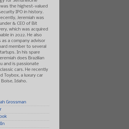
gy for SentinelOne
 was the highest-valued
ecurity IPO in history.
ecently, Jeremiah was
under & CEO of Bit
ery, which was acquired
able in 2022. He also
s as a company advisor
oard member to several
tartups. In his spare
Jeremiah does Brazilian
tsu and is passionate
classic cars. He recently
 Toybox, a luxury car
n Boise, Idaho.
iah Grossman
r
ook
dIn