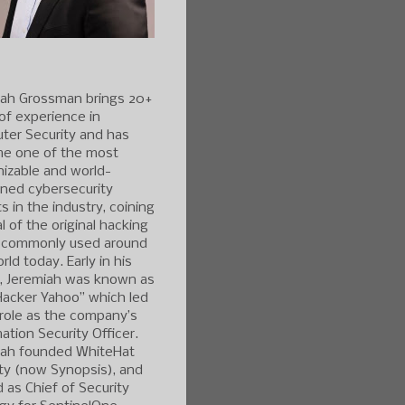
iah Grossman brings 20+
of experience in
ter Security and has
e one of the most
izable and world-
ned cybersecurity
s in the industry, coining
l of the original hacking
 commonly used around
rld today. Early in his
r, Jeremiah was known as
Hacker Yahoo” which led
 role as the company’s
ation Security Officer.
iah founded WhiteHat
ty (now Synopsis), and
 as Chief of Security