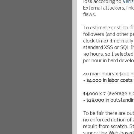
loss according to
Veri
External attackers, li
flaws.
To estimate cost-to-fix
followers (and other 
clock time) it normally
standard XSS or SQL In
80 hours, so I selected
per hour in hard devel
40 man-hours x $100 h
= $4,000 in labor costs 
$4,000 x 7 (average # o
= $28,000 in outstandi
To be fair there are ou
no enforced notion of 
rebuilt from scratch. 
supporting Web-based 