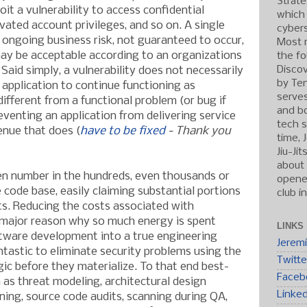
Strate
it a vulnerability to access confidential
which
vated account privileges, and so on. A single
cybers
 ongoing business risk, not guaranteed to occur,
Most r
ay be acceptable according to an organizations
the fo
Discov
. Said simply, a vulnerability does not necessarily
by Ten
 application to continue functioning as
serve
different from a functional problem (or bug if
and b
eventing an application from delivering service
tech s
enue that does (
have to be fixed
- Thank you
time, 
Jiu-Ji
about 
en number in the hundreds, even thousands or
opened
code base, easily claiming substantial portions
club i
s. Reducing the costs associated with
a major reason why so much energy is spent
LINKS
ftware development into a true engineering
Jerem
ntastic to eliminate security problems using the
Twitte
c before they materialize. To that en
d best-
Faceb
h as threat modeling, architectural design
Linke
ning, source code audits, scanning during QA,