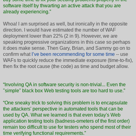
software itself by thwarting an active attack that you are
already experiencing.”
Whoa! I am surprised as well, but ironically in the opposite
direction. I would have estimated the number of WAF
deployment lower than 22% (2 in 9). However, we are
speaking progressive organizations in this case so perhaps
it does make sense. Then Gary, Brian, and Sammy go on to
confirm what
I’ve been recommending for some time
-- use
WAFs to quickly reduce the immediate exposure (time-to-fix),
then fix the root cause (the code) as time and budget allow.
“Involving QA in software security is non-trivial... Even the
"simple" black box Web testing tools are too hard to use.”
“One sneaky trick to solving this problem is to encapsulate
the attackers' perspective in automated tools that can be
used by QA. What we learned is that even today's Web
application testing tools (badness-ometers of the first order)
remain too difficult to use for testers who spend most of their
time verifying functional requirements.”