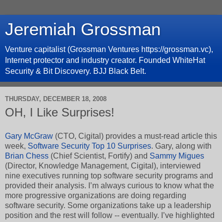
Jeremiah Grossman
Venture capitalist (Grossman Ventures https://grossman.vc),
Internet protector and industry creator. Founded WhiteHat
Security & Bit Discovery. BJJ Black Belt.
THURSDAY, DECEMBER 18, 2008
OH, I Like Surprises!
Gary McGraw
(CTO, Cigital) provides a must-read article this
week,
Software Security Top 10 Surprises
. Gary, along with
Brian Chess
(Chief Scientist, Fortify) and
Sammy Migues
(Director, Knowledge Management, Cigital), interviewed
nine executives running top software security programs and
provided their analysis. I’m always curious to know what the
more progressive organizations are doing regarding
software security. Some organizations take up a leadership
position and the rest will follow -- eventually. I’ve highlighted