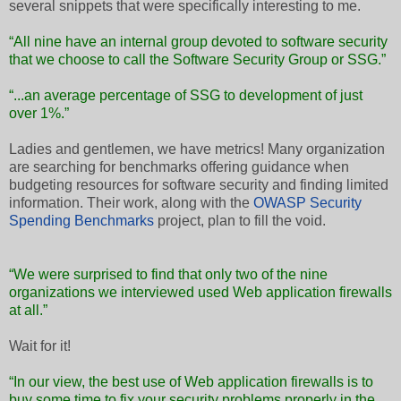
several snippets that were specifically interesting to me.
“All nine have an internal group devoted to software security
that we choose to call the Software Security Group or SSG.”
“...an average percentage of SSG to development of just
over 1%.”
Ladies and gentlemen, we have metrics! Many organization
are searching for benchmarks offering guidance when
budgeting resources for software security and finding limited
information. Their work, along with the
OWASP Security
Spending Benchmarks
project, plan to fill the void.
“We were surprised to find that only two of the nine
organizations we interviewed used Web application firewalls
at all.”
Wait for it!
“In our view, the best use of Web application firewalls is to
buy some time to fix your security problems properly in the