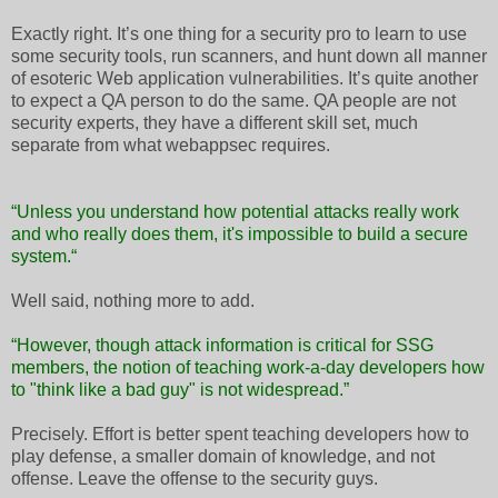
Exactly right. It’s one thing for a security pro to learn to use
some security tools, run scanners, and hunt down all manner
of esoteric Web application vulnerabilities. It’s quite another
to expect a QA person to do the same. QA people are not
security experts, they have a different skill set, much
separate from what webappsec requires.
“Unless you understand how potential attacks really work
and who really does them, it's impossible to build a secure
system.“
Well said, nothing more to add.
“However, though attack information is critical for SSG
members, the notion of teaching work-a-day developers how
to "think like a bad guy" is not widespread.”
Precisely. Effort is better spent teaching developers how to
play defense, a smaller domain of knowledge, and not
offense. Leave the offense to the security guys.