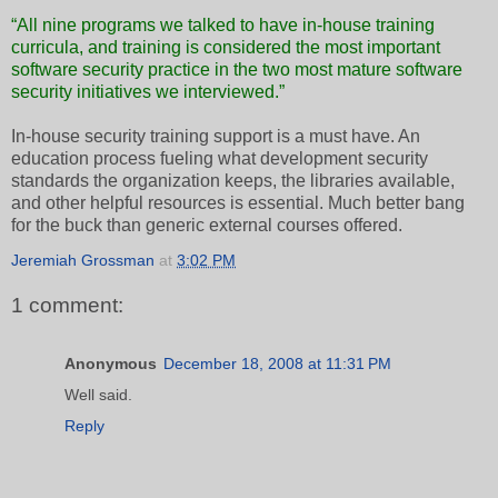
“All nine programs we talked to have in-house training
curricula, and training is considered the most important
software security practice in the two most mature software
security initiatives we interviewed.”
In-house security training support is a must have. An
education process fueling what development security
standards the organization keeps, the libraries available,
and other helpful resources is essential. Much better bang
for the buck than generic external courses offered.
Jeremiah Grossman
at
3:02 PM
1 comment:
Anonymous
December 18, 2008 at 11:31 PM
Well said.
Reply